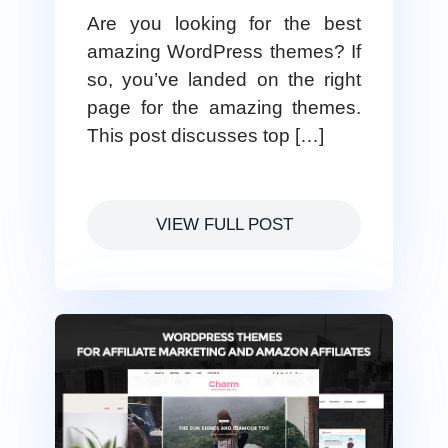
Are you looking for the best
amazing WordPress themes? If
so, you’ve landed on the right
page for the amazing themes.
This post discusses top […]
VIEW FULL POST