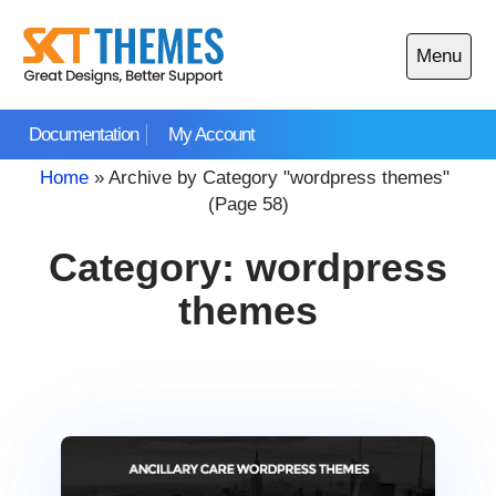
Skip
to
Menu
content
Open
main
Documentation
My Account
menu
Home
»
Archive by Category "wordpress themes"
(Page 58)
Category:
wordpress
themes