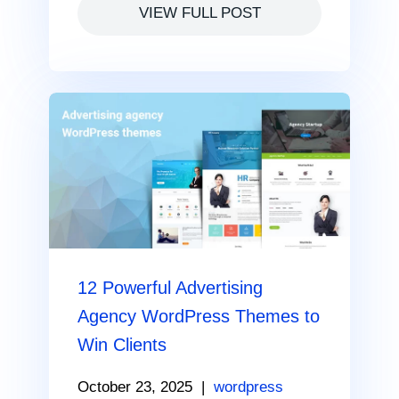
VIEW FULL POST
12 Powerful Advertising
Agency WordPress Themes to
Win Clients
October 23, 2025
|
wordpress