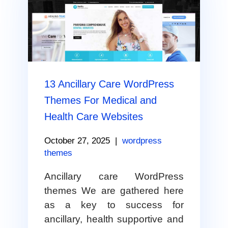
13 Ancillary Care WordPress
Themes For Medical and
Health Care Websites
October 27, 2025
|
wordpress
themes
Ancillary care WordPress
themes We are gathered here
as a key to success for
ancillary, health supportive and