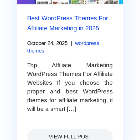
Best WordPress Themes For
Affiliate Marketing in 2025
October 24, 2025
|
wordpress
themes
Top Affiliate Marketing
WordPress Themes For Affiliate
Websites If you choose the
proper and best WordPress
themes for affiliate marketing, it
will be a smart […]
VIEW FULL POST