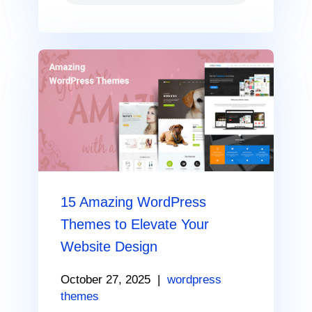
15 Amazing WordPress
Themes to Elevate Your
Website Design
October 27, 2025
|
wordpress
themes