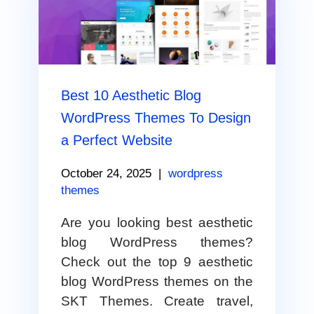
Best 10 Aesthetic Blog
WordPress Themes To Design
a Perfect Website
October 24, 2025
|
wordpress
themes
Are you looking best aesthetic
blog WordPress themes?
Check out the top 9 aesthetic
blog WordPress themes on the
SKT Themes. Create travel,