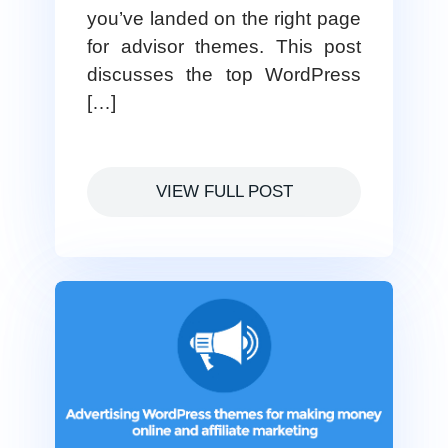
you’ve landed on the right page
for advisor themes. This post
discusses the top WordPress
[…]
VIEW FULL POST