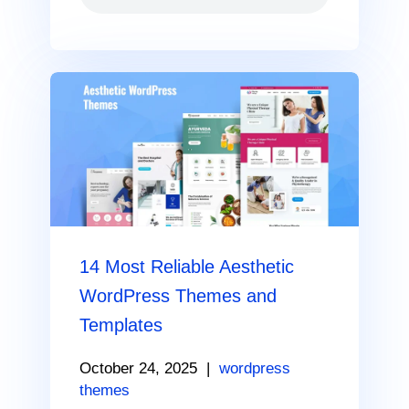
14 Most Reliable Aesthetic
WordPress Themes and
Templates
October 24, 2025
|
wordpress
themes