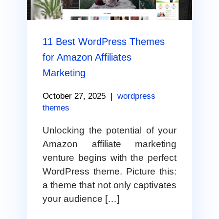
11 Best WordPress Themes
for Amazon Affiliates
Marketing
October 27, 2025
|
wordpress
themes
Unlocking the potential of your
Amazon affiliate marketing
venture begins with the perfect
WordPress theme. Picture this:
a theme that not only captivates
your audience […]