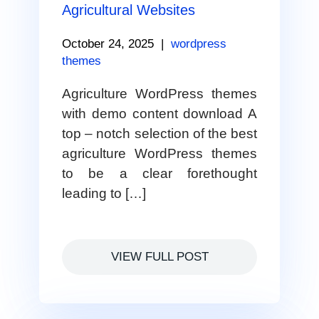
Agricultural Websites
October 24, 2025
|
wordpress
themes
Agriculture WordPress themes
with demo content download A
top – notch selection of the best
agriculture WordPress themes
to be a clear forethought
leading to […]
VIEW FULL POST