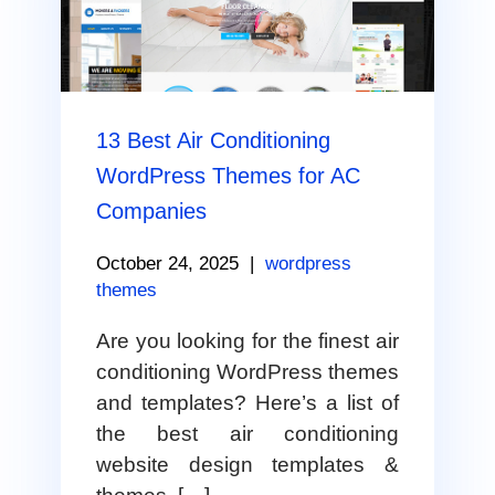
13 Best Air Conditioning
WordPress Themes for AC
Companies
October 24, 2025
|
wordpress
themes
Are you looking for the finest air
conditioning WordPress themes
and templates? Here’s a list of
the best air conditioning
website design templates &