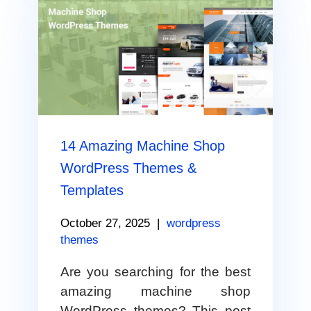
14 Amazing Machine Shop
WordPress Themes &
Templates
October 27, 2025
|
wordpress
themes
Are you searching for the best
amazing machine shop
WordPress themes? This post