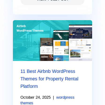
11 Best Airbnb WordPress
Themes for Property Rental
Platform
October 24, 2025
|
wordpress
themes