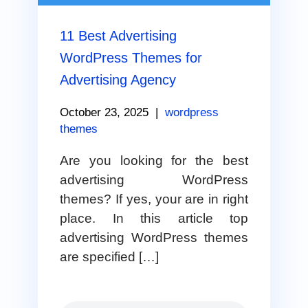
11 Best Advertising
WordPress Themes for
Advertising Agency
October 23, 2025
|
wordpress
themes
Are you looking for the best
advertising WordPress
themes? If yes, your are in right
place. In this article top
advertising WordPress themes
are specified […]