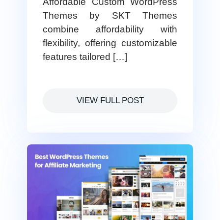
Affordable Custom WordPress
Themes by SKT Themes
combine affordability with
flexibility, offering customizable
features tailored […]
VIEW FULL POST