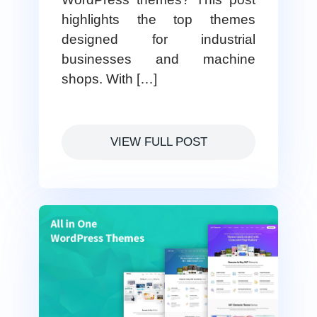
highlights the top themes
designed for industrial
businesses and machine
shops. With […]
VIEW FULL POST