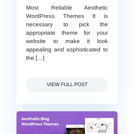
Most Reliable Aesthetic
WordPress Themes It is
necessary to pick the
appropriate theme for your
website to make it look
appealing and sophisticated to
the […]
VIEW FULL POST