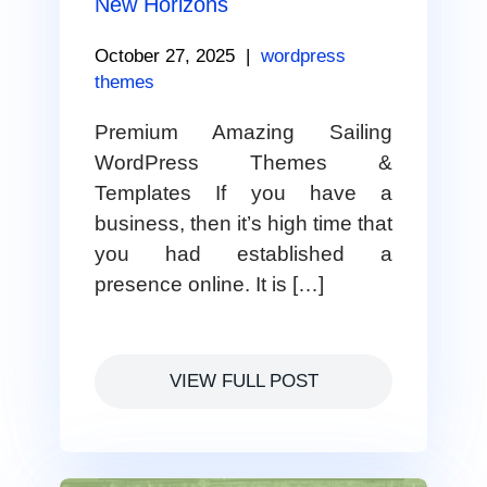
New Horizons
October 27, 2025
|
wordpress
themes
Premium Amazing Sailing
WordPress Themes &
Templates If you have a
business, then it’s high time that
you had established a
presence online. It is […]
VIEW FULL POST