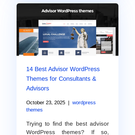
14 Best Advisor WordPress
Themes for Consultants &
Advisors
October 23, 2025
|
wordpress
themes
Trying to find the best advisor
WordPress themes? If so,