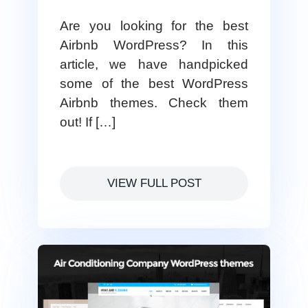
Are you looking for the best
Airbnb WordPress? In this
article, we have handpicked
some of the best WordPress
Airbnb themes. Check them
out! If […]
VIEW FULL POST