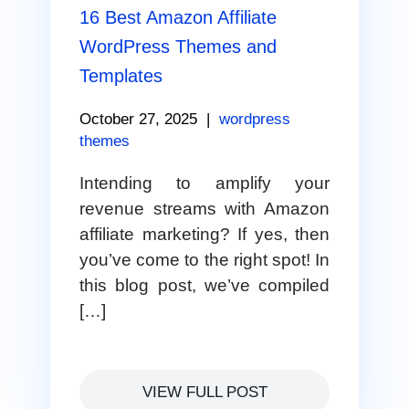
16 Best Amazon Affiliate
WordPress Themes and
Templates
October 27, 2025
|
wordpress
themes
Intending to amplify your
revenue streams with Amazon
affiliate marketing? If yes, then
you’ve come to the right spot! In
this blog post, we’ve compiled
[…]
VIEW FULL POST