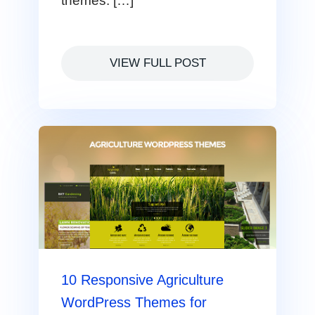
themes. […]
VIEW FULL POST
10 Responsive Agriculture
WordPress Themes for