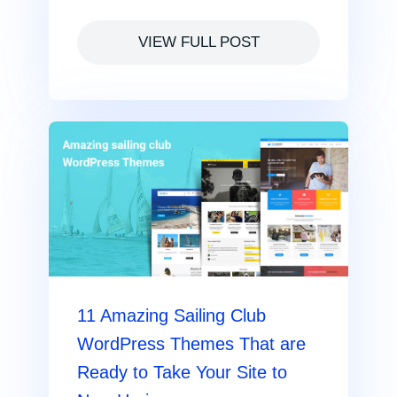
VIEW FULL POST
11 Amazing Sailing Club
WordPress Themes That are
Ready to Take Your Site to