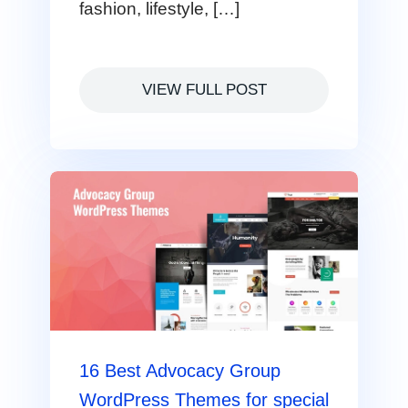
fashion, lifestyle, […]
VIEW FULL POST
16 Best Advocacy Group
WordPress Themes for special