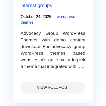
interest groups
October 24, 2025
|
wordpress
themes
Advocacy Group WordPress
Themes with demo content
download For advocacy group
WordPress themes based
websites, it’s quite tricky to pick
a theme that integrates with […]
VIEW FULL POST