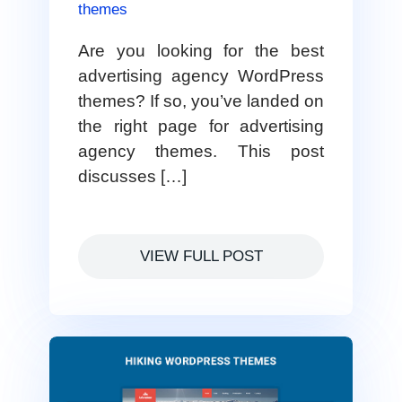
themes
Are you looking for the best
advertising agency WordPress
themes? If so, you’ve landed on
the right page for advertising
agency themes. This post
discusses […]
VIEW FULL POST