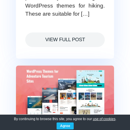
WordPress themes for hiking.
These are suitable for […]
VIEW FULL POST
By continuing to browse this site, you agree to our
use of cookies
.
Agree
15 Best WordPress Themes