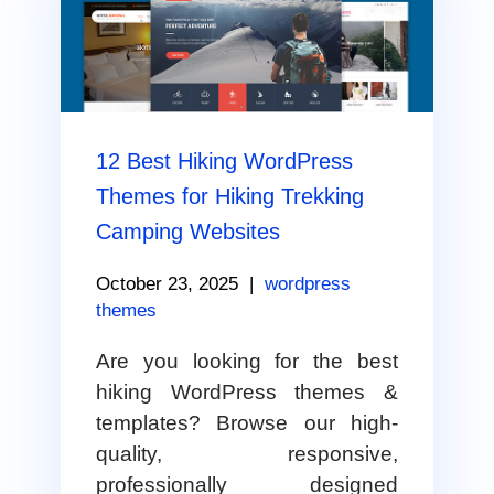
12 Best Hiking WordPress
Themes for Hiking Trekking
Camping Websites
October 23, 2025
|
wordpress
themes
Are you looking for the best
hiking WordPress themes &
templates? Browse our high-
quality, responsive,
professionally designed