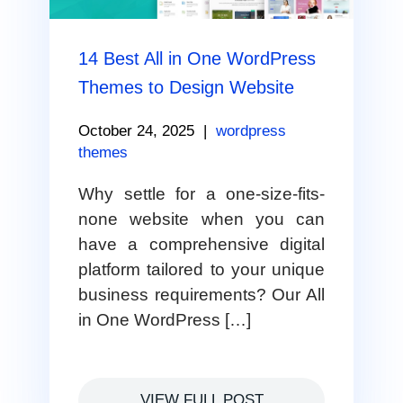
14 Best All in One WordPress
Themes to Design Website
October 24, 2025
|
wordpress
themes
Why settle for a one-size-fits-
none website when you can
have a comprehensive digital
platform tailored to your unique
business requirements? Our All
in One WordPress […]
VIEW FULL POST