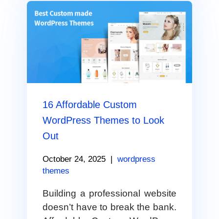
16 Affordable Custom
WordPress Themes to Look
Out
October 24, 2025
|
wordpress
themes
Building a professional website
doesn’t have to break the bank.