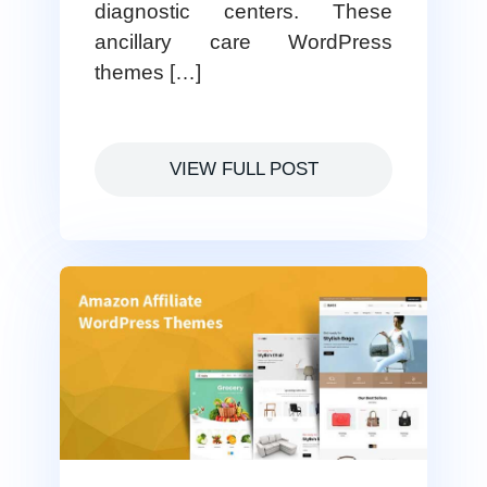
diagnostic centers. These
ancillary care WordPress
themes […]
VIEW FULL POST