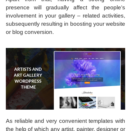
presence will gradually affect the people’s
involvement in your gallery – related activities,
subsequently resulting in boosting your website
or blog conversion.
As reliable and very convenient templates with
the help of which any artist, painter, designer or