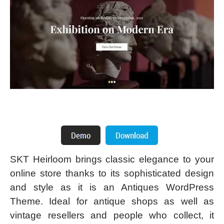
SKT Heirloom brings classic elegance to your
online store thanks to its sophisticated design
and style as it is an Antiques WordPress
Theme. Ideal for antique shops as well as
vintage resellers and people who collect, it