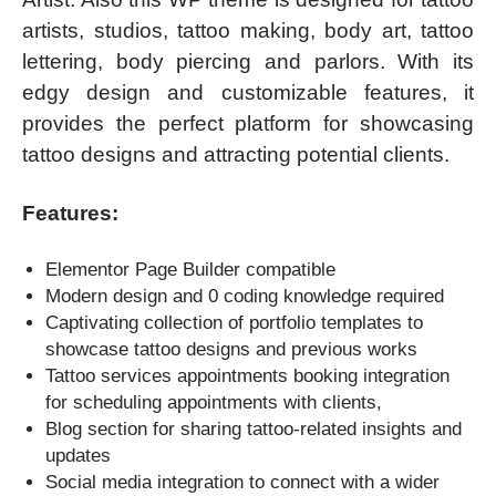
artists, studios, tattoo making, body art, tattoo
lettering, body piercing and parlors. With its
edgy design and customizable features, it
provides the perfect platform for showcasing
tattoo designs and attracting potential clients.
Features:
Elementor Page Builder compatible
Modern design and 0 coding knowledge required
Captivating collection of portfolio templates to
showcase tattoo designs and previous works
Tattoo
services appointments booking integration
for scheduling appointments with clients,
Blog section for sharing tattoo-related insights and
updates
Social media integration to connect with a wider