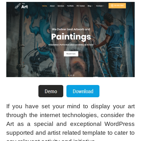
If you have set your mind to display your art
through the internet technologies, consider the
Art as a special and exceptional WordPress
supported and artist related template to cater to