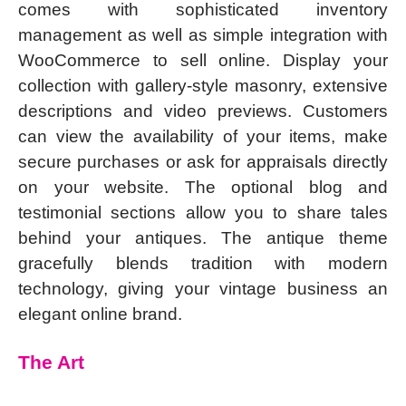
comes with sophisticated inventory
management as well as simple integration with
WooCommerce to sell online. Display your
collection with gallery-style masonry, extensive
descriptions and video previews. Customers
can view the availability of your items, make
secure purchases or ask for appraisals directly
on your website. The optional blog and
testimonial sections allow you to share tales
behind your antiques. The antique theme
gracefully blends tradition with modern
technology, giving your vintage business an
elegant online brand.
The Art