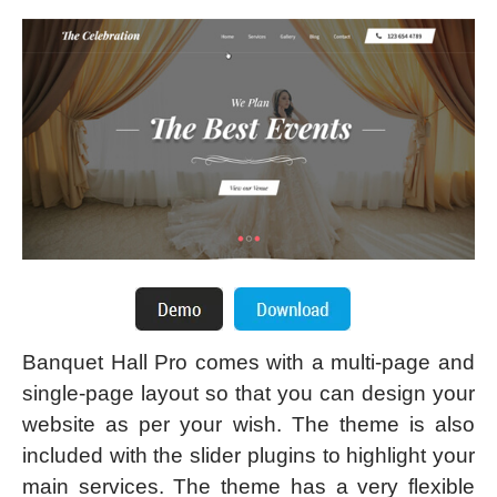
Banquet Hall Pro comes with a multi-page and
single-page layout so that you can design your
website as per your wish. The theme is also
included with the slider plugins to highlight your
main services. The theme has a very flexible