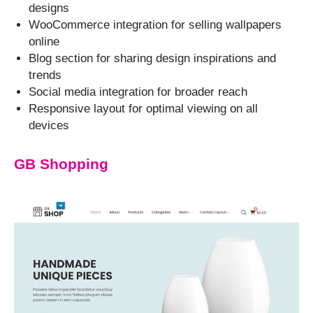
designs
WooCommerce integration for selling wallpapers
online
Blog section for sharing design inspirations and
trends
Social media integration for broader reach
Responsive layout for optimal viewing on all
devices
GB Shopping