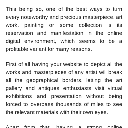
This being so, one of the best ways to turn
every noteworthy and precious masterpiece, art
work, painting or some collection is its
reservation and manifestation in the online
digital environment, which seems to be a
profitable variant for many reasons.
First of all having your website to depict all the
works and masterpieces of any artist will break
all the geographical borders, letting the art
gallery and antiques enthusiasts visit virtual
exhibitions and presentation without being
forced to overpass thousands of miles to see
the relevant materials with their own eyes.
Apart from that, having a strong online