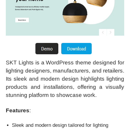
SKT Lights is a WordPress theme designed for
lighting designers, manufacturers, and retailers.
Its sleek and modern design highlights lighting
products and installations, offering a visually
stunning platform to showcase work.
Features
:
Sleek and modern design tailored for lighting