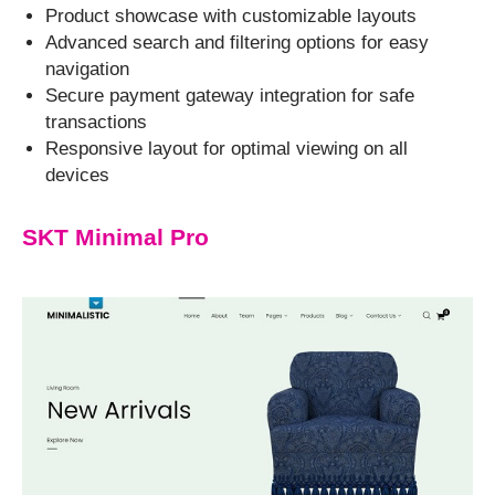
Product showcase with customizable layouts
Advanced search and filtering options for easy
navigation
Secure payment gateway integration for safe
transactions
Responsive layout for optimal viewing on all
devices
SKT Minimal Pro