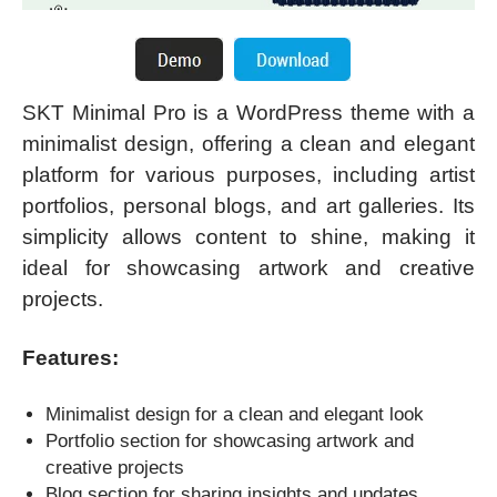
SKT Minimal Pro is a WordPress theme with a
minimalist design, offering a clean and elegant
platform for various purposes, including artist
portfolios, personal blogs, and art galleries. Its
simplicity allows content to shine, making it
ideal for showcasing artwork and creative
projects.
Features:
Minimalist design for a clean and elegant look
Portfolio section for showcasing artwork and
creative projects
Blog section for sharing insights and updates