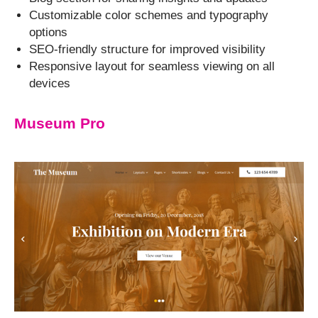
Customizable color schemes and typography
options
SEO-friendly structure for improved visibility
Responsive layout for seamless viewing on all
devices
Museum Pro