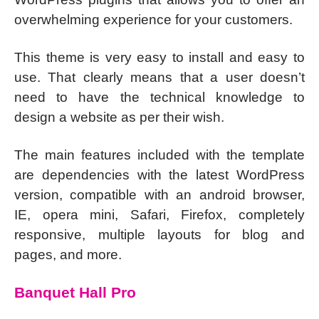
overwhelming experience for your customers.
This theme is very easy to install and easy to
use. That clearly means that a user doesn’t
need to have the technical knowledge to
design a website as per their wish.
The main features included with the template
are dependencies with the latest WordPress
version, compatible with an android browser,
IE, opera mini, Safari, Firefox, completely
responsive, multiple layouts for blog and
pages, and more.
Banquet Hall Pro