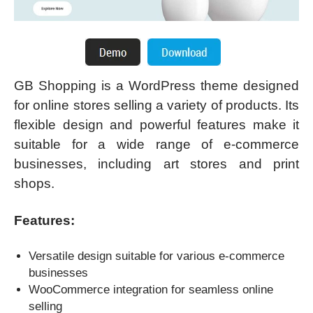
GB Shopping is a WordPress theme designed
for online stores selling a variety of products. Its
flexible design and powerful features make it
suitable for a wide range of e-commerce
businesses, including art stores and print
shops.
Features:
Versatile design suitable for various e-commerce
businesses
WooCommerce integration for seamless online
selling