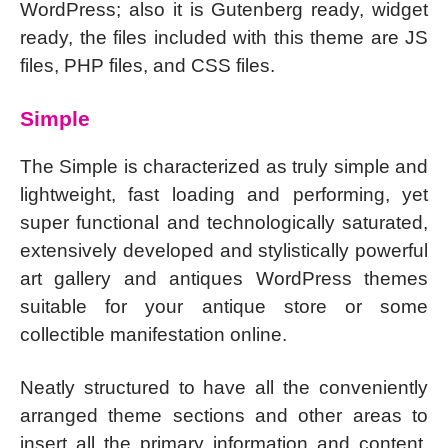
WordPress; also it is Gutenberg ready, widget
ready, the files included with this theme are JS
files, PHP files, and CSS files.
Simple
The Simple is characterized as truly simple and
lightweight, fast loading and performing, yet
super functional and technologically saturated,
extensively developed and stylistically powerful
art gallery and antiques WordPress themes
suitable for your antique store or some
collectible manifestation online.
Neatly structured to have all the conveniently
arranged theme sections and other areas to
insert all the primary information and content,