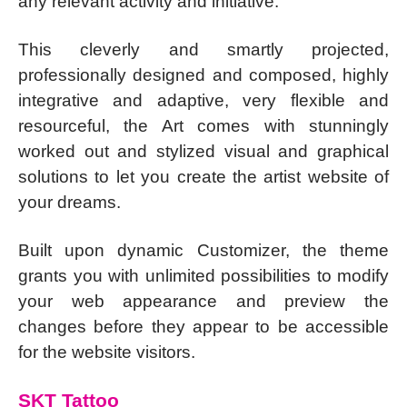
any relevant activity and initiative.
This cleverly and smartly projected,
professionally designed and composed, highly
integrative and adaptive, very flexible and
resourceful, the Art comes with stunningly
worked out and stylized visual and graphical
solutions to let you create the artist website of
your dreams.
Built upon dynamic Customizer, the theme
grants you with unlimited possibilities to modify
your web appearance and preview the
changes before they appear to be accessible
for the website visitors.
SKT Tattoo