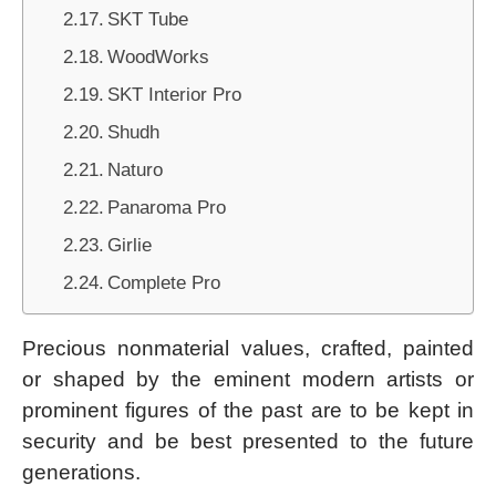
SKT Tube
WoodWorks
SKT Interior Pro
Shudh
Naturo
Panaroma Pro
Girlie
Complete Pro
Precious nonmaterial values, crafted, painted
or shaped by the eminent modern artists or
prominent figures of the past are to be kept in
security and be best presented to the future
generations.