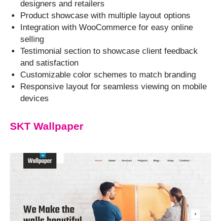
designers and retailers
Product showcase with multiple layout options
Integration with WooCommerce for easy online
selling
Testimonial section to showcase client feedback
and satisfaction
Customizable color schemes to match branding
Responsive layout for seamless viewing on mobile
devices
SKT Wallpaper