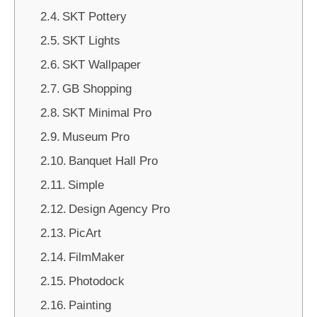
SKT Pottery
SKT Lights
SKT Wallpaper
GB Shopping
SKT Minimal Pro
Museum Pro
Banquet Hall Pro
Simple
Design Agency Pro
PicArt
FilmMaker
Photodock
Painting