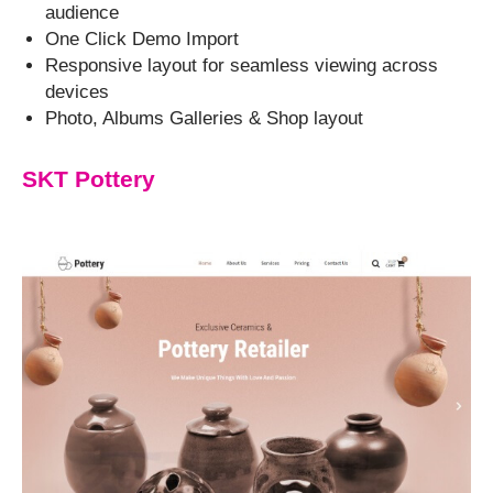
audience
One Click Demo Import
Responsive layout for seamless viewing across
devices
Photo, Albums Galleries & Shop layout
SKT Pottery