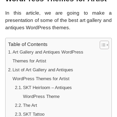
In this article, we are going to make a
presentation of some of the best art gallery and
antiques WordPress themes.
Table of Contents
Art Gallery and Antiques WordPress
Themes for Artist
List of Art Gallery and Antiques
WordPress Themes for Artist
SKT Heirloom – Antiques
WordPress Theme
The Art
SKT Tattoo