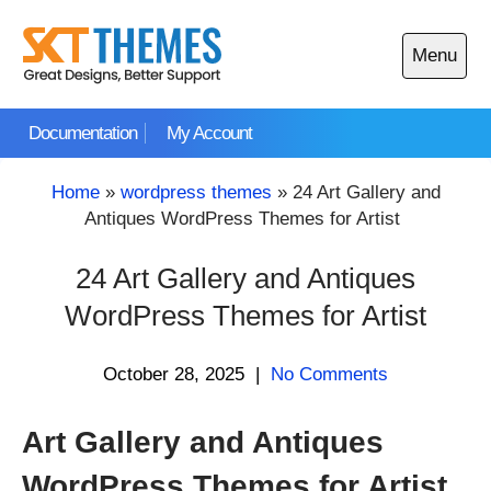
Skip
to
Menu
content
Open
main
Documentation
My Account
menu
Home
»
wordpress themes
»
24 Art Gallery and
Antiques WordPress Themes for Artist
24 Art Gallery and Antiques
WordPress Themes for Artist
October 28, 2025
|
No Comments
Art Gallery and Antiques
WordPress Themes for Artist