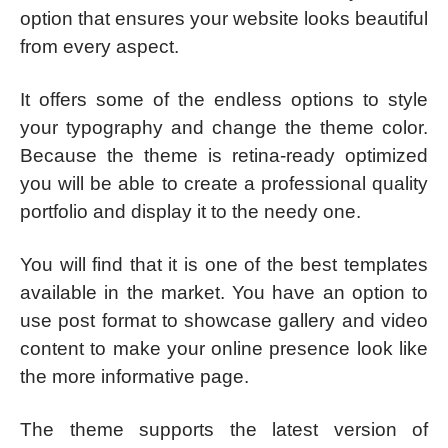
option that ensures your website looks beautiful
from every aspect.
It offers some of the endless options to style
your typography and change the theme color.
Because the theme is retina-ready optimized
you will be able to create a professional quality
portfolio and display it to the needy one.
You will find that it is one of the best templates
available in the market. You have an option to
use post format to showcase gallery and video
content to make your online presence look like
the more informative page.
The theme supports the latest version of