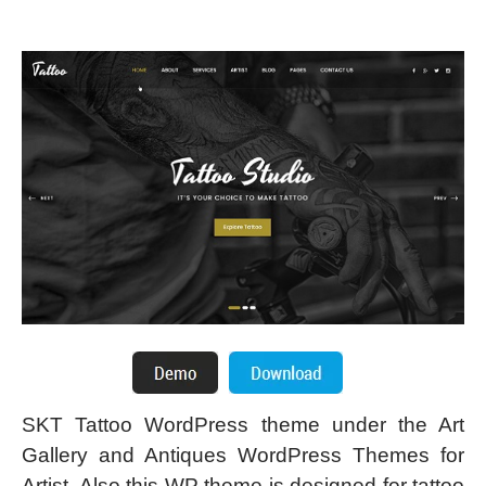
SKT Tattoo WordPress theme under the Art
Gallery and Antiques WordPress Themes for
Artist. Also this WP theme is designed for tattoo