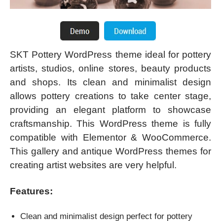
SKT Pottery WordPress theme ideal for pottery
artists, studios, online stores, beauty products
and shops. Its clean and minimalist design
allows pottery creations to take center stage,
providing an elegant platform to showcase
craftsmanship. This WordPress theme is fully
compatible with Elementor & WooCommerce.
This gallery and antique WordPress themes for
creating artist websites are very helpful.
Features:
Clean and minimalist design perfect for pottery