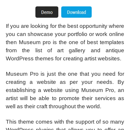
If you are looking for the best opportunity where
you can showcase your portfolio or work online
then Museum pro is the one of best templates
from the list of art gallery and antique
WordPress themes for creating artist websites.
Museum Pro is just the one that you need for
creating a website as per your needs. By
establishing a website using Museum Pro, an
artist will be able to promote their services as
well as their craft throughout the world.
This theme comes with the support of so many
WordPress plugins that allows you to offer an