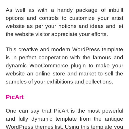
As well as with a handy package of inbuilt
options and controls to customize your artist
website as per your notions and ideas and let
the website visitor appreciate your efforts.
This creative and modern WordPress template
is in perfect cooperation with the famous and
dynamic WooCommerce plugin to make your
website an online store and market to sell the
samples of your exhibitions and collections.
PicArt
One can say that PicArt is the most powerful
and fully dynamic template from the antique
WordPress themes list. Using this template you