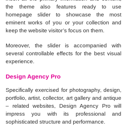
the theme also features ready to use
homepage slider to showcase the most
eminent works of you or your collection and
keep the website visitor’s focus on them.
Moreover, the slider is accompanied with
several controllable effects for the best visual
experience.
Design Agency Pro
Specifically exercised for photography, design,
portfolio, artist, collector, art gallery and antique
– related websites, Design Agency Pro will
impress you with its professional and
sophisticated structure and performance.