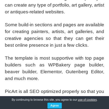
can create any type of portfolio, art gallery, artist
or antiques-related websites.
Some build-in sections and pages are available
for creating painters, artists, art galleries, and
creative agencies so that they can get their
best online presence in just a few clicks.
The template is most supportive with top page
builders such as WPBakery page builder,
beaver builder, Elementor, Gutenberg Editor,
and much more.
PicArt is all SEO optimized properly so that you
can rank your website better in Google and
By continuing to browse this site, you agree to our
use of cookies
.
other top search engines. For good SEO the
Agree