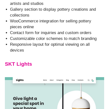
artists and studios
Gallery section to display pottery creations and
collections
WooCommerce integration for selling pottery
pieces online
Contact form for inquiries and custom orders
Customizable color schemes to match branding
Responsive layout for optimal viewing on all
devices
SKT Lights