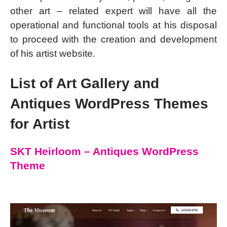
other art – related expert will have all the
operational and functional tools at his disposal
to proceed with the creation and development
of his artist website.
List of Art Gallery and
Antiques WordPress Themes
for Artist
SKT Heirloom – Antiques WordPress
Theme