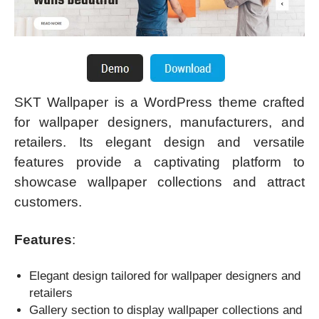
SKT Wallpaper is a WordPress theme crafted
for wallpaper designers, manufacturers, and
retailers. Its elegant design and versatile
features provide a captivating platform to
showcase wallpaper collections and attract
customers.
Features
:
Elegant design tailored for wallpaper designers and
retailers
Gallery section to display wallpaper collections and