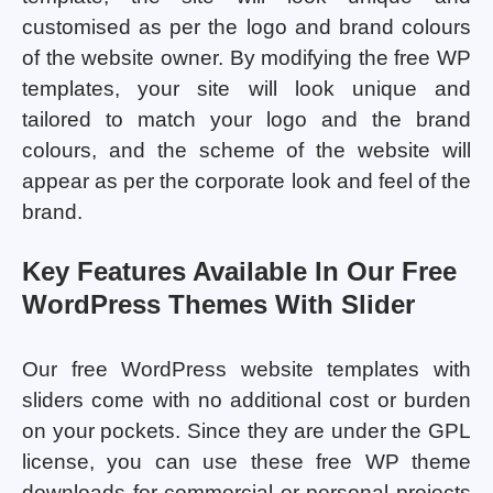
customised as per the logo and brand colours
of the website owner. By modifying the free WP
templates, your site will look unique and
tailored to match your logo and the brand
colours, and the scheme of the website will
appear as per the corporate look and feel of the
brand.
Key Features Available In Our Free
WordPress Themes With Slider
Our free WordPress website templates with
sliders come with no additional cost or burden
on your pockets. Since they are under the GPL
license, you can use these free WP theme
downloads for commercial or personal projects