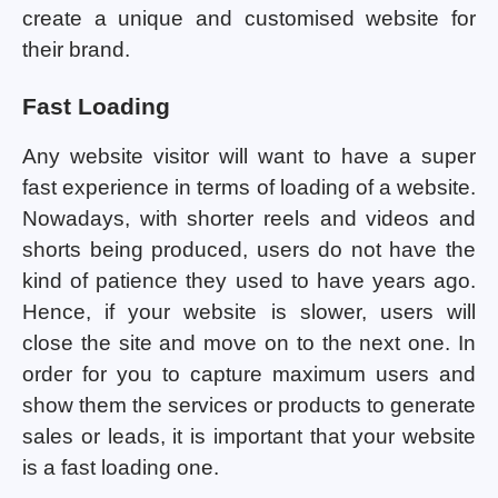
create a unique and customised website for
their brand.
Fast Loading
Any website visitor will want to have a super
fast experience in terms of loading of a website.
Nowadays, with shorter reels and videos and
shorts being produced, users do not have the
kind of patience they used to have years ago.
Hence, if your website is slower, users will
close the site and move on to the next one. In
order for you to capture maximum users and
show them the services or products to generate
sales or leads, it is important that your website
is a fast loading one.