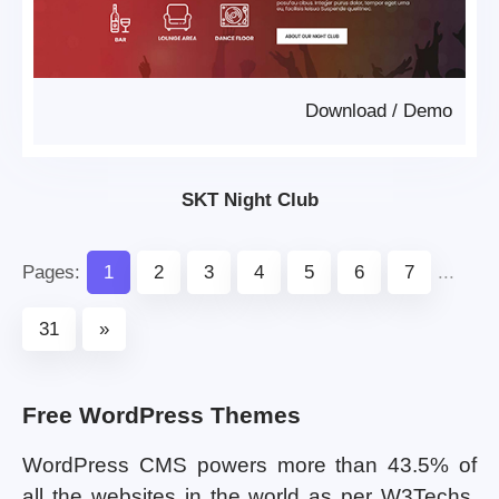
Download
/
Demo
SKT Night Club
Pages:
1
2
3
4
5
6
7
...
31
»
Free WordPress Themes
WordPress CMS powers more than 43.5% of
all the websites in the world as per W3Techs.