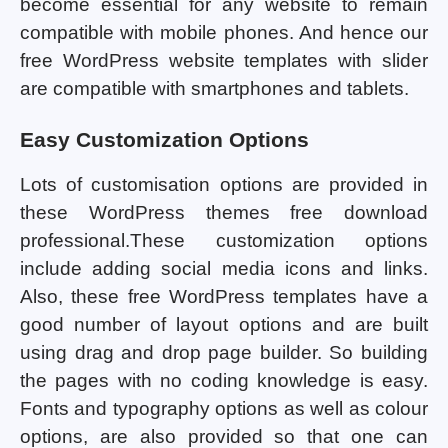
become essential for any website to remain
compatible with mobile phones. And hence our
free WordPress website templates with slider
are compatible with smartphones and tablets.
Easy Customization Options
Lots of customisation options are provided in
these WordPress themes free download
professional.These customization options
include adding social media icons and links.
Also, these free WordPress templates have a
good number of layout options and are built
using drag and drop page builder. So building
the pages with no coding knowledge is easy.
Fonts and typography options as well as colour
options, are also provided so that one can