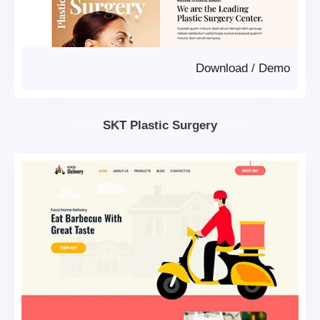
Download
/
Demo
SKT Plastic Surgery