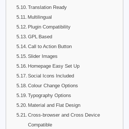
Translation Ready
Multilingual
Plugin Compatibility
GPL Based
Call to Action Button
Slider Images
Homepage Easy Set Up
Social Icons Included
Colour Change Options
Typography Options
Material and Flat Design
Cross-browser and Cross Device
Compatible