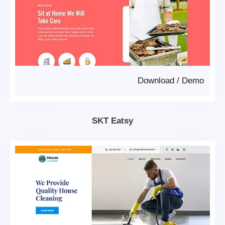
Download
/
Demo
SKT Eatsy