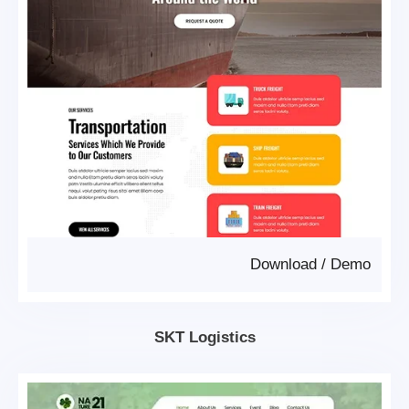
Download
/
Demo
SKT Logistics