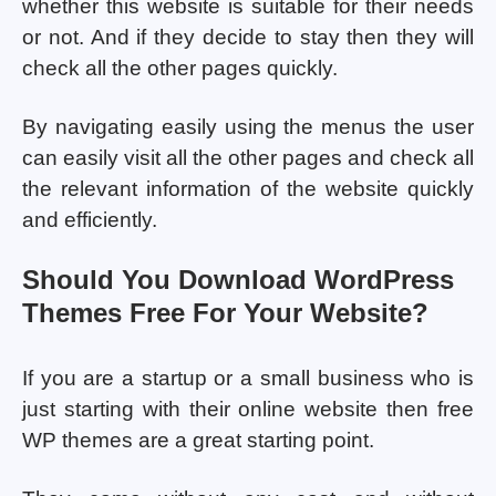
whether this website is suitable for their needs
or not. And if they decide to stay then they will
check all the other pages quickly.
By navigating easily using the menus the user
can easily visit all the other pages and check all
the relevant information of the website quickly
and efficiently.
Should You Download WordPress
Themes Free For Your Website?
If you are a startup or a small business who is
just starting with their online website then free
WP themes are a great starting point.