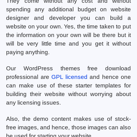
They come without any cost and without
spending any additional budget on website
designer and developer you can build a
website on your own. Yes, the time taken to put
the information on your own will be there but it
will be very little time and you get it without
paying anything.
Our WordPress themes free download
professional are
GPL licensed
and hence one
can make use of these starter templates for
building their website without worrying about
any licensing issues.
Also, the demo content makes use of stock-
free images, and hence, those images can also
be used for starting your website.