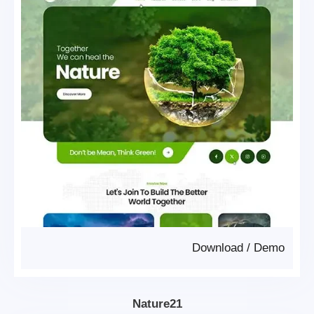
Download
/
Demo
Nature21