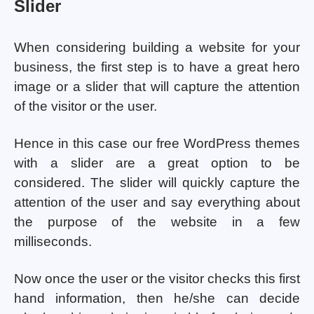
Slider
When considering building a website for your
business, the first step is to have a great hero
image or a slider that will capture the attention
of the visitor or the user.
Hence in this case our free WordPress themes
with a slider are a great option to be
considered. The slider will quickly capture the
attention of the user and say everything about
the purpose of the website in a few
milliseconds.
Now once the user or the visitor checks this first
hand information, then he/she can decide