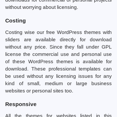
without worrying about licensing.
Costing
Costing wise our free WordPress themes with
sliders are available directly for download
without any price. Since they fall under GPL
license the commercial use and personal use
of these WordPress themes is available for
download. These professional templates can
be used without any licensing issues for any
kind of small, medium or large business
websites or personal sites too.
Responsive
All the themes for websites listed in this