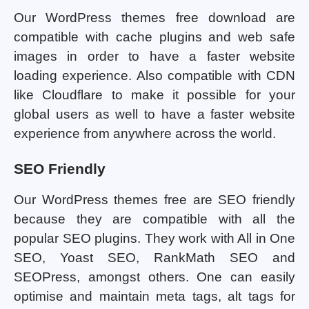
Our WordPress themes free download are
compatible with cache plugins and web safe
images in order to have a faster website
loading experience. Also compatible with CDN
like Cloudflare to make it possible for your
global users as well to have a faster website
experience from anywhere across the world.
SEO Friendly
Our WordPress themes free are SEO friendly
because they are compatible with all the
popular SEO plugins. They work with All in One
SEO, Yoast SEO, RankMath SEO and
SEOPress, amongst others. One can easily
optimise and maintain meta tags, alt tags for