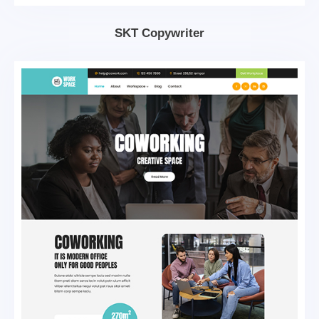
SKT Copywriter