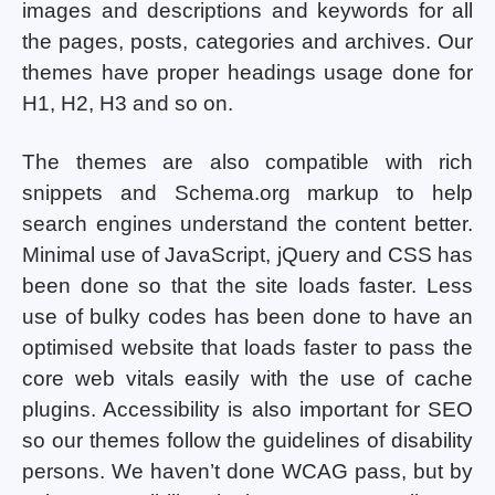
images and descriptions and keywords for all
the pages, posts, categories and archives. Our
themes have proper headings usage done for
H1, H2, H3 and so on.
The themes are also compatible with rich
snippets and Schema.org markup to help
search engines understand the content better.
Minimal use of JavaScript, jQuery and CSS has
been done so that the site loads faster. Less
use of bulky codes has been done to have an
optimised website that loads faster to pass the
core web vitals easily with the use of cache
plugins. Accessibility is also important for SEO
so our themes follow the guidelines of disability
persons. We haven’t done WCAG pass, but by