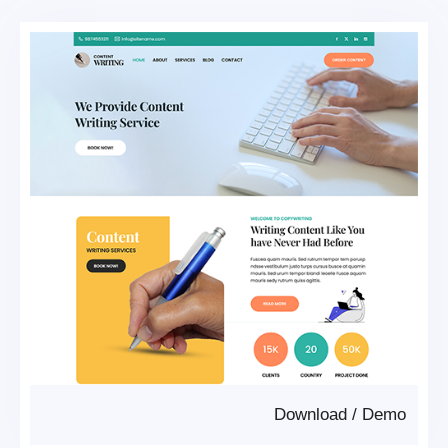
Download
/
Demo