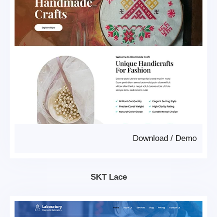
Download
/
Demo
SKT Lace