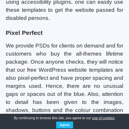
using accessibility plugins, one can easily use
these templates to get the website passed for
disabled persons.
Pixel Perfect
We provide PSDs for clients on demand and for
customers who buy the all-themes lifetime
package. Once anyone checks, they will notice
that our free WordPress website templates are
also pixel-perfect and have proper spacing and
margins used. Hence, there are no unusual
gaps or spaces out of the blue. Also, attention
to detail has been given to the images,
shadows, buttons and the colour combination
being used in all the templates. Consistency
By continuing to browse this site, you agree to our
use of cookies
.
Agree
maintenance has been done so that the