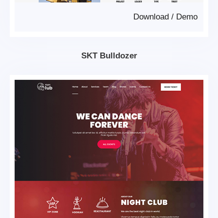
Download
/
Demo
SKT Bulldozer