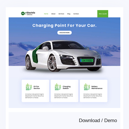
Download
/
Demo