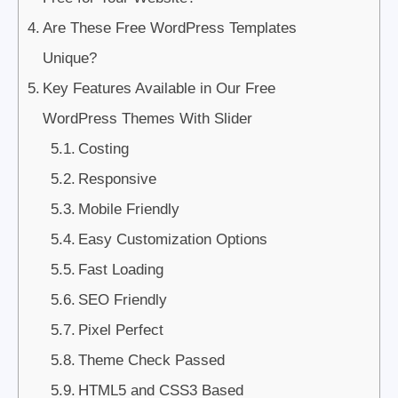
Are These Free WordPress Templates
Unique?
Key Features Available in Our Free
WordPress Themes With Slider
Costing
Responsive
Mobile Friendly
Easy Customization Options
Fast Loading
SEO Friendly
Pixel Perfect
Theme Check Passed
HTML5 and CSS3 Based