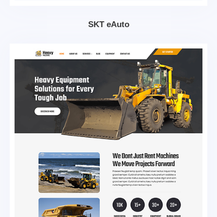
SKT eAuto