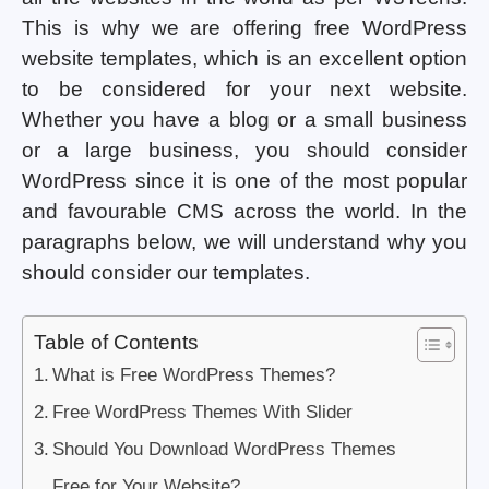
This is why we are offering free WordPress
website templates, which is an excellent option
to be considered for your next website.
Whether you have a blog or a small business
or a large business, you should consider
WordPress since it is one of the most popular
and favourable CMS across the world. In the
paragraphs below, we will understand why you
should consider our templates.
Table of Contents
What is Free WordPress Themes?
Free WordPress Themes With Slider
Should You Download WordPress Themes
Free for Your Website?