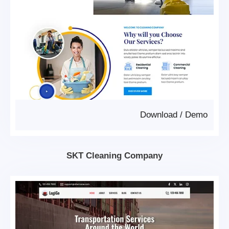
Download
/
Demo
SKT Cleaning Company