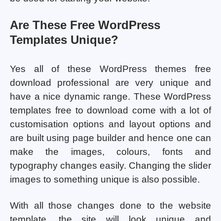
Are These Free WordPress
Templates Unique?
Yes all of these WordPress themes free
download professional are very unique and
have a nice dynamic range. These WordPress
templates free to download come with a lot of
customisation options and layout options and
are built using page builder and hence one can
make the images, colours, fonts and
typography changes easily. Changing the slider
images to something unique is also possible.
With all those changes done to the website
template, the site will look unique and