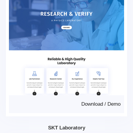
Download
/
Demo
SKT Laboratory