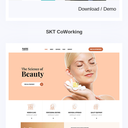
Download
/
Demo
SKT CoWorking