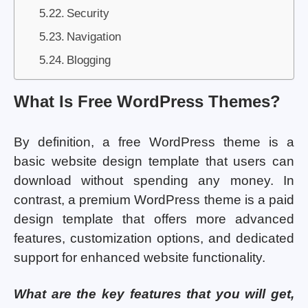
Security
Navigation
Blogging
What Is Free WordPress Themes?
By definition, a free WordPress theme is a
basic website design template that users can
download without spending any money. In
contrast, a premium WordPress theme is a paid
design template that offers more advanced
features, customization options, and dedicated
support for enhanced website functionality.
What are the key features that you will get,