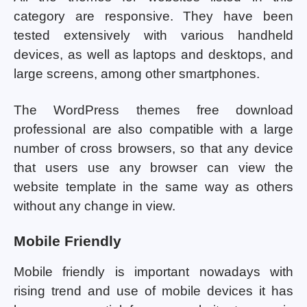
category are responsive. They have been
tested extensively with various handheld
devices, as well as laptops and desktops, and
large screens, among other smartphones.
The WordPress themes free download
professional are also compatible with a large
number of cross browsers, so that any device
that users use any browser can view the
website template in the same way as others
without any change in view.
Mobile Friendly
Mobile friendly is important nowadays with
rising trend and use of mobile devices it has