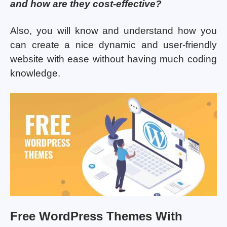
and how are they cost-effective?
Also, you will know and understand how you
can create a nice dynamic and user-friendly
website with ease without having much coding
knowledge.
Free WordPress Themes With