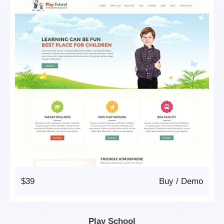
$39
Buy
/
Demo
Play School