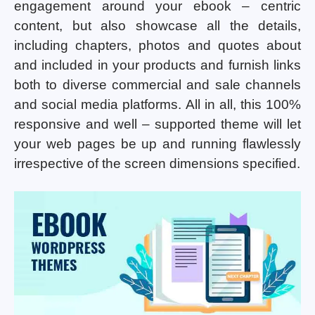
engagement around your ebook – centric
content, but also showcase all the details,
including chapters, photos and quotes about
and included in your products and furnish links
both to diverse commercial and sale channels
and social media platforms. All in all, this 100%
responsive and well – supported theme will let
your web pages be up and running flawlessly
irrespective of the screen dimensions specified.