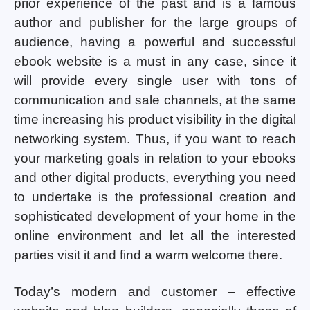
prior experience of the past and is a famous
author and publisher for the large groups of
audience, having a powerful and successful
ebook website is a must in any case, since it
will provide every single user with tons of
communication and sale channels, at the same
time increasing his product visibility in the digital
networking system. Thus, if you want to reach
your marketing goals in relation to your ebooks
and other digital products, everything you need
to undertake is the professional creation and
sophisticated development of your home in the
online environment and let all the interested
parties visit it and find a warm welcome there.
Today’s modern and customer – effective