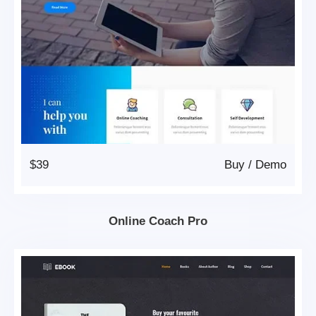
$39
Buy
/
Demo
Online Coach Pro