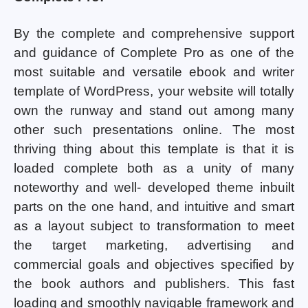
By the complete and comprehensive support
and guidance of Complete Pro as one of the
most suitable and versatile ebook and writer
template of WordPress, your website will totally
own the runway and stand out among many
other such presentations online. The most
thriving thing about this template is that it is
loaded complete both as a unity of many
noteworthy and well- developed theme inbuilt
parts on the one hand, and intuitive and smart
as a layout subject to transformation to meet
the target marketing, advertising and
commercial goals and objectives specified by
the book authors and publishers. This fast
loading and smoothly navigable framework and