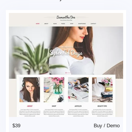
$39
Buy
/
Demo