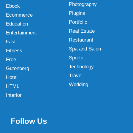
Photography
Ebook
Plugins
Ecommerce
Portfolio
Education
Real Estate
Entertainment
Restaurant
Fast
Spa and Salon
Fitness
Sports
Free
Technology
Gutenberg
Travel
Hotel
Wedding
HTML
Interior
Follow Us