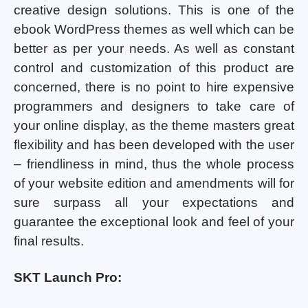
creative design solutions. This is one of the
ebook WordPress themes as well which can be
better as per your needs. As well as constant
control and customization of this product are
concerned, there is no point to hire expensive
programmers and designers to take care of
your online display, as the theme masters great
flexibility and has been developed with the user
– friendliness in mind, thus the whole process
of your website edition and amendments will for
sure surpass all your expectations and
guarantee the exceptional look and feel of your
final results.
SKT Launch Pro: