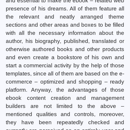
and essential to make the ebook – related web
presence of his dreams. All of them feature all
the relevant and neatly arranged theme
sections and other areas and boxes to be filled
with all the necessary information about the
author, his biography, published, translated or
otherwise authored books and other products
and even create a bookstore of his own and
start a commercial activity by the help of those
templates, since all of them are based on the e-
commerce – optimized and shopping – ready
platform. Anyway, the advantages of those
ebook content creation and management
builders are not limited to the above –
mentioned qualities and controls, moreover,
they have been repeatedly checked and