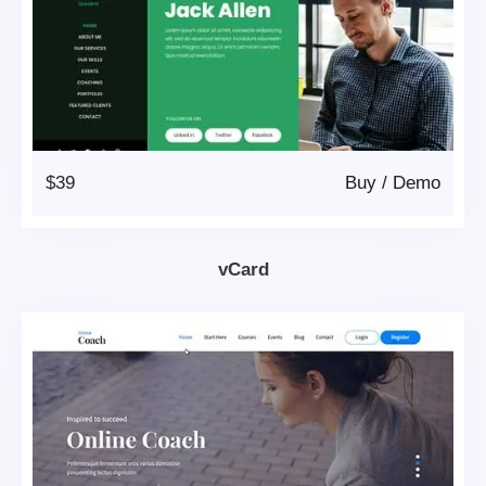
$39
Buy
/
Demo
vCard