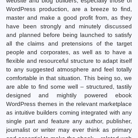
website and blog builders, especially those of
WordPress production, are a breeze to find,
master and make a good profit from, as they
have been strongly and minutely discussed
and planned before being launched to satisfy
all the claims and pretensions of the target
people and corporates, as well as to have a
flexible and resourceful structure to adapt itself
to any suggested atmosphere and feel totally
comfortable in that situation. This being so, we
are able to find some well – structured, tastily
designed and mightily powered ebook
WordPress themes in the relevant marketplace
as intuitive builders coming integrated with any
single part and feature any author, publisher,
journalist or writer may ever think as primary