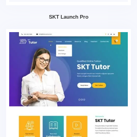
SKT Launch Pro