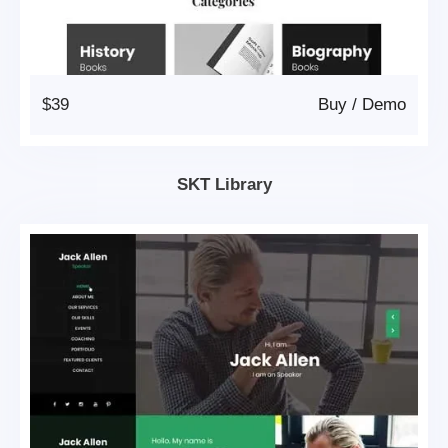
$39
Buy
/
Demo
SKT Library