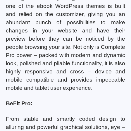
one of the ebook WordPress themes is built
and relied on the customizer, giving you an
abundant bunch of possibilities to make
changes in your website and have their
preview before they can be noticed by the
people browsing your site. Not only is Complete
Pro power – packed with modern and dynamic
look, polished and pliable functionality, it is also
highly responsive and cross – device and
mobile compatible and provides impeccable
mobile and tablet user experience.
BeFit Pro:
From stable and smartly coded design to
alluring and powerful graphical solutions, eye –