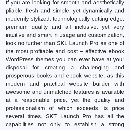
If you are looking for smooth and aesthetically
pliable, fresh and simple, yet dynamically and
modernly stylized, technologically cutting edge,
premium quality and all inclusive, yet very
intuitive and smart in usage and customization,
look no further than SKL Launch Pro as one of
the most profitable and cost – effective ebook
WordPress themes you can ever have at your
disposal for creating a challenging and
prosperous books and ebook website, as this
modern and practical website builder with
awesome and unmatched features is available
at a reasonable price, yet the quality and
professionalism of which exceeds its price
several times. SKT Launch Pro has all the
capabilities not only to establish a strong