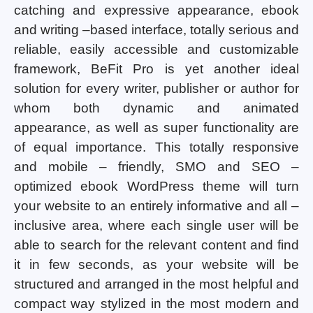
catching and expressive appearance, ebook
and writing –based interface, totally serious and
reliable, easily accessible and customizable
framework, BeFit Pro is yet another ideal
solution for every writer, publisher or author for
whom both dynamic and animated
appearance, as well as super functionality are
of equal importance. This totally responsive
and mobile – friendly, SMO and SEO –
optimized ebook WordPress theme will turn
your website to an entirely informative and all –
inclusive area, where each single user will be
able to search for the relevant content and find
it in few seconds, as your website will be
structured and arranged in the most helpful and
compact way stylized in the most modern and