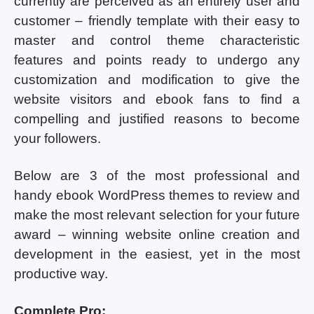
currently are perceived as an entirely user and
customer – friendly template with their easy to
master and control theme characteristic
features and points ready to undergo any
customization and modification to give the
website visitors and ebook fans to find a
compelling and justified reasons to become
your followers.
Below are 3 of the most professional and
handy ebook WordPress themes to review and
make the most relevant selection for your future
award – winning website online creation and
development in the easiest, yet in the most
productive way.
Complete Pro: