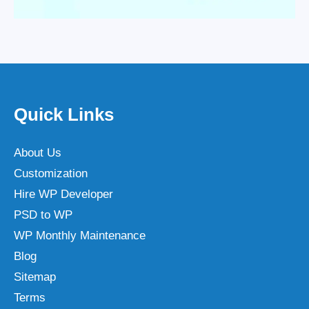
Quick Links
About Us
Customization
Hire WP Developer
PSD to WP
WP Monthly Maintenance
Blog
Sitemap
Terms