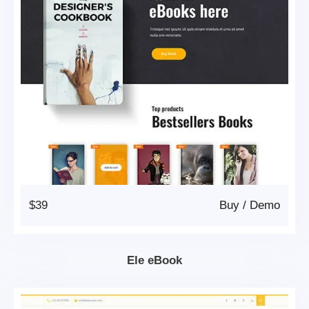
$39
Buy
/
Demo
Ele eBook