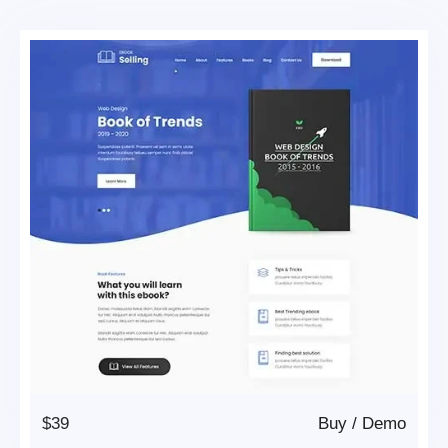
$39
Buy
/
Demo