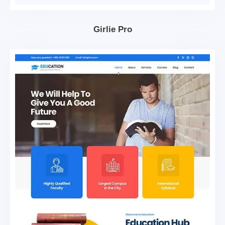
Girlie Pro