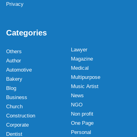
Privacy
Categories
Lawyer
Others
Magazine
Author
Medical
Automotive
Multipurpose
Bakery
Music Artist
Blog
News
Business
NGO
Church
Non profit
Construction
One Page
Corporate
Personal
Dentist