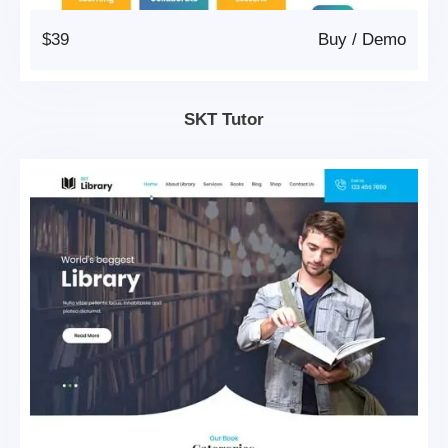
$39
Buy
/
Demo
SKT Tutor