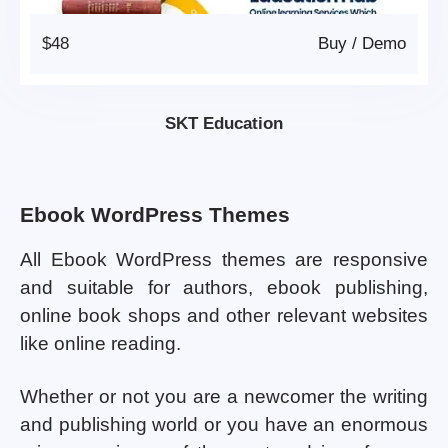
$48
Buy
/
Demo
SKT Education
Ebook WordPress Themes
All Ebook WordPress themes are responsive
and suitable for authors, ebook publishing,
online book shops and other relevant websites
like online reading.
Whether or not you are a newcomer the writing
and publishing world or you have an enormous