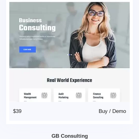
$39
Buy
/
Demo
GB Consulting