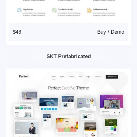
$48
Buy
/
Demo
SKT Prefabricated