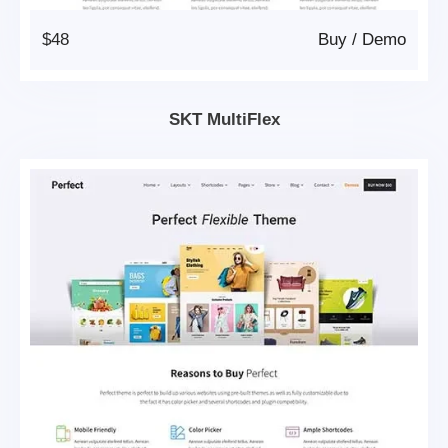
$48
Buy
/
Demo
SKT MultiFlex