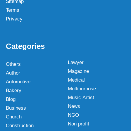
Sitemap
Terms
Privacy
Categories
Lawyer
Others
Magazine
Author
Medical
Automotive
Multipurpose
Bakery
Music Artist
Blog
News
Business
NGO
Church
Non profit
Construction