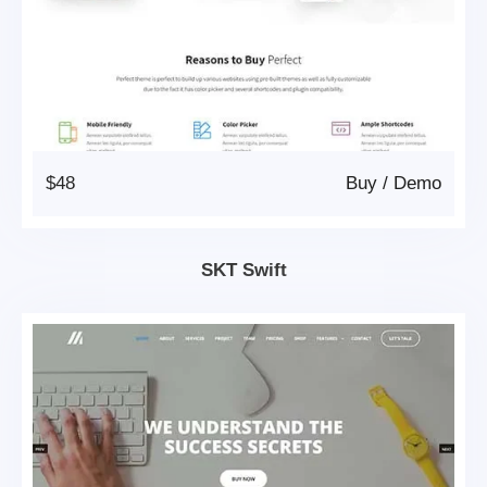
$48
Buy
/
Demo
SKT Swift