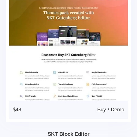
$48
Buy
/
Demo
SKT Block Editor