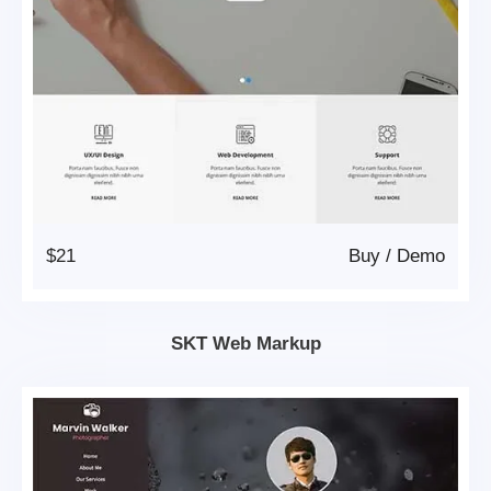
$21
Buy
/
Demo
SKT Web Markup