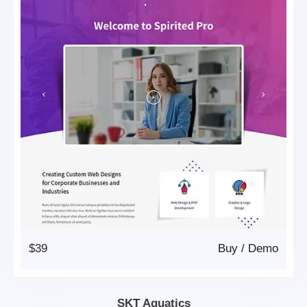
$39
Buy
/
Demo
SKT Aquatics