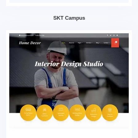
SKT Campus