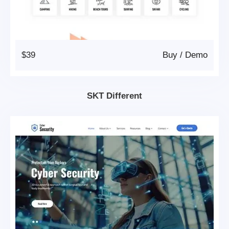
$39
Buy
/
Demo
SKT Different