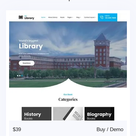
$39
Buy
/
Demo