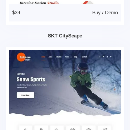
$39
Buy
/
Demo
SKT CityScape