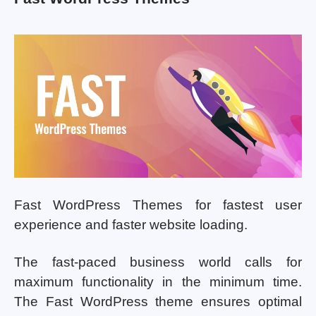
Fast WordPress Themes for fastest user
experience and faster website loading.
The fast-paced business world calls for
maximum functionality in the minimum time.
The Fast WordPress theme ensures optimal