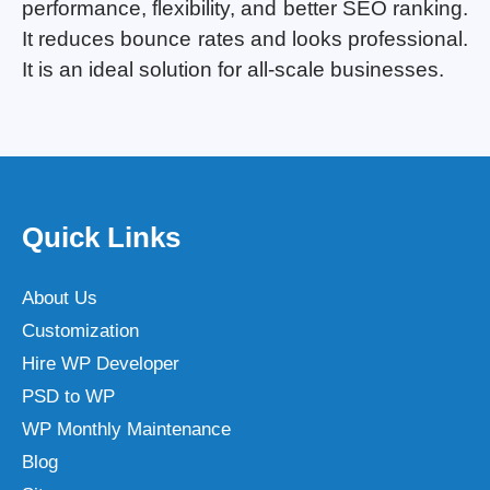
performance, flexibility, and better SEO ranking.
It reduces bounce rates and looks professional.
It is an ideal solution for all-scale businesses.
Quick Links
About Us
Customization
Hire WP Developer
PSD to WP
WP Monthly Maintenance
Blog