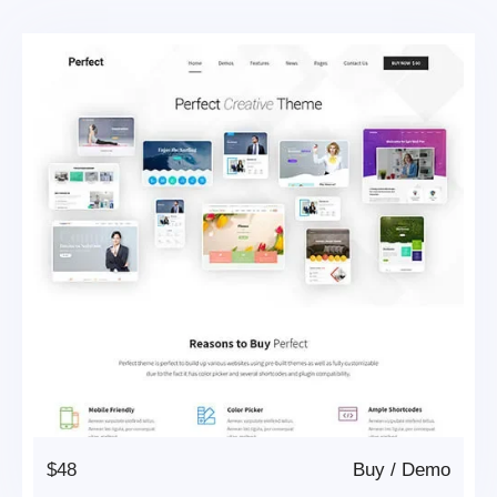
$48
Buy
/
Demo