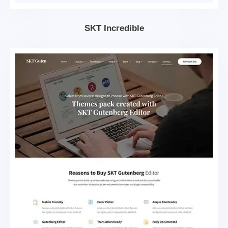
SKT Incredible