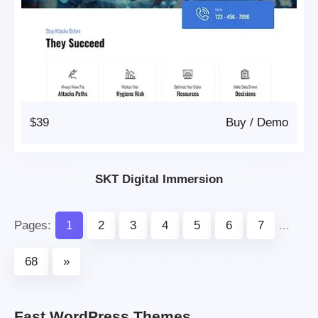
$39
Buy
/
Demo
SKT Digital Immersion
Pages:
1
2
3
4
5
6
7
...
68
»
Fast WordPress Themes