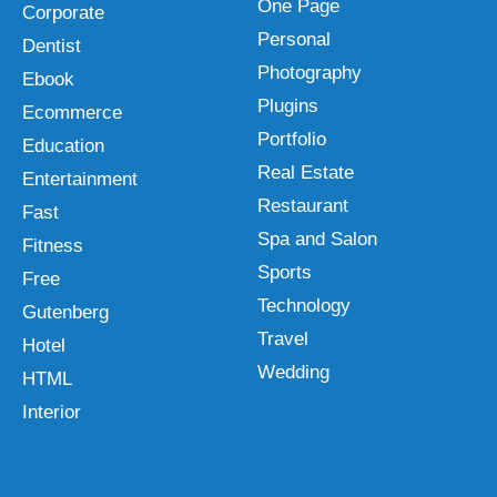
One Page
Corporate
Personal
Dentist
Photography
Ebook
Plugins
Ecommerce
Portfolio
Education
Real Estate
Entertainment
Restaurant
Fast
Spa and Salon
Fitness
Sports
Free
Technology
Gutenberg
Travel
Hotel
Wedding
HTML
Interior