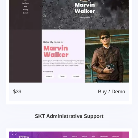
$39
Buy
/
Demo
SKT Administrative Support