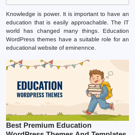
Knowledge is power. It is important to have an
education that is easily approachable. The IT
world has changed many things. Education
WordPress themes have a suitable role for an
educational website of eminennce.
Best Premium Education
WordPress Themes And Templates