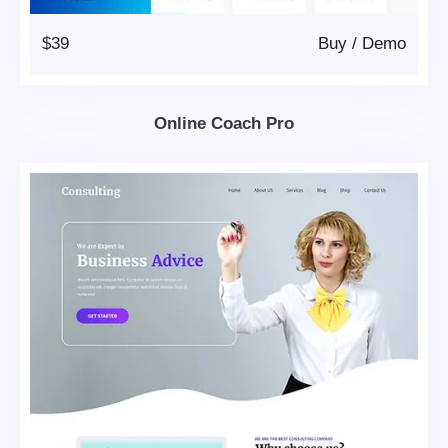
$39
Buy
/
Demo
Online Coach Pro