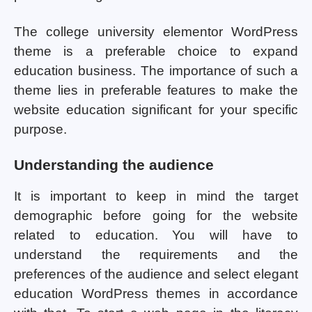
The college university elementor WordPress
theme is a preferable choice to expand
education business. The importance of such a
theme lies in preferable features to make the
website education significant for your specific
purpose.
Understanding the audience
It is important to keep in mind the target
demographic before going for the website
related to education. You will have to
understand the requirements and the
preferences of the audience and select elegant
education WordPress themes in accordance