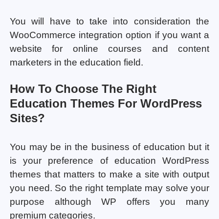
You will have to take into consideration the
WooCommerce integration option if you want a
website for online courses and content
marketers in the education field.
How To Choose The Right
Education Themes For WordPress
Sites?
You may be in the business of education but it
is your preference of education WordPress
themes that matters to make a site with output
you need. So the right template may solve your
purpose although WP offers you many
premium categories.