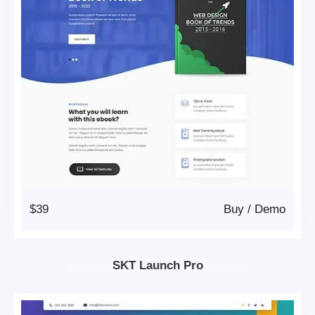
$39
Buy
/
Demo
SKT Launch Pro