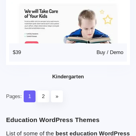
$39
Buy
/
Demo
Kindergarten
Pages:
1
2
»
Education WordPress Themes
List of some of the
best education WordPress