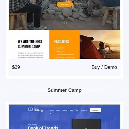
$39
Buy
/
Demo
Summer Camp