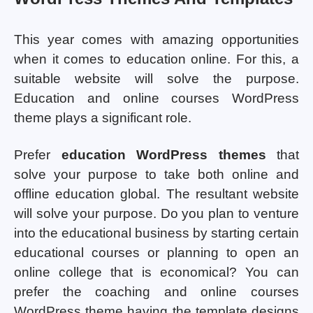
This year comes with amazing opportunities
when it comes to education online. For this, a
suitable website will solve the purpose.
Education and online courses WordPress
theme plays a significant role.
Prefer
education WordPress themes
that
solve your purpose to take both online and
offline education global. The resultant website
will solve your purpose. Do you plan to venture
into the educational business by starting certain
educational courses or planning to open an
online college that is economical? You can
prefer the coaching and online courses
WordPress theme having the template designs