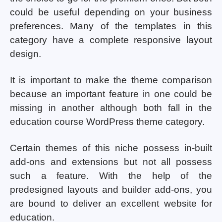
could be useful depending on your business
preferences. Many of the templates in this
category have a complete responsive layout
design.
It is important to make the theme comparison
because an important feature in one could be
missing in another although both fall in the
education course WordPress theme category.
Certain themes of this niche possess in-built
add-ons and extensions but not all possess
such a feature. With the help of the
predesigned layouts and builder add-ons, you
are bound to deliver an excellent website for
education.