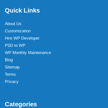
Quick Links
About Us
Customization
Hire WP Developer
PSD to WP
WP Monthly Maintenance
Blog
Sitemap
Terms
Privacy
Categories