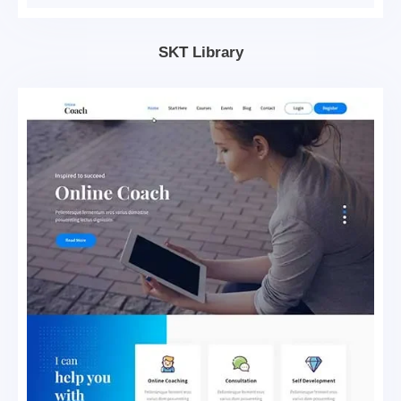
SKT Library