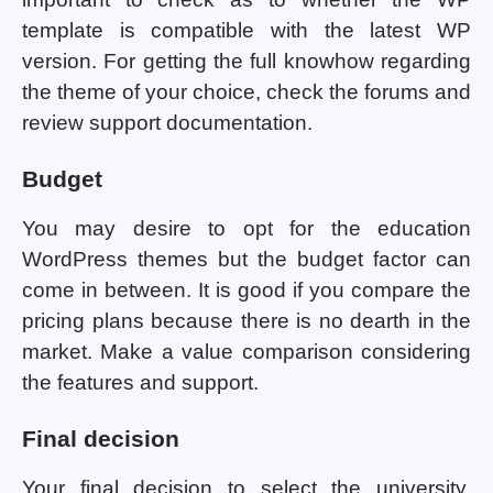
template is compatible with the latest WP
version. For getting the full knowhow regarding
the theme of your choice, check the forums and
review support documentation.
Budget
You may desire to opt for the education
WordPress themes but the budget factor can
come in between. It is good if you compare the
pricing plans because there is no dearth in the
market. Make a value comparison considering
the features and support.
Final decision
Your final decision to select the university,