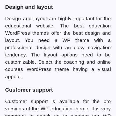
Design and layout
Design and layout are highly important for the
educational website. The best education
WordPress themes offer the best design and
layout. You need a WP theme with a
professional design with an easy navigation
tendency. The layout options need to be
customizable. Select the coaching and online
courses WordPress theme having a visual
appeal.
Customer support
Customer support is available for the pro
versions of the WP education theme. It is very
important to check as to whether the WP