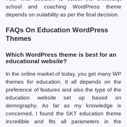
school and coaching WordPress theme
depends on suitability as per the final decision.
FAQs On Education WordPress
Themes
Which WordPress theme is best for an
educational website?
In the online market of today, you get many WP
themes for education. It all depends on the
preference of features and also the type of the
education website set up based on
demography. As far as my knowledge is
concerned, I found the SKT education theme
incredible and fits all parameters in the