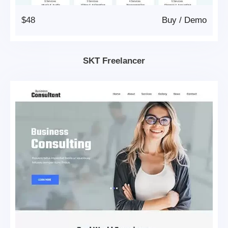
$48
Buy
/
Demo
SKT Freelancer