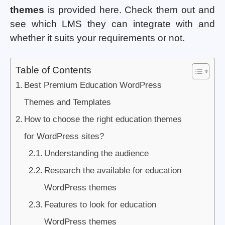
themes
is provided here. Check them out and
see which LMS they can integrate with and
whether it suits your requirements or not.
Table of Contents
Best Premium Education WordPress
Themes and Templates
How to choose the right education themes
for WordPress sites?
Understanding the audience
Research the available for education
WordPress themes
Features to look for education
WordPress themes