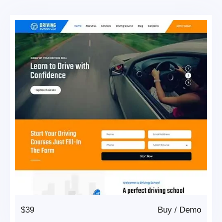
$39
Buy
/
Demo