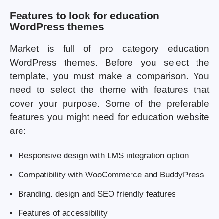
Features to look for education
WordPress themes
Market is full of pro category education
WordPress themes. Before you select the
template, you must make a comparison. You
need to select the theme with features that
cover your purpose. Some of the preferable
features you might need for education website
are:
Responsive design with LMS integration option
Compatibility with WooCommerce and BuddyPress
Branding, design and SEO friendly features
Features of accessibility