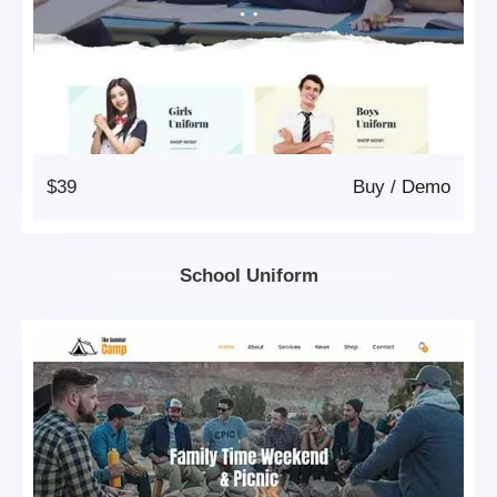
$39
Buy
/
Demo
School Uniform