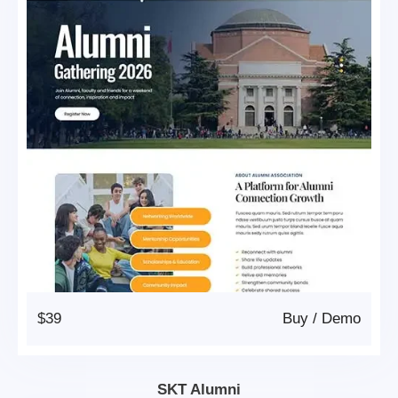
$39
Buy
/
Demo
SKT Alumni