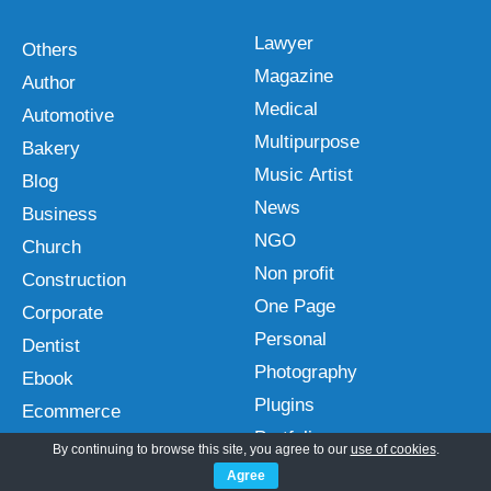
Lawyer
Others
Magazine
Author
Medical
Automotive
Multipurpose
Bakery
Music Artist
Blog
News
Business
NGO
Church
Non profit
Construction
One Page
Corporate
Personal
Dentist
Photography
Ebook
Plugins
Ecommerce
Portfolio
Education
By continuing to browse this site, you agree to our
use of cookies
.
Real Estate
Entertainment
Agree