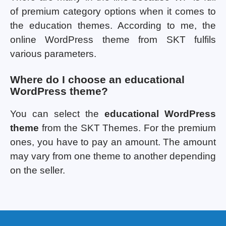
of premium category options when it comes to
the education themes. According to me, the
online WordPress theme from SKT fulfils
various parameters.
Where do I choose an educational
WordPress theme?
You can select the
educational WordPress
theme
from the SKT Themes. For the premium
ones, you have to pay an amount. The amount
may vary from one theme to another depending
on the seller.