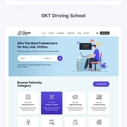
SKT Driving School