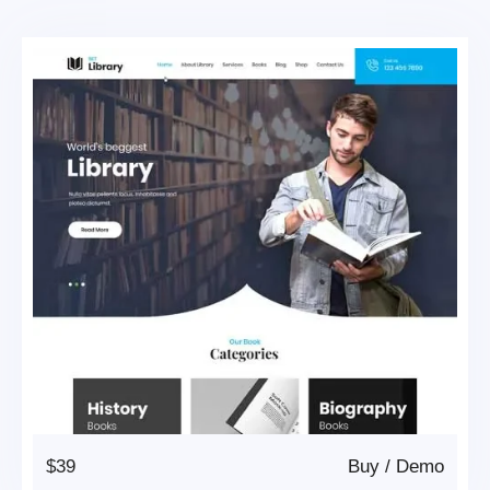
$39
Buy
/
Demo