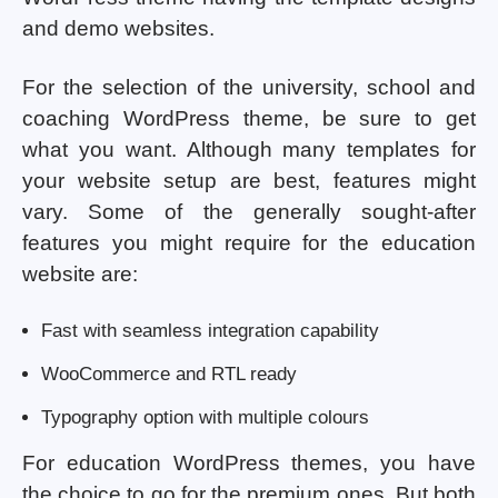
and demo websites.
For the selection of the university, school and
coaching WordPress theme, be sure to get
what you want. Although many templates for
your website setup are best, features might
vary. Some of the generally sought-after
features you might require for the education
website are:
Fast with seamless integration capability
WooCommerce and RTL ready
Typography option with multiple colours
For education WordPress themes, you have
the choice to go for the premium ones. But both