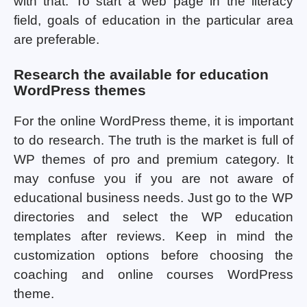
with that. To start a web page in the literacy
field, goals of education in the particular area
are preferable.
Research the available for education
WordPress themes
For the online WordPress theme, it is important
to do research. The truth is the market is full of
WP themes of pro and premium category. It
may confuse you if you are not aware of
educational business needs. Just go to the WP
directories and select the WP education
templates after reviews. Keep in mind the
customization options before choosing the
coaching and online courses WordPress
theme.