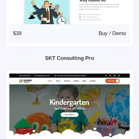
$39
Buy
/
Demo
SKT Consulting Pro