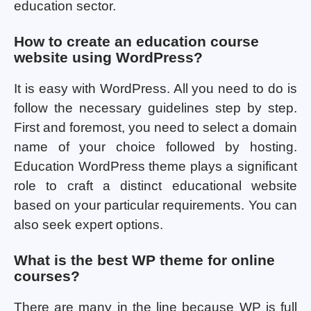
education sector.
How to create an education course
website using WordPress?
It is easy with WordPress. All you need to do is
follow the necessary guidelines step by step.
First and foremost, you need to select a domain
name of your choice followed by hosting.
Education WordPress theme plays a significant
role to craft a distinct educational website
based on your particular requirements. You can
also seek expert options.
What is the best WP theme for online
courses?
There are many in the line because WP is full