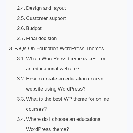
Design and layout
Customer support
Budget
Final decision
FAQs On Education WordPress Themes
Which WordPress theme is best for
an educational website?
How to create an education course
website using WordPress?
What is the best WP theme for online
courses?
Where do I choose an educational
WordPress theme?