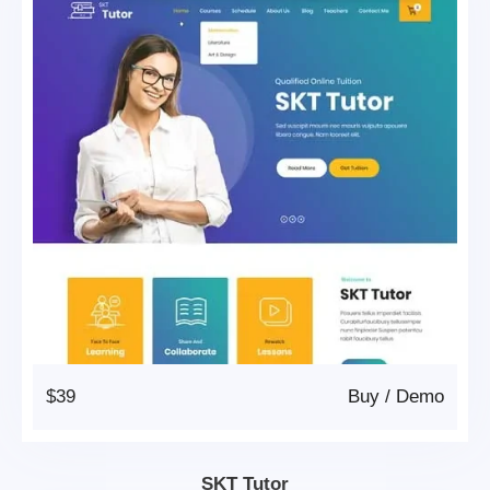
$39
Buy
/
Demo
SKT Tutor