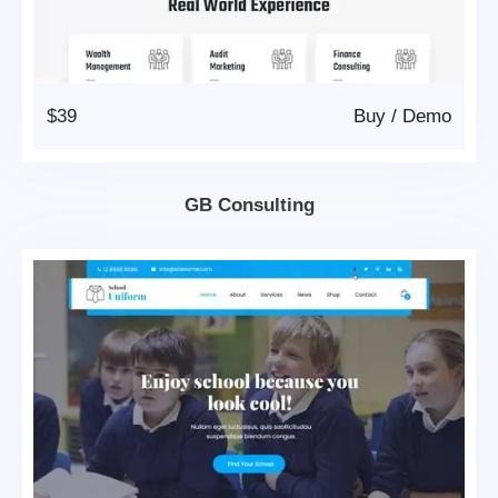
$39
Buy
/
Demo
GB Consulting