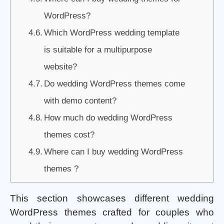
WordPress?
Which WordPress wedding template
is suitable for a multipurpose
website?
Do wedding WordPress themes come
with demo content?
How much do wedding WordPress
themes cost?
Where can I buy wedding WordPress
themes ?
This section showcases different wedding
WordPress themes crafted for couples who