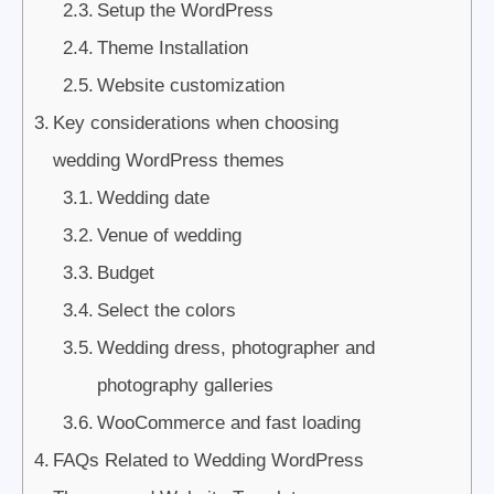
Setup the WordPress
Theme Installation
Website customization
Key considerations when choosing
wedding WordPress themes
Wedding date
Venue of wedding
Budget
Select the colors
Wedding dress, photographer and
photography galleries
WooCommerce and fast loading
FAQs Related to Wedding WordPress