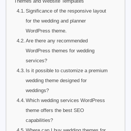
Themes and Website Templates
Significance of the responsive layout
for the wedding and planner
WordPress theme.
Are there any recommended
WordPress themes for wedding
services?
Is it possible to customize a premium
wedding theme designed for
weddings?
Which wedding services WordPress
theme offers the best SEO
capabilities?
Where can I buy wedding themes for