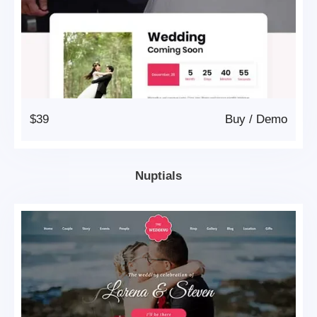
$39
Buy
/
Demo
Nuptials