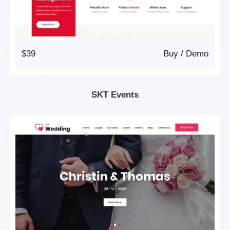
$39
Buy
/
Demo
SKT Events