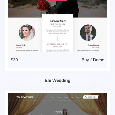
$39
Buy
/
Demo
Ele Wedding