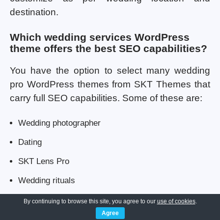
destination.
Which wedding services WordPress
theme offers the best SEO capabilities?
You have the option to select many wedding
pro WordPress themes from SKT Themes that
carry full SEO capabilities. Some of these are:
Wedding photographer
Dating
SKT Lens Pro
Wedding rituals
Where can I buy wedding themes for
By continuing to browse this site, you agree to our
use of cookies
.
WordPress?
Agree