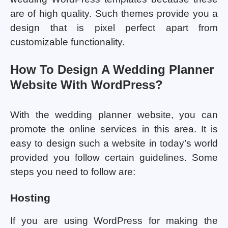
are of high quality. Such themes provide you a
design that is pixel perfect apart from
customizable functionality.
How To Design A Wedding Planner
Website With WordPress?
With the wedding planner website, you can
promote the online services in this area. It is
easy to design such a website in today’s world
provided you follow certain guidelines. Some
steps you need to follow are:
Hosting
If you are using WordPress for making the