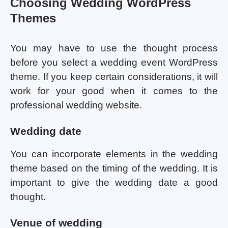
Choosing Wedding WordPress
Themes
You may have to use the thought process
before you select a wedding event WordPress
theme. If you keep certain considerations, it will
work for your good when it comes to the
professional wedding website.
Wedding date
You can incorporate elements in the wedding
theme based on the timing of the wedding. It is
important to give the wedding date a good
thought.
Venue of wedding