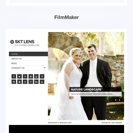
FilmMaker