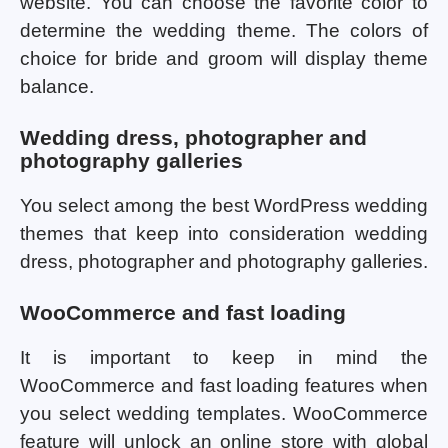
website. You can choose the favorite color to
determine the wedding theme. The colors of
choice for bride and groom will display theme
balance.
Wedding dress, photographer and
photography galleries
You select among the best WordPress wedding
themes that keep into consideration wedding
dress, photographer and photography galleries.
WooCommerce and fast loading
It is important to keep in mind the
WooCommerce and fast loading features when
you select wedding templates. WooCommerce
feature will unlock an online store with global