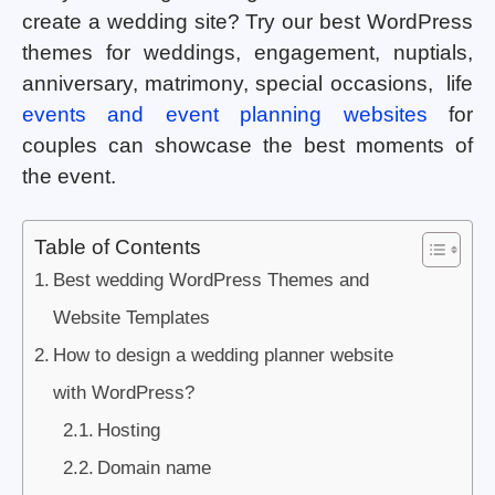
create a wedding site? Try our best WordPress
themes for weddings, engagement, nuptials,
anniversary, matrimony, special occasions, life
events and event planning websites
for
couples can showcase the best moments of
the event.
Table of Contents
Best wedding WordPress Themes and
Website Templates
How to design a wedding planner website
with WordPress?
Hosting
Domain name