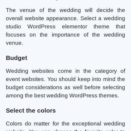
The venue of the wedding will decide the
overall website appearance. Select a wedding
studio WordPress elementor theme that
focuses on the importance of the wedding
venue.
Budget
Wedding websites come in the category of
event websites. You should keep into mind the
budget considerations as well before selecting
among the best wedding WordPress themes.
Select the colors
Colors do matter for the exceptional wedding