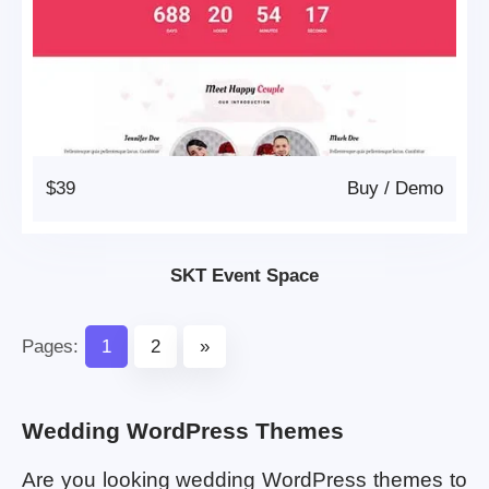
$39
Buy
/
Demo
SKT Event Space
Pages:
1
2
»
Wedding WordPress Themes
Are you looking wedding WordPress themes to