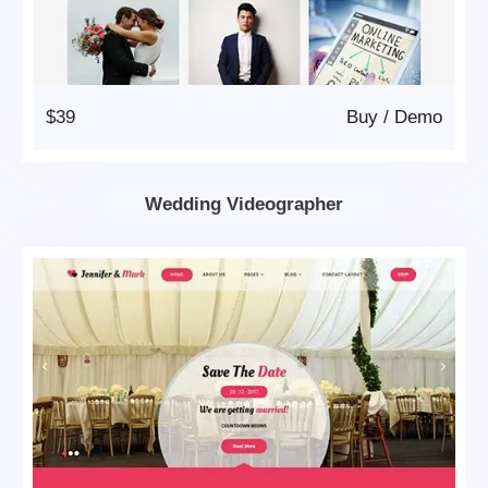
$39
Buy
/
Demo
Wedding Videographer