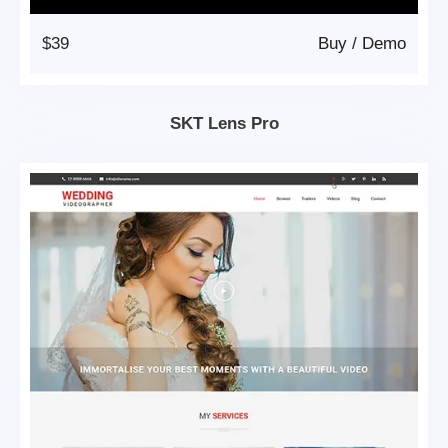
$39
Buy
/
Demo
SKT Lens Pro