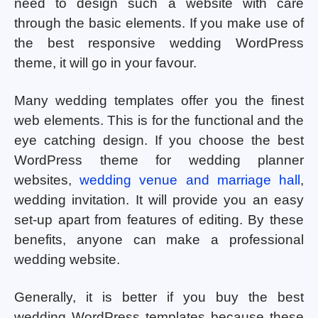
need to design such a website with care
through the basic elements. If you make use of
the best responsive wedding WordPress
theme, it will go in your favour.
Many wedding templates offer you the finest
web elements. This is for the functional and the
eye catching design. If you choose the best
WordPress theme for wedding planner
websites,
wedding venue and marriage hall
,
wedding invitation. It will provide you an easy
set-up apart from features of editing. By these
benefits, anyone can make a professional
wedding website.
Generally, it is better if you buy the best
wedding WordPress templates because these