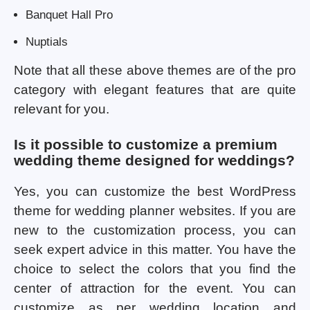
Banquet Hall Pro
Nuptials
Note that all these above themes are of the pro
category with elegant features that are quite
relevant for you.
Is it possible to customize a premium
wedding theme designed for weddings?
Yes, you can customize the best WordPress
theme for wedding planner websites. If you are
new to the customization process, you can
seek expert advice in this matter. You have the
choice to select the colors that you find the
center of attraction for the event. You can
customize as per wedding location and