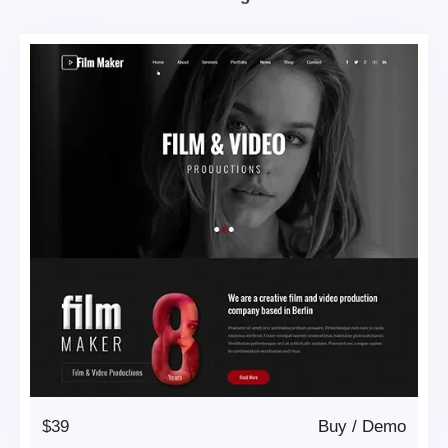
$39
Buy
/
Demo