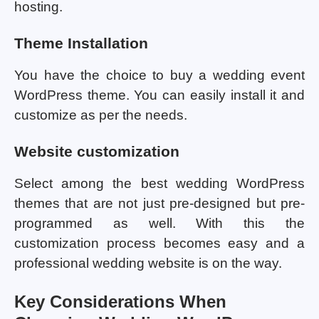
hosting.
Theme Installation
You have the choice to buy a wedding event
WordPress theme. You can easily install it and
customize as per the needs.
Website customization
Select among the best wedding WordPress
themes that are not just pre-designed but pre-
programmed as well. With this the
customization process becomes easy and a
professional wedding website is on the way.
Key Considerations When