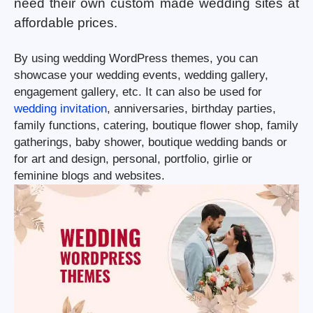
need their own custom made wedding sites at
affordable prices.
By using wedding WordPress themes, you can
showcase your wedding events, wedding gallery,
engagement gallery, etc. It can also be used for
wedding invitation
, anniversaries, birthday parties,
family functions, catering, boutique flower shop, family
gatherings, baby shower, boutique wedding bands or
for art and design, personal, portfolio, girlie or
feminine blogs and websites.