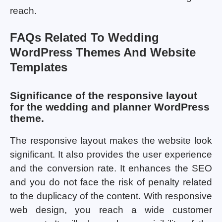
reach.
FAQs Related To Wedding
WordPress Themes And Website
Templates
Significance of the responsive layout
for the wedding and planner WordPress
theme.
The responsive layout makes the website look
significant. It also provides the user experience
and the conversion rate. It enhances the SEO
and you do not face the risk of penalty related
to the duplicacy of the content. With responsive
web design, you reach a wide customer