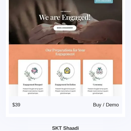
$39
Buy
/
Demo
SKT Shaadi