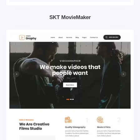
SKT MovieMaker