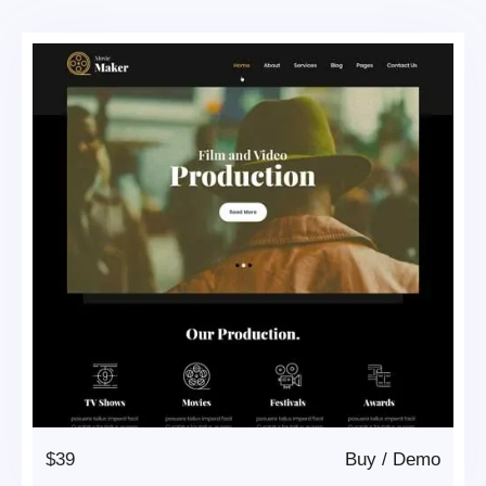
$39
Buy
/
Demo