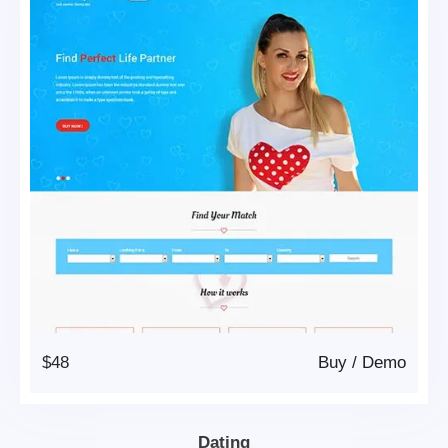
$48
Buy
/
Demo
Dating