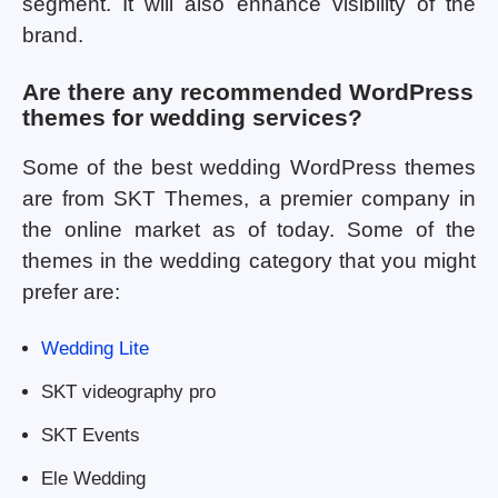
segment. It will also enhance visibility of the
brand.
Are there any recommended WordPress
themes for wedding services?
Some of the best wedding WordPress themes
are from SKT Themes, a premier company in
the online market as of today. Some of the
themes in the wedding category that you might
prefer are:
Wedding Lite
SKT videography pro
SKT Events
Ele Wedding