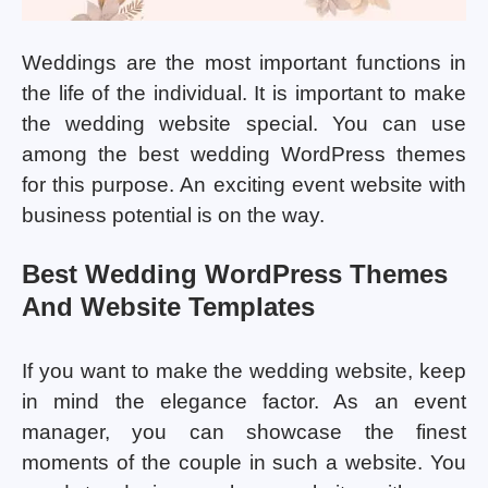
Weddings are the most important functions in
the life of the individual. It is important to make
the wedding website special. You can use
among the best wedding WordPress themes
for this purpose. An exciting event website with
business potential is on the way.
Best Wedding WordPress Themes
And Website Templates
If you want to make the wedding website, keep
in mind the elegance factor. As an event
manager, you can showcase the finest
moments of the couple in such a website. You