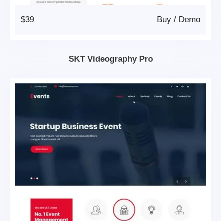
$39
Buy
/
Demo
SKT Videography Pro