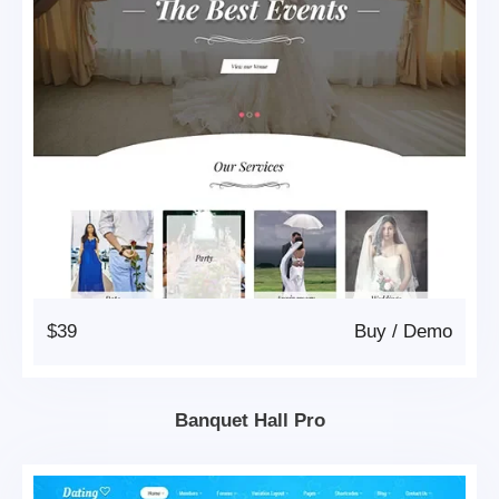
$39
Buy
/
Demo
Banquet Hall Pro