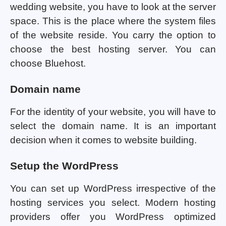
wedding website, you have to look at the server
space. This is the place where the system files
of the website reside. You carry the option to
choose the best hosting server. You can
choose Bluehost.
Domain name
For the identity of your website, you will have to
select the domain name. It is an important
decision when it comes to website building.
Setup the WordPress
You can set up WordPress irrespective of the
hosting services you select. Modern hosting
providers offer you WordPress optimized