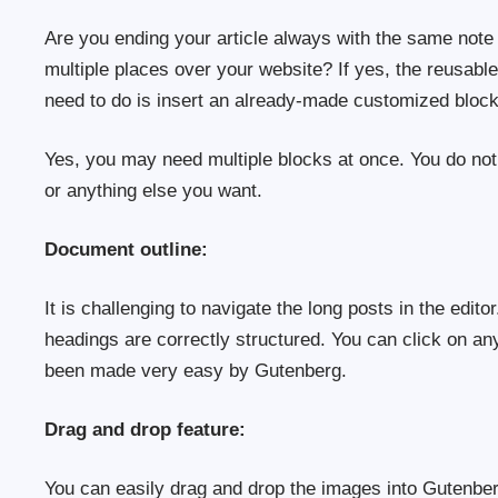
Are you ending your article always with the same note 
multiple places over your website? If yes, the reusabl
need to do is insert an already-made customized bloc
Yes, you may need multiple blocks at once. You do not
or anything else you want.
Document outline:
It is challenging to navigate the long posts in the edit
headings are correctly structured. You can click on any
been made very easy by Gutenberg.
Drag and drop feature:
You can easily drag and drop the images into Gutenbe