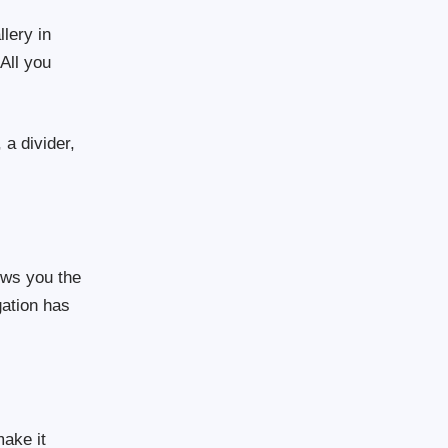
lery in
All you
a divider,
hows you the
gation has
ake it