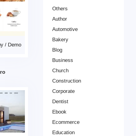
Others
Author
Automotive
Bakery
uy
/
Demo
Blog
Business
Church
Pro
Construction
Corporate
Dentist
Ebook
Ecommerce
Education