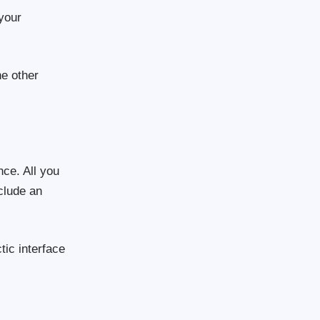
 your
he other
nce. All you
nclude an
tic interface