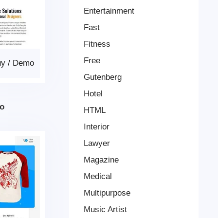
Entertainment
Fast
Fitness
Free
uy
/
Demo
Gutenberg
Hotel
ro
HTML
Interior
Lawyer
Magazine
Medical
Multipurpose
Music Artist