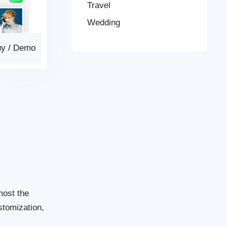
Travel
Wedding
uy
/
Demo
most the
stomization,