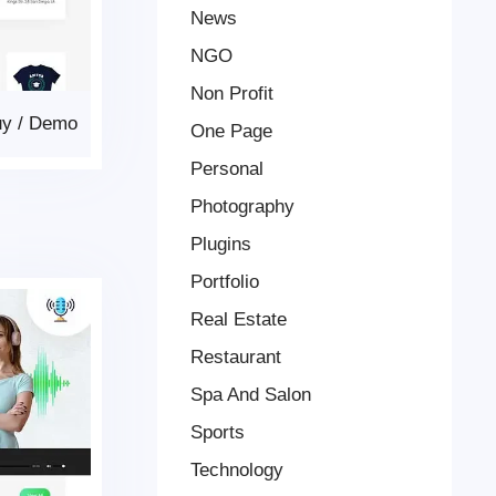
News
NGO
Non Profit
uy
/
Demo
One Page
Personal
Photography
Plugins
Portfolio
Real Estate
Restaurant
Spa And Salon
Sports
Technology