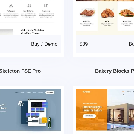
Buy
/
Demo
$39
B
Skeleton FSE Pro
Bakery Blocks 