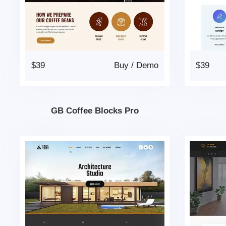
$39
Buy
/
Demo
$39
GB Coffee Blocks Pro