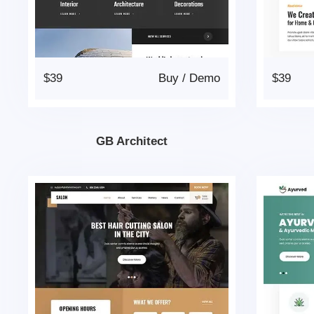
$39
Buy
/
Demo
$39
GB Architect