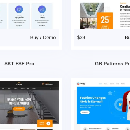
Buy
/
Demo
$39
B
SKT FSE Pro
GB Patterns P