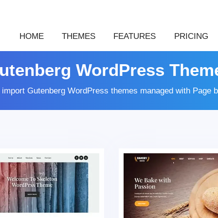
HOME
THEMES
FEATURES
PRICING
utenberg WordPress Them
k import Gutenberg WordPress themes managed with Page b