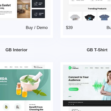
Buy
/
Demo
$39
B
GB Interior
GB T-Shirt