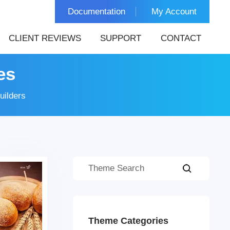
Documentation
My Account
CLIENT REVIEWS
SUPPORT
CONTACT
es
uilders
Theme Categories