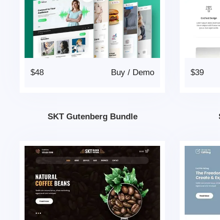
$48
Buy
/
Demo
$39
SKT Gutenberg Bundle