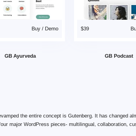
Buy
/
Demo
$39
B
GB Ayurveda
GB Podcast
evamped the entire concept is Gutenberg. It has changed al
four major WordPress pieces- multilingual, collaboration, cu