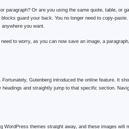
or paragraph? Or are you using the same quote, table, or gal
e blocks guard your back. You no longer need to copy-paste. 
k anywhere you want.
 need to worry, as you can now save an image, a paragraph, 
or. Fortunately, Gutenberg introduced the online feature. It s
 headings and straightly jump to that specific section. Navi
rg WordPress themes straight away, and these images will m