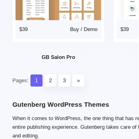
$39
Buy
/
Demo
$39
GB Salon Pro
Pages:
1
2
3
»
Gutenberg WordPress Themes
When it comes to WordPress, the one thing that has r
entire publishing experience. Gutenberg takes care of 
and editing.