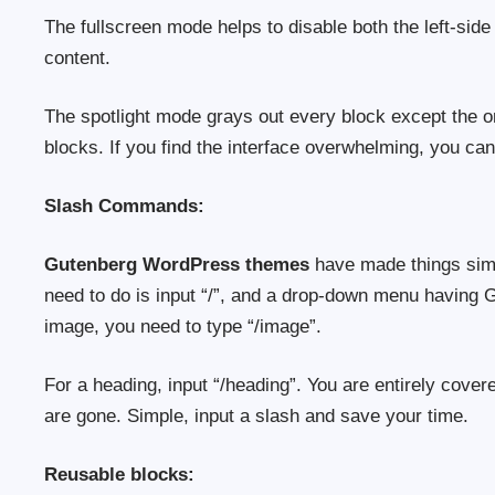
The fullscreen mode helps to disable both the left-sid
content.
The spotlight mode grays out every block except the on
blocks. If you find the interface overwhelming, you can
Slash Commands:
Gutenberg WordPress themes
have made things simpl
need to do is input “/”, and a drop-down menu having Gu
image, you need to type “/image”.
For a heading, input “/heading”. You are entirely cover
are gone. Simple, input a slash and save your time.
Reusable blocks: