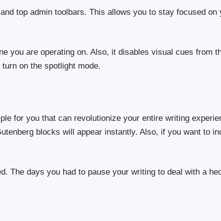
e and top admin toolbars. This allows you to stay focused on
e you are operating on. Also, it disables visual cues from t
 turn on the spotlight mode.
e for you that can revolutionize your entire writing experie
tenberg blocks will appear instantly. Also, if you want to i
ed. The days you had to pause your writing to deal with a hec