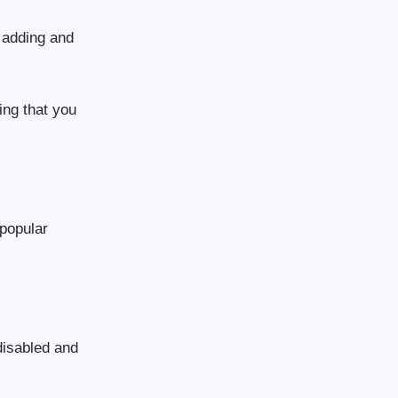
 adding and
hing that you
 popular
disabled and