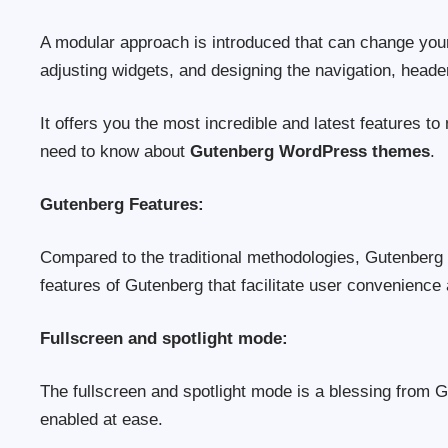
A modular approach is introduced that can change you
adjusting widgets, and designing the navigation, heade
It offers you the most incredible and latest features to
need to know about
Gutenberg WordPress themes
.
Gutenberg Features:
Compared to the traditional methodologies, Gutenberg 
features of Gutenberg that facilitate user convenience
Fullscreen and spotlight mode:
The fullscreen and spotlight mode is a blessing from
enabled at ease.