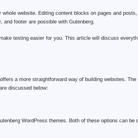
r whole website. Editing content blocks on pages and posts,
r, and footer are possible with Gutenberg.
 make testing easier for you. This article will discuss everyt
offers a more straightforward way of building websites. The
 are discussed below:
 Gutenberg WordPress themes. Both of these options can be 