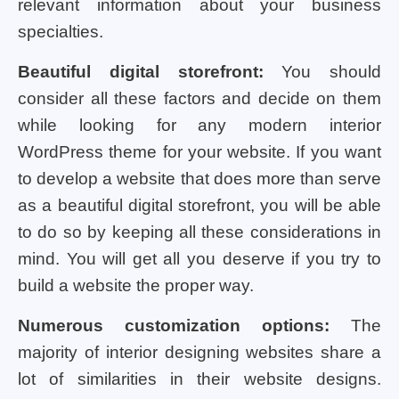
relevant information about your business
specialties.
Beautiful digital storefront:
You should
consider all these factors and decide on them
while looking for any modern interior
WordPress theme for your website. If you want
to develop a website that does more than serve
as a beautiful digital storefront, you will be able
to do so by keeping all these considerations in
mind. You will get all you deserve if you try to
build a website the proper way.
Numerous customization options:
The
majority of interior designing websites share a
lot of similarities in their website designs.