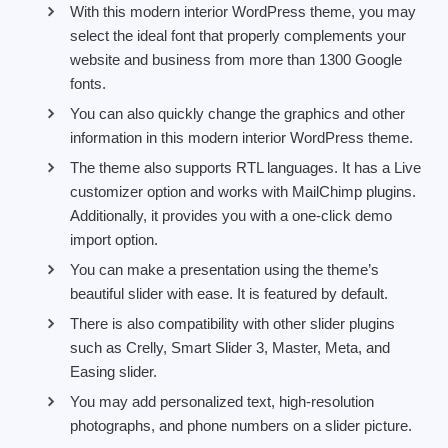
With this modern interior WordPress theme, you may
select the ideal font that properly complements your
website and business from more than 1300 Google
fonts.
You can also quickly change the graphics and other
information in this modern interior WordPress theme.
The theme also supports RTL languages. It has a Live
customizer option and works with MailChimp plugins.
Additionally, it provides you with a one-click demo
import option.
You can make a presentation using the theme’s
beautiful slider with ease. It is featured by default.
There is also compatibility with other slider plugins
such as Crelly, Smart Slider 3, Master, Meta, and
Easing slider.
You may add personalized text, high-resolution
photographs, and phone numbers on a slider picture.