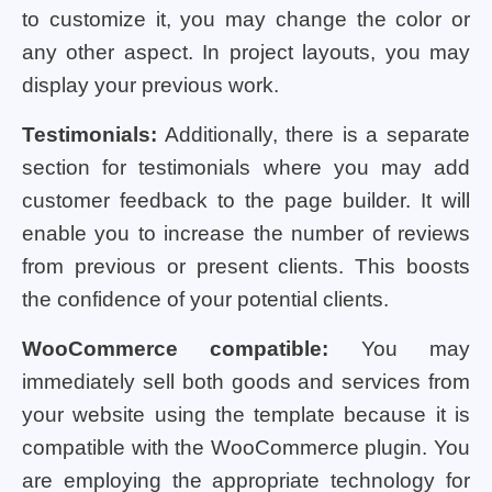
to customize it, you may change the color or
any other aspect. In project layouts, you may
display your previous work.
Testimonials:
Additionally, there is a separate
section for testimonials where you may add
customer feedback to the page builder. It will
enable you to increase the number of reviews
from previous or present clients. This boosts
the confidence of your potential clients.
WooCommerce compatible:
You may
immediately sell both goods and services from
your website using the template because it is
compatible with the WooCommerce plugin. You
are employing the appropriate technology for