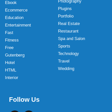
Photography
Ebook
Plugins
Ecommerce
Portfolio
Education
Real Estate
Entertainment
Restaurant
Fast
Spa and Salon
Fitness
Sports
Free
Technology
Gutenberg
Travel
Hotel
Wedding
HTML
Interior
Follow Us