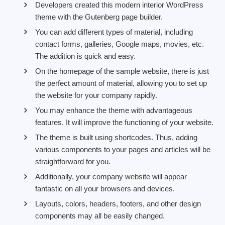
Developers created this modern interior WordPress
theme with the Gutenberg page builder.
You can add different types of material, including
contact forms, galleries, Google maps, movies, etc.
The addition is quick and easy.
On the homepage of the sample website, there is just
the perfect amount of material, allowing you to set up
the website for your company rapidly.
You may enhance the theme with advantageous
features. It will improve the functioning of your website.
The theme is built using shortcodes. Thus, adding
various components to your pages and articles will be
straightforward for you.
Additionally, your company website will appear
fantastic on all your browsers and devices.
Layouts, colors, headers, footers, and other design
components may all be easily changed.