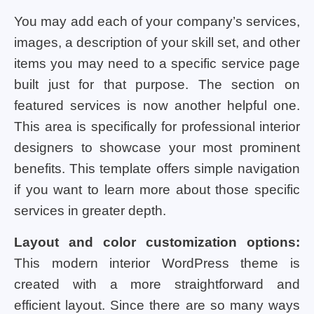
You may add each of your company’s services,
images, a description of your skill set, and other
items you may need to a specific service page
built just for that purpose. The section on
featured services is now another helpful one.
This area is specifically for professional interior
designers to showcase your most prominent
benefits. This template offers simple navigation
if you want to learn more about those specific
services in greater depth.
Layout and color customization options:
This modern interior WordPress theme is
created with a more straightforward and
efficient layout. Since there are so many ways