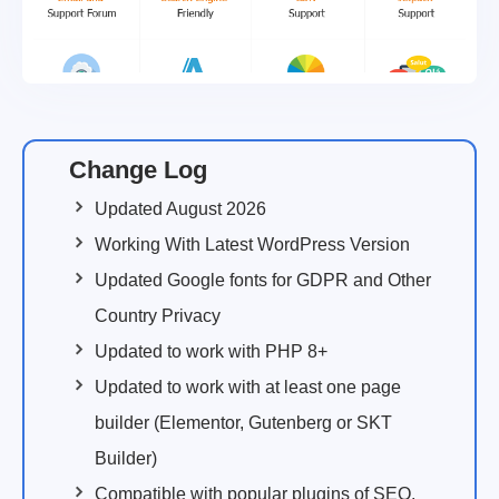
Change Log
Updated August 2026
Working With Latest WordPress Version
Updated Google fonts for GDPR and Other
Country Privacy
Updated to work with PHP 8+
Updated to work with at least one page
builder (Elementor, Gutenberg or SKT
Builder)
Compatible with popular plugins of SEO,