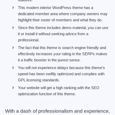
This modern interior WordPress theme has a
dedicated member area where company owners may
highlight their roster of members and what they do.
Since this theme includes demo material, you can use
it or install it without seeking advice from a
professional.
The fact that this theme is search engine friendly and
effectively increases your rating in the SERPs makes
it a traffic booster in the purest sense.
You will not experience delays because this theme’s
speed has been swiftly optimized and complies with
GPL licensing standards.
Your website will get a high ranking with the SEO
optimization function of this theme.
With a dash of professionalism and experience,