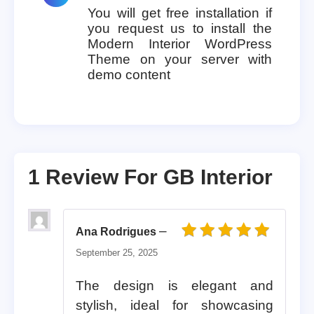
You will get free installation if
you request us to install the
Modern Interior WordPress
Theme on your server with
demo content
1 Review For
GB Interior
–
Ana Rodrigues
Rated
5
out of 5
September 25, 2025
The design is elegant and
stylish, ideal for showcasing