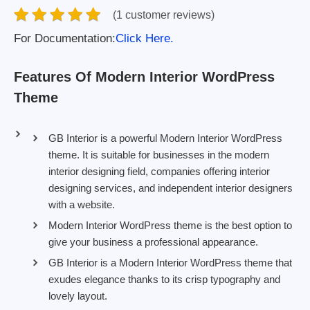
(1 customer reviews)
For Documentation:
Click Here.
Features Of Modern Interior WordPress
Theme
GB Interior is a powerful Modern Interior WordPress
theme. It is suitable for businesses in the modern
interior designing field, companies offering interior
designing services, and independent interior designers
with a website.
Modern Interior WordPress theme is the best option to
give your business a professional appearance.
GB Interior is a Modern Interior WordPress theme that
exudes elegance thanks to its crisp typography and
lovely layout.