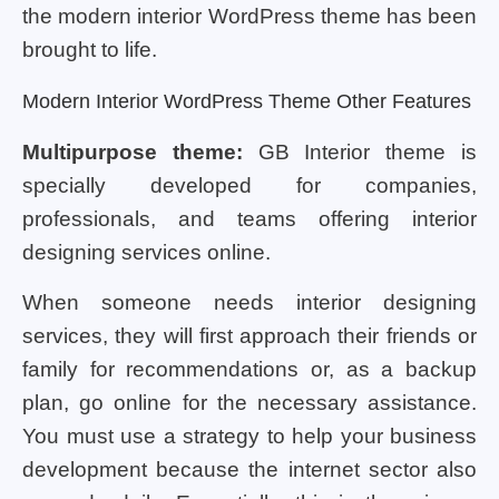
the modern interior WordPress theme has been
brought to life.
Modern Interior WordPress Theme Other Features
Multipurpose theme:
GB Interior theme is
specially developed for companies,
professionals, and teams offering interior
designing services online.
When someone needs interior designing
services, they will first approach their friends or
family for recommendations or, as a backup
plan, go online for the necessary assistance.
You must use a strategy to help your business
development because the internet sector also