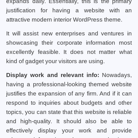
expands daily. Essentially, this is the primary
justification for having a website with an
attractive modern interior WordPress theme.
It will assist new enterprises and ventures in
showcasing their corporate information most
excellently feasible. It does not matter what
kind of gadget your visitors are using.
Display work and relevant info:
Nowadays,
having a professional-looking themed website
justifies the expansion of any firm. And if it can
respond to inquiries about budgets and other
topics, you can state that this website is reliable
and high-quality. It should also be able to
effectively display your work and provide