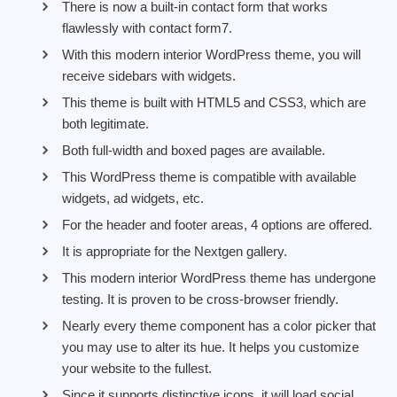
There is now a built-in contact form that works
flawlessly with contact form7.
With this modern interior WordPress theme, you will
receive sidebars with widgets.
This theme is built with HTML5 and CSS3, which are
both legitimate.
Both full-width and boxed pages are available.
This WordPress theme is compatible with available
widgets, ad widgets, etc.
For the header and footer areas, 4 options are offered.
It is appropriate for the Nextgen gallery.
This modern interior WordPress theme has undergone
testing. It is proven to be cross-browser friendly.
Nearly every theme component has a color picker that
you may use to alter its hue. It helps you customize
your website to the fullest.
Since it supports distinctive icons, it will load social