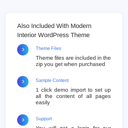
Also Included With Modern
Interior WordPress Theme
Theme Files
Theme files are included in the
zip you get when purchased
Sample Content
1 click demo import to set up
all the content of all pages
easily
Support