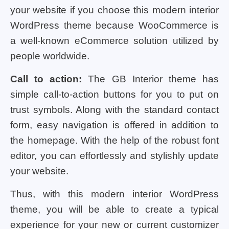
your website if you choose this modern interior
WordPress theme because WooCommerce is
a well-known eCommerce solution utilized by
people worldwide.
Call to action:
The GB Interior theme has
simple call-to-action buttons for you to put on
trust symbols. Along with the standard contact
form, easy navigation is offered in addition to
the homepage. With the help of the robust font
editor, you can effortlessly and stylishly update
your website.
Thus, with this modern interior WordPress
theme, you will be able to create a typical
experience for your new or current customizer