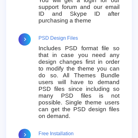
You will get a login for our
support forum and our email
ID and Skype ID after
purchasing a theme
PSD Design Files
Includes PSD format file so
that in case you need any
design changes first in order
to modify the theme you can
do so. All Themes Bundle
users will have to demand
PSD files since including so
many PSD files is not
possible. Single theme users
can get the PSD design files
on demand.
Free Installation