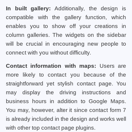
In built gallery:
Additionally, the design is
compatible with the gallery function, which
enables you to show off your creations in
column galleries. The widgets on the sidebar
will be crucial in encouraging new people to
connect with you without difficulty.
Contact information with maps:
Users are
more likely to contact you because of the
straightforward yet stylish contact page. You
may display the driving instructions and
business hours in addition to Google Maps.
You may, however, alter it since contact form 7
is already included in the design and works well
with other top contact page plugins.