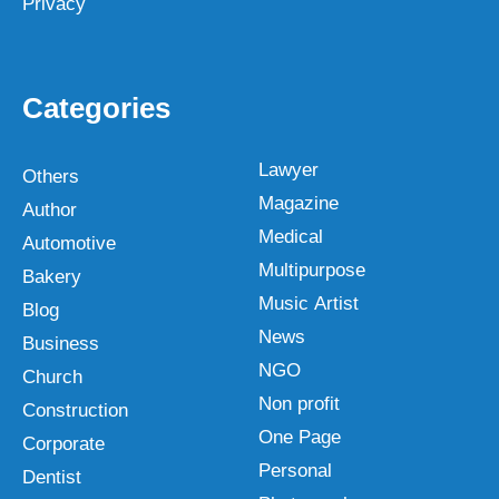
Privacy
Categories
Lawyer
Others
Magazine
Author
Medical
Automotive
Multipurpose
Bakery
Music Artist
Blog
News
Business
NGO
Church
Non profit
Construction
One Page
Corporate
Personal
Dentist