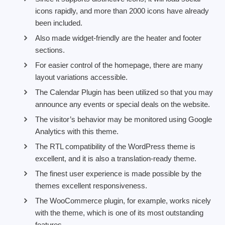
icons rapidly, and more than 2000 icons have already
been included.
Also made widget-friendly are the heater and footer
sections.
For easier control of the homepage, there are many
layout variations accessible.
The Calendar Plugin has been utilized so that you may
announce any events or special deals on the website.
The visitor’s behavior may be monitored using Google
Analytics with this theme.
The RTL compatibility of the WordPress theme is
excellent, and it is also a translation-ready theme.
The finest user experience is made possible by the
themes excellent responsiveness.
The WooCommerce plugin, for example, works nicely
with the theme, which is one of its most outstanding
features.