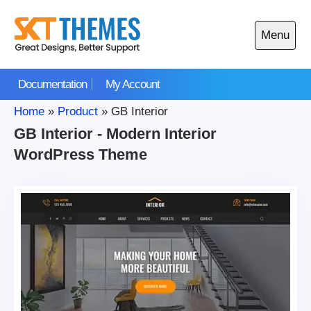
Skip
to
Menu
content
Open
main
Documentation
My Account
menu
Home
»
Product
»
GB Interior
GB Interior - Modern Interior
WordPress Theme