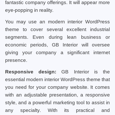
fantastic company offerings. It will appear more
eye-popping in reality.
You may use an modern interior WordPress
theme to cover several excellent industrial
segments. Even during lean business or
economic periods, GB Interior will oversee
giving your company a significant internet
presence.
Responsive design:
GB Interior is the
essential modern interior WordPress theme that
you need for your company website. It comes
with an adjustable presentation, a responsive
style, and a powerful marketing tool to assist in
any specialty. With its practical and