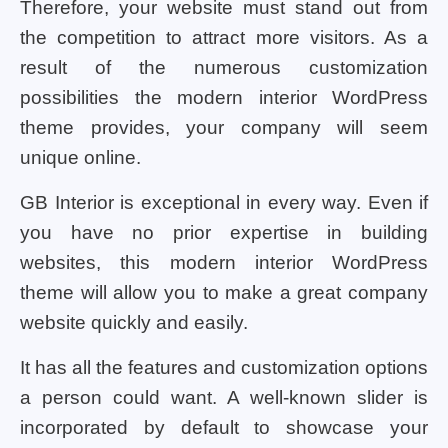
Therefore, your website must stand out from
the competition to attract more visitors. As a
result of the numerous customization
possibilities the modern interior WordPress
theme provides, your company will seem
unique online.
GB Interior is exceptional in every way. Even if
you have no prior expertise in building
websites, this modern interior WordPress
theme will allow you to make a great company
website quickly and easily.
It has all the features and customization options
a person could want. A well-known slider is
incorporated by default to showcase your