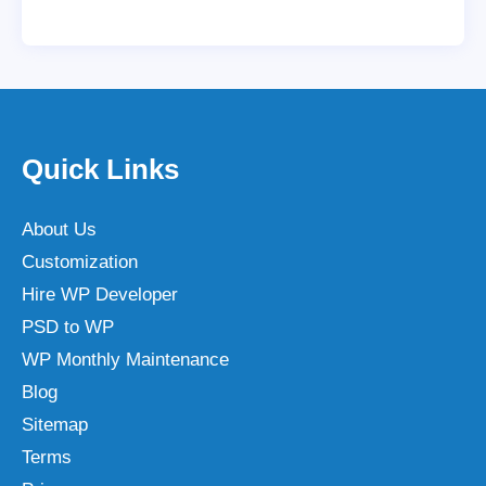
Quick Links
About Us
Customization
Hire WP Developer
PSD to WP
WP Monthly Maintenance
Blog
Sitemap
Terms