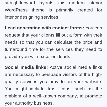
straightforward layouts, this modern interior
WordPress theme is primarily created for
interior designing services.
Lead generation with contact forms:
You can
request that your clients fill out a form with their
needs so that you can calculate the price and
turnaround time for the services they need to
provide you with excellent leads.
Social media links:
Active social media links
are necessary to persuade visitors of the high-
quality services you provide on your website.
You might include trust icons, such as the
emblem of a well-known company, to promote
your authority business.