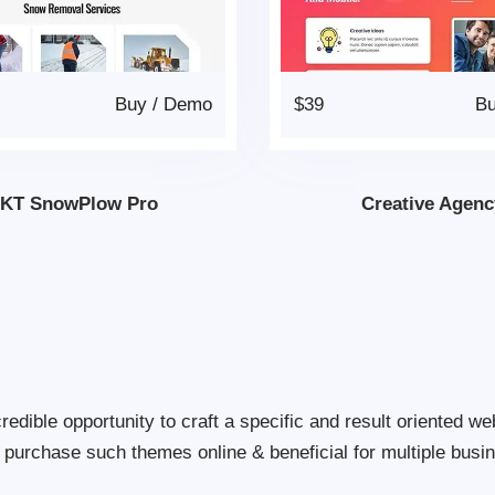
Buy
/
Demo
$39
B
KT SnowPlow Pro
Creative Agenc
dible opportunity to craft a specific and result oriented web
 to purchase such themes online & beneficial for multiple busi