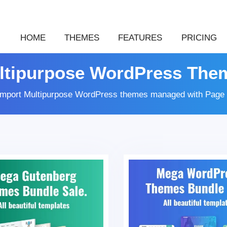
HOME
THEMES
FEATURES
PRICING
ltipurpose WordPress The
 import Multipurpose WordPress themes managed with Page 