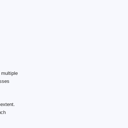
 multiple
esses
 extent.
uch