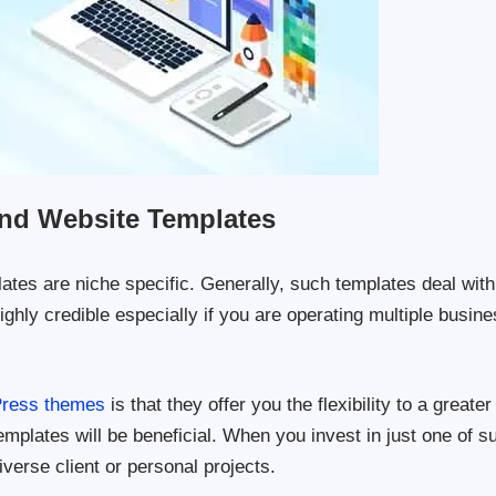
nd Website Templates
es are niche specific. Generally, such templates deal with
hly credible especially if you are operating multiple busin
Press themes
is that they offer you the flexibility to a greater
mplates will be beneficial. When you invest in just one of s
iverse client or personal projects.