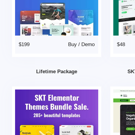
$199
Buy
/
Demo
$48
Lifetime Package
SK