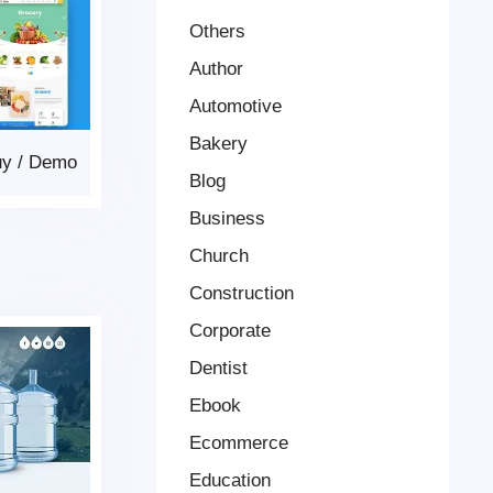
Others
Author
Automotive
Bakery
uy
/
Demo
Blog
Business
Church
Construction
Corporate
Dentist
Ebook
Ecommerce
Education