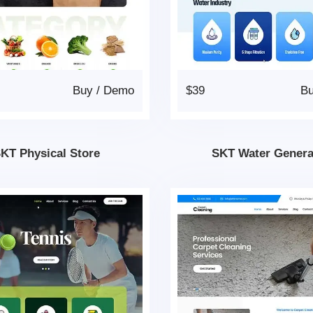
Buy
/
Demo
$39
B
KT Physical Store
SKT Water Genera