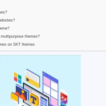
mes?
websites?
heme?
 multipurpose themes?
emes on SKT themes