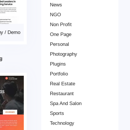
News
NGO
Non Profit
uy
/
Demo
One Page
Personal
Photography
g
Plugins
Portfolio
Real Estate
Restaurant
Spa And Salon
Sports
Technology