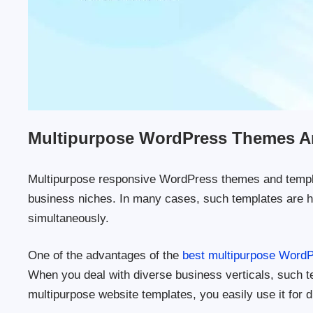
Multipurpose WordPress Themes A
Multipurpose responsive WordPress themes and templat
business niches. In many cases, such templates are hig
simultaneously.
One of the advantages of the
best multipurpose Word
When you deal with diverse business verticals, such te
multipurpose website templates, you easily use it for d