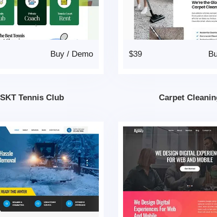
Buy
/
Demo
$39
B
SKT Tennis Club
Carpet Cleanin