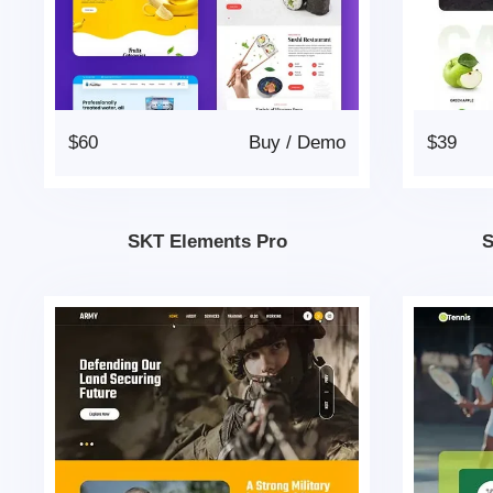
$60
Buy
/
Demo
$39
SKT Elements Pro
S