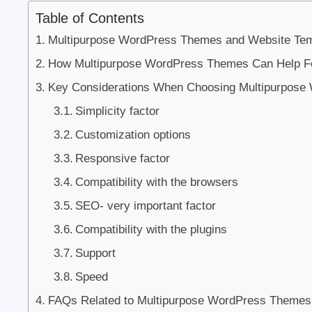
Table of Contents
Multipurpose WordPress Themes and Website Tem
How Multipurpose WordPress Themes Can Help F
Key Considerations When Choosing Multipurpos
Simplicity factor
Customization options
Responsive factor
Compatibility with the browsers
SEO- very important factor
Compatibility with the plugins
Support
Speed
FAQs Related to Multipurpose WordPress Themes