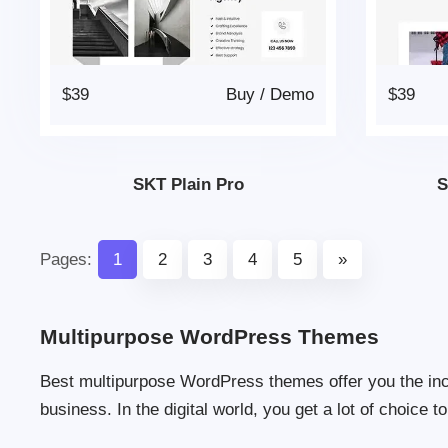
$39
Buy
/
Demo
$39
SKT Plain Pro
S
Pages:
1
2
3
4
5
»
Multipurpose WordPress Themes
Best multipurpose WordPress themes offer you the incre
business. In the digital world, you get a lot of choice