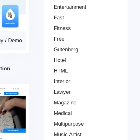
Entertainment
Fast
Fitness
Free
uy
/
Demo
Gutenberg
Hotel
tion
HTML
Interior
Lawyer
Magazine
Medical
Multipurpose
Music Artist