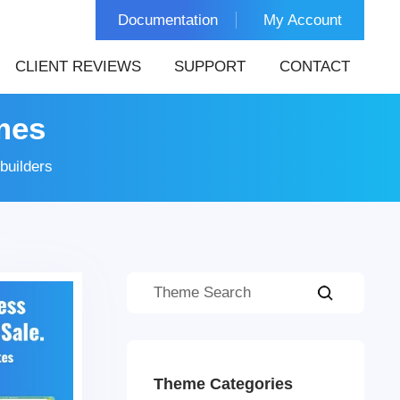
Documentation
My Account
CLIENT REVIEWS
SUPPORT
CONTACT
mes
builders
Theme Categories