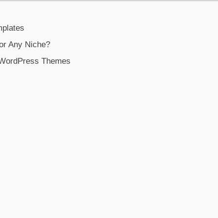
plates
or Any Niche?
e WordPress Themes