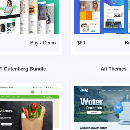
Buy
/
Demo
$69
B
T Gutenberg Bundle
All Themes