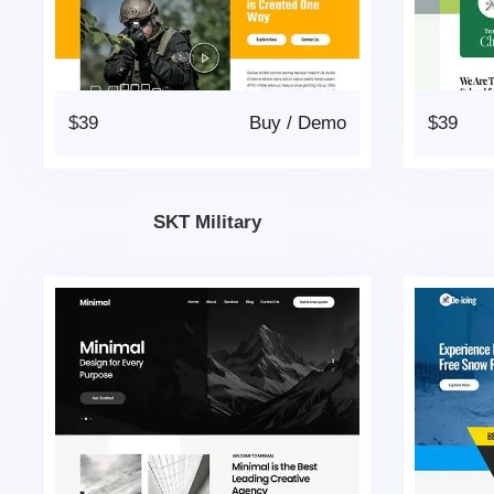
$39
Buy
/
Demo
$39
SKT Military