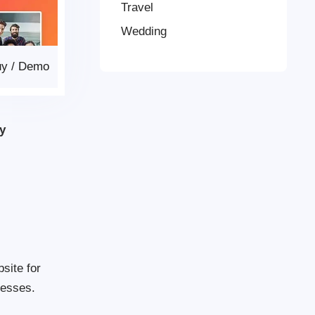
Travel
Wedding
uy
/
Demo
y
site for
nesses.