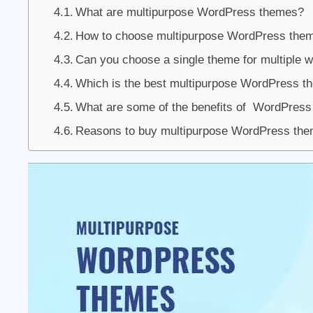
What are multipurpose WordPress themes?
How to choose multipurpose WordPress the
Can you choose a single theme for multiple 
Which is the best multipurpose WordPress t
What are some of the benefits of WordPress
Reasons to buy multipurpose WordPress th