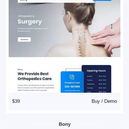
$39
Buy
/
Demo
Bony