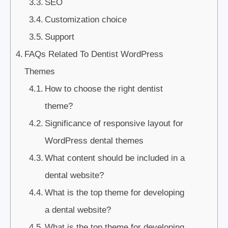
SEO
Customization choice
Support
FAQs Related To Dentist WordPress
Themes
How to choose the right dentist
theme?
Significance of responsive layout for
WordPress dental themes
What content should be included in a
dental website?
What is the top theme for developing
a dental website?
What is the top theme for developing