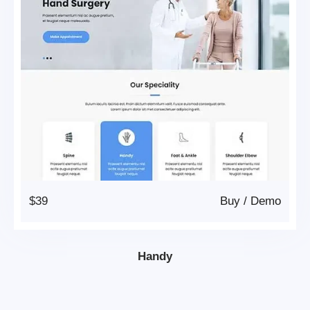
$39
Buy
/
Demo
Handy