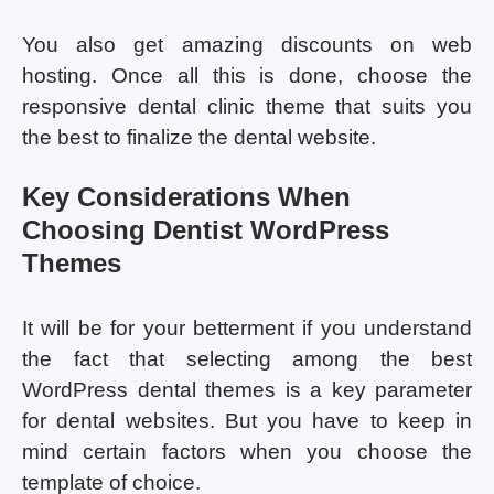
You also get amazing discounts on web
hosting. Once all this is done, choose the
responsive dental clinic theme that suits you
the best to finalize the dental website.
Key Considerations When
Choosing Dentist WordPress
Themes
It will be for your betterment if you understand
the fact that selecting among the best
WordPress dental themes is a key parameter
for dental websites. But you have to keep in
mind certain factors when you choose the
template of choice.