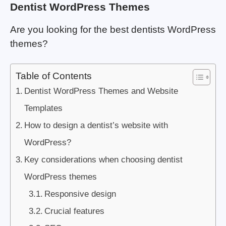
Dentist WordPress Themes
Are you looking for the best dentists WordPress
themes?
Table of Contents
Dentist WordPress Themes and Website
Templates
How to design a dentist’s website with
WordPress?
Key considerations when choosing dentist
WordPress themes
Responsive design
Crucial features