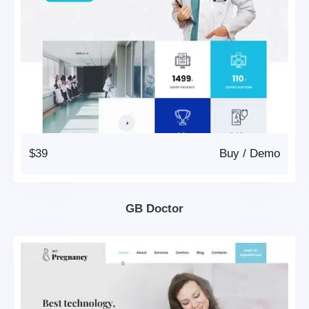
$39
Buy
/
Demo
GB Doctor