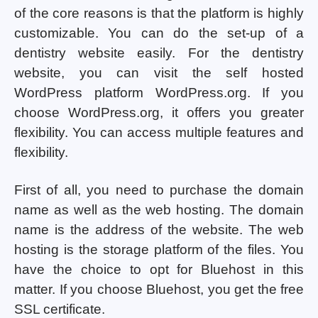
of the core reasons is that the platform is highly
customizable. You can do the set-up of a
dentistry website easily. For the dentistry
website, you can visit the self hosted
WordPress platform WordPress.org. If you
choose WordPress.org, it offers you greater
flexibility. You can access multiple features and
flexibility.
First of all, you need to purchase the domain
name as well as the web hosting. The domain
name is the address of the website. The web
hosting is the storage platform of the files. You
have the choice to opt for Bluehost in this
matter. If you choose Bluehost, you get the free
SSL certificate.