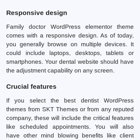
Responsive design
Family doctor WordPress elementor theme
comes with a responsive design. As of today,
you generally browse on multiple devices. It
could include laptops, desktops, tablets or
smartphones. Your dental website should have
the adjustment capability on any screen.
Crucial features
If you select the best dentist WordPress
themes from SKT Themes or from any reputed
company, these will include the critical features
like scheduled appointments. You will also
have other mind blowing benefits like client