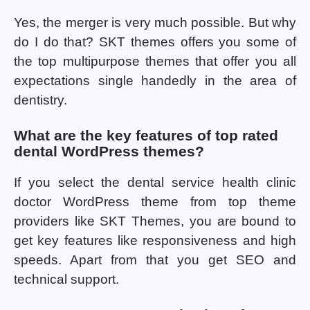
Yes, the merger is very much possible. But why
do I do that? SKT themes offers you some of
the top multipurpose themes that offer you all
expectations single handedly in the area of
dentistry.
What are the key features of top rated
dental WordPress themes?
If you select the dental service health clinic
doctor WordPress theme from top theme
providers like SKT Themes, you are bound to
get key features like responsiveness and high
speeds. Apart from that you get SEO and
technical support.