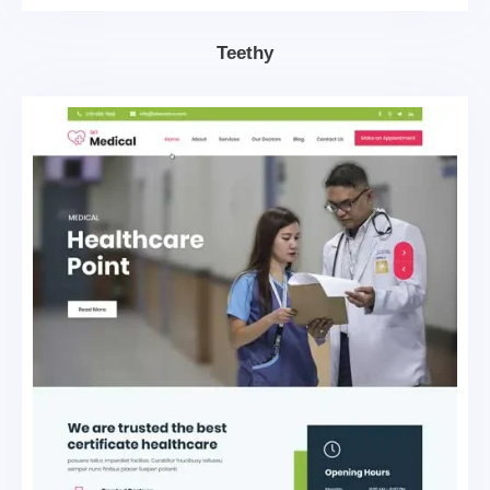
Teethy