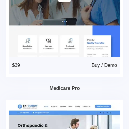
$39
Buy
/
Demo
Medicare Pro