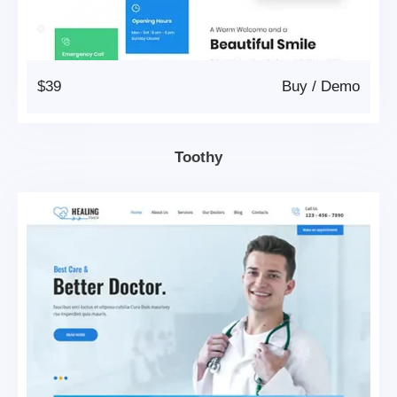
$39
Buy
/
Demo
Toothy