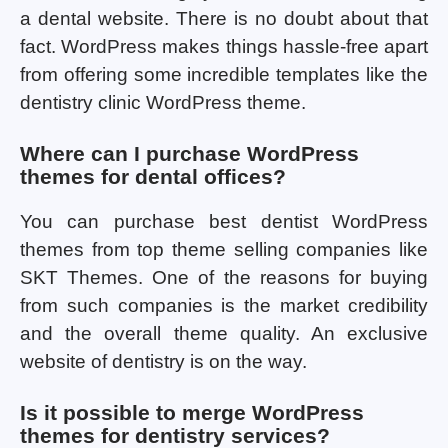
a dental website. There is no doubt about that
fact. WordPress makes things hassle-free apart
from offering some incredible templates like the
dentistry clinic WordPress theme.
Where can I purchase WordPress
themes for dental offices?
You can purchase best dentist WordPress
themes from top theme selling companies like
SKT Themes. One of the reasons for buying
from such companies is the market credibility
and the overall theme quality. An exclusive
website of dentistry is on the way.
Is it possible to merge WordPress
themes for dentistry services?