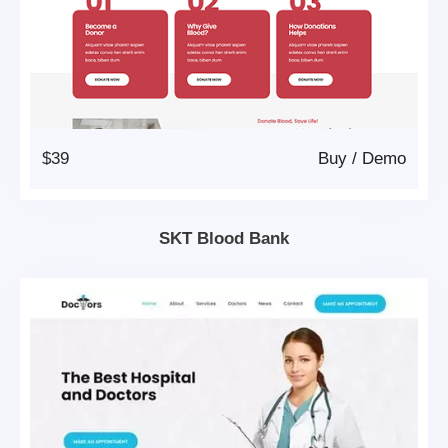
$39
Buy
/
Demo
SKT Blood Bank