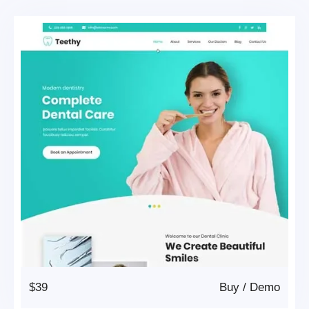
$39
Buy
/
Demo