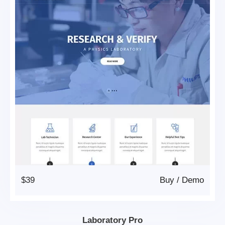
$39
Buy
/
Demo
Laboratory Pro