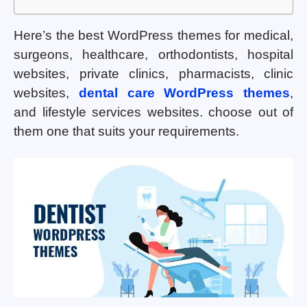
Here’s the best WordPress themes for medical,
surgeons, healthcare, orthodontists, hospital
websites, private clinics, pharmacists, clinic
websites,
dental care WordPress themes
,
and lifestyle services websites. choose out of
them one that suits your requirements.