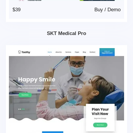
$39
Buy
/
Demo
SKT Medical Pro