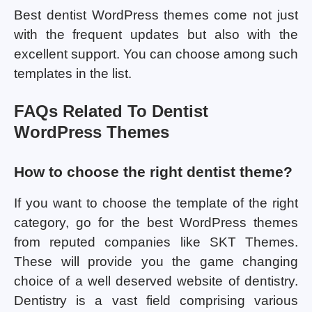
Best dentist WordPress themes come not just
with the frequent updates but also with the
excellent support. You can choose among such
templates in the list.
FAQs Related To Dentist
WordPress Themes
How to choose the right dentist theme?
If you want to choose the template of the right
category, go for the best WordPress themes
from reputed companies like SKT Themes.
These will provide you the game changing
choice of a well deserved website of dentistry.
Dentistry is a vast field comprising various