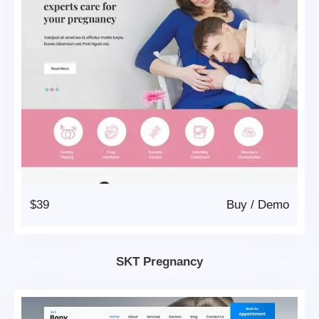
$39
Buy
/
Demo
SKT Pregnancy