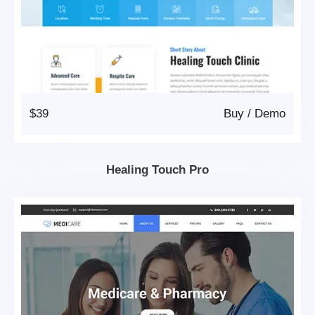
$39
Buy
/
Demo
Healing Touch Pro