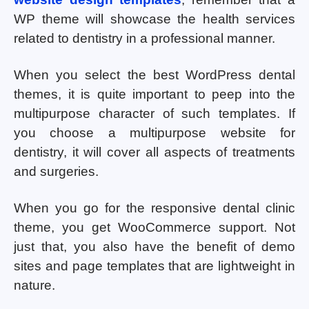
WP theme will showcase the health services
related to dentistry in a professional manner.
When you select the best WordPress dental
themes, it is quite important to peep into the
multipurpose character of such templates. If
you choose a multipurpose website for
dentistry, it will cover all aspects of treatments
and surgeries.
When you go for the responsive dental clinic
theme, you get WooCommerce support. Not
just that, you also have the benefit of demo
sites and page templates that are lightweight in
nature.