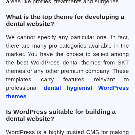
areas like profiles, treatments and surgeries.
What is the top theme for developing a
dental website?
We cannot specify any particular one. In fact,
there are many pro categories available in the
market. You have the choice to select among
the best WordPress dental themes from SKT
themes or any other premium company. These
templates carry features relevant to
professional
dental hygienist WordPress
themes
.
Is WordPress suitable for building a
dental website?
WordPress is a highly trusted CMS for making