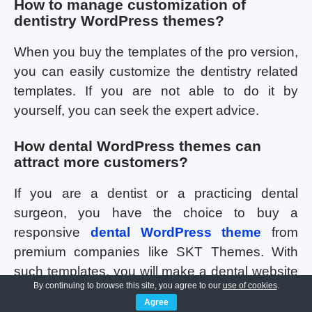
How to manage customization of
dentistry WordPress themes?
When you buy the templates of the pro version,
you can easily customize the dentistry related
templates. If you are not able to do it by
yourself, you can seek the expert advice.
How dental WordPress themes can
attract more customers?
If you are a dentist or a practicing dental
surgeon, you have the choice to buy a
responsive
dental WordPress theme
from
premium companies like SKT Themes. With
such templates, you will make a dental website
By continuing to browse this site, you agree to our
use of cookies
.
with fast loading speed. It will also work
Agree
smoothly on screens of different sizes thereby