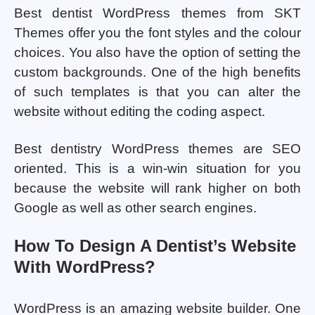
Best dentist WordPress themes from SKT
Themes offer you the font styles and the colour
choices. You also have the option of setting the
custom backgrounds. One of the high benefits
of such templates is that you can alter the
website without editing the coding aspect.
Best dentistry WordPress themes are SEO
oriented. This is a win-win situation for you
because the website will rank higher on both
Google as well as other search engines.
How To Design A Dentist’s Website
With WordPress?
WordPress is an amazing website builder. One