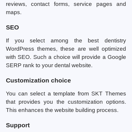
reviews, contact forms, service pages and
maps.
SEO
If you select among the best dentistry
WordPress themes, these are well optimized
with SEO. Such a choice will provide a Google
SERP rank to your dental website.
Customization choice
You can select a template from SKT Themes
that provides you the customization options.
This enhances the website building process.
Support