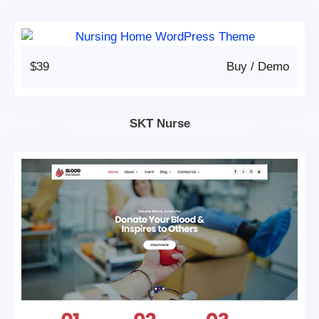
$39
Buy
/
Demo
SKT Nurse