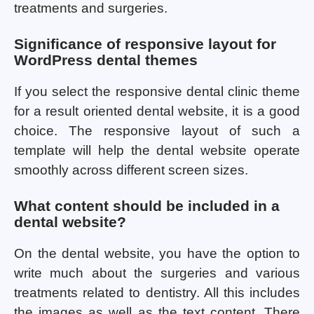
treatments and surgeries.
Significance of responsive layout for
WordPress dental themes
If you select the responsive dental clinic theme
for a result oriented dental website, it is a good
choice. The responsive layout of such a
template will help the dental website operate
smoothly across different screen sizes.
What content should be included in a
dental website?
On the dental website, you have the option to
write much about the surgeries and various
treatments related to dentistry. All this includes
the images as well as the text content. There