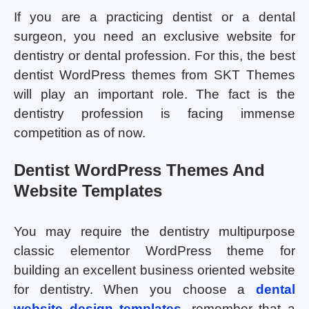
If you are a practicing dentist or a dental
surgeon, you need an exclusive website for
dentistry or dental profession. For this, the best
dentist WordPress themes from SKT Themes
will play an important role. The fact is the
dentistry profession is facing immense
competition as of now.
Dentist WordPress Themes And
Website Templates
You may require the dentistry multipurpose
classic elementor WordPress theme for
building an excellent business oriented website
for dentistry. When you choose a
dental
website design templates
, remember that a