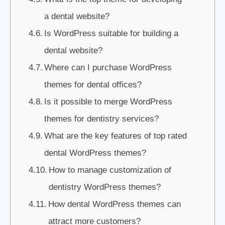
a dental website?
Is WordPress suitable for building a
dental website?
Where can I purchase WordPress
themes for dental offices?
Is it possible to merge WordPress
themes for dentistry services?
What are the key features of top rated
dental WordPress themes?
How to manage customization of
dentistry WordPress themes?
How dental WordPress themes can
attract more customers?