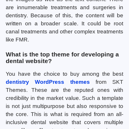
are innumerable treatments and surgeries in
dentistry. Because of this, the content will be
written on a broader scale. It could be root
canal treatments and other complex treatments
like FMR.
What is the top theme for developing a
dental website?
You have the choice to buy among the best
dentistry WordPress themes
from SKT
Themes. These are the reputed ones with
credibility in the market value. Such a template
is not just multipurpose but also responsive to
the core. This is what is required from an all-
inclusive dental website that covers multiple