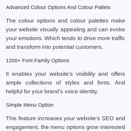
Advanced Colour Options And Colour Pallets
The colour options and colour palettes make
your website visually appealing and can evoke
your emotions. Which tends to drive more traffic
and transform into potential customers.
1200+ Font Family Options
It enables your website’s visibility and offers
ample collections of styles and fonts. And
helpful for your brand’s voice identity.
Simple Menu Option
This feature increases your website’s SEO and
engagement, the menu options grow interested