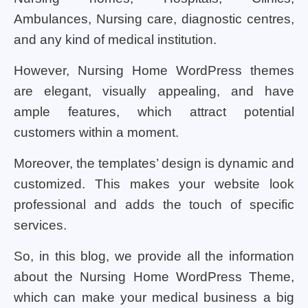
Ambulances, Nursing care, diagnostic centres,
and any kind of medical institution.
However, Nursing Home WordPress themes
are elegant, visually appealing, and have
ample features, which attract potential
customers within a moment.
Moreover, the templates’ design is dynamic and
customized. This makes your website look
professional and adds the touch of specific
services.
So, in this blog, we provide all the information
about the Nursing Home WordPress Theme,
which can make your medical business a big