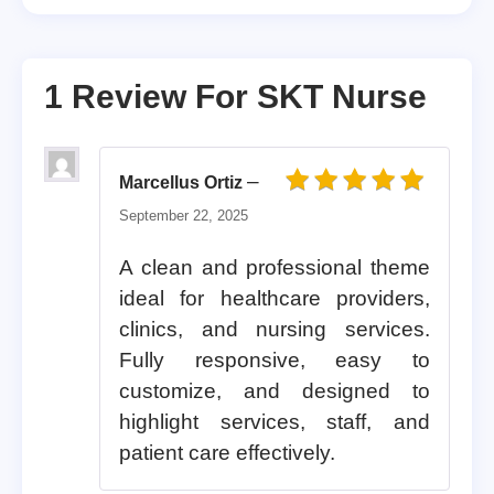
1 Review For
SKT Nurse
–
Marcellus Ortiz
Rated
5
out of 5
September 22, 2025
A clean and professional theme
ideal for healthcare providers,
clinics, and nursing services.
Fully responsive, easy to
customize, and designed to
highlight services, staff, and
patient care effectively.