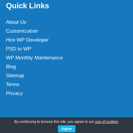
Quick Links
About Us
Customization
Hire WP Developer
PSD to WP
WP Monthly Maintenance
Blog
Sitemap
Terms
Privacy
Categories
By continuing to browse this site, you agree to our
use of cookies
.
Agree