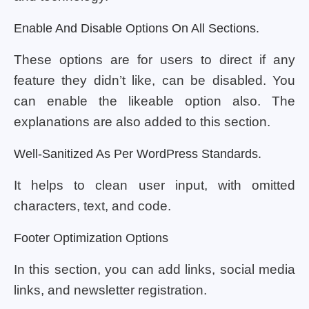
Enable And Disable Options On All Sections.
These options are for users to direct if any
feature they didn’t like, can be disabled. You
can enable the likeable option also. The
explanations are also added to this section.
Well-Sanitized As Per WordPress Standards.
It helps to clean user input, with omitted
characters, text, and code.
Footer Optimization Options
In this section, you can add links, social media
links, and newsletter registration.