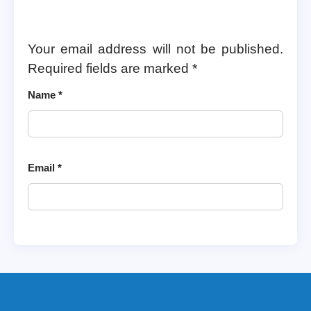
Your email address will not be published.
Required fields are marked
*
Name
*
Email
*