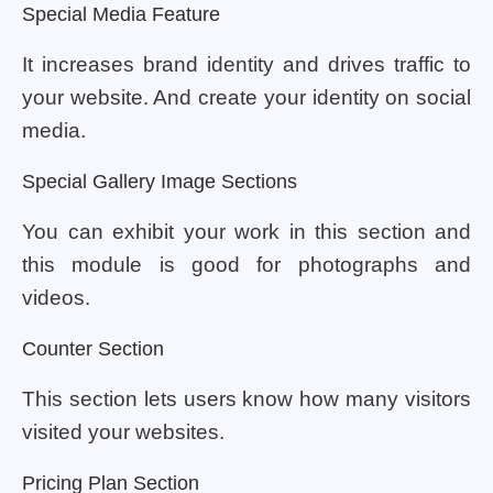
Special Media Feature
It increases brand identity and drives traffic to
your website. And create your identity on social
media.
Special Gallery Image Sections
You can exhibit your work in this section and
this module is good for photographs and
videos.
Counter Section
This section lets users know how many visitors
visited your websites.
Pricing Plan Section