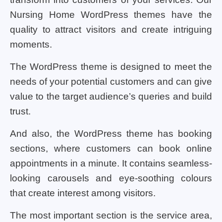
Nursing Home WordPress themes have the
quality to attract visitors and create intriguing
moments.
The WordPress theme is designed to meet the
needs of your potential customers and can give
value to the target audience’s queries and build
trust.
And also, the WordPress theme has booking
sections, where customers can book online
appointments in a minute. It contains seamless-
looking carousels and eye-soothing colours
that create interest among visitors.
The most important section is the service area,