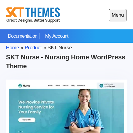
Skip
to
Menu
content
Open
main
Documentation
My Account
menu
Home
»
Product
»
SKT Nurse
SKT Nurse - Nursing Home WordPress
Theme