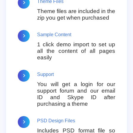
Theme Files
Theme files are included in the
zip you get when purchased
Sample Content
1 click demo import to set up
all the content of all pages
easily
Support
You will get a login for our
support forum and our email
ID and Skype ID after
purchasing a theme
PSD Design Files
Includes PSD format file so