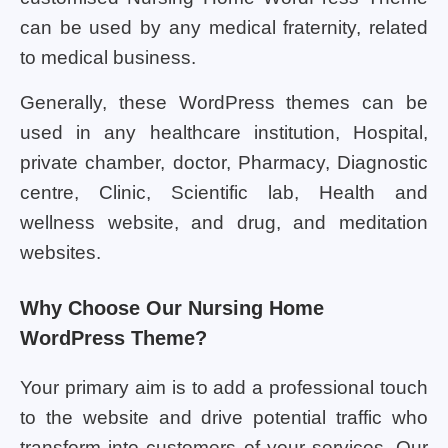
can be used by any medical fraternity, related
to medical business.
Generally, these WordPress themes can be
used in any healthcare institution, Hospital,
private chamber, doctor, Pharmacy, Diagnostic
centre, Clinic, Scientific lab, Health and
wellness website, and drug, and meditation
websites.
Why Choose Our Nursing Home
WordPress Theme?
Your primary aim is to add a professional touch
to the website and drive potential traffic who
transform into customers of your services. Our