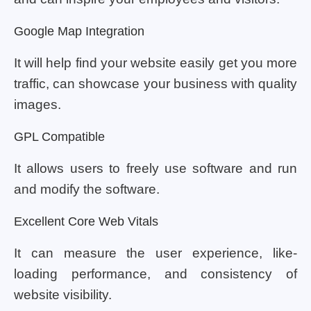
Google Map Integration
It will help find your website easily get you more
traffic, can showcase your business with quality
images.
GPL Compatible
It allows users to freely use software and run
and modify the software.
Excellent Core Web Vitals
It can measure the user experience, like-
loading performance, and consistency of
website visibility.