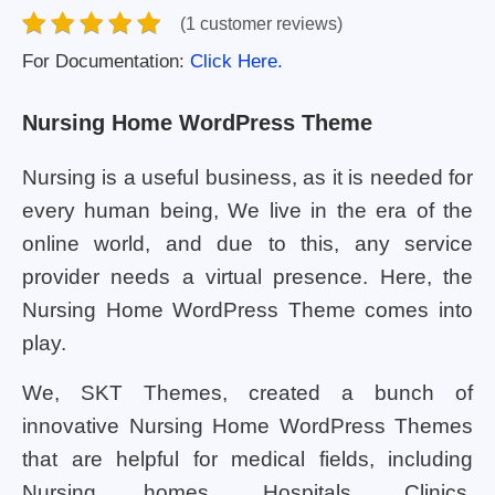
(1 customer reviews)
For Documentation:
Click Here.
Nursing Home WordPress Theme
Nursing is a useful business, as it is needed for
every human being, We live in the era of the
online world, and due to this, any service
provider needs a virtual presence. Here, the
Nursing Home WordPress Theme comes into
play.
We, SKT Themes, created a bunch of
innovative Nursing Home WordPress Themes
that are helpful for medical fields, including
Nursing homes, Hospitals, Clinics,