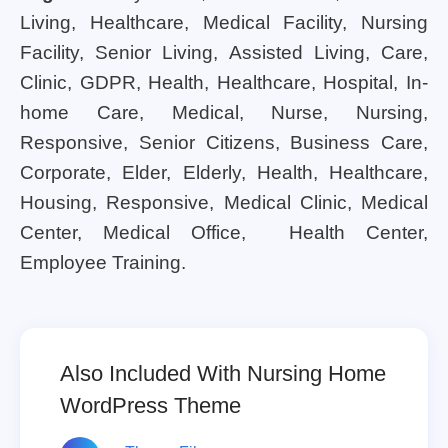
Living, Healthcare, Medical Facility, Nursing
Facility, Senior Living, Assisted Living, Care,
Clinic, GDPR, Health, Healthcare, Hospital, In-
home Care, Medical, Nurse, Nursing,
Responsive, Senior Citizens, Business Care,
Corporate, Elder, Elderly, Health, Healthcare,
Housing, Responsive, Medical Clinic, Medical
Center, Medical Office, Health Center,
Employee Training.
Also Included With Nursing Home
WordPress Theme