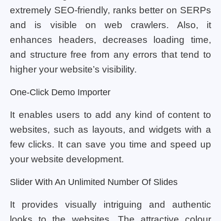
extremely SEO-friendly, ranks better on SERPs
and is visible on web crawlers. Also, it
enhances headers, decreases loading time,
and structure free from any errors that tend to
higher your website’s visibility.
One-Click Demo Importer
It enables users to add any kind of content to
websites, such as layouts, and widgets with a
few clicks. It can save you time and speed up
your website development.
Slider With An Unlimited Number Of Slides
It provides visually intriguing and authentic
looks to the websites. The attractive colour