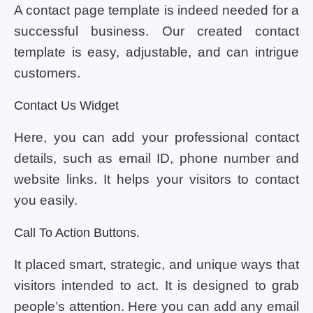
A contact page template is indeed needed for a
successful business. Our created contact
template is easy, adjustable, and can intrigue
customers.
Contact Us Widget
Here, you can add your professional contact
details, such as email ID, phone number and
website links. It helps your visitors to contact
you easily.
Call To Action Buttons.
It placed smart, strategic, and unique ways that
visitors intended to act. It is designed to grab
people’s attention. Here you can add any email