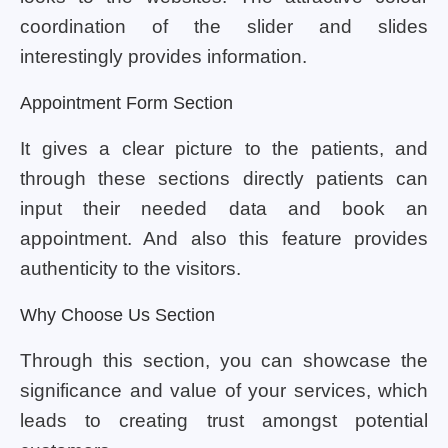
coordination of the slider and slides
interestingly provides information.
Appointment Form Section
It gives a clear picture to the patients, and
through these sections directly patients can
input their needed data and book an
appointment. And also this feature provides
authenticity to the visitors.
Why Choose Us Section
Through this section, you can showcase the
significance and value of your services, which
leads to creating trust amongst potential