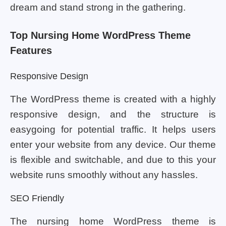
dream and stand strong in the gathering.
Top Nursing Home WordPress Theme
Features
Responsive Design
The WordPress theme is created with a highly
responsive design, and the structure is
easygoing for potential traffic. It helps users
enter your website from any device. Our theme
is flexible and switchable, and due to this your
website runs smoothly without any hassles.
SEO Friendly
The nursing home WordPress theme is