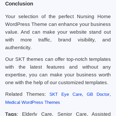
Conclusion
Your selection of the perfect Nursing Home
WordPress Theme can enhance your business
value. And can make your website stand out
with more traffic, brand visibility, and
authenticity.
Our SKT themes can offer top-notch templates
with the latest features and without any
expertise, you can make your business worth
one with the help of our customized templates.
Related Themes:
,
,
SKT Eye Care
GB Doctor
Medical WordPress Themes
Tags
: Elderly Care, Senior Care, Assisted