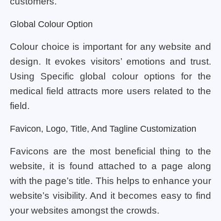
customers.
Global Colour Option
Colour choice is important for any website and
design. It evokes visitors’ emotions and trust.
Using Specific global colour options for the
medical field attracts more users related to the
field.
Favicon, Logo, Title, And Tagline Customization
Favicons are the most beneficial thing to the
website, it is found attached to a page along
with the page’s title. This helps to enhance your
website’s visibility. And it becomes easy to find
your websites amongst the crowds.