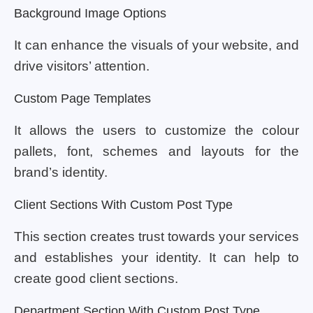
Background Image Options
It can enhance the visuals of your website, and
drive visitors’ attention.
Custom Page Templates
It allows the users to customize the colour
pallets, font, schemes and layouts for the
brand’s identity.
Client Sections With Custom Post Type
This section creates trust towards your services
and establishes your identity. It can help to
create good client sections.
Department Section With Custom Post Type