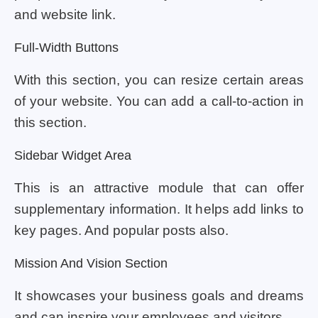
and website link.
Full-Width Buttons
With this section, you can resize certain areas
of your website. You can add a call-to-action in
this section.
Sidebar Widget Area
This is an attractive module that can offer
supplementary information. It helps add links to
key pages. And popular posts also.
Mission And Vision Section
It showcases your business goals and dreams
and can inspire your employees and visitors.