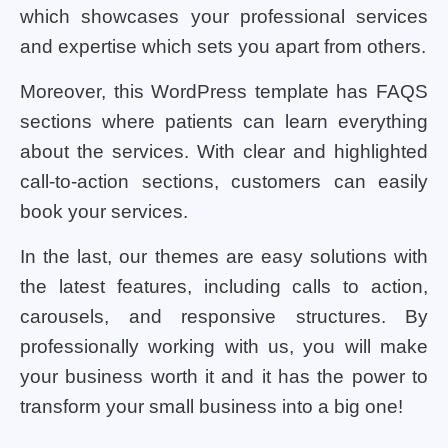
which showcases your professional services
and expertise which sets you apart from others.
Moreover, this WordPress template has FAQS
sections where patients can learn everything
about the services. With clear and highlighted
call-to-action sections, customers can easily
book your services.
In the last, our themes are easy solutions with
the latest features, including calls to action,
carousels, and responsive structures. By
professionally working with us, you will make
your business worth it and it has the power to
transform your small business into a big one!