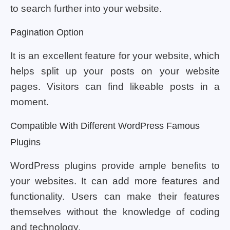
to search further into your website.
Pagination Option
It is an excellent feature for your website, which
helps split up your posts on your website
pages. Visitors can find likeable posts in a
moment.
Compatible With Different WordPress Famous
Plugins
WordPress plugins provide ample benefits to
your websites. It can add more features and
functionality. Users can make their features
themselves without the knowledge of coding
and technology.