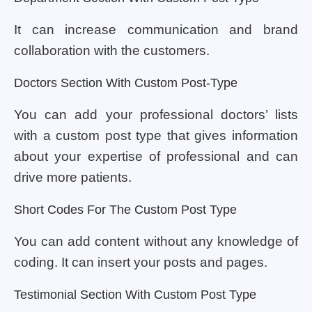
It can increase communication and brand
collaboration with the customers.
Doctors Section With Custom Post-Type
You can add your professional doctors’ lists
with a custom post type that gives information
about your expertise of professional and can
drive more patients.
Short Codes For The Custom Post Type
You can add content without any knowledge of
coding. It can insert your posts and pages.
Testimonial Section With Custom Post Type