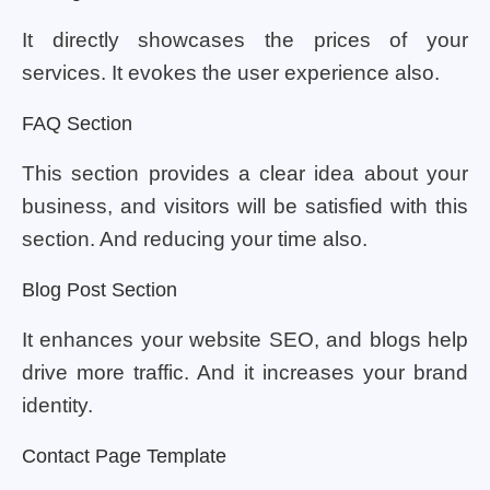
It directly showcases the prices of your
services. It evokes the user experience also.
FAQ Section
This section provides a clear idea about your
business, and visitors will be satisfied with this
section. And reducing your time also.
Blog Post Section
It enhances your website SEO, and blogs help
drive more traffic. And it increases your brand
identity.
Contact Page Template