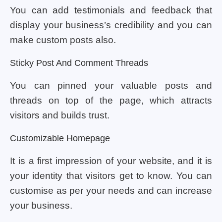
You can add testimonials and feedback that
display your business’s credibility and you can
make custom posts also.
Sticky Post And Comment Threads
You can pinned your valuable posts and
threads on top of the page, which attracts
visitors and builds trust.
Customizable Homepage
It is a first impression of your website, and it is
your identity that visitors get to know. You can
customise as per your needs and can increase
your business.