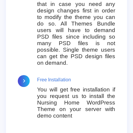
that in case you need any
design changes first in order
to modify the theme you can
do so. All Themes Bundle
users will have to demand
PSD files since including so
many PSD files is not
possible. Single theme users
can get the PSD design files
on demand.
Free Installation
You will get free installation if
you request us to install the
Nursing Home WordPress
Theme on your server with
demo content