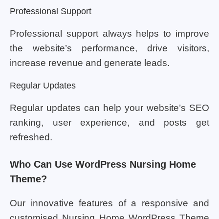
Professional Support
Professional support always helps to improve
the website’s performance, drive visitors,
increase revenue and generate leads.
Regular Updates
Regular updates can help your website’s SEO
ranking, user experience, and posts get
refreshed.
Who Can Use WordPress Nursing Home
Theme?
Our innovative features of a responsive and
customised Nursing Home WordPress Theme