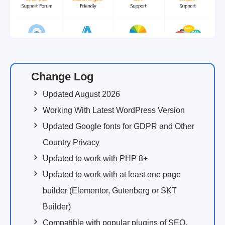
Change Log
Updated August 2026
Working With Latest WordPress Version
Updated Google fonts for GDPR and Other
Country Privacy
Updated to work with PHP 8+
Updated to work with at least one page
builder (Elementor, Gutenberg or SKT
Builder)
Compatible with popular plugins of SEO,