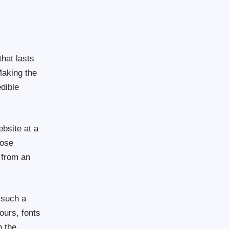
that lasts
Making the
dible
bsite at a
pose
 from an
.
 such a
ours, fonts
h the