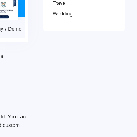
Travel
Wedding
uy
/
Demo
on
rld. You can
nd custom