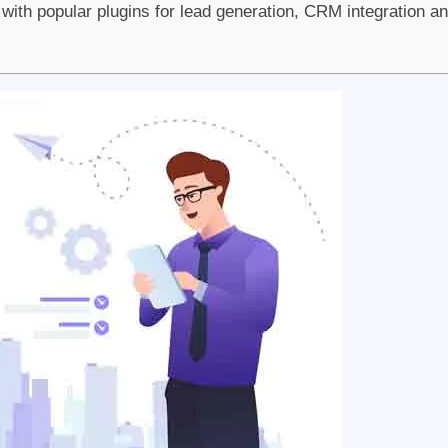
ith popular plugins for lead generation, CRM integration a