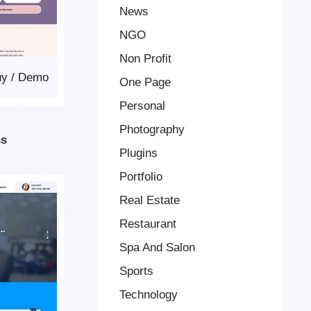
News
NGO
Non Profit
uy
/
Demo
One Page
Personal
Photography
ss
Plugins
Portfolio
Real Estate
Restaurant
Spa And Salon
Sports
Technology