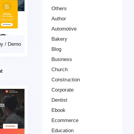
Others
Author
Automotive
Bakery
uy
/
Demo
Blog
Business
Church
t
Construction
Corporate
Dentist
Ebook
Ecommerce
Education