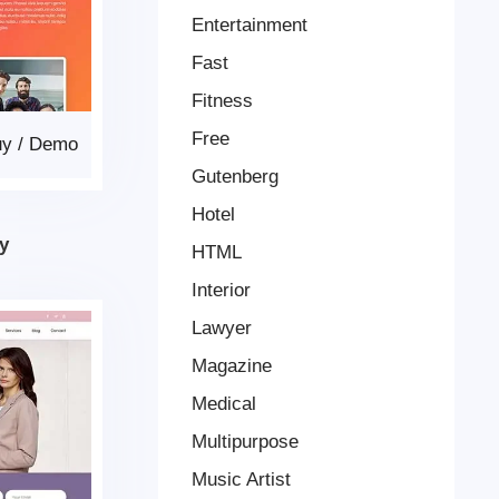
Entertainment
Fast
Fitness
Free
uy
/
Demo
Gutenberg
Hotel
y
HTML
Interior
Lawyer
Magazine
Medical
Multipurpose
Music Artist