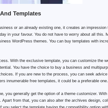
 And Templates
usiness or an already existing one, it creates an impression 
day in your favour. You do not have to worry about all this. 
business WordPress themes. You can buy templates with incre
cess. With the exclusive template, you can customize the we
otential. You have the choice to buy a business and multipur
hoices. If you are new to the process, you can seek advice
ffers innumerable free templates, it could be a preferable one
, you generally get the option of a theme customizer. With
 Apart from that, you can also alter the archives design, col
 if you select the template having the compatibility option wit