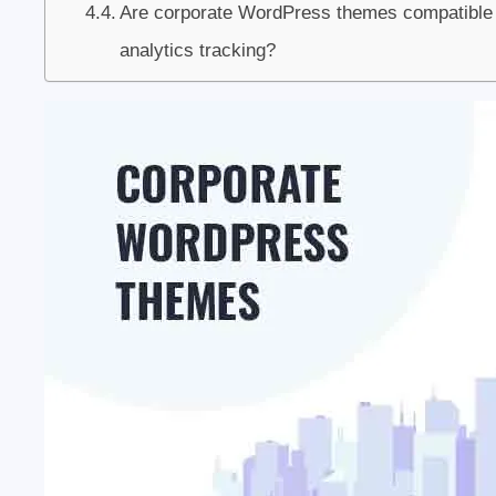
Are corporate WordPress themes compatible w
analytics tracking?