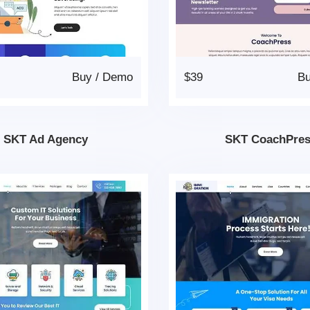
Buy
/
Demo
$39
B
SKT Ad Agency
SKT CoachPre