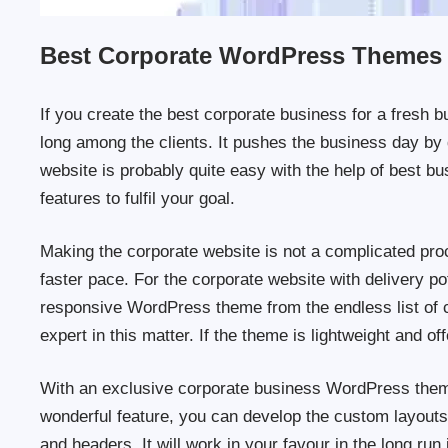
Best Corporate WordPress Themes
If you create the best corporate business for a fresh b
long among the clients. It pushes the business day by 
website is probably quite easy with the help of best 
features to fulfil your goal.
Making the corporate website is not a complicated pro
faster pace. For the corporate website with delivery p
responsive WordPress theme from the endless list of c
expert in this matter. If the theme is lightweight and o
With an exclusive corporate business WordPress theme
wonderful feature, you can develop the custom layouts.
and headers. It will work in your favour in the long run