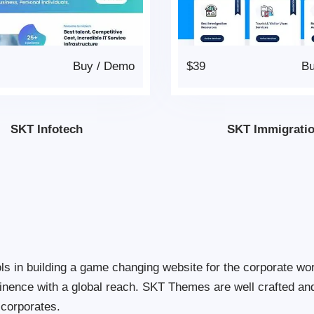
Buy
/
Demo
$39
B
SKT Infotech
SKT Immigrati
s in building a game changing website for the corporate wo
inence with a global reach. SKT Themes are well crafted a
 corporates.