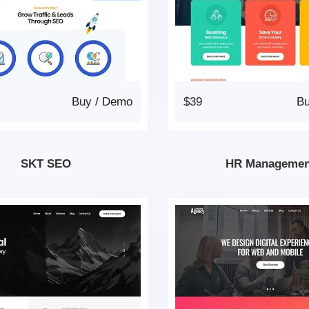
Buy
/
Demo
$39
B
SKT SEO
HR Managemen