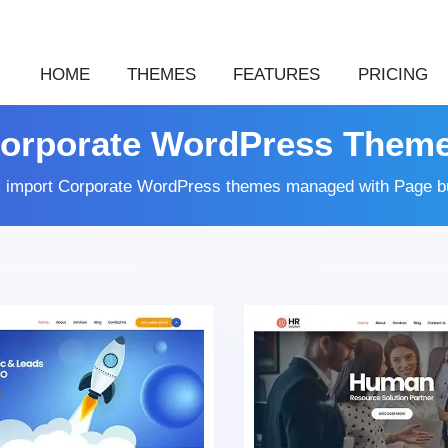
HOME
THEMES
FEATURES
PRICING
orporate WordPress Them
k import Corporate WordPress themes managed with Page bu