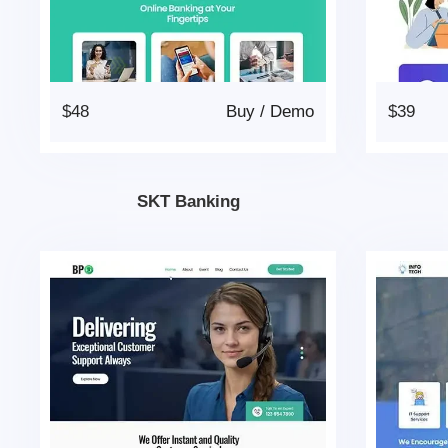
$48
Buy
/
Demo
$39
SKT Banking