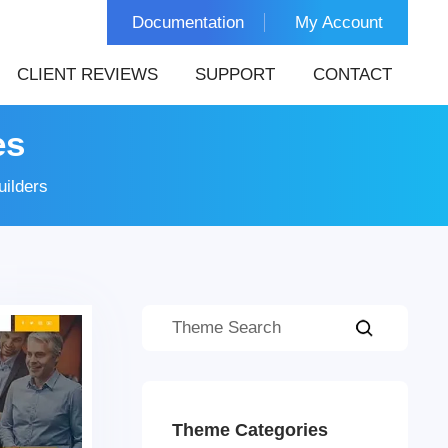
Documentation
My Account
CLIENT REVIEWS
SUPPORT
CONTACT
es
ilders
Theme Categories