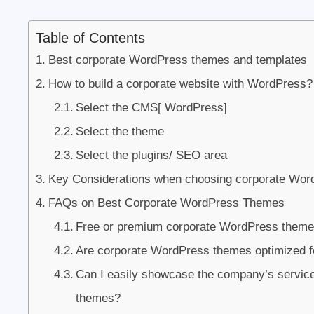
Table of Contents
Best corporate WordPress themes and templates
How to build a corporate website with WordPress?
Select the CMS[ WordPress]
Select the theme
Select the plugins/ SEO area
Key Considerations when choosing corporate Wo
FAQs on Best Corporate WordPress Themes
Free or premium corporate WordPress theme?
Are corporate WordPress themes optimized fo
Can I easily showcase the company’s servic
themes?