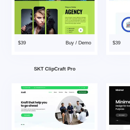
$39
Buy
/
Demo
$39
SKT ClipCraft Pro