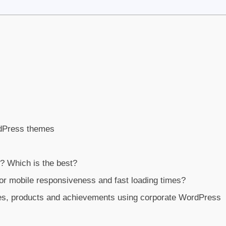
rdPress themes
 Which is the best?
r mobile responsiveness and fast loading times?
es, products and achievements using corporate WordPress