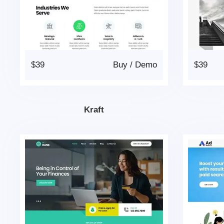
$39
Buy
/
Demo
$39
Kraft