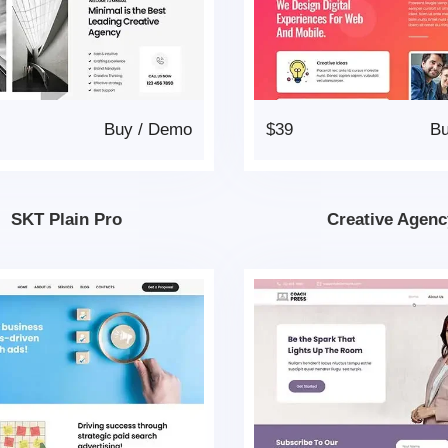
Buy
/
Demo
$39
B
SKT Plain Pro
Creative Agenc