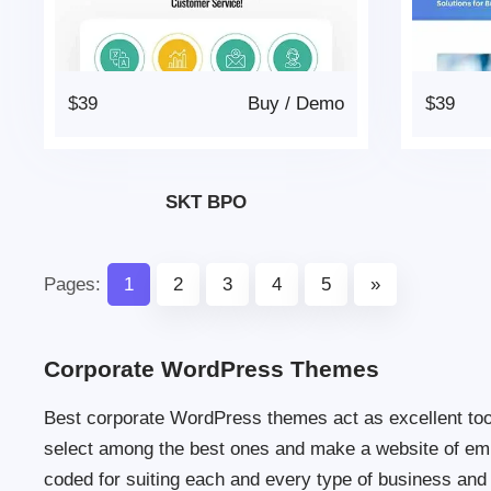
$39
Buy
/
Demo
$39
SKT BPO
Pages:
1
2
3
4
5
»
Corporate WordPress Themes
Best corporate WordPress themes act as excellent tool
select among the best ones and make a website of em
coded for suiting each and every type of business and