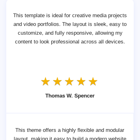
This template is ideal for creative media projects
and video portfolios. The layout is sleek, easy to
customize, and fully responsive, allowing my
content to look professional across all devices.
Thomas W. Spencer
This theme offers a highly flexible and modular
layout, making it easy to build a modern website