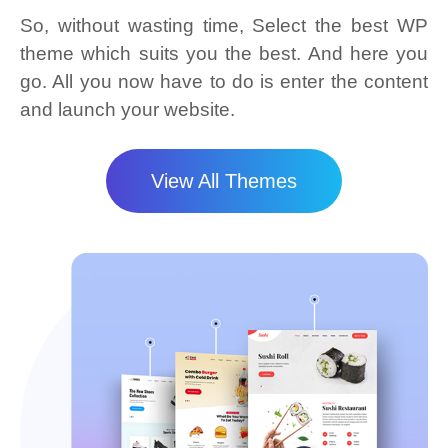
So, without wasting time, Select the best WP
theme which suits you the best. And here you
go. All you now have to do is enter the content
and launch your website.
View All Themes