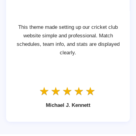
This theme made setting up our cricket club
website simple and professional. Match
schedules, team info, and stats are displayed
clearly.
Michael J. Kennett