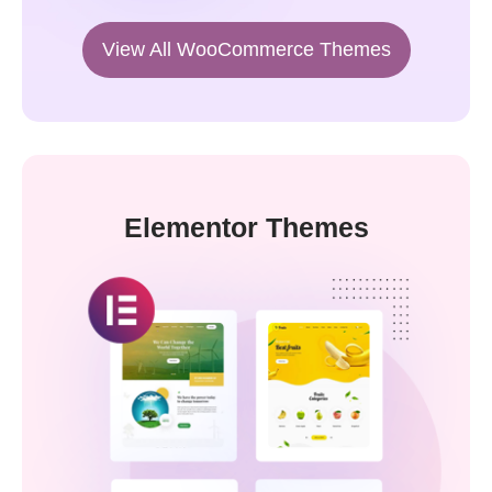
View All WooCommerce Themes
Elementor Themes