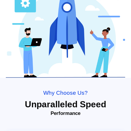
Why Choose Us?
Unparalleled Speed
Performance