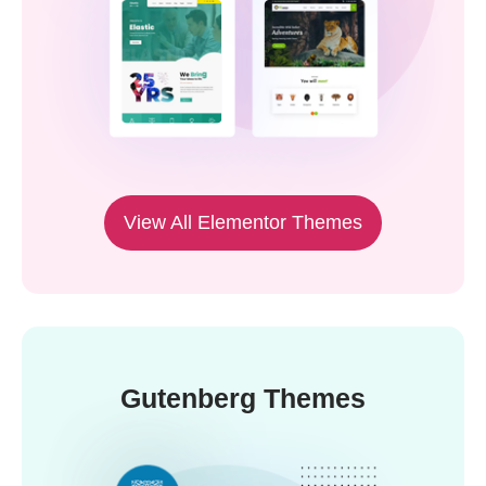
View All Elementor Themes
Gutenberg Themes