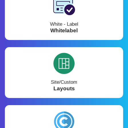
White - Label
Whitelabel
Site/Custom
Layouts