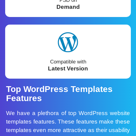
PSD on
Demand
Compatible with
Latest Version
Top WordPress Templates
Features
We have a plethora of top WordPress website
templates features. These features make these
templates even more attractive as their usability