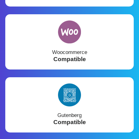
Woocommerce
Compatible
Gutenberg
Compatible