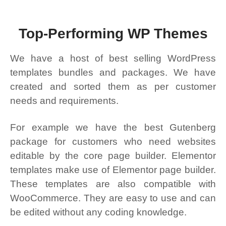
Top-Performing WP Themes
We have a host of best selling WordPress
templates bundles and packages. We have
created and sorted them as per customer
needs and requirements.
For example we have the best Gutenberg
package for customers who need websites
editable by the core page builder. Elementor
templates make use of Elementor page builder.
These templates are also compatible with
WooCommerce. They are easy to use and can
be edited without any coding knowledge.