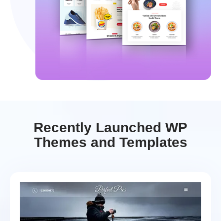
Recently Launched WP
Themes and Templates