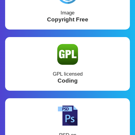
Image
Copyright Free
GPL licensed
Coding