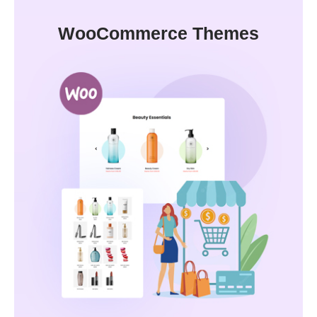
WooCommerce Themes