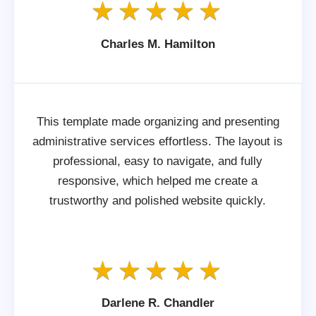
Charles M. Hamilton
This template made organizing and presenting
administrative services effortless. The layout is
professional, easy to navigate, and fully
responsive, which helped me create a
trustworthy and polished website quickly.
Darlene R. Chandler