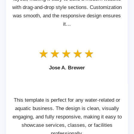
with drag-and-drop style sections. Customization
was smooth, and the responsive design ensures
it…
Jose A. Brewer
This template is perfect for any water-related or
aquatic business. The design is clean, visually
engaging, and fully responsive, making it easy to
showcase services, classes, or facilities
professionally.