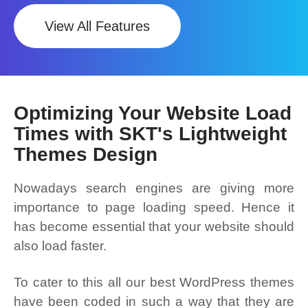
View All Features
Optimizing Your Website Load
Times with SKT's Lightweight
Themes Design
Nowadays search engines are giving more
importance to page loading speed. Hence it
has become essential that your website should
also load faster.
To cater to this all our best WordPress themes
have been coded in such a way that they are