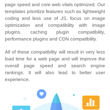
page speed and core web vitals optimized. Our
templates prioritize features such as lightweight
coding and less use of JS, focus on image
optimization and compatibility with image
plugins, caching plugin compatibility,
performance plugins and CDN compatibility.
All of these compatibility will result in very less
load time for a web page and will improve the
overall page speed and search engine
rankings. It will also lead to better user
experience.