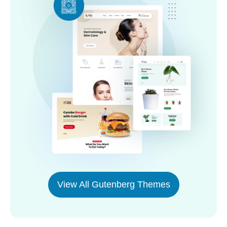
View All Gutenberg Themes