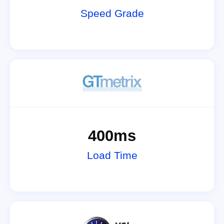
Speed Grade
400ms
Load Time