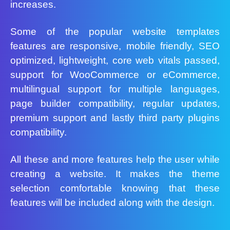
increases.
Some of the popular website templates
features are responsive, mobile friendly, SEO
optimized, lightweight, core web vitals passed,
support for WooCommerce or eCommerce,
multilingual support for multiple languages,
page builder compatibility, regular updates,
premium support and lastly third party plugins
compatibility.
All these and more features help the user while
creating a website. It makes the theme
selection comfortable knowing that these
features will be included along with the design.