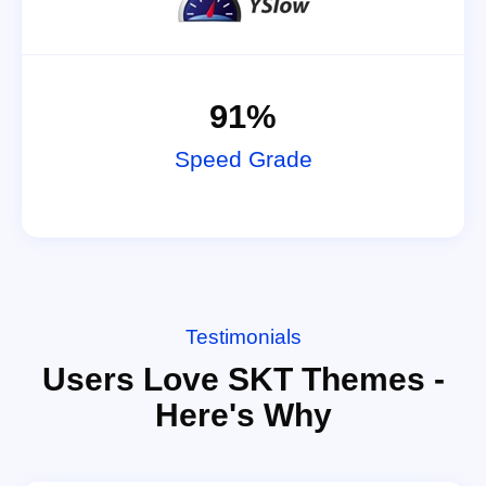
91%
Speed Grade
Testimonials
Users Love SKT Themes -
Here's Why