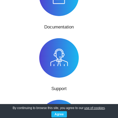
Documentation
Support
By continuing to browse this site, you agree to our
use of cookies
.
Agree