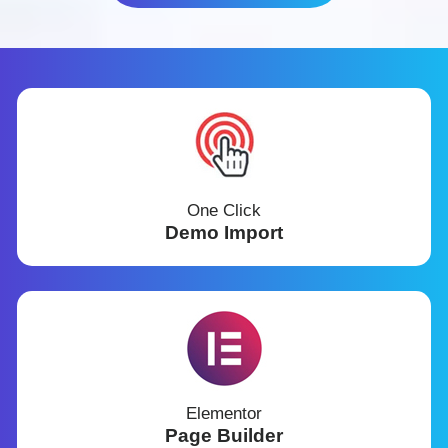
One Click
Demo Import
Elementor
Page Builder