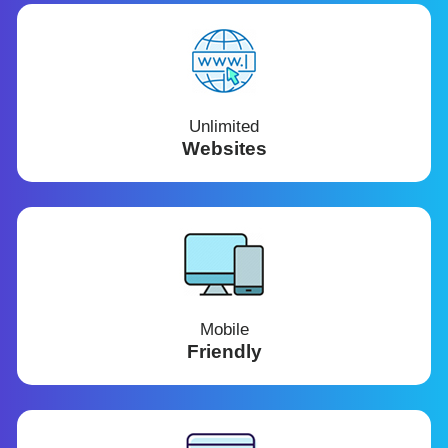
Unlimited
Websites
Mobile
Friendly