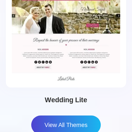
Wedding Lite
View All Themes