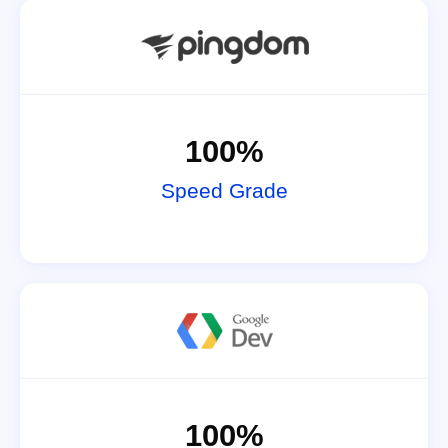
100%
Speed Grade
100%