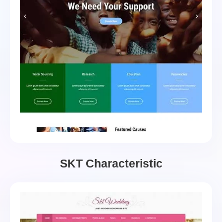
SKT Characteristic