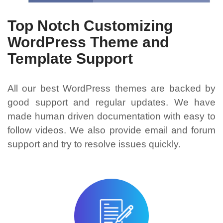
Top Notch Customizing
WordPress Theme and
Template Support
All our best WordPress themes are backed by
good support and regular updates. We have
made human driven documentation with easy to
follow videos. We also provide email and forum
support and try to resolve issues quickly.