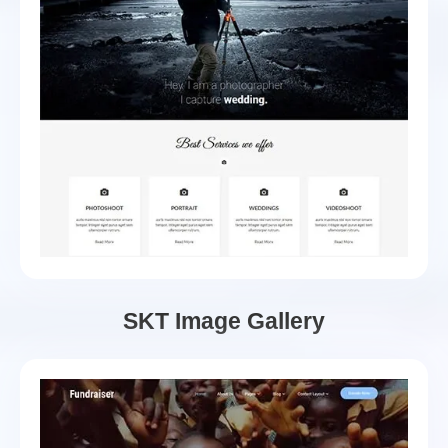
SKT Image Gallery