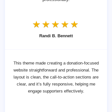
Randi B. Bennett
This theme made creating a donation-focused
website straightforward and professional. The
layout is clean, the call-to-action sections are
clear, and it’s fully responsive, helping me
engage supporters effectively.