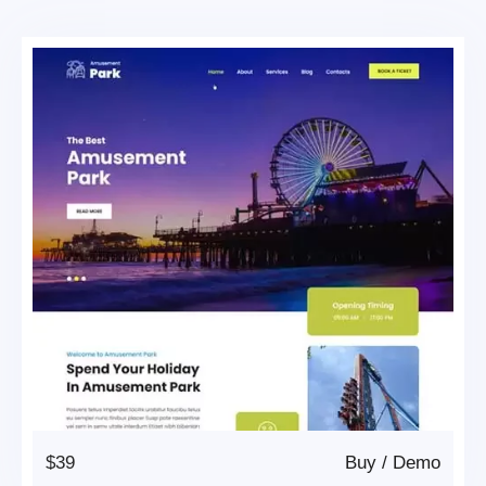
$39
Buy
/
Demo