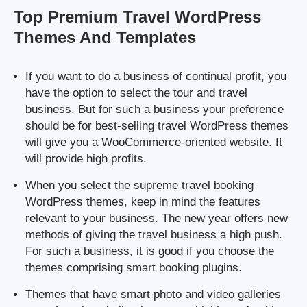
Top Premium Travel WordPress
Themes And Templates
If you want to do a business of continual profit, you
have the option to select the tour and travel
business. But for such a business your preference
should be for best-selling travel WordPress themes
will give you a WooCommerce-oriented website. It
will provide high profits.
When you select the supreme travel booking
WordPress themes, keep in mind the features
relevant to your business. The new year offers new
methods of giving the travel business a high push.
For such a business, it is good if you choose the
themes comprising smart booking plugins.
Themes that have smart photo and video galleries