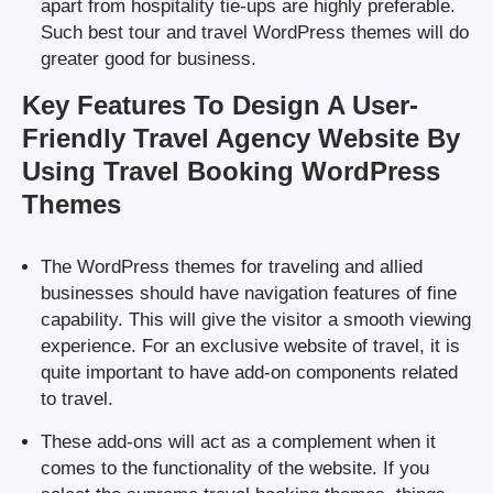
apart from hospitality tie-ups are highly preferable.
Such best tour and travel WordPress themes will do
greater good for business.
Key Features To Design A User-
Friendly Travel Agency Website By
Using Travel Booking WordPress
Themes
The WordPress themes for traveling and allied
businesses should have navigation features of fine
capability. This will give the visitor a smooth viewing
experience. For an exclusive website of travel, it is
quite important to have add-on components related
to travel.
These add-ons will act as a complement when it
comes to the functionality of the website. If you