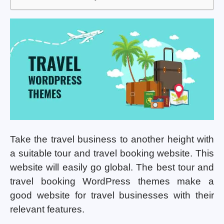
Take the travel business to another height with
a suitable tour and travel booking website. This
website will easily go global. The best tour and
travel booking WordPress themes make a
good website for travel businesses with their
relevant features.