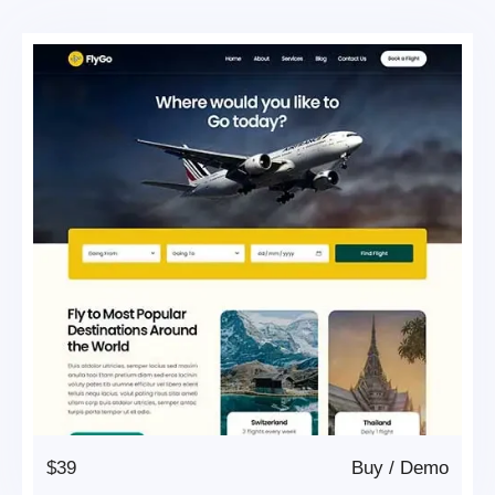
$39
Buy
/
Demo