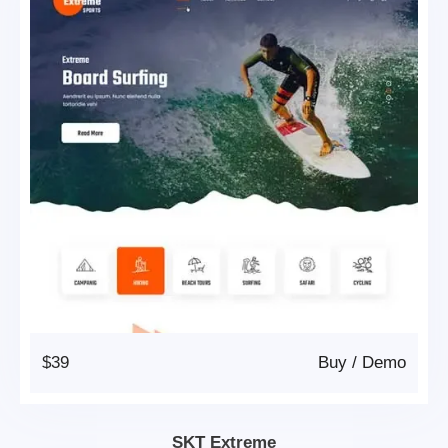
$39
Buy
/
Demo
SKT Extreme