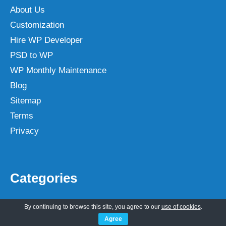
About Us
Customization
Hire WP Developer
PSD to WP
WP Monthly Maintenance
Blog
Sitemap
Terms
Privacy
Categories
Lawyer
By continuing to browse this site, you agree to our
use of cookies
.
Others
Agree
Magazine
Author