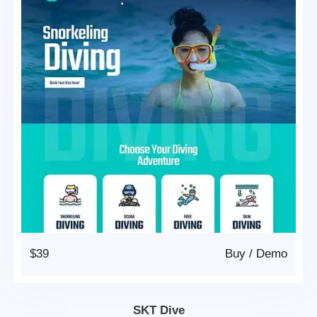
$39
Buy
/
Demo
SKT Dive