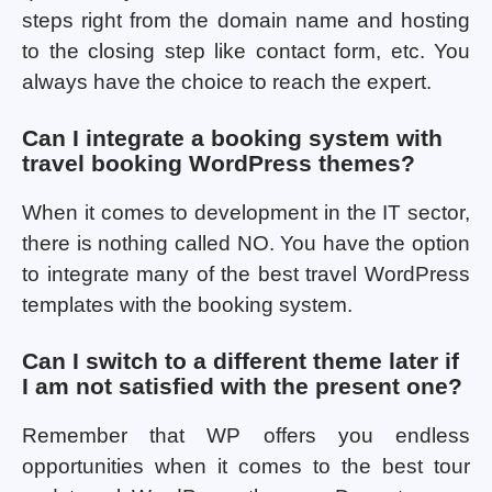
steps right from the domain name and hosting
to the closing step like contact form, etc. You
always have the choice to reach the expert.
Can I integrate a booking system with
travel booking WordPress themes?
When it comes to development in the IT sector,
there is nothing called NO. You have the option
to integrate many of the best travel WordPress
templates with the booking system.
Can I switch to a different theme later if
I am not satisfied with the present one?
Remember that WP offers you endless
opportunities when it comes to the best tour