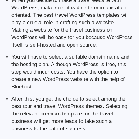
When you decide to make a travel website with
WordPress, make sure it is direct communication-
oriented. The best travel WordPress templates will
play a crucial role in crafting such a website.
Making a website for the travel business on
WordPress will be easy for you because WordPress
itself is self-hosted and open source.
You will have to select a suitable domain name and
the hosting plan. Although WordPress is free, this
step would incur costs. You have the option to
create a new WordPress website with the help of
Bluehost.
After this, you get the choice to select among the
best tour and travel WordPress themes. Selecting
the relevant premium template for the travel
business will get more leads to take such a
business to the path of success.