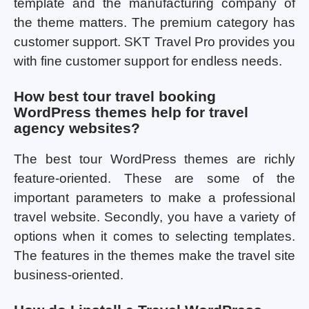
template and the manufacturing company of
the theme matters. The premium category has
customer support. SKT Travel Pro provides you
with fine customer support for endless needs.
How best tour travel booking
WordPress themes help for travel
agency websites?
The best tour WordPress themes are richly
feature-oriented. These are some of the
important parameters to make a professional
travel website. Secondly, you have a variety of
options when it comes to selecting templates.
The features in the themes make the travel site
business-oriented.