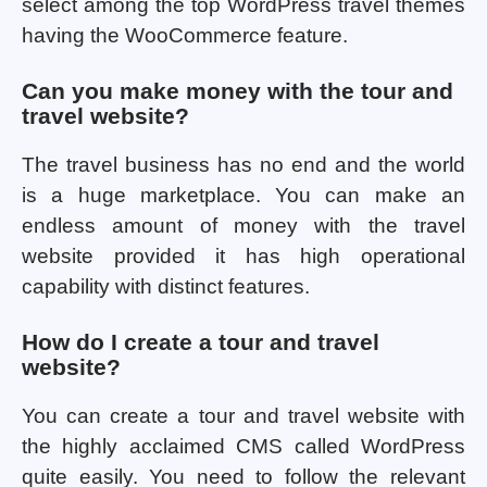
select among the top WordPress travel themes
having the WooCommerce feature.
Can you make money with the tour and
travel website?
The travel business has no end and the world
is a huge marketplace. You can make an
endless amount of money with the travel
website provided it has high operational
capability with distinct features.
How do I create a tour and travel
website?
You can create a tour and travel website with
the highly acclaimed CMS called WordPress
quite easily. You need to follow the relevant