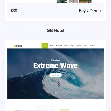
$39
Buy
/
Demo
GB Hotel