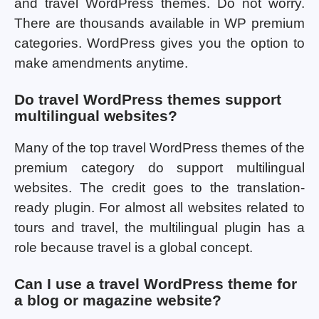
and travel WordPress themes. Do not worry.
There are thousands available in WP premium
categories. WordPress gives you the option to
make amendments anytime.
Do travel WordPress themes support
multilingual websites?
Many of the top travel WordPress themes of the
premium category do support multilingual
websites. The credit goes to the translation-
ready plugin. For almost all websites related to
tours and travel, the multilingual plugin has a
role because travel is a global concept.
Can I use a travel WordPress theme for
a blog or magazine website?