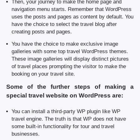
Then, your journey to make the home page and
navigation menu starts. Remember that WordPress
uses the posts and pages as content by default. You
have the choice to select the travel blog after
creating posts and pages.
You have the choice to make exclusive image
galleries with some top travel WordPress themes.
These image galleries will display distinct pictures
of travel places prompting the visitor to make the
booking on your travel site.
Some of the further steps of making a
special travel website on WordPress are:
You can install a third-party WP plugin like WP
travel engine. The truth is that WP does not have
some built-in functionality for tour and travel
businesses.