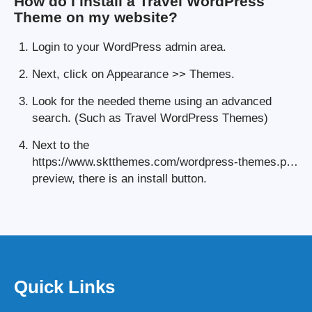
How do I install a Travel WordPress
Theme on my website?
Login to your WordPress admin area.
Next, click on Appearance >> Themes.
Look for the needed theme using an advanced
search. (Such as Travel WordPress Themes)
Next to the
https://www.sktthemes.com/wordpress-themes.p…
preview, there is an install button.
Quick Links