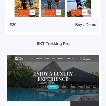
$39
Buy
/
Demo
SKT Trekking Pro