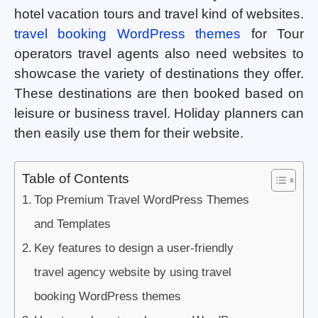
hotel vacation tours and travel kind of websites.
travel booking WordPress themes
for Tour
operators travel agents also need websites to
showcase the variety of destinations they offer.
These destinations are then booked based on
leisure or business travel. Holiday planners can
then easily use them for their website.
Table of Contents
Top Premium Travel WordPress Themes
and Templates
Key features to design a user-friendly
travel agency website by using travel
booking WordPress themes