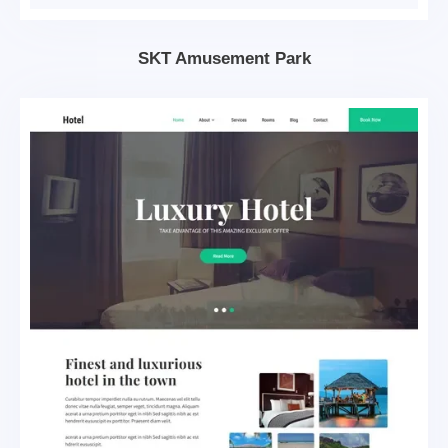
SKT Amusement Park