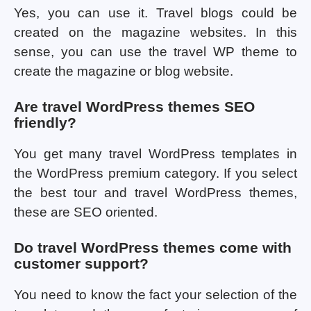
Yes, you can use it. Travel blogs could be
created on the magazine websites. In this
sense, you can use the travel WP theme to
create the magazine or blog website.
Are travel WordPress themes SEO
friendly?
You get many travel WordPress templates in
the WordPress premium category. If you select
the best tour and travel WordPress themes,
these are SEO oriented.
Do travel WordPress themes come with
customer support?
You need to know the fact your selection of the