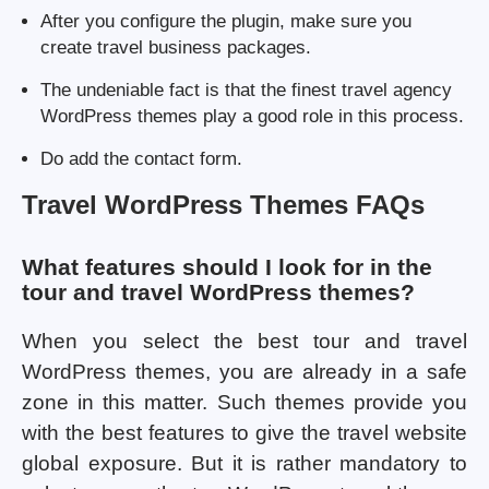
After you configure the plugin, make sure you
create travel business packages.
The undeniable fact is that the finest travel agency
WordPress themes play a good role in this process.
Do add the contact form.
Travel WordPress Themes FAQs
What features should I look for in the
tour and travel WordPress themes?
When you select the best tour and travel
WordPress themes, you are already in a safe
zone in this matter. Such themes provide you
with the best features to give the travel website
global exposure. But it is rather mandatory to