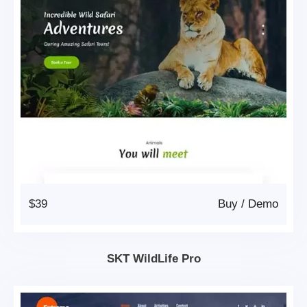
$39
Buy
/
Demo
SKT WildLife Pro