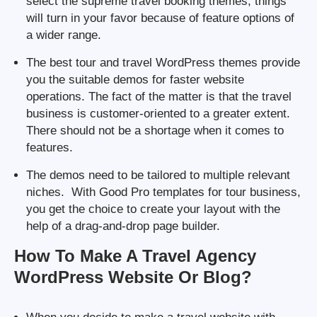
select the supreme travel booking themes, things
will turn in your favor because of feature options of
a wider range.
The best tour and travel WordPress themes provide
you the suitable demos for faster website
operations. The fact of the matter is that the travel
business is customer-oriented to a greater extent.
There should not be a shortage when it comes to
features.
The demos need to be tailored to multiple relevant
niches. With Good Pro templates for tour business,
you get the choice to create your layout with the
help of a drag-and-drop page builder.
How To Make A Travel Agency
WordPress Website Or Blog?