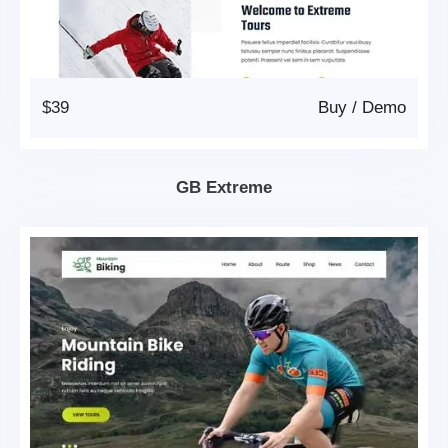
$39
Buy
/
Demo
GB Extreme