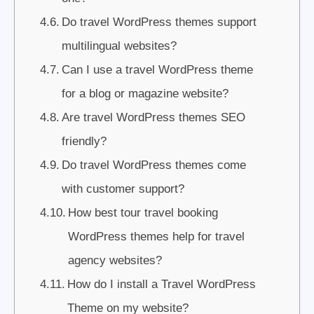
Do travel WordPress themes support
multilingual websites?
Can I use a travel WordPress theme
for a blog or magazine website?
Are travel WordPress themes SEO
friendly?
Do travel WordPress themes come
with customer support?
How best tour travel booking
WordPress themes help for travel
agency websites?
How do I install a Travel WordPress
Theme on my website?