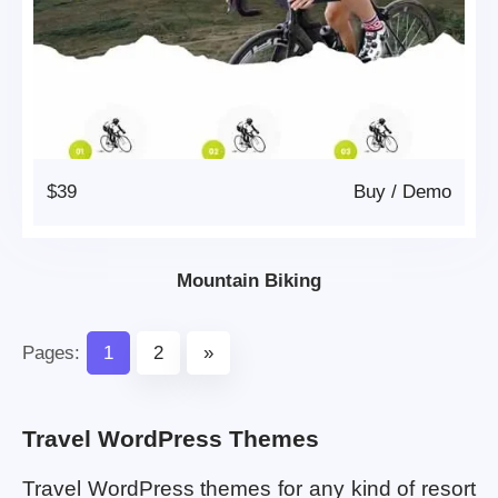
$39
Buy
/
Demo
Mountain Biking
Pages:
1
2
»
Travel WordPress Themes
Travel WordPress themes for any kind of resort