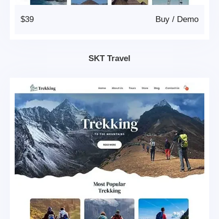
$39
Buy
/
Demo
SKT Travel