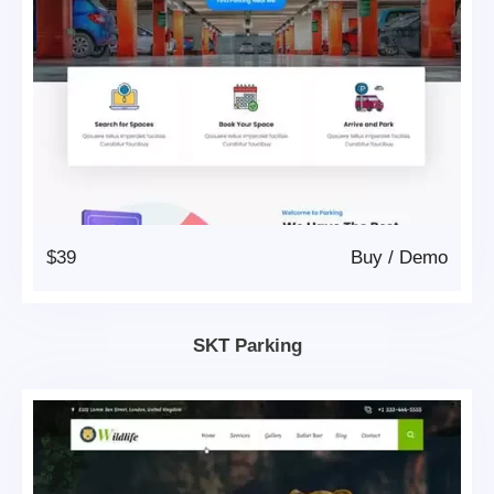
$39
Buy
/
Demo
SKT Parking