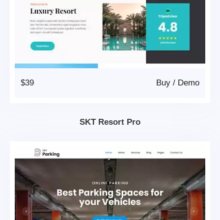
$39
Buy
/
Demo
SKT Resort Pro