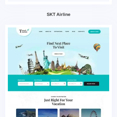
SKT Airline