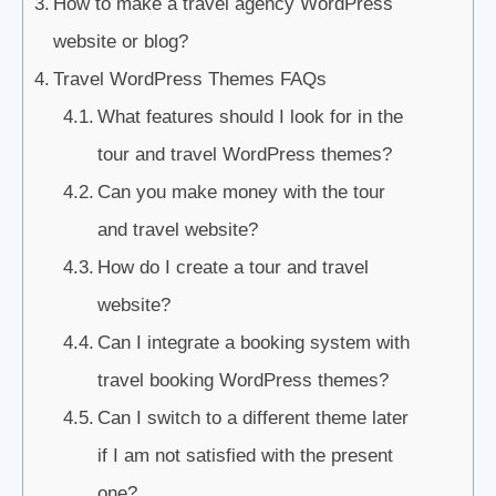
How to make a travel agency WordPress
website or blog?
Travel WordPress Themes FAQs
What features should I look for in the
tour and travel WordPress themes?
Can you make money with the tour
and travel website?
How do I create a tour and travel
website?
Can I integrate a booking system with
travel booking WordPress themes?
Can I switch to a different theme later
if I am not satisfied with the present
one?