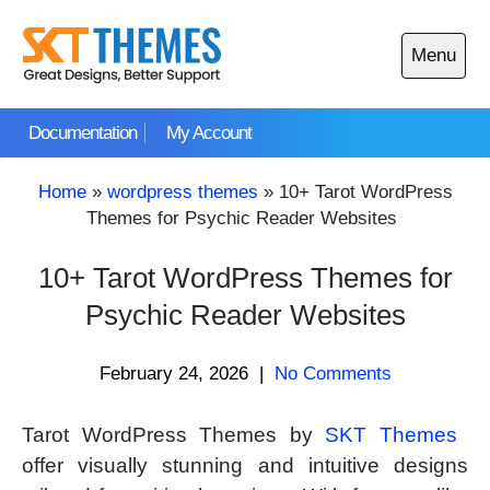
Skip
to
Menu
content
Open
main
Documentation
My Account
menu
Home
»
wordpress themes
»
10+ Tarot WordPress
Themes for Psychic Reader Websites
10+ Tarot WordPress Themes for
Psychic Reader Websites
February 24, 2026
|
No Comments
Tarot WordPress Themes by
SKT Themes
offer visually stunning and intuitive designs