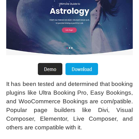
It has been tested and determined that booking
plugins like Ultra Booking Pro, Easy Bookings,
and WooCommerce Bookings are com/patible.
Popular page builders like Divi, Visual
Composer, Elementor, Live Composer, and
others are compatible with it.