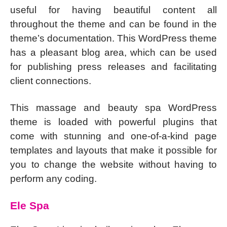
useful for having beautiful content all
throughout the theme and can be found in the
theme’s documentation. This WordPress theme
has a pleasant blog area, which can be used
for publishing press releases and facilitating
client connections.
This massage and beauty spa WordPress
theme is loaded with powerful plugins that
come with stunning and one-of-a-kind page
templates and layouts that make it possible for
you to change the website without having to
perform any coding.
Ele Spa