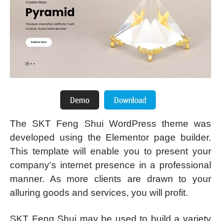
The SKT Feng Shui WordPress theme was
developed using the Elementor page builder.
This template will enable you to present your
company’s internet presence in a professional
manner. As more clients are drawn to your
alluring goods and services, you will profit.
SKT Feng Shui may be used to build a variety