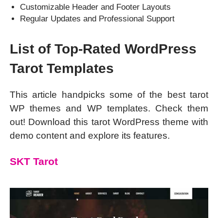
Customizable Header and Footer Layouts
Regular Updates and Professional Support
List of Top-Rated WordPress
Tarot Templates
This article handpicks some of the best tarot
WP themes and WP templates. Check them
out! Download this tarot WordPress theme with
demo content and explore its features.
SKT Tarot