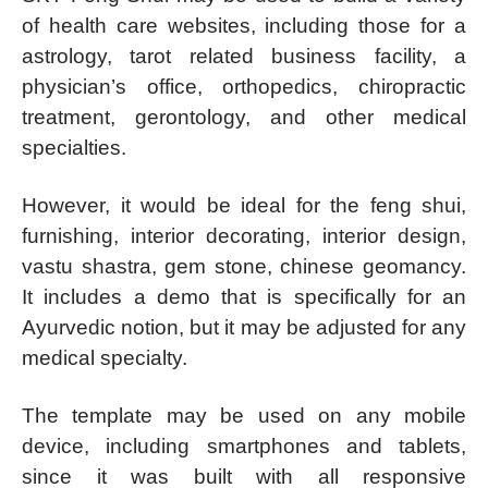
of health care websites, including those for a
astrology, tarot related business facility, a
physician’s office, orthopedics, chiropractic
treatment, gerontology, and other medical
specialties.
However, it would be ideal for the feng shui,
furnishing, interior decorating, interior design,
vastu shastra, gem stone, chinese geomancy.
It includes a demo that is specifically for an
Ayurvedic notion, but it may be adjusted for any
medical specialty.
The template may be used on any mobile
device, including smartphones and tablets,
since it was built with all responsive