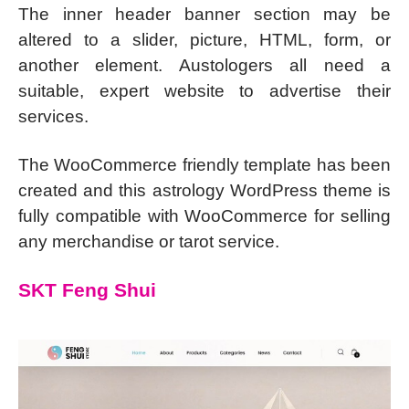
The inner header banner section may be
altered to a slider, picture, HTML, form, or
another element. Austologers all need a
suitable, expert website to advertise their
services.
The WooCommerce friendly template has been
created and this astrology WordPress theme is
fully compatible with WooCommerce for selling
any merchandise or tarot service.
SKT Feng Shui