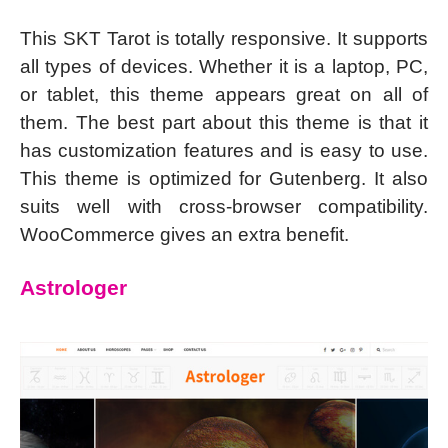
This SKT Tarot is totally responsive. It supports
all types of devices. Whether it is a laptop, PC,
or tablet, this theme appears great on all of
them. The best part about this theme is that it
has customization features and is easy to use.
This theme is optimized for Gutenberg. It also
suits well with cross-browser compatibility.
WooCommerce gives an extra benefit.
Astrologer