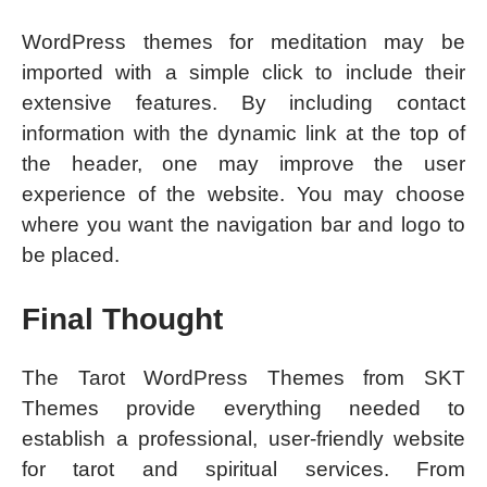
WordPress themes for meditation may be
imported with a simple click to include their
extensive features. By including contact
information with the dynamic link at the top of
the header, one may improve the user
experience of the website. You may choose
where you want the navigation bar and logo to
be placed.
Final Thought
The Tarot WordPress Themes from SKT
Themes provide everything needed to
establish a professional, user-friendly website
for tarot and spiritual services. From