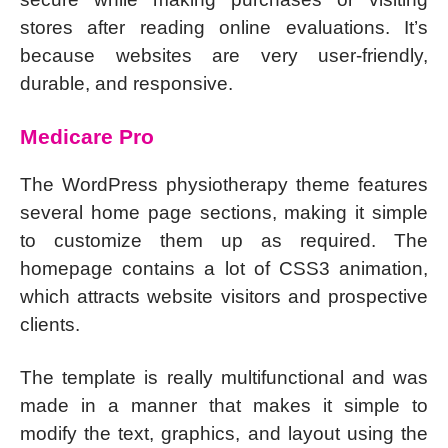
stores after reading online evaluations. It’s
because websites are very user-friendly,
durable, and responsive.
Medicare Pro
The WordPress physiotherapy theme features
several home page sections, making it simple
to customize them up as required. The
homepage contains a lot of CSS3 animation,
which attracts website visitors and prospective
clients.
The template is really multifunctional and was
made in a manner that makes it simple to
modify the text, graphics, and layout using the