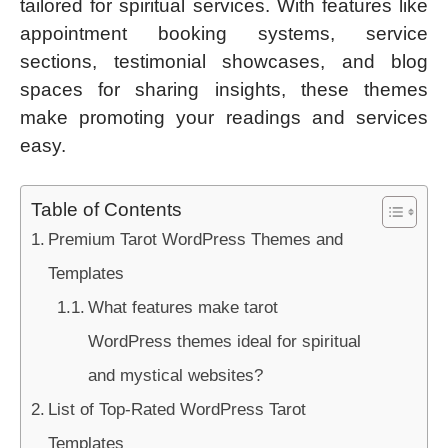
tailored for spiritual services. With features like
appointment booking systems, service
sections, testimonial showcases, and blog
spaces for sharing insights, these themes
make promoting your readings and services
easy.
Table of Contents
Premium Tarot WordPress Themes and
Templates
What features make tarot
WordPress themes ideal for spiritual
and mystical websites?
List of Top-Rated WordPress Tarot
Templates