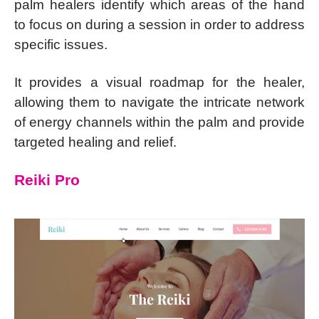
palm healers identify which areas of the hand
to focus on during a session in order to address
specific issues.
It provides a visual roadmap for the healer,
allowing them to navigate the intricate network
of energy channels within the palm and provide
targeted healing and relief.
Reiki Pro