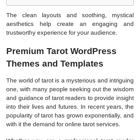
The clean layouts and soothing, mystical
aesthetics help create an engaging and
trustworthy experience for your audience.
Premium Tarot WordPress
Themes and Templates
The world of tarot is a mysterious and intriguing
one, with many people seeking out the wisdom
and guidance of tarot readers to provide insight
into their lives and futures. In recent years, the
popularity of tarot has grown exponentially, and
with it the demand for online tarot services.