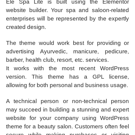
Ele Spa Lite is built using the Elementor
website builder. Your spa and saloon-related
enterprises will be represented by the expertly
created design.
The theme would work best for providing or
advertising Ayurvedic, manicure, pedicure,
barber, health club, resort, etc. services.
It works with the most recent WordPress
version. This theme has a GPL license,
allowing for both personal and business usage.
A technical person or non-technical person
may succeed in building a stunning and expert
website for your company using WordPress
theme for a beauty salon. Customers often feel
secure while making purchases or visiting