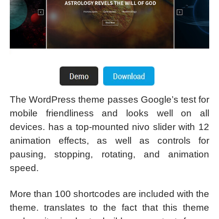
The WordPress theme passes Google’s test for
mobile friendliness and looks well on all
devices. has a top-mounted nivo slider with 12
animation effects, as well as controls for
pausing, stopping, rotating, and animation
speed.
More than 100 shortcodes are included with the
theme. translates to the fact that this theme