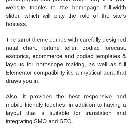
website thanks to the homepage full-width
slider, which will play the role of the site’s
hostess.
The tarrot theme comes with carefully designed
natal chart, fortune teller, zodiac forecast,
esotorics, ecommerce and zodiac templates &
layouts for horoscope making, as well as full
Elementor compatibility it’s a mystical aura that
draws you in.
Also, it provides the best responsive and
mobile friendly touches, in addition to having a
layout that is suitable for translation and
integrating SMO and SEO.