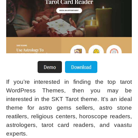
If you’re interested in finding the top tarot
WordPress Themes, then you may be
interested in the SKT Tarot theme. It’s an ideal
theme for astro gems sellers, astro stone
reatilers, religious centers, horoscope readers,
astrologers, tarot card readers, and vaastu
experts.