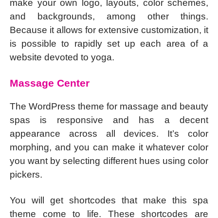
make your own logo, layouts, color schemes,
and backgrounds, among other things.
Because it allows for extensive customization, it
is possible to rapidly set up each area of a
website devoted to yoga.
Massage Center
The WordPress theme for massage and beauty
spas is responsive and has a decent
appearance across all devices. It’s color
morphing, and you can make it whatever color
you want by selecting different hues using color
pickers.
You will get shortcodes that make this spa
theme come to life. These shortcodes are