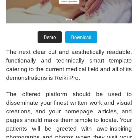
The next clear cut and aesthetically readable,
functionally and technically smart template
catering to the current medical field and all of its
demonstrations is Reiki Pro.
The offered platform should be used to
disseminate your finest written work and visual
creations, and your homepage, articles, and
pages should make them simple to locate. Your
patients will be greeted with awe-inspiring
photographs and photos when they visit your