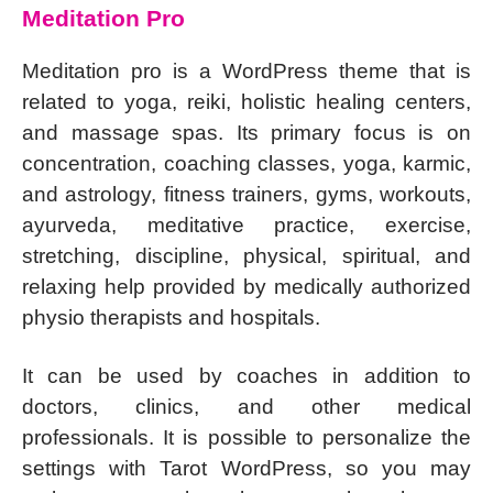
Meditation Pro
Meditation pro is a WordPress theme that is
related to yoga, reiki, holistic healing centers,
and massage spas. Its primary focus is on
concentration, coaching classes, yoga, karmic,
and astrology, fitness trainers, gyms, workouts,
ayurveda, meditative practice, exercise,
stretching, discipline, physical, spiritual, and
relaxing help provided by medically authorized
physio therapists and hospitals.
It can be used by coaches in addition to
doctors, clinics, and other medical
professionals. It is possible to personalize the
settings with Tarot WordPress, so you may