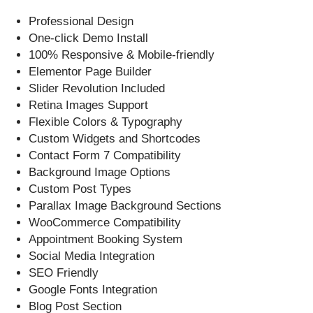
Professional Design
One-click Demo Install
100% Responsive & Mobile-friendly
Elementor Page Builder
Slider Revolution Included
Retina Images Support
Flexible Colors & Typography
Custom Widgets and Shortcodes
Contact Form 7 Compatibility
Background Image Options
Custom Post Types
Parallax Image Background Sections
WooCommerce Compatibility
Appointment Booking System
Social Media Integration
SEO Friendly
Google Fonts Integration
Blog Post Section