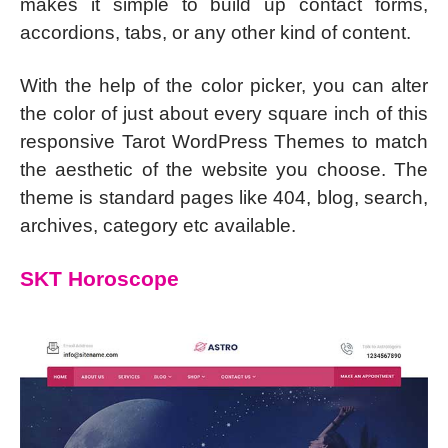
makes it simple to build up contact forms,
accordions, tabs, or any other kind of content.
With the help of the color picker, you can alter
the color of just about every square inch of this
responsive Tarot WordPress Themes to match
the aesthetic of the website you choose. The
theme is standard pages like 404, blog, search,
archives, category etc available.
SKT Horoscope