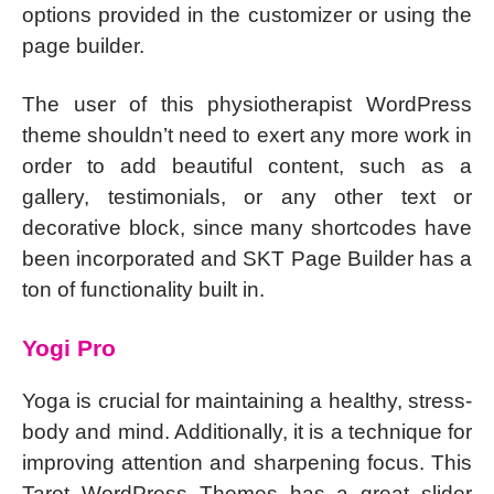
options provided in the customizer or using the
page builder.
The user of this physiotherapist WordPress
theme shouldn’t need to exert any more work in
order to add beautiful content, such as a
gallery, testimonials, or any other text or
decorative block, since many shortcodes have
been incorporated and SKT Page Builder has a
ton of functionality built in.
Yogi Pro
Yoga is crucial for maintaining a healthy, stress-
body and mind. Additionally, it is a technique for
improving attention and sharpening focus. This
Tarot WordPress Themes has a great slider