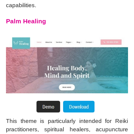
capabilities.
Palm Healing
This theme is particularly intended for Reiki
practitioners, spiritual healers, acupuncture