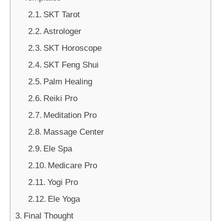
SKT Tarot
Astrologer
SKT Horoscope
SKT Feng Shui
Palm Healing
Reiki Pro
Meditation Pro
Massage Center
Ele Spa
Medicare Pro
Yogi Pro
Ele Yoga
Final Thought