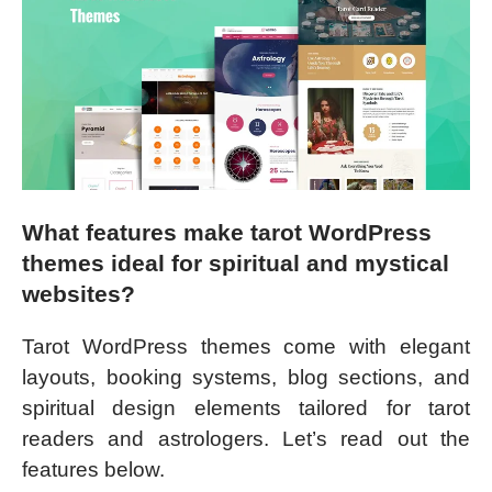
What features make tarot WordPress
themes ideal for spiritual and mystical
websites?
Tarot WordPress themes come with elegant
layouts, booking systems, blog sections, and
spiritual design elements tailored for tarot
readers and astrologers. Let’s read out the
features below.