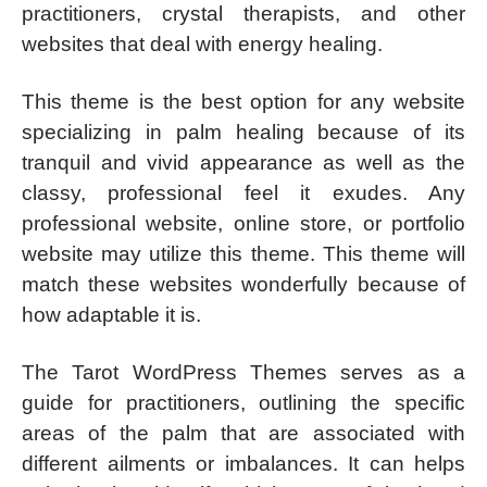
practitioners, crystal therapists, and other
websites that deal with energy healing.
This theme is the best option for any website
specializing in palm healing because of its
tranquil and vivid appearance as well as the
classy, professional feel it exudes. Any
professional website, online store, or portfolio
website may utilize this theme. This theme will
match these websites wonderfully because of
how adaptable it is.
The Tarot WordPress Themes serves as a
guide for practitioners, outlining the specific
areas of the palm that are associated with
different ailments or imbalances. It can helps