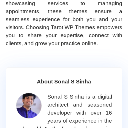
showcasing services to managing
appointments, these themes ensure a
seamless experience for both you and your
visitors. Choosing Tarot WP Themes empowers
you to share your expertise, connect with
clients, and grow your practice online.
About Sonal S Sinha
Sonal S Sinha is a digital
architect and seasoned
developer with over 16
years of experience in the