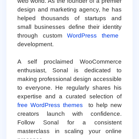
web world. As the founder of a premier
design and marketing agency, he has
helped thousands of startups and
small businesses define their identity
through custom
WordPress theme
development.
A self proclaimed WooCommerce
enthusiast, Sonal is dedicated to
making professional design accessible
to everyone. He regularly shares his
expertise and a curated selection of
free WordPress themes
to help new
creators launch with confidence.
Follow Sonal for a consistent
masterclass in scaling your online