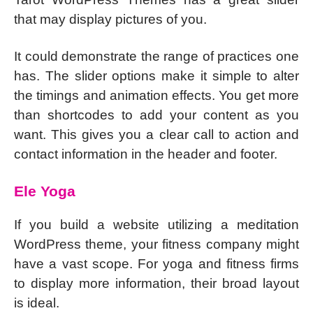
that may display pictures of you.
It could demonstrate the range of practices one
has. The slider options make it simple to alter
the timings and animation effects. You get more
than shortcodes to add your content as you
want. This gives you a clear call to action and
contact information in the header and footer.
Ele Yoga
If you build a website utilizing a meditation
WordPress theme, your fitness company might
have a vast scope. For yoga and fitness firms
to display more information, their broad layout
is ideal.