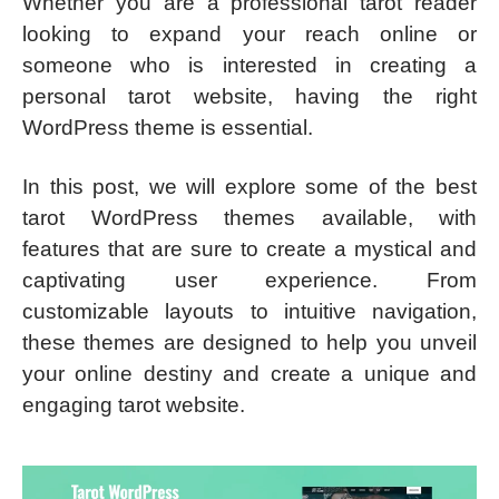
Whether you are a professional tarot reader
looking to expand your reach online or
someone who is interested in creating a
personal tarot website, having the right
WordPress theme is essential.
In this post, we will explore some of the best
tarot WordPress themes available, with
features that are sure to create a mystical and
captivating user experience. From
customizable layouts to intuitive navigation,
these themes are designed to help you unveil
your online destiny and create a unique and
engaging tarot website.