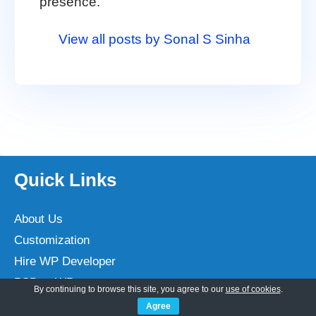
presence.
View all posts by Sonal S Sinha
Quick Links
About Us
Customization
Hire WP Developer
PSD to WP
By continuing to browse this site, you agree to our
use of cookies
.
WP Monthly Maintenance
Agree