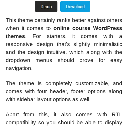
This theme certainly ranks better against others
when it comes to
online course WordPress
themes
. For starters, it comes with a
responsive design that’s slightly minimalistic
and the design intuitive, which along with the
dropdown menus should prove for easy
navigation.
The theme is completely customizable, and
comes with four header, footer options along
with sidebar layout options as well.
Apart from this, it also comes with RTL
compatibility so you should be able to display