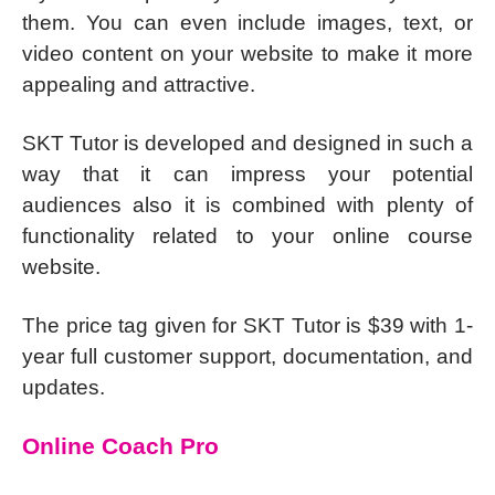
them. You can even include images, text, or
video content on your website to make it more
appealing and attractive.
SKT Tutor is developed and designed in such a
way that it can impress your potential
audiences also it is combined with plenty of
functionality related to your online course
website.
The price tag given for SKT Tutor is $39 with 1-
year full customer support, documentation, and
updates.
Online Coach Pro