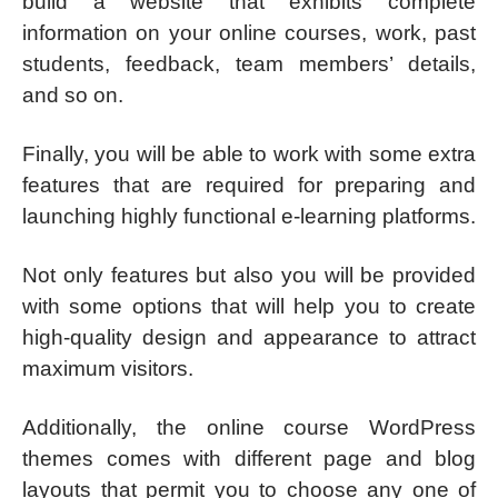
build a website that exhibits complete
information on your online courses, work, past
students, feedback, team members’ details,
and so on.
Finally, you will be able to work with some extra
features that are required for preparing and
launching highly functional e-learning platforms.
Not only features but also you will be provided
with some options that will help you to create
high-quality design and appearance to attract
maximum visitors.
Additionally, the online course WordPress
themes comes with different page and blog
layouts that permit you to choose any one of