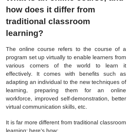
how does it differ from
traditional classroom
learning?
The online course refers to the course of a
program set up virtually to enable learners from
various corners of the world to learn it
effectively. It comes with benefits such as
adapting an individual to the new techniques of
learning, preparing them for an online
workforce, improved self-demonstration, better
virtual communication skills, etc.
It is far more different from traditional classroom
learning; here’s how: