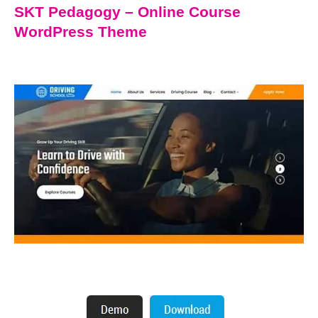
SKT Pedagogy – Online Course
WordPress Theme