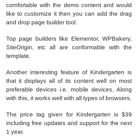
comfortable with the demo content and would
like to customize it then you can add the drag
and drop page builder tool.
Top page builders like Elementor, WPBakery,
SiteOrigin, etc all are conformable with the
template.
Another interesting feature of Kindergarten is
that it displays all of its content well on most
preferable devices i.e. mobile devices. Along
with this, it works well with all types of browsers.
The price tag given for Kindergarten is $39
including free updates and support for the next
1 year.