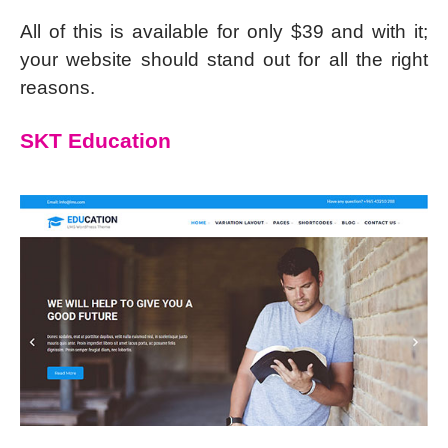
All of this is available for only $39 and with it;
your website should stand out for all the right
reasons.
SKT Education