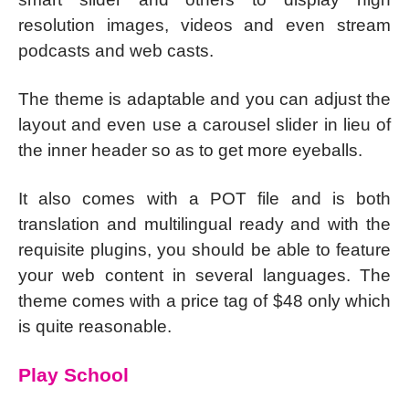
resolution images, videos and even stream
podcasts and web casts.
The theme is adaptable and you can adjust the
layout and even use a carousel slider in lieu of
the inner header so as to get more eyeballs.
It also comes with a POT file and is both
translation and multilingual ready and with the
requisite plugins, you should be able to feature
your web content in several languages. The
theme comes with a price tag of $48 only which
is quite reasonable.
Play School