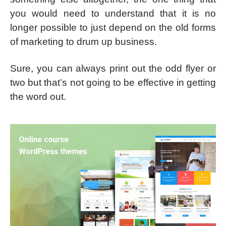
you would need to understand that it is no
longer possible to just depend on the old forms
of marketing to drum up business.
Sure, you can always print out the odd flyer or
two but that’s not going to be effective in getting
the word out.