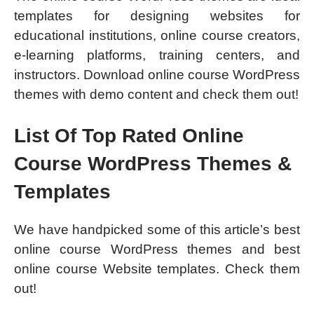
templates for designing websites for
educational institutions, online course creators,
e-learning platforms, training centers, and
instructors. Download online course WordPress
themes with demo content and check them out!
List Of Top Rated Online
Course WordPress Themes &
Templates
We have handpicked some of this article’s best
online course WordPress themes and best
online course Website templates. Check them
out!