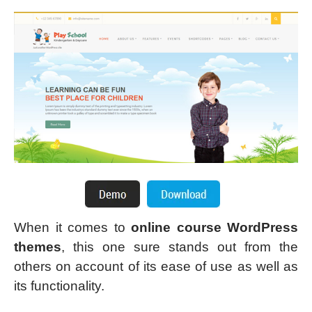
When it comes to
online course WordPress
themes
, this one sure stands out from the
others on account of its ease of use as well as
its functionality.