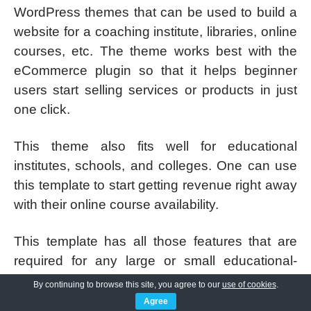
WordPress themes that can be used to build a
website for a coaching institute, libraries, online
courses, etc. The theme works best with the
eCommerce plugin so that it helps beginner
users start selling services or products in just
one click.
This theme also fits well for educational
institutes, schools, and colleges. One can use
this template to start getting revenue right away
with their online course availability.
This template has all those features that are
required for any large or small educational-
related business for creating a formal and
By continuing to browse this site, you agree to our
use of cookies
.
professional-looking online presence.
Agree