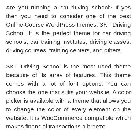
Are you running a car driving school? If yes
then you need to consider one of the best
Online Course WordPress themes, SKT Driving
School. It is the perfect theme for car driving
schools, car training institutes, driving classes,
driving courses, training centers, and others.
SKT Driving School is the most used theme
because of its array of features. This theme
comes with a lot of font options. You can
choose the one that suits your website. A color
picker is available with a theme that allows you
to change the color of every element on the
website. It is WooCommerce compatible which
makes financial transactions a breeze.