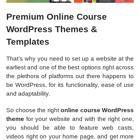
Premium Online Course
WordPress Themes &
Templates
That’s why you need to set up a website at the
earliest and one of the best options right across
the plethora of platforms out there happens to
be WordPress, for its functionality, ease of use
and adaptability.
So choose the right
online course WordPress
theme
for your website and with the right one,
you should be able to feature web casts,
videos right on your home page, and get more