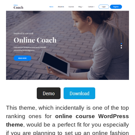
This theme, which incidentally is one of the top
ranking ones for
online course WordPress
theme
, would be a perfect fit for you especially
if you are planning to set up an online fashion