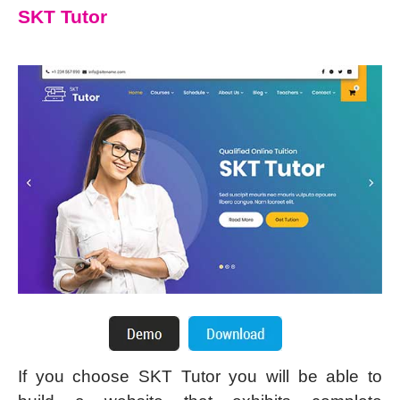
SKT Tutor
If you choose SKT Tutor you will be able to