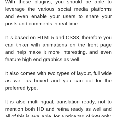
With these plugins, you should be able to
leverage the various social media platforms
and even enable your users to share your
posts and comments in real time.
It is based on HTML5 and CSS3, therefore you
can tinker with animations on the front page
and help make it more interesting, and even
feature high end graphics as well.
It also comes with two types of layout, full wide
as well as boxed and you can opt for the
preferred type.
It is also multilingual, translation ready, not to
mention both HD and retina ready as well and
all of this is available, for a price tag of $39 only,