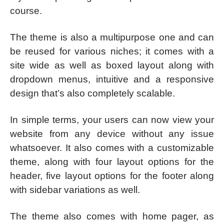
course.
The theme is also a multipurpose one and can
be reused for various niches; it comes with a
site wide as well as boxed layout along with
dropdown menus, intuitive and a responsive
design that’s also completely scalable.
In simple terms, your users can now view your
website from any device without any issue
whatsoever. It also comes with a customizable
theme, along with four layout options for the
header, five layout options for the footer along
with sidebar variations as well.
The theme also comes with home pager, as