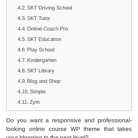
SKT Driving School
SKT Tutor
Online Coach Pro
SKT Education
Play School
Kindergarten
SKT Library
Blog and Shop
Simple
Zym
Do you want a responsive and professional-
looking online course WP theme that takes
your blogging to the next level?