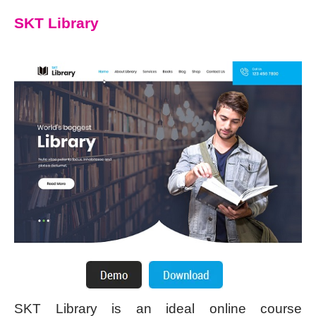
SKT Library
SKT Library is an ideal online course