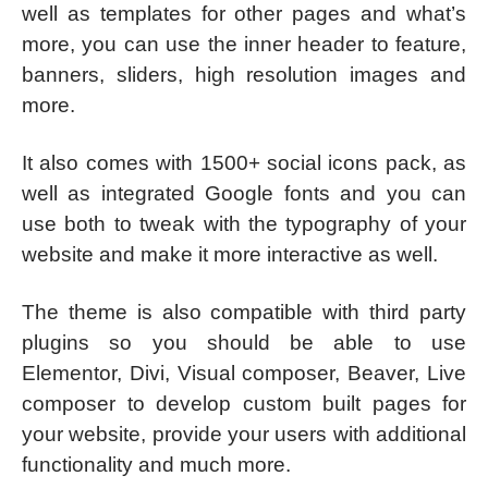
well as templates for other pages and what’s
more, you can use the inner header to feature,
banners, sliders, high resolution images and
more.
It also comes with 1500+ social icons pack, as
well as integrated Google fonts and you can
use both to tweak with the typography of your
website and make it more interactive as well.
The theme is also compatible with third party
plugins so you should be able to use
Elementor, Divi, Visual composer, Beaver, Live
composer to develop custom built pages for
your website, provide your users with additional
functionality and much more.