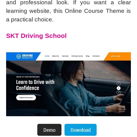
and professional look. If you want a clear
learning website, this Online Course Theme is
a practical choice.
SKT Driving School