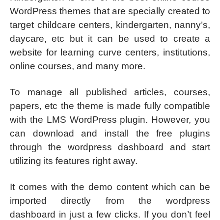
WordPress themes that are specially created to
target childcare centers, kindergarten, nanny’s,
daycare, etc but it can be used to create a
website for learning curve centers, institutions,
online courses, and many more.
To manage all published articles, courses,
papers, etc the theme is made fully compatible
with the LMS WordPress plugin. However, you
can download and install the free plugins
through the wordpress dashboard and start
utilizing its features right away.
It comes with the demo content which can be
imported directly from the wordpress
dashboard in just a few clicks. If you don’t feel