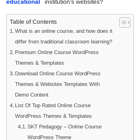
educational
institution’s websites?
Table of Contents
What is an online course, and how does it
differ from traditional classroom learning?
Premium Online Course WordPress
Themes & Templates
Download Online Course WordPress
Themes & Websites Templates With
Demo Content
List Of Top Rated Online Course
WordPress Themes & Templates
SKT Pedagogy – Online Course
WordPress Theme