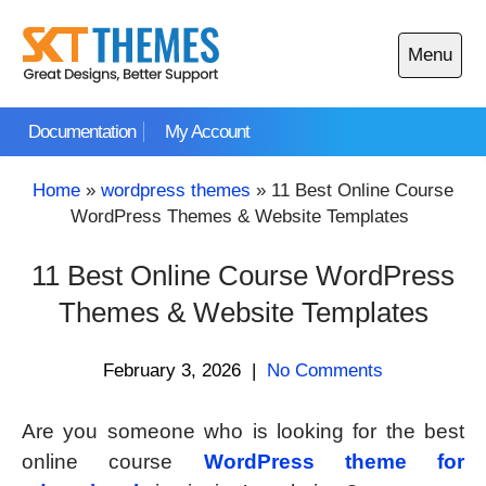
Skip
to
Menu
content
Open
main
Documentation
My Account
menu
Home
»
wordpress themes
»
11 Best Online Course
WordPress Themes & Website Templates
11 Best Online Course WordPress
Themes & Website Templates
February 3, 2026
|
No Comments
Are you someone who is looking for the best
online course
WordPress theme for