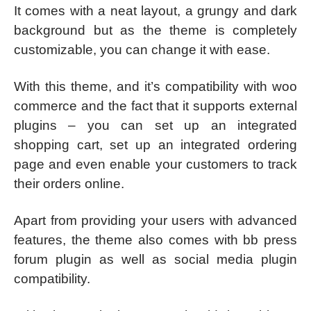
It comes with a neat layout, a grungy and dark
background but as the theme is completely
customizable, you can change it with ease.
With this theme, and it’s compatibility with woo
commerce and the fact that it supports external
plugins – you can set up an integrated
shopping cart, set up an integrated ordering
page and even enable your customers to track
their orders online.
Apart from providing your users with advanced
features, the theme also comes with bb press
forum plugin as well as social media plugin
compatibility.