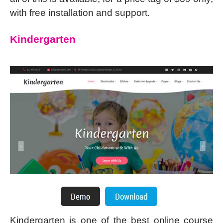
with free installation and support.
Kindergarten
Kindergarten is one of the best online course