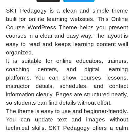
SKT Pedagogy is a clean and simple theme
built for online learning websites. This Online
Course WordPress Theme helps you present
courses in a clear and easy way. The layout is
easy to read and keeps learning content well
organized.
It is suitable for online educators, trainers,
coaching centers, and digital learning
platforms. You can show courses, lessons,
instructor details, schedules, and contact
information clearly. Pages are structured neatly,
so students can find details without effort.
The theme is easy to use and beginner-friendly.
You can update text and images without
technical skills. SKT Pedagogy offers a calm