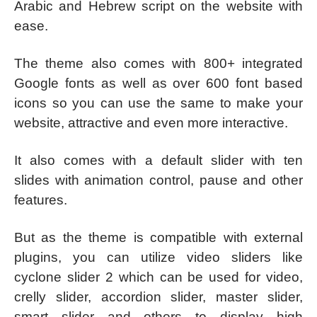
Arabic and Hebrew script on the website with
ease.
The theme also comes with 800+ integrated
Google fonts as well as over 600 font based
icons so you can use the same to make your
website, attractive and even more interactive.
It also comes with a default slider with ten
slides with animation control, pause and other
features.
But as the theme is compatible with external
plugins, you can utilize video sliders like
cyclone slider 2 which can be used for video,
crelly slider, accordion slider, master slider,
smart slider and others to display high