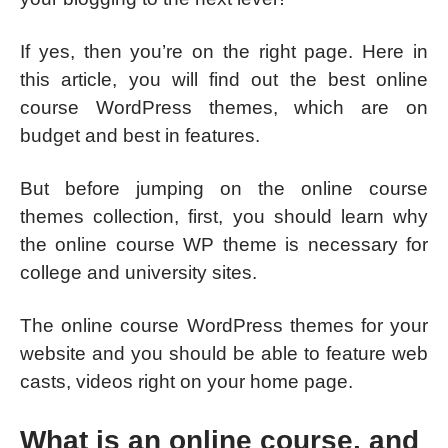
If yes, then you’re on the right page. Here in
this article, you will find out the best online
course WordPress themes, which are on
budget and best in features.
But before jumping on the online course
themes collection, first, you should learn why
the online course WP theme is necessary for
college and university sites.
The online course WordPress themes for your
website and you should be able to feature web
casts, videos right on your home page.
What is an online course, and