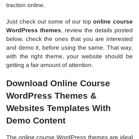
traction online.
Just check out some of our top
online course
WordPress themes
, review the details posted
below, check the ones that you are interested
and demo it, before using the same. That way,
with the right theme, your website should be
getting a fair amount of attention.
Download Online Course
WordPress Themes &
Websites Templates With
Demo Content
The online course WordPress themes are ideal