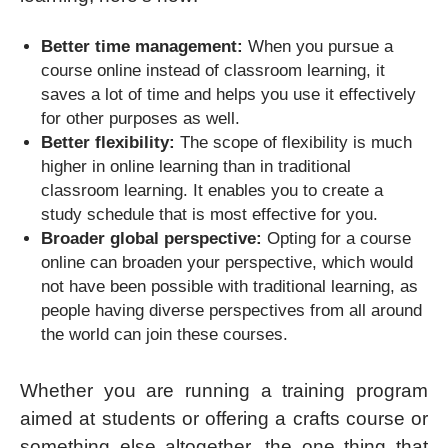
Better time management:
When you pursue a
course online instead of classroom learning, it
saves a lot of time and helps you use it effectively
for other purposes as well.
Better flexibility:
The scope of flexibility is much
higher in online learning than in traditional
classroom learning. It enables you to create a
study schedule that is most effective for you.
Broader global perspective:
Opting for a course
online can broaden your perspective, which would
not have been possible with traditional learning, as
people having diverse perspectives from all around
the world can join these courses.
Whether you are running a training program
aimed at students or offering a crafts course or
something else altogether, the one thing that