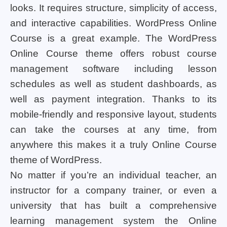
looks. It requires structure, simplicity of access,
and interactive capabilities. WordPress Online
Course is a great example. The WordPress
Online Course theme offers robust course
management software including lesson
schedules as well as student dashboards, as
well as payment integration. Thanks to its
mobile-friendly and responsive layout, students
can take the courses at any time, from
anywhere this makes it a truly Online Course
theme of WordPress.
No matter if you’re an individual teacher, an
instructor for a company trainer, or even a
university that has built a comprehensive
learning management system the Online