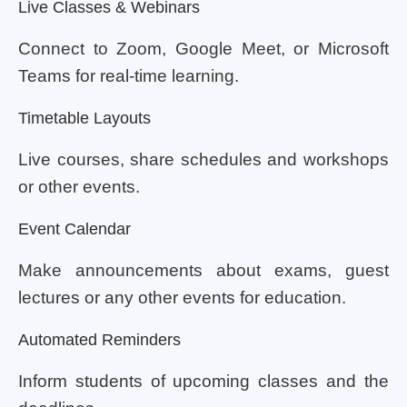
Live Classes & Webinars
Connect to Zoom, Google Meet, or Microsoft
Teams for real-time learning.
Timetable Layouts
Live courses, share schedules and workshops
or other events.
Event Calendar
Make announcements about exams, guest
lectures or any other events for education.
Automated Reminders
Inform students of upcoming classes and the