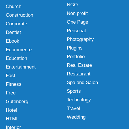
NGO
Church
Non profit
Construction
One Page
Corporate
Personal
Dentist
Photography
Ebook
Plugins
Ecommerce
Portfolio
Education
Real Estate
Entertainment
Restaurant
Fast
Spa and Salon
Fitness
Sports
Free
Technology
Gutenberg
Travel
Hotel
Wedding
HTML
Interior