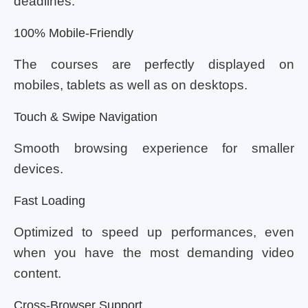
deadlines.
100% Mobile-Friendly
The courses are perfectly displayed on
mobiles, tablets as well as on desktops.
Touch & Swipe Navigation
Smooth browsing experience for smaller
devices.
Fast Loading
Optimized to speed up performances, even
when you have the most demanding video
content.
Cross-Browser Support