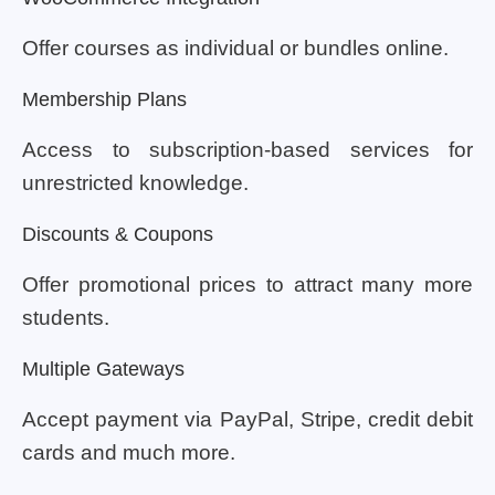
Offer courses as individual or bundles online.
Membership Plans
Access to subscription-based services for
unrestricted knowledge.
Discounts & Coupons
Offer promotional prices to attract many more
students.
Multiple Gateways
Accept payment via PayPal, Stripe, credit debit
cards and much more.