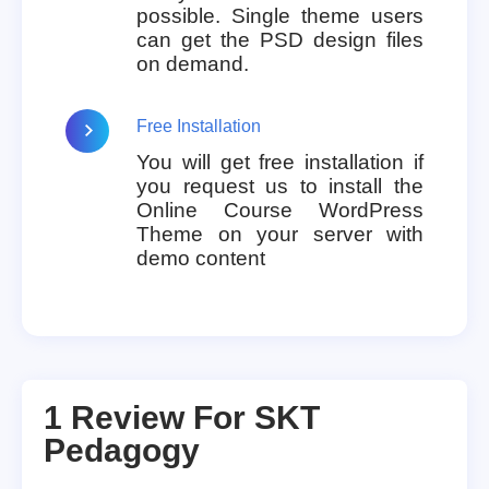
possible. Single theme users
can get the PSD design files
on demand.
Free Installation
You will get free installation if
you request us to install the
Online Course WordPress
Theme on your server with
demo content
1 Review For
SKT
Pedagogy