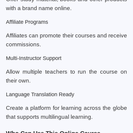
with a brand name online.
Affiliate Programs
Affiliates can promote their courses and receive
commissions.
Multi-Instructor Support
Allow multiple teachers to run the course on
their own.
Language Translation Ready
Create a platform for learning across the globe
that supports multilingual learning.