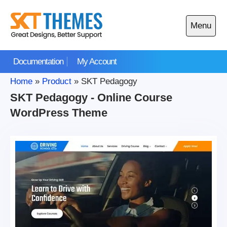
Skip
to
Menu
content
Open
main
Documentation
My Account
menu
Home
»
Product
»
SKT Pedagogy
SKT Pedagogy - Online Course
WordPress Theme