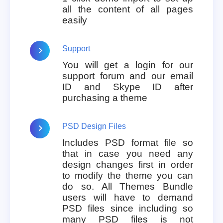
all the content of all pages
easily
Support
You will get a login for our
support forum and our email
ID and Skype ID after
purchasing a theme
PSD Design Files
Includes PSD format file so
that in case you need any
design changes first in order
to modify the theme you can
do so. All Themes Bundle
users will have to demand
PSD files since including so
many PSD files is not