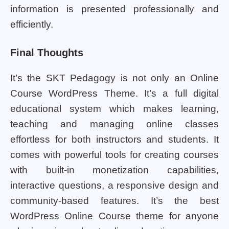
information is presented professionally and
efficiently.
Final Thoughts
It’s the SKT Pedagogy is not only an Online
Course WordPress Theme. It’s a full digital
educational system which makes learning,
teaching and managing online classes
effortless for both instructors and students. It
comes with powerful tools for creating courses
with built-in monetization capabilities,
interactive questions, a responsive design and
community-based features. It’s the best
WordPress Online Course theme for anyone