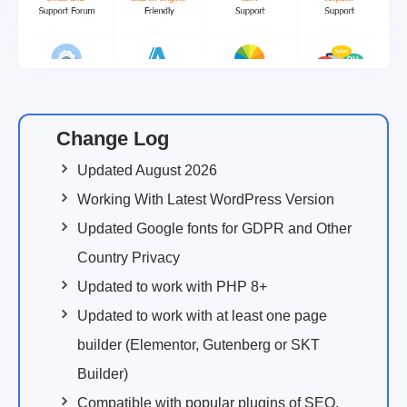
Change Log
Updated August 2026
Working With Latest WordPress Version
Updated Google fonts for GDPR and Other
Country Privacy
Updated to work with PHP 8+
Updated to work with at least one page
builder (Elementor, Gutenberg or SKT
Builder)
Compatible with popular plugins of SEO,