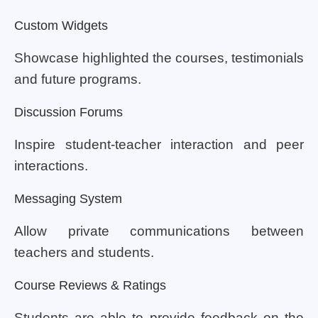
Custom Widgets
Showcase highlighted the courses, testimonials
and future programs.
Discussion Forums
Inspire student-teacher interaction and peer
interactions.
Messaging System
Allow private communications between
teachers and students.
Course Reviews & Ratings
Students are able to provide feedback on the