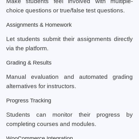
Make students feel involved with multiple-
choice questions or true/false test questions.
Assignments & Homework
Let students submit their assignments directly
via the platform.
Grading & Results
Manual evaluation and automated grading
alternatives for instructors.
Progress Tracking
Students can monitor their progress by
completing courses and modules.
WooCommerce Integration