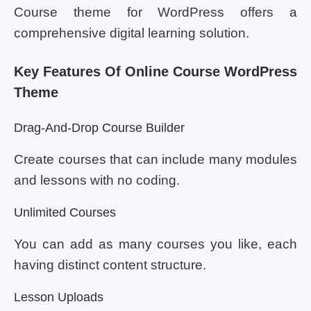
Course theme for WordPress offers a
comprehensive digital learning solution.
Key Features Of Online Course WordPress
Theme
Drag-And-Drop Course Builder
Create courses that can include many modules
and lessons with no coding.
Unlimited Courses
You can add as many courses you like, each
having distinct content structure.
Lesson Uploads