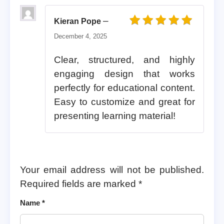
–
Kieran Pope
Rated
5
out of 5
December 4, 2025
Clear, structured, and highly
engaging design that works
perfectly for educational content.
Easy to customize and great for
presenting learning material!
Your email address will not be published.
Required fields are marked
*
Name
*