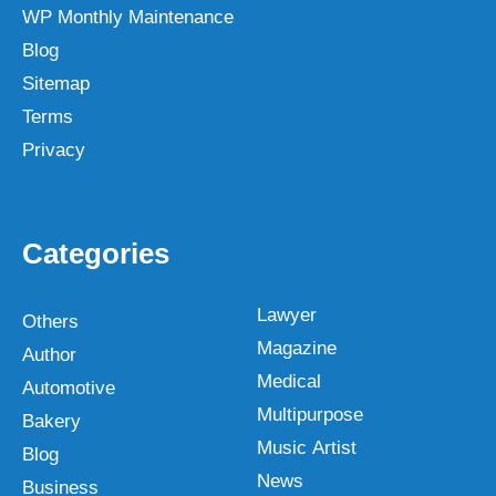
WP Monthly Maintenance
Blog
Sitemap
Terms
Privacy
Categories
Lawyer
Others
Magazine
Author
Medical
Automotive
Multipurpose
Bakery
Music Artist
Blog
News
Business