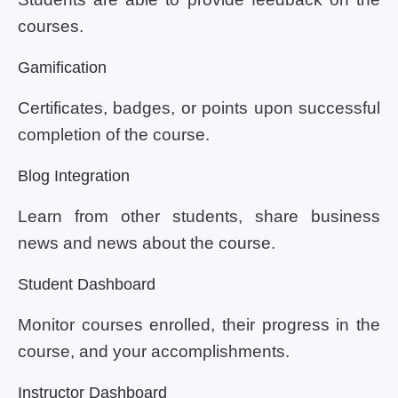
courses.
Gamification
Certificates, badges, or points upon successful
completion of the course.
Blog Integration
Learn from other students, share business
news and news about the course.
Student Dashboard
Monitor courses enrolled, their progress in the
course, and your accomplishments.
Instructor Dashboard