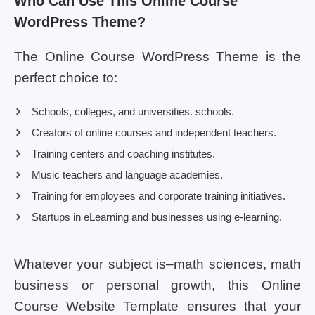
Who Can Use This Online Course
WordPress Theme?
The Online Course WordPress Theme is the
perfect choice to:
Schools, colleges, and universities. schools.
Creators of online courses and independent teachers.
Training centers and coaching institutes.
Music teachers and language academies.
Training for employees and corporate training initiatives.
Startups in eLearning and businesses using e-learning.
Whatever your subject is–math sciences, math
business or personal growth, this Online
Course Website Template ensures that your