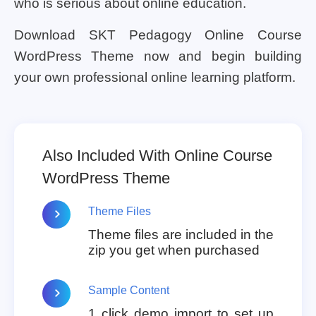
who is serious about online education.
Download SKT Pedagogy Online Course
WordPress Theme now and begin building
your own professional online learning platform.
Also Included With Online Course
WordPress Theme
Theme Files
Theme files are included in the
zip you get when purchased
Sample Content
1 click demo import to set up