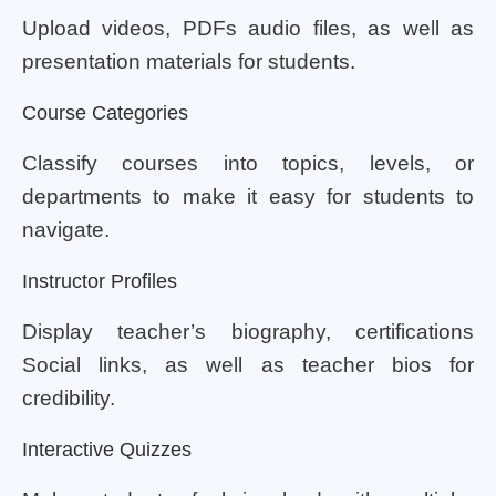
Upload videos, PDFs audio files, as well as
presentation materials for students.
Course Categories
Classify courses into topics, levels, or
departments to make it easy for students to
navigate.
Instructor Profiles
Display teacher’s biography, certifications
Social links, as well as teacher bios for
credibility.
Interactive Quizzes