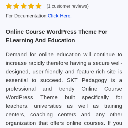
(1 customer reviews)
For Documentation:
Click Here.
Online Course WordPress Theme For
ELearning And Education
Demand for online education will continue to
increase rapidly therefore having a secure well-
designed, user-friendly and feature-rich site is
essential to succeed. SKT Pedagogy is a
professional and trendy Online Course
WordPress Theme built specifically for
teachers, universities as well as training
centers, coaching centers and any other
organization that offers online courses. If you