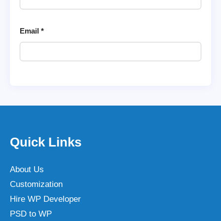
Email
*
Quick Links
About Us
Customization
Hire WP Developer
PSD to WP