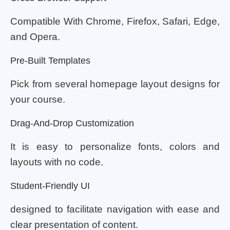
Compatible With Chrome, Firefox, Safari, Edge,
and Opera.
Pre-Built Templates
Pick from several homepage layout designs for
your course.
Drag-And-Drop Customization
It is easy to personalize fonts, colors and
layouts with no code.
Student-Friendly UI
designed to facilitate navigation with ease and
clear presentation of content.