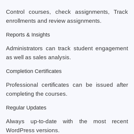
Control courses, check assignments, Track
enrollments and review assignments.
Reports & Insights
Administrators can track student engagement
as well as sales analysis.
Completion Certificates
Professional certificates can be issued after
completing the courses.
Regular Updates
Always up-to-date with the most recent
WordPress versions.