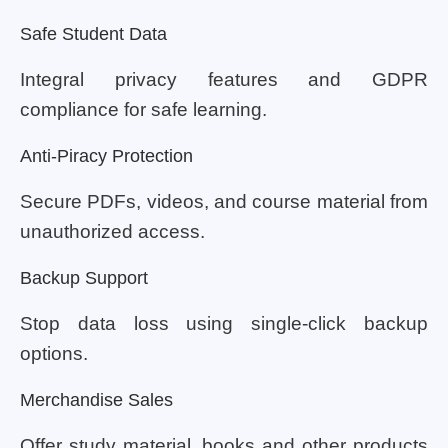
Safe Student Data
Integral privacy features and GDPR
compliance for safe learning.
Anti-Piracy Protection
Secure PDFs, videos, and course material from
unauthorized access.
Backup Support
Stop data loss using single-click backup
options.
Merchandise Sales
Offer study material, books and other products