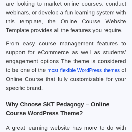
are looking to market online courses, conduct
webinars, or develop a fun learning system with
this template, the Online Course Website
Template provides all the features you require.
From easy course management features to
support for eCommerce as well as students’
engagement options The theme is considered
to be one of the
of
most flexible WordPress themes
Online Course that fully customizable for your
specific brand.
Why Choose SKT Pedagogy – Online
Course WordPress Theme?
A great learning website has more to do with