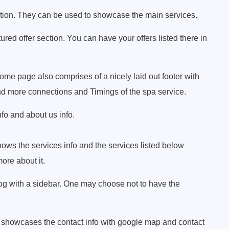
tion. They can be used to showcase the main services.
red offer section. You can have your offers listed there in
 page also comprises of a nicely laid out footer with
and more connections and Timings of the spa service.
fo and about us info.
ows the services info and the services listed below
ore about it.
log with a sidebar. One may choose not to have the
 showcases the contact info with google map and contact