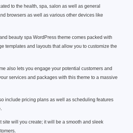
ated to the health, spa, salon as well as general
and browsers as well as various other devices like
and beauty spa WordPress theme comes packed with
ge templates and layouts that allow you to customize the
 also lets you engage your potential customers and
e your services and packages with this theme to a massive
o include pricing plans as well as scheduling features
.
site will you create; it will be a smooth and sleek
stomers.