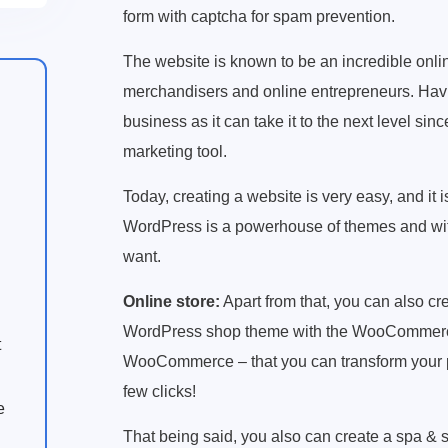
form with captcha for spam prevention.
The website is known to be an incredible onlin
merchandisers and online entrepreneurs. Havi
business as it can take it to the next level sinc
marketing tool.
Today, creating a website is very easy, and it
WordPress is a powerhouse of themes and with
want.
Online store:
Apart from that, you can also cr
WordPress shop theme with the WooCommerce pl
t
WooCommerce – that you can transform your pla
few clicks!
e
That being said, you also can create a spa & 