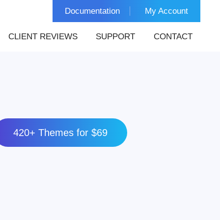
Documentation
My Account
CLIENT REVIEWS
SUPPORT
CONTACT
420+ Themes for $69