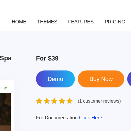
HOME
THEMES
FEATURES
PRICING
 Spa
For
$39
Demo
(1 customer reviews)
For Documentation:
Click Here.