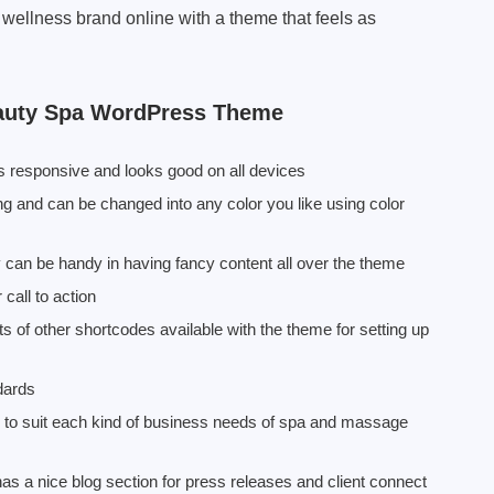
 wellness brand online with a theme that feels as
auty Spa WordPress Theme
responsive and looks good on all devices
 and can be changed into any color you like using color
y can be handy in having fancy content all over the theme
call to action
s of other shortcodes available with the theme for setting up
dards
s to suit each kind of business needs of spa and massage
a nice blog section for press releases and client connect