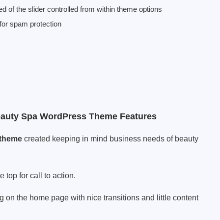
ed of the slider controlled from within theme options
or spam protection
eauty Spa WordPress Theme Features
 theme
created keeping in mind business needs of beauty
op for call to action.
g on the home page with nice transitions and little content