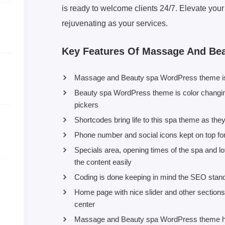
is ready to welcome clients 24/7. Elevate your
rejuvenating as your services.
Key Features Of Massage And Be
Massage and Beauty spa WordPress theme is 
Beauty spa WordPress theme is color changing
pickers
Shortcodes bring life to this spa theme as the
Phone number and social icons kept on top for 
Specials area, opening times of the spa and lot
the content easily
Coding is done keeping in mind the SEO stan
Home page with nice slider and other section
center
Massage and Beauty spa WordPress theme has 