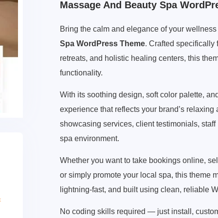
Massage And Beauty Spa WordPr
Bring the calm and elegance of your wellness s
Spa WordPress Theme
. Crafted specificall
retreats, and holistic healing centers, this the
functionality.
With its soothing design, soft color palette, an
experience that reflects your brand’s relaxin
showcasing services, client testimonials, staff
spa environment.
Whether you want to take bookings online, s
or simply promote your local spa, this theme ma
lightning-fast, and built using clean, reliable
No coding skills required — just install, cust