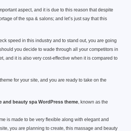
portant aspect, and it is due to this reason that despite
age of the spa & salons; and let’s just say that this
eck speed in this industry and to stand out, you are going
 should you decide to wade through all your competitors in
et, and it is also very cost-effective when it is compared to
theme for your site, and you are ready to take on the
 and beauty spa WordPress theme
, known as the
 is made to be very flexible along with elegant and
site, you are planning to create, this massage and beauty