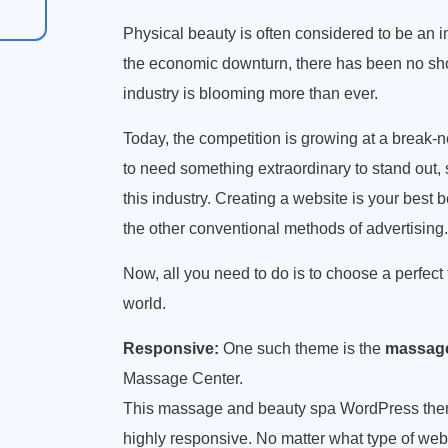
Physical beauty is often considered to be an im
the economic downturn, there has been no short
industry is blooming more than ever.
Today, the competition is growing at a break-n
to need something extraordinary to stand out,
this industry. Creating a website is your best b
the other conventional methods of advertising.
Now, all you need to do is to choose a perfect 
world.
Responsive:
One such theme is the
massage
Massage Center.
This massage and beauty spa WordPress theme
highly responsive. No matter what type of web