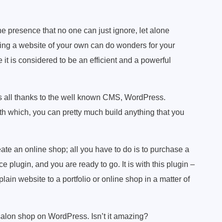
e presence that no one can just ignore, let alone
ng a website of your own can do wonders for your
e it is considered to be an efficient and a powerful
 is all thanks to the well known CMS, WordPress.
 which, you can pretty much build anything that you
eate an online shop; all you have to do is to purchase a
ugin, and you are ready to go. It is with this plugin –
in website to a portfolio or online shop in a matter of
salon shop on WordPress. Isn’t it amazing?