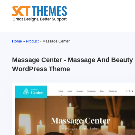
Skip
to
content
Home
»
Product
»
Massage Center
Massage Center - Massage And Beauty
WordPress Theme