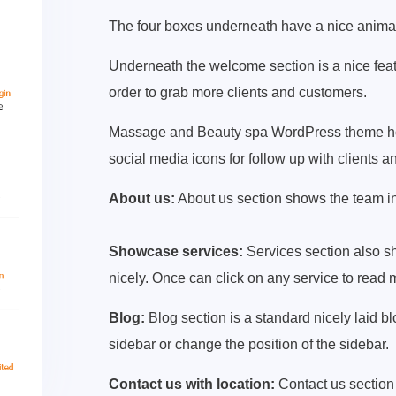
The four boxes underneath have a nice anima
Underneath the welcome section is a nice featu
order to grab more clients and customers.
Massage and Beauty spa WordPress theme home
social media icons for follow up with clients 
About us:
About us section shows the team in
Showcase services:
Services section also sh
nicely. Once can click on any service to read m
Blog:
Blog section is a standard nicely laid b
sidebar or change the position of the sidebar.
Contact us with location:
Contact us section