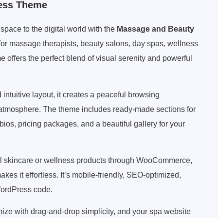
ess Theme
pace to the digital world with the
Massage and Beauty
y for massage therapists, beauty salons, day spas, wellness
me offers the perfect blend of visual serenity and powerful
d intuitive layout, it creates a peaceful browsing
g atmosphere. The theme includes ready-made sections for
 bios, pricing packages, and a beautiful gallery for your
ell skincare or wellness products through WooCommerce,
kes it effortless. It’s mobile-friendly, SEO-optimized,
 WordPress code.
omize with drag-and-drop simplicity, and your spa website