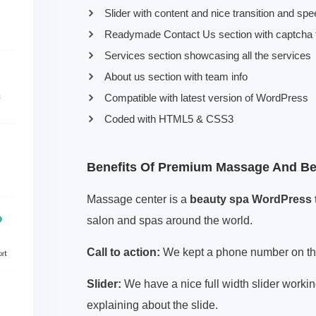
Slider with content and nice transition and spe
Readymade Contact Us section with captcha f
Services section showcasing all the services
About us section with team info
Compatible with latest version of WordPress
Coded with HTML5 & CSS3
Benefits Of Premium Massage And B
Massage center is a
beauty spa WordPress
salon and spas around the world.
Call to action:
We kept a phone number on the t
Slider:
We have a nice full width slider workin
explaining about the slide.