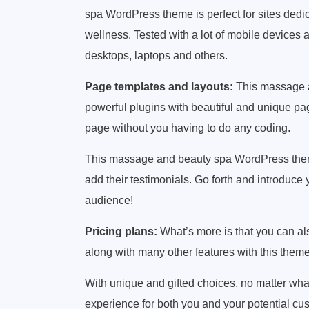
spa WordPress theme is perfect for sites dedic
wellness. Tested with a lot of mobile devices 
desktops, laptops and others.
Page templates and layouts:
This massage 
powerful plugins with beautiful and unique pa
page without you having to do any coding.
This massage and beauty spa WordPress theme
add their testimonials. Go forth and introduc
audience!
Pricing plans:
What’s more is that you can als
along with many other features with this theme
With unique and gifted choices, no matter what 
experience for both you and your potential cu