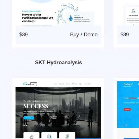
$39
Buy
/
Demo
$39
SKT Hydroanalysis