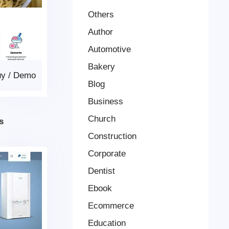
Others
Author
Automotive
Bakery
uy
/
Demo
Blog
Business
Church
s
Construction
Corporate
Dentist
Ebook
Ecommerce
Education