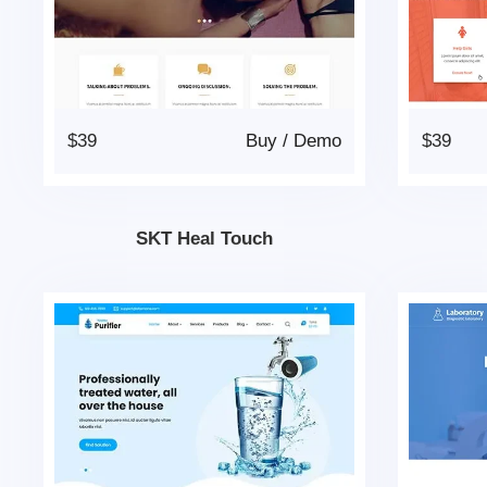
$39
Buy
/
Demo
$39
SKT Heal Touch