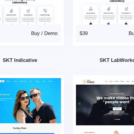
Buy
/
Demo
$39
B
SKT Indicative
SKT LabWork