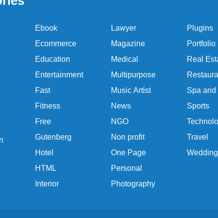
ries
Ebook
Lawyer
Plugins
Ecommerce
Magazine
Portfolio
Education
Medical
Real Est
Entertainment
Multipurpose
Restaura
Fast
Music Artist
Spa and
Fitness
News
Sports
Free
NGO
Technol
Gutenberg
Non profit
Travel
n
Hotel
One Page
Wedding
HTML
Personal
Interior
Photography