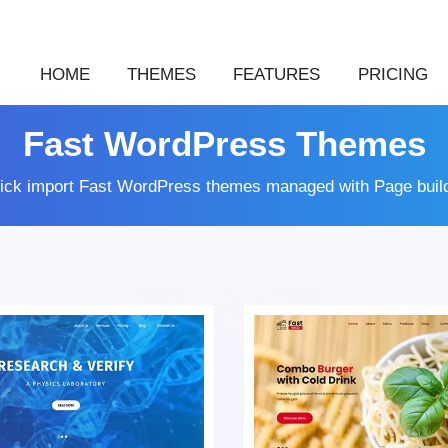
HOME
THEMES
FEATURES
PRICING
Fast WordPress Themes
lick import Fast WordPress themes managed with Page buil