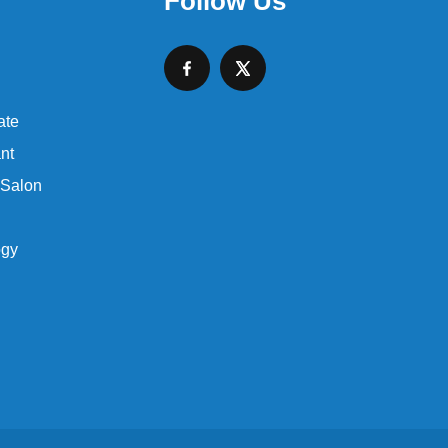
Follow Us
ate
nt
 Salon
ogy