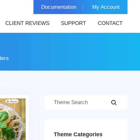
Documentation
My Account
CLIENT REVIEWS
SUPPORT
CONTACT
ders
Theme Categories