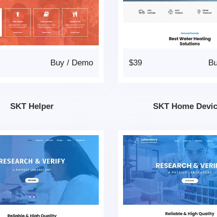
Buy
/
Demo
$39
B
SKT Helper
SKT Home Devi