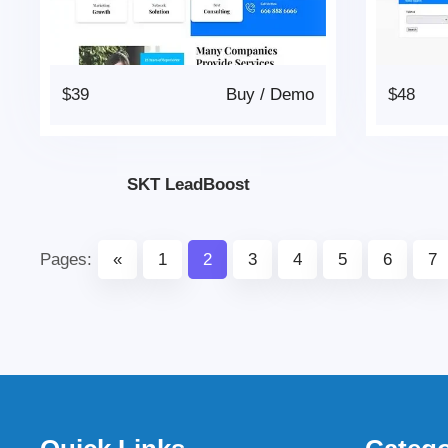
$39
Buy
/
Demo
$48
SKT LeadBoost
Pages:
«
1
2
3
4
5
6
7