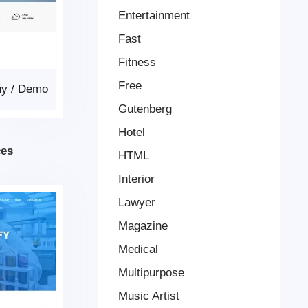
Entertainment
Fast
Fitness
Free
uy
/
Demo
Gutenberg
Hotel
ces
HTML
Interior
Lawyer
Magazine
Medical
Multipurpose
Music Artist