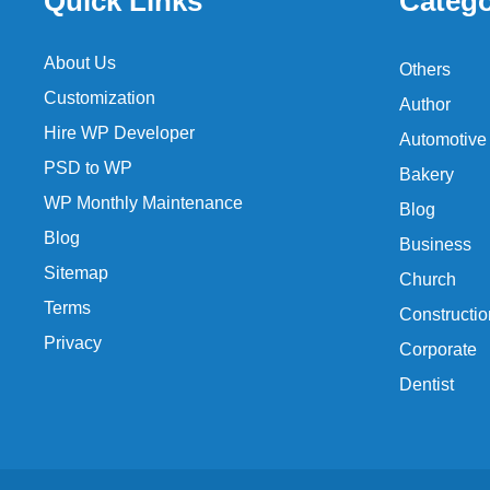
Quick Links
Catego
About Us
Others
Customization
Author
Hire WP Developer
Automotive
PSD to WP
Bakery
WP Monthly Maintenance
Blog
Blog
Business
Sitemap
Church
Terms
Constructio
Privacy
Corporate
Dentist