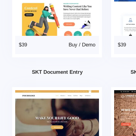
$39
Buy
/
Demo
$39
SKT Document Entry
SK