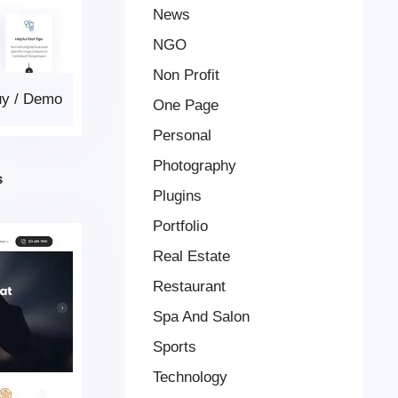
News
NGO
Non Profit
uy
/
Demo
One Page
Personal
Photography
s
Plugins
Portfolio
Real Estate
Restaurant
Spa And Salon
Sports
Technology