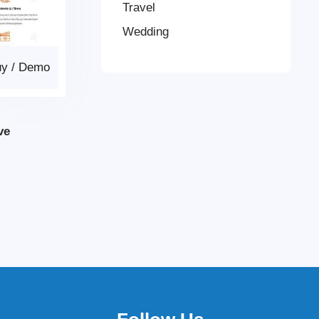
Travel
Wedding
uy
/
Demo
ve