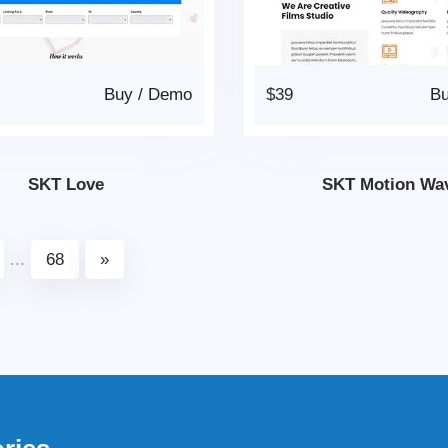
Buy
/
Demo
$39
B
SKT Love
SKT Motion Wa
...
68
»