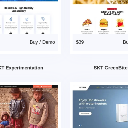
Buy
/
Demo
$39
B
T Experimentation
SKT GreenBite