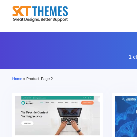
Skip
to
content
1 c
Home
»
Product
Page 2