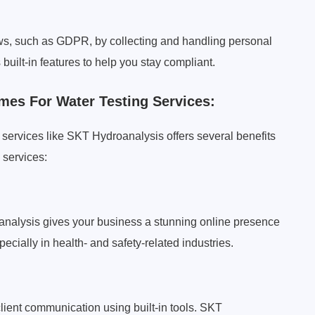
ws, such as GDPR, by collecting and handling personal
uilt-in features to help you stay compliant.
mes For Water Testing Services:
services like SKT Hydroanalysis offers several benefits
 services:
analysis gives your business a stunning online presence
specially in health- and safety-related industries.
ient communication using built-in tools. SKT