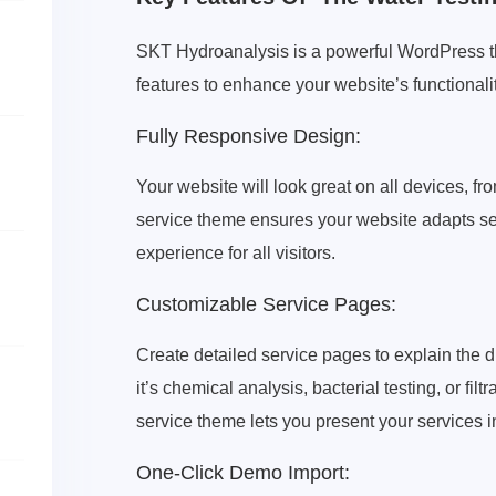
SKT Hydroanalysis is a powerful WordPress th
features to enhance your website’s functionali
Fully Responsive Design:
Your website will look great on all devices, 
service theme ensures your website adapts sea
experience for all visitors.
Customizable Service Pages:
Create detailed service pages to explain the di
it’s chemical analysis, bacterial testing, or f
service theme lets you present your services i
One-Click Demo Import: