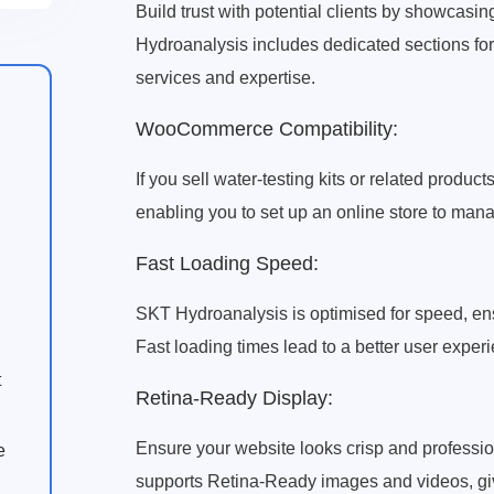
Build trust with potential clients by showcasi
Hydroanalysis includes dedicated sections for 
services and expertise.
WooCommerce Compatibility:
If you sell water-testing kits or related pro
enabling you to set up an online store to mana
Fast Loading Speed:
SKT Hydroanalysis is optimised for speed, en
Fast loading times lead to a better user expe
t
Retina-Ready Display:
Ensure your website looks crisp and professio
e
supports Retina-Ready images and videos, givi