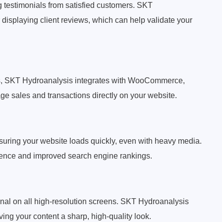
ng testimonials from satisfied customers. SKT
displaying client reviews, which can help validate your
ducts, SKT Hydroanalysis integrates with WooCommerce,
ge sales and transactions directly on your website.
suring your website loads quickly, even with heavy media.
rience and improved search engine rankings.
nal on all high-resolution screens. SKT Hydroanalysis
ng your content a sharp, high-quality look.