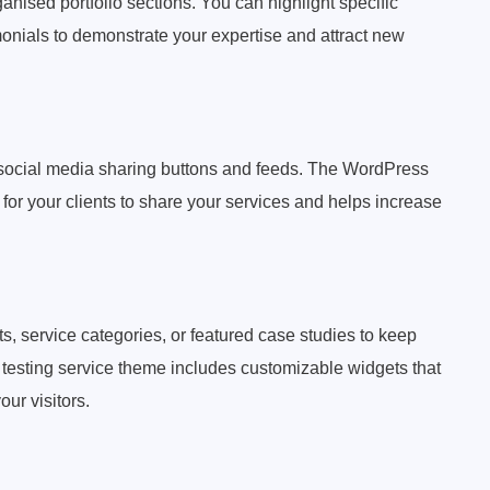
nised portfolio sections. You can highlight specific
imonials to demonstrate your expertise and attract new
 social media sharing buttons and feeds. The WordPress
 for your clients to share your services and helps increase
, service categories, or featured case studies to keep
esting service theme includes customizable widgets that
our visitors.