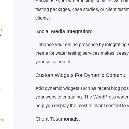
Showcase your water-testing services with orga
testing packages, case studies, or client test
clients.
Social Media Integration:
Enhance your online presence by integrating
theme for water testing services makes it easy
your social reach.
Custom Widgets For Dynamic Content:
Add dynamic widgets such as recent blog posts
your website engaging. The WordPress water t
help you display the most relevant content to y
Client Testimonials: