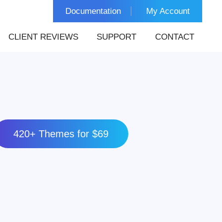
Documentation
My Account
CLIENT REVIEWS
SUPPORT
CONTACT
420+ Themes for $69