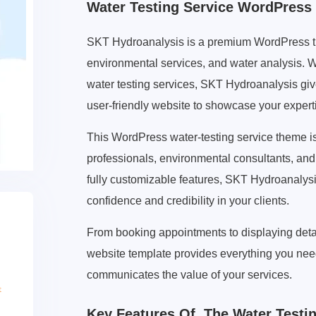
Water Testing Service WordPres
SKT Hydroanalysis is a premium WordPress the
environmental services, and water analysis. Wh
water testing services, SKT Hydroanalysis give
user-friendly website to showcase your expert
This WordPress water-testing service theme is 
professionals, environmental consultants, and 
fully customizable features, SKT Hydroanalysis
confidence and credibility in your clients.
From booking appointments to displaying detail
website template provides everything you need
communicates the value of your services.
Key Features Of The Water Testi