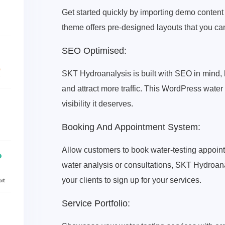
Get started quickly by importing demo content
theme offers pre-designed layouts that you ca
SEO Optimised:
SKT Hydroanalysis is built with SEO in mind, 
and attract more traffic. This WordPress water
visibility it deserves.
Booking And Appointment System:
Allow customers to book water-testing appoint
water analysis or consultations, SKT Hydroana
your clients to sign up for your services.
Service Portfolio: