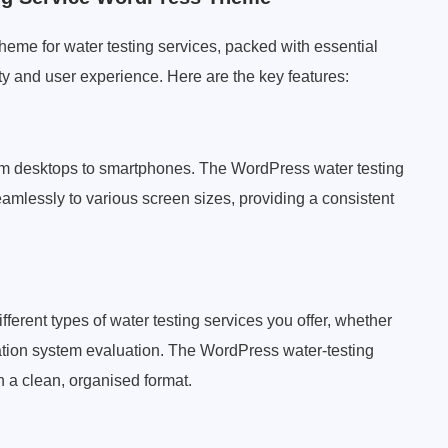
eme for water testing services, packed with essential
ty and user experience. Here are the key features:
from desktops to smartphones. The WordPress water testing
mlessly to various screen sizes, providing a consistent
fferent types of water testing services you offer, whether
iltration system evaluation. The WordPress water-testing
n a clean, organised format.