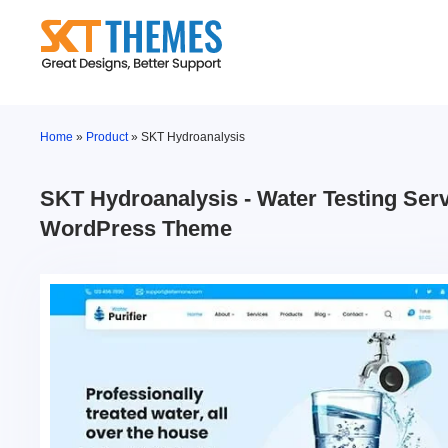
Skip
to
content
Home
»
Product
»
SKT Hydroanalysis
SKT Hydroanalysis - Water Testing Ser
WordPress Theme