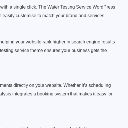
 with a single click. The Water Testing Service WordPress
n easily customise to match your brand and services.
helping your website rank higher in search engine results
 testing service theme ensures your business gets the
ments directly on your website. Whether it’s scheduling
lysis integrates a booking system that makes it easy for