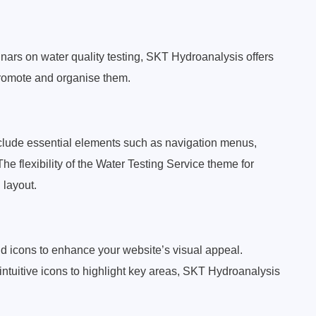
nars on water quality testing, SKT Hydroanalysis offers
promote and organise them.
nclude essential elements such as navigation menus,
The flexibility of the Water Testing Service theme for
 layout.
 icons to enhance your website’s visual appeal.
ntuitive icons to highlight key areas, SKT Hydroanalysis