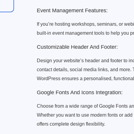
Event Management Features:
If you’re hosting workshops, seminars, or webi
built-in event management tools to help you 
Customizable Header And Footer:
Design your website’s header and footer to i
contact details, social media links, and more. 
WordPress ensures a personalised, functional
Google Fonts And Icons Integration:
Choose from a wide range of Google Fonts and
Whether you want to use modern fonts or add i
offers complete design flexibility.