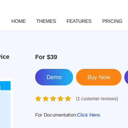
HOME
THEMES
FEATURES
PRICING
vice
For
$39
Demo
(1 customer reviews)
For Documentation:
Click Here.