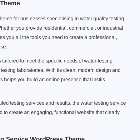
s Theme
me for businesses specialising in water quality testing,
ether you provide residential, commercial, or industrial
s you all the tools you need to create a professional,
ise.
tailored to meet the specific needs of water-testing
testing laboratories. With its clean, modern design and
 helps you build an online presence that instils
ed testing services and results, the water testing service
 to create an engaging, functional website that clearly
ng Service WordPress Theme