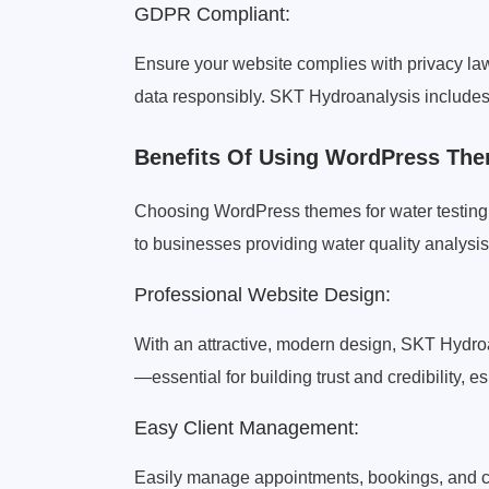
GDPR Compliant:
Ensure your website complies with privacy la
data responsibly. SKT Hydroanalysis includes b
Benefits Of Using WordPress The
Choosing WordPress themes for water testing 
to businesses providing water quality analysis
Professional Website Design:
With an attractive, modern design, SKT Hydro
—essential for building trust and credibility, e
Easy Client Management:
Easily manage appointments, bookings, and cl