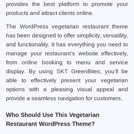
provides the best platform to promote your
products and attract clients online.
The WordPress vegetarian restaurant theme
has been designed to offer simplicity, versatility,
and functionality. It has everything you need to
manage your restaurant’s website effectively,
from online booking to menu and service
display. By using SKT GreenBites, you’ll be
able to effectively present your vegetarian
options with a pleasing visual appeal and
provide a seamless navigation for customers.
Who Should Use This Vegetarian
Restaurant WordPress Theme?