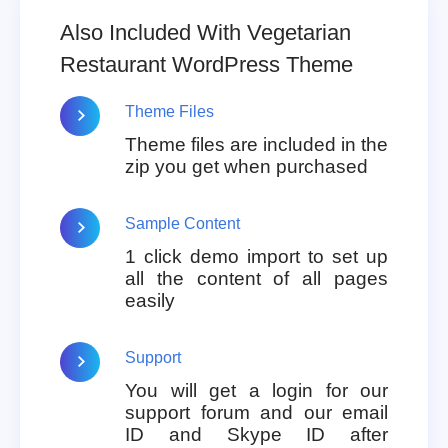
Also Included With Vegetarian
Restaurant WordPress Theme
Theme Files
Theme files are included in the
zip you get when purchased
Sample Content
1 click demo import to set up
all the content of all pages
easily
Support
You will get a login for our
support forum and our email
ID and Skype ID after