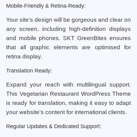
Mobile-Friendly & Retina-Ready:
Your site’s design will be gorgeous and clear on
any screen, including high-definition displays
and mobile phones. SKT GreenBites ensures
that all graphic elements are optimised for
retina display.
Translation Ready:
Expand your reach with multilingual support.
This Vegetarian Restaurant WordPress Theme
is ready for translation, making it easy to adapt
your website’s content for international clients.
Regular Updates & Dedicated Support: