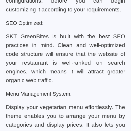
configurations, before you can begin
customizing it according to your requirements.
SEO Optimized:
SKT GreenBites is built with the best SEO
practices in mind. Clean and well-optimized
code structure will ensure that the website of
your restaurant is well-ranked on search
engines, which means it will attract greater
organic web traffic.
Menu Management System:
Display your vegetarian menu effortlessly. The
theme enables you to arrange your menu by
categories and display prices. It also lets you