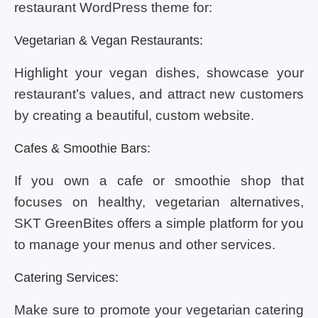
restaurant WordPress theme for:
Vegetarian & Vegan Restaurants:
Highlight your vegan dishes, showcase your
restaurant’s values, and attract new customers
by creating a beautiful, custom website.
Cafes & Smoothie Bars:
If you own a cafe or smoothie shop that
focuses on healthy, vegetarian alternatives,
SKT GreenBites offers a simple platform for you
to manage your menus and other services.
Catering Services:
Make sure to promote your vegetarian catering