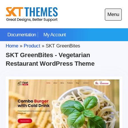
Skip
to
Menu
content
Open
main
Documentation
My Account
menu
Home
»
Product
»
SKT GreenBites
SKT GreenBites - Vegetarian
Restaurant WordPress Theme