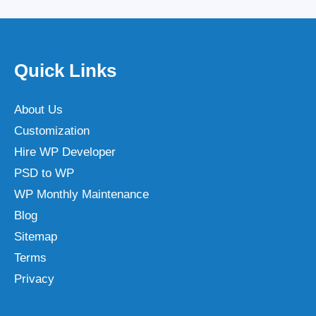
Quick Links
About Us
Customization
Hire WP Developer
PSD to WP
WP Monthly Maintenance
Blog
Sitemap
Terms
Privacy