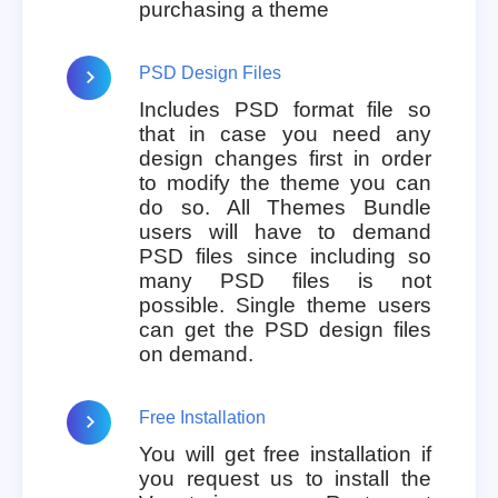
purchasing a theme
PSD Design Files
Includes PSD format file so
that in case you need any
design changes first in order
to modify the theme you can
do so. All Themes Bundle
users will have to demand
PSD files since including so
many PSD files is not
possible. Single theme users
can get the PSD design files
on demand.
Free Installation
You will get free installation if
you request us to install the