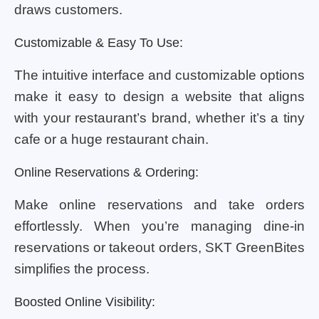
draws customers.
Customizable & Easy To Use:
The intuitive interface and customizable options
make it easy to design a website that aligns
with your restaurant’s brand, whether it’s a tiny
cafe or a huge restaurant chain.
Online Reservations & Ordering:
Make online reservations and take orders
effortlessly. When you’re managing dine-in
reservations or takeout orders, SKT GreenBites
simplifies the process.
Boosted Online Visibility: