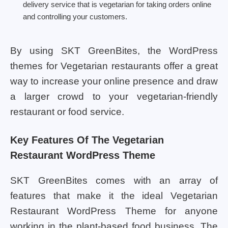
delivery service that is vegetarian for taking orders online
and controlling your customers.
By using SKT GreenBites, the WordPress
themes for Vegetarian restaurants offer a great
way to increase your online presence and draw
a larger crowd to your vegetarian-friendly
restaurant or food service.
Key Features Of The Vegetarian
Restaurant WordPress Theme
SKT GreenBites comes with an array of
features that make it the ideal Vegetarian
Restaurant WordPress Theme for anyone
working in the plant-based food business. The