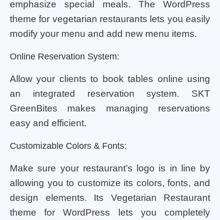
emphasize special meals. The WordPress
theme for vegetarian restaurants lets you easily
modify your menu and add new menu items.
Online Reservation System:
Allow your clients to book tables online using
an integrated reservation system. SKT
GreenBites makes managing reservations
easy and efficient.
Customizable Colors & Fonts:
Make sure your restaurant’s logo is in line by
allowing you to customize its colors, fonts, and
design elements. Its Vegetarian Restaurant
theme for WordPress lets you completely