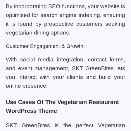
By incorporating SEO functions, your website is
optimised for search engine indexing, ensuring
it is found by prospective customers seeking
vegetarian dining options.
Customer Engagement & Growth:
With social media integration, contact forms,
and event management, SKT GreenBites lets
you interact with your clients and build your
online presence.
Use Cases Of The Vegetarian Restaurant
WordPress Theme
SKT GreenBites is the perfect Vegetarian