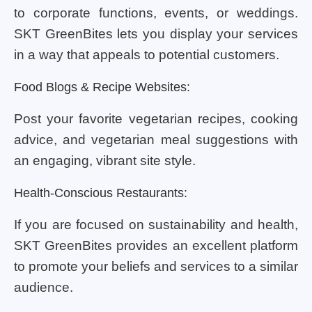
to corporate functions, events, or weddings.
SKT GreenBites lets you display your services
in a way that appeals to potential customers.
Food Blogs & Recipe Websites:
Post your favorite vegetarian recipes, cooking
advice, and vegetarian meal suggestions with
an engaging, vibrant site style.
Health-Conscious Restaurants:
If you are focused on sustainability and health,
SKT GreenBites provides an excellent platform
to promote your beliefs and services to a similar
audience.