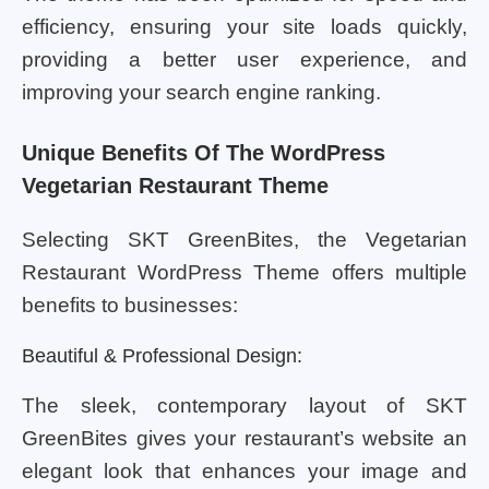
efficiency, ensuring your site loads quickly,
providing a better user experience, and
improving your search engine ranking.
Unique Benefits Of The WordPress
Vegetarian Restaurant Theme
Selecting SKT GreenBites, the Vegetarian
Restaurant WordPress Theme offers multiple
benefits to businesses:
Beautiful & Professional Design:
The sleek, contemporary layout of SKT
GreenBites gives your restaurant’s website an
elegant look that enhances your image and