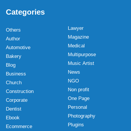
Categories
Lawyer
Others
Magazine
Author
Medical
Automotive
Multipurpose
Bakery
Music Artist
Blog
News
Business
NGO
Church
Non profit
Construction
One Page
Corporate
Personal
Dentist
Photography
Ebook
Plugins
Ecommerce