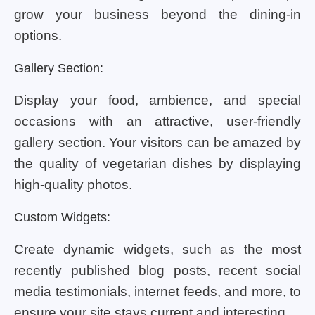
grow your business beyond the dining-in
options.
Gallery Section:
Display your food, ambience, and special
occasions with an attractive, user-friendly
gallery section. Your visitors can be amazed by
the quality of vegetarian dishes by displaying
high-quality photos.
Custom Widgets:
Create dynamic widgets, such as the most
recently published blog posts, recent social
media testimonials, internet feeds, and more, to
ensure your site stays current and interesting.