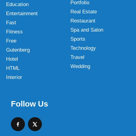
Portfolio
Education
Real Estate
Entertainment
Restaurant
Fast
Spa and Salon
Fitness
Sports
Free
Technology
Gutenberg
Travel
Hotel
Wedding
HTML
Interior
Follow Us