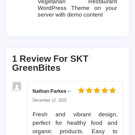
Vegetarian Restaurant
WordPress Theme on your
server with demo content
1 Review For
SKT
GreenBites
–
Nathan Parkes
Rated
5
out of 5
December 12, 2025
Fresh and vibrant design,
perfect for healthy food and
organic products. Easy to