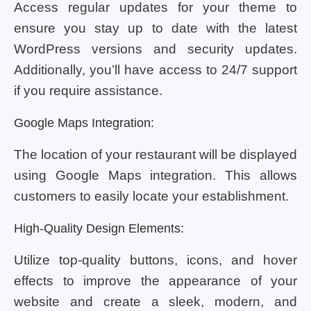
Access regular updates for your theme to
ensure you stay up to date with the latest
WordPress versions and security updates.
Additionally, you’ll have access to 24/7 support
if you require assistance.
Google Maps Integration:
The location of your restaurant will be displayed
using Google Maps integration. This allows
customers to easily locate your establishment.
High-Quality Design Elements:
Utilize top-quality buttons, icons, and hover
effects to improve the appearance of your
website and create a sleek, modern, and