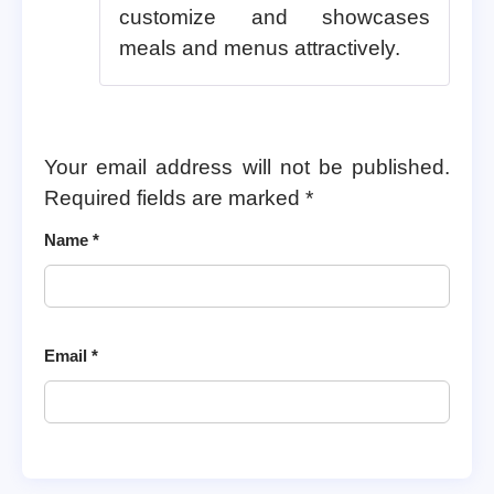
customize and showcases
meals and menus attractively.
Your email address will not be published.
Required fields are marked
*
Name
*
Email
*