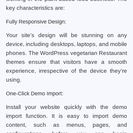
key characteristics are:
Fully Responsive Design:
Your site’s design will be stunning on any
device, including desktops, laptops, and mobile
phones. The WordPress vegetarian Restaurant
themes ensure that visitors have a smooth
experience, irrespective of the device they’re
using.
One-Click Demo Import:
Install your website quickly with the demo
import function. It is easy to import demo
content, such as menus, pages, and