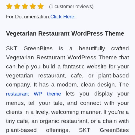
(1 customer reviews)
For Documentation:
Click Here.
Vegetarian Restaurant WordPress Theme
SKT GreenBites is a beautifully crafted
Vegetarian Restaurant WordPress Theme that
can help you build a fantastic website for your
vegetarian restaurant, cafe, or plant-based
company. It has a modern, clean design. The
lets you display your
restaurant WP theme
menus, tell your tale, and connect with your
clients in a lively, welcoming manner. If you’re a
tiny cafe, an organic restaurant, or a chain with
plant-based offerings, SKT GreenBites