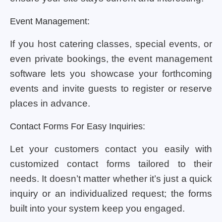
Event Management:
If you host catering classes, special events, or
even private bookings, the event management
software lets you showcase your forthcoming
events and invite guests to register or reserve
places in advance.
Contact Forms For Easy Inquiries:
Let your customers contact you easily with
customized contact forms tailored to their
needs. It doesn’t matter whether it’s just a quick
inquiry or an individualized request; the forms
built into your system keep you engaged.