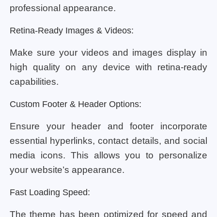
professional appearance.
Retina-Ready Images & Videos:
Make sure your videos and images display in
high quality on any device with retina-ready
capabilities.
Custom Footer & Header Options:
Ensure your header and footer incorporate
essential hyperlinks, contact details, and social
media icons. This allows you to personalize
your website’s appearance.
Fast Loading Speed:
The theme has been optimized for speed and