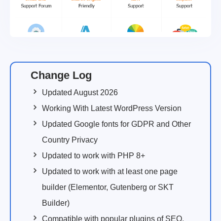
Change Log
Updated August 2026
Working With Latest WordPress Version
Updated Google fonts for GDPR and Other
Country Privacy
Updated to work with PHP 8+
Updated to work with at least one page
builder (Elementor, Gutenberg or SKT
Builder)
Compatible with popular plugins of SEO,