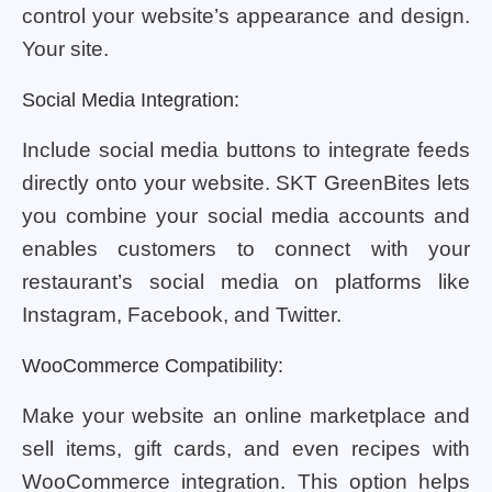
control your website’s appearance and design.
Your site.
Social Media Integration:
Include social media buttons to integrate feeds
directly onto your website. SKT GreenBites lets
you combine your social media accounts and
enables customers to connect with your
restaurant’s social media on platforms like
Instagram, Facebook, and Twitter.
WooCommerce Compatibility:
Make your website an online marketplace and
sell items, gift cards, and even recipes with
WooCommerce integration. This option helps