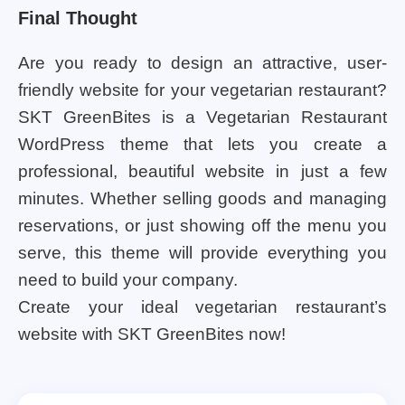
Final Thought
Are you ready to design an attractive, user-
friendly website for your vegetarian restaurant?
SKT GreenBites is a Vegetarian Restaurant
WordPress theme that lets you create a
professional, beautiful website in just a few
minutes. Whether selling goods and managing
reservations, or just showing off the menu you
serve, this theme will provide everything you
need to build your company.
Create your ideal vegetarian restaurant’s
website with SKT GreenBites now!