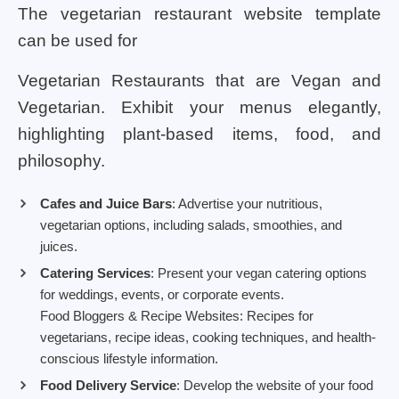
The vegetarian restaurant website template
can be used for
Vegetarian Restaurants that are Vegan and
Vegetarian. Exhibit your menus elegantly,
highlighting plant-based items, food, and
philosophy.
Cafes and Juice Bars
: Advertise your nutritious,
vegetarian options, including salads, smoothies, and
juices.
Catering Services
: Present your vegan catering options
for weddings, events, or corporate events.
Food Bloggers & Recipe Websites: Recipes for
vegetarians, recipe ideas, cooking techniques, and health-
conscious lifestyle information.
Food Delivery Service
: Develop the website of your food