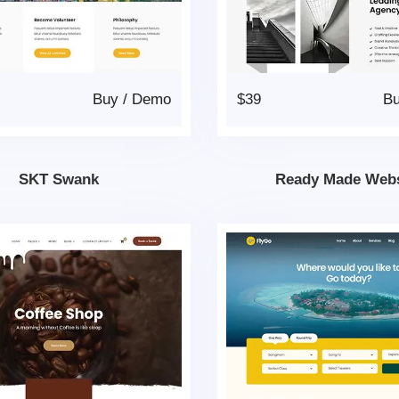
Buy
/
Demo
$39
B
SKT Swank
Ready Made Webs