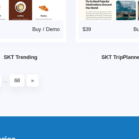
Buy
/
Demo
$39
B
SKT Trending
SKT TripPlann
...
68
»