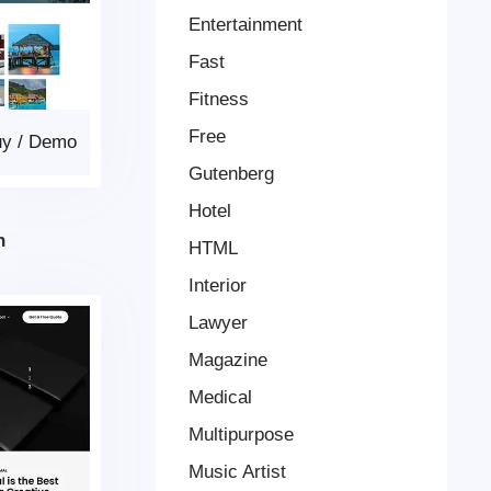
Entertainment
Fast
Fitness
Free
uy
/
Demo
Gutenberg
Hotel
n
HTML
Interior
Lawyer
Magazine
Medical
Multipurpose
Music Artist