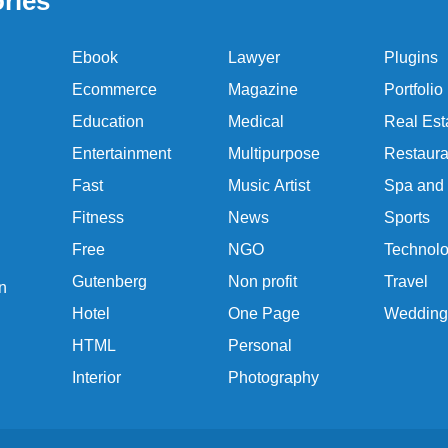
ries
Ebook
Lawyer
Plugins
Ecommerce
Magazine
Portfolio
Education
Medical
Real Est
Entertainment
Multipurpose
Restaura
Fast
Music Artist
Spa and
Fitness
News
Sports
Free
NGO
Technol
Gutenberg
Non profit
Travel
n
Hotel
One Page
Wedding
HTML
Personal
Interior
Photography