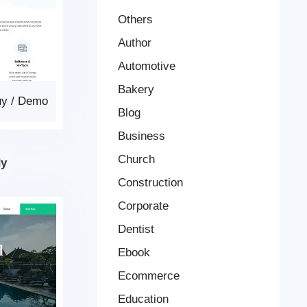
Others
Author
Automotive
Bakery
uy
/
Demo
Blog
Business
Church
dy
Construction
Corporate
Dentist
Ebook
Ecommerce
Education