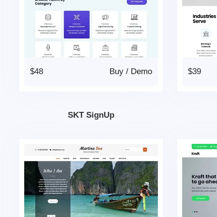
$48
Buy
/
Demo
$39
SKT SignUp