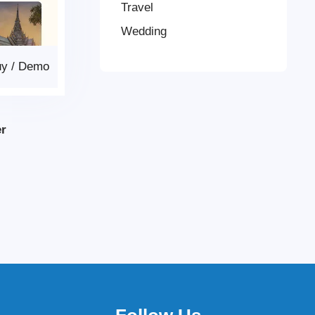
Travel
Wedding
uy
/
Demo
er