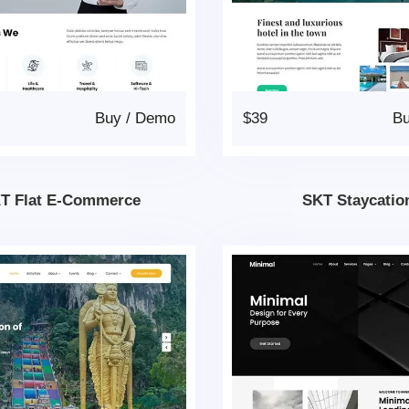
Buy
/
Demo
$39
B
T Flat E-Commerce
SKT Staycatio