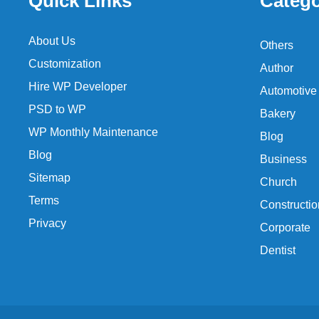
Quick Links
Catego
About Us
Others
Customization
Author
Hire WP Developer
Automotive
PSD to WP
Bakery
WP Monthly Maintenance
Blog
Blog
Business
Sitemap
Church
Terms
Constructio
Privacy
Corporate
Dentist