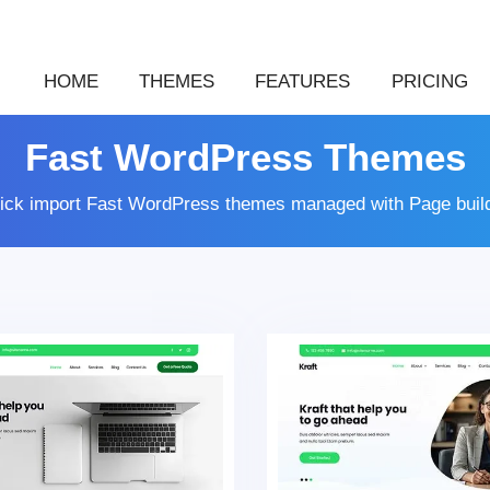
HOME
THEMES
FEATURES
PRICING
Fast WordPress Themes
lick import Fast WordPress themes managed with Page buil