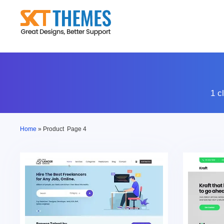
Skip
to
content
1 c
Home
»
Product
Page 4