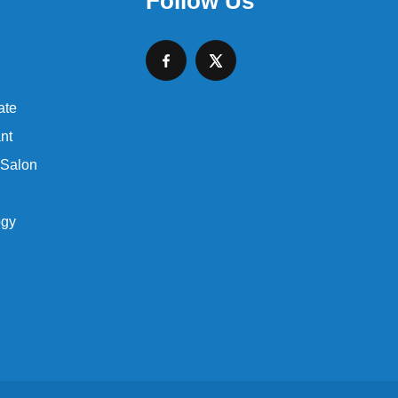
Follow Us
ate
nt
 Salon
ogy