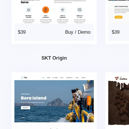
$39
Buy
/
Demo
$39
SKT Origin