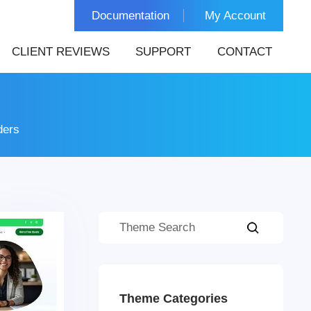
Documentation
My Account
CLIENT REVIEWS
SUPPORT
CONTACT
ders
Theme Categories