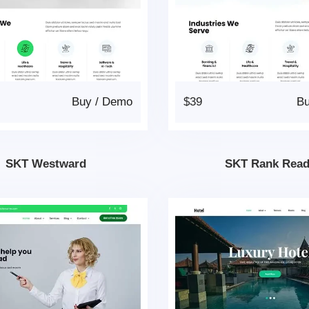
Buy
/
Demo
$39
B
SKT Westward
SKT Rank Rea