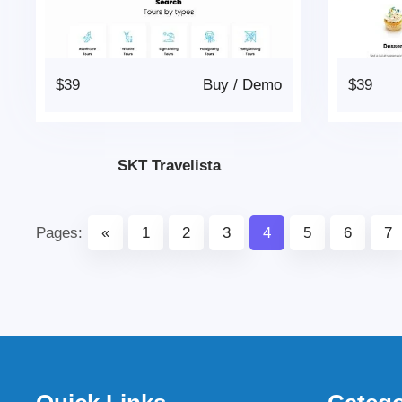
$39
Buy
/
Demo
$39
SKT Travelista
Pages:
«
1
2
3
4
5
6
7