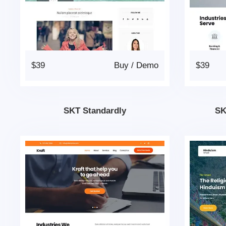
$39
Buy
/
Demo
$39
SKT Standardly
SK