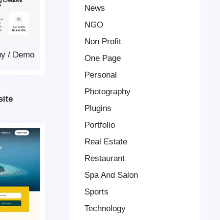
News
NGO
Non Profit
uy
/
Demo
One Page
Personal
Photography
ite
Plugins
Portfolio
Real Estate
Restaurant
Spa And Salon
Sports
Technology