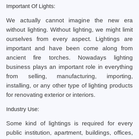
Important Of Lights:
We actually cannot imagine the new era
without lighting. Without lighting, we might limit
ourselves from every aspect. Lightings are
important and have been come along from
ancient fire torches. Nowadays lighting
business plays an important role in everything
from selling, manufacturing, importing,
installing, or any other type of lighting products
for renovating exterior or interiors.
Industry Use:
Some kind of lightings is required for every
public institution, apartment, buildings, offices,