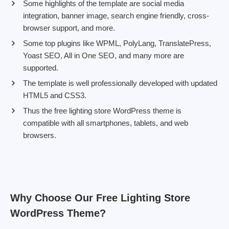
Some highlights of the template are social media
integration, banner image, search engine friendly, cross-
browser support, and more.
Some top plugins like WPML, PolyLang, TranslatePress,
Yoast SEO, All in One SEO, and many more are
supported.
The template is well professionally developed with updated
HTML5 and CSS3.
Thus the free lighting store WordPress theme is
compatible with all smartphones, tablets, and web
browsers.
Why Choose Our Free Lighting Store
WordPress Theme?