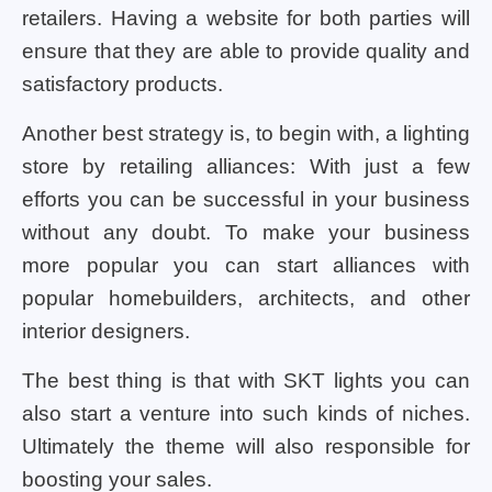
retailers. Having a website for both parties will
ensure that they are able to provide quality and
satisfactory products.
Another best strategy is, to begin with, a lighting
store by retailing alliances: With just a few
efforts you can be successful in your business
without any doubt. To make your business
more popular you can start alliances with
popular homebuilders, architects, and other
interior designers.
The best thing is that with SKT lights you can
also start a venture into such kinds of niches.
Ultimately the theme will also responsible for
boosting your sales.