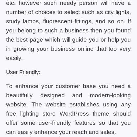
etc. however such needy person will have a
number of choices to select such as city lights,
study lamps, fluorescent fittings, and so on. If
you belong to such a business then you found
the best page which will guide you or help you
in growing your business online that too very
easily.
User Friendly:
To enhance your customer base you need a
beautifully designed and modern-looking
website. The website establishes using any
free lighting store WordPress theme should
offer some user-friendly features so that you
can easily enhance your reach and sales.