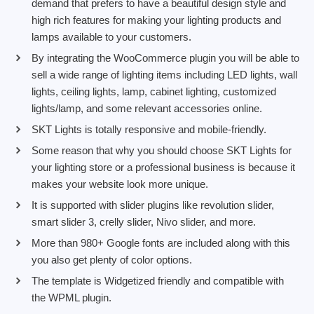
demand that prefers to have a beautiful design style and
high rich features for making your lighting products and
lamps available to your customers.
By integrating the WooCommerce plugin you will be able to
sell a wide range of lighting items including LED lights, wall
lights, ceiling lights, lamp, cabinet lighting, customized
lights/lamp, and some relevant accessories online.
SKT Lights is totally responsive and mobile-friendly.
Some reason that why you should choose SKT Lights for
your lighting store or a professional business is because it
makes your website look more unique.
It is supported with slider plugins like revolution slider,
smart slider 3, crelly slider, Nivo slider, and more.
More than 980+ Google fonts are included along with this
you also get plenty of color options.
The template is Widgetized friendly and compatible with
the WPML plugin.