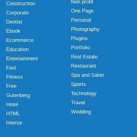
Non profit
Construction
One Page
Corporate
Personal
Dentist
Photography
Ebook
Plugins
Ecommerce
Portfolio
Education
Real Estate
Entertainment
Restaurant
Fast
Spa and Salon
Fitness
Sports
Free
Technology
Gutenberg
Travel
Hotel
Wedding
HTML
Interior