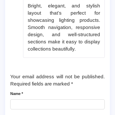
Bright, elegant, and stylish
layout that’s perfect for
showcasing lighting products.
Smooth navigation, responsive
design, and well-structured
sections make it easy to display
collections beautifully.
Your email address will not be published.
Required fields are marked
*
Name
*