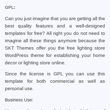
GPL
:
Can you just imagine that you are getting all the
best quality features and a well-designed
templates for free? All right you do not need to
imagine all these things anymore because the
SKT Themes offer you the free lighting store
WordPress theme for establishing your home
decor or lighting store online.
Since the license is GPL you can use this
template for both commercial as well as
personal use.
Business Use: