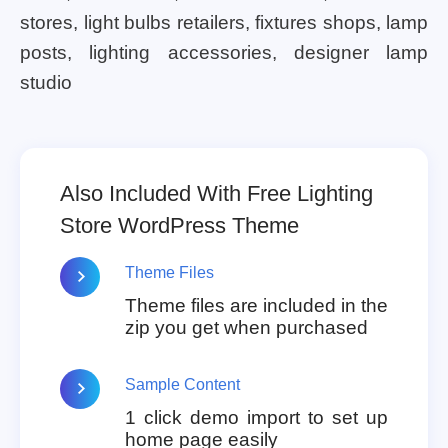
stores, light bulbs retailers, fixtures shops, lamp
posts, lighting accessories, designer lamp
studio
Also Included With Free Lighting
Store WordPress Theme
Theme Files
Theme files are included in the
zip you get when purchased
Sample Content
1 click demo import to set up
home page easily