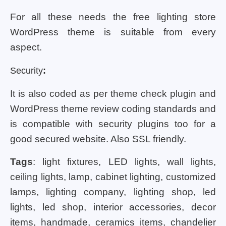
For all these needs the free lighting store
WordPress theme is suitable from every
aspect.
Security
:
It is also coded as per theme check plugin and
WordPress theme review coding standards and
is compatible with security plugins too for a
good secured website. Also SSL friendly.
Tags
: light fixtures, LED lights, wall lights,
ceiling lights, lamp, cabinet lighting, customized
lamps, lighting company, lighting shop, led
lights, led shop, interior accessories, decor
items, handmade, ceramics items, chandelier