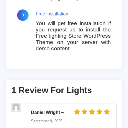
Free Installation
You will get free installation if
you request us to install the
Free lighting Store WordPress
Theme on your server with
demo content
1 Review For
Lights
–
Daniel Wright
Rated
5
out of 5
September 9, 2025