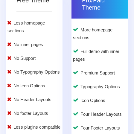
Free Theme
Pro/Paid
Theme
Less homepage
More homepage
sections
sections
No inner pages
Full demo with inner
No Support
pages
No Typography Options
Premium Support
No Icon Options
Typography Options
No Header Layouts
Icon Options
No footer Layouts
Four Header Layouts
Less plugins compatible
Four Footer Layouts