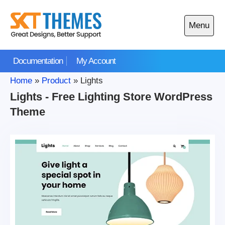
Skip
to
Menu
content
Open
main
Documentation
My Account
menu
Home
»
Product
»
Lights
Lights - Free Lighting Store WordPress
Theme