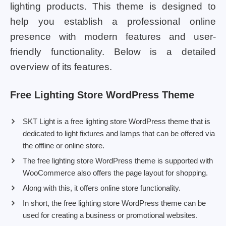
lighting products. This theme is designed to
help you establish a professional online
presence with modern features and user-
friendly functionality. Below is a detailed
overview of its features.
Free Lighting Store WordPress Theme
SKT Light is a free lighting store WordPress theme that is
dedicated to light fixtures and lamps that can be offered via
the offline or online store.
The free lighting store WordPress theme is supported with
WooCommerce also offers the page layout for shopping.
Along with this, it offers online store functionality.
In short, the free lighting store WordPress theme can be
used for creating a business or promotional websites.