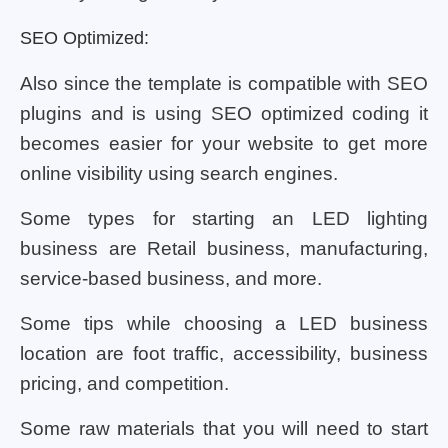
SEO Optimized:
Also since the template is compatible with SEO
plugins and is using SEO optimized coding it
becomes easier for your website to get more
online visibility using search engines.
Some types for starting an LED lighting
business are Retail business, manufacturing,
service-based business, and more.
Some tips while choosing a LED business
location are foot traffic, accessibility, business
pricing, and competition.
Some raw materials that you will need to start