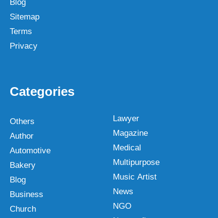
Blog
Sitemap
Terms
Privacy
Categories
Lawyer
Others
Magazine
Author
Medical
Automotive
Multipurpose
Bakery
Music Artist
Blog
News
Business
NGO
Church