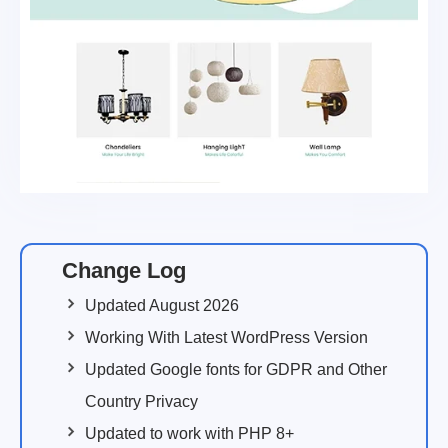
Change Log
Updated August 2026
Working With Latest WordPress Version
Updated Google fonts for GDPR and Other
Country Privacy
Updated to work with PHP 8+