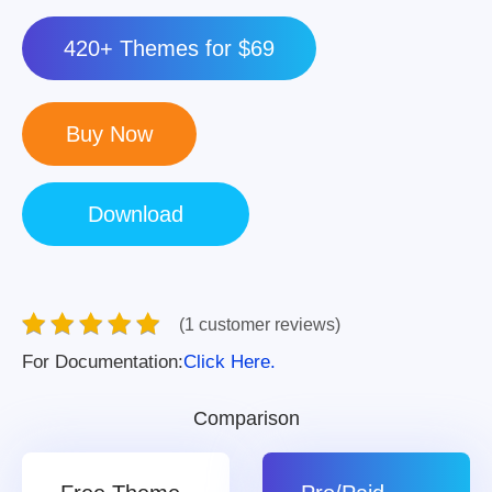
420+ Themes for $69
(1 customer reviews)
For Documentation:
Click Here.
Comparison