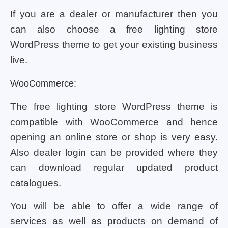
If you are a dealer or manufacturer then you
can also choose a free lighting store
WordPress theme to get your existing business
live.
WooCommerce:
The free lighting store WordPress theme is
compatible with WooCommerce and hence
opening an online store or shop is very easy.
Also dealer login can be provided where they
can download regular updated product
catalogues.
You will be able to offer a wide range of
services as well as products on demand of