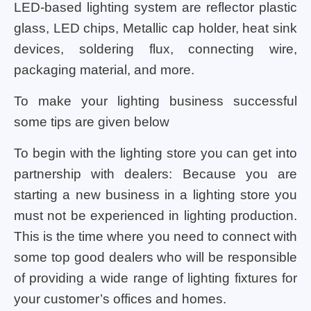
LED-based lighting system are reflector plastic
glass, LED chips, Metallic cap holder, heat sink
devices, soldering flux, connecting wire,
packaging material, and more.
To make your lighting business successful
some tips are given below
To begin with the lighting store you can get into
partnership with dealers: Because you are
starting a new business in a lighting store you
must not be experienced in lighting production.
This is the time where you need to connect with
some top good dealers who will be responsible
of providing a wide range of lighting fixtures for
your customer’s offices and homes.