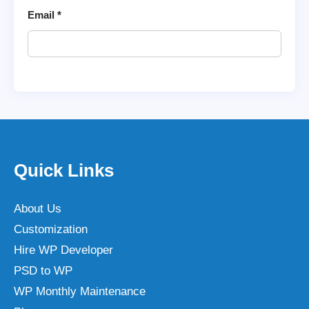
Email
*
Quick Links
About Us
Customization
Hire WP Developer
PSD to WP
WP Monthly Maintenance