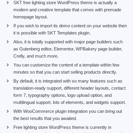
SKT free lighting store WordPress theme is actually a
modern and creative template that comes with premade
homepage layout.
If you wish to import its demo content on your website then
it is possible with SKT Templates plugin.
Also, it is totally supported with major page builders such
as Gutenberg editor, Elementor, WPBakery page builder,
Crelly, and much more.
You can customize the content of a template within few
minutes so that you can start selling products directly.
By default, it is integrated with so many features such as
translation-ready support, different header layouts, contact
form 7, typography options, logo upload option, and
multilingual support, lots of elements, and widgets support.
With WooCommerce plugin integration you can bring out
the best results that you awaited.
Free lighting store WordPress theme is currently in