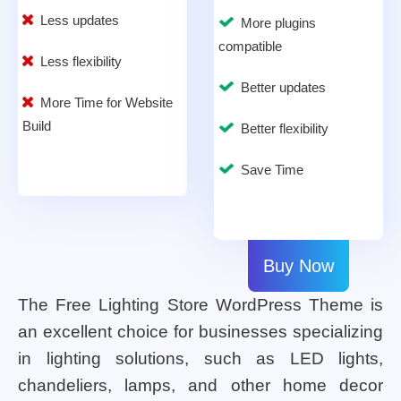
Less updates
More plugins
compatible
Less flexibility
Better updates
More Time for Website
Build
Better flexibility
Save Time
Buy Now
The Free Lighting Store WordPress Theme is
an excellent choice for businesses specializing
in lighting solutions, such as LED lights,
chandeliers, lamps, and other home decor