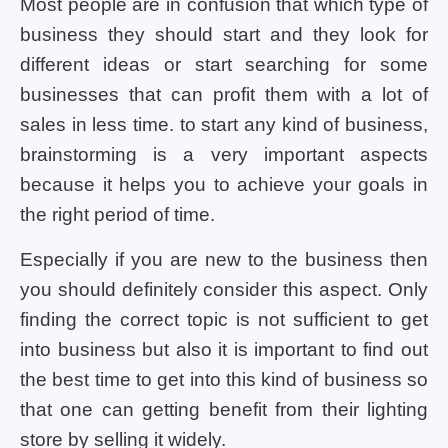
Most people are in confusion that which type of
business they should start and they look for
different ideas or start searching for some
businesses that can profit them with a lot of
sales in less time. to start any kind of business,
brainstorming is a very important aspects
because it helps you to achieve your goals in
the right period of time.
Especially if you are new to the business then
you should definitely consider this aspect. Only
finding the correct topic is not sufficient to get
into business but also it is important to find out
the best time to get into this kind of business so
that one can getting benefit from their lighting
store by selling it widely.