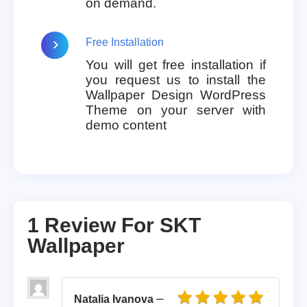
on demand.
Free Installation
You will get free installation if
you request us to install the
Wallpaper Design WordPress
Theme on your server with
demo content
1 Review For
SKT
Wallpaper
–
Natalia Ivanova