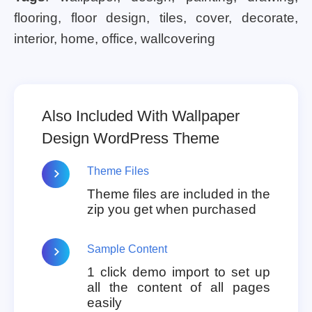
flooring, floor design, tiles, cover, decorate,
interior, home, office, wallcovering
Also Included With Wallpaper
Design WordPress Theme
Theme Files
Theme files are included in the
zip you get when purchased
Sample Content
1 click demo import to set up
all the content of all pages
easily