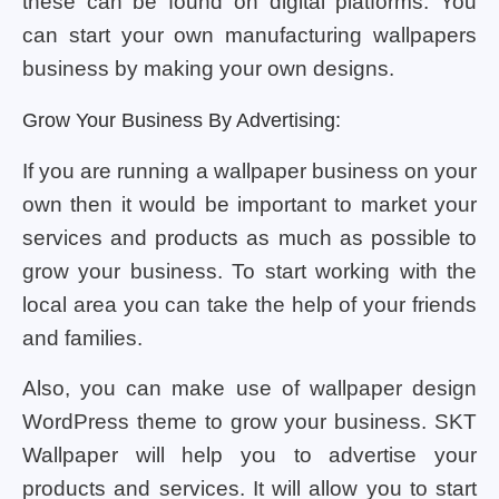
these can be found on digital platforms. You
can start your own manufacturing wallpapers
business by making your own designs.
Grow Your Business By Advertising:
If you are running a wallpaper business on your
own then it would be important to market your
services and products as much as possible to
grow your business. To start working with the
local area you can take the help of your friends
and families.
Also, you can make use of wallpaper design
WordPress theme to grow your business. SKT
Wallpaper will help you to advertise your
products and services. It will allow you to start