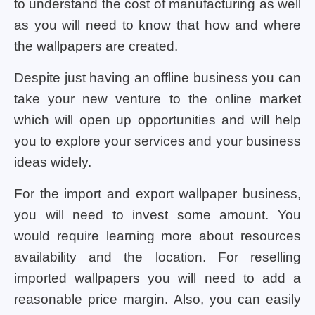
to understand the cost of manufacturing as well
as you will need to know that how and where
the wallpapers are created.
Despite just having an offline business you can
take your new venture to the online market
which will open up opportunities and will help
you to explore your services and your business
ideas widely.
For the import and export wallpaper business,
you will need to invest some amount. You
would require learning more about resources
availability and the location. For reselling
imported wallpapers you will need to add a
reasonable price margin. Also, you can easily