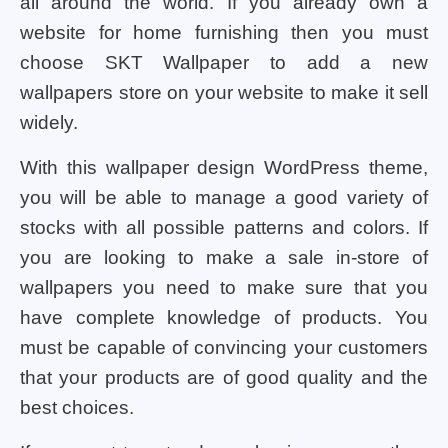
all around the world. If you already own a
website for home furnishing then you must
choose SKT Wallpaper to add a new
wallpapers store on your website to make it sell
widely.
With this wallpaper design WordPress theme,
you will be able to manage a good variety of
stocks with all possible patterns and colors. If
you are looking to make a sale in-store of
wallpapers you need to make sure that you
have complete knowledge of products. You
must be capable of convincing your customers
that your products are of good quality and the
best choices.