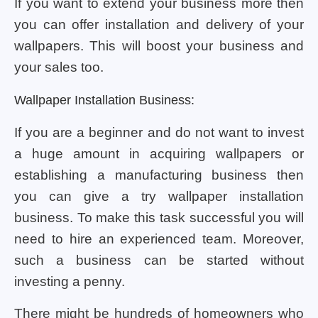
If you want to extend your business more then
you can offer installation and delivery of your
wallpapers. This will boost your business and
your sales too.
Wallpaper Installation Business:
If you are a beginner and do not want to invest
a huge amount in acquiring wallpapers or
establishing a manufacturing business then
you can give a try wallpaper installation
business. To make this task successful you will
need to hire an experienced team. Moreover,
such a business can be started without
investing a penny.
There might be hundreds of homeowners who