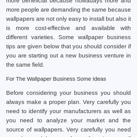
more beneficial because nowadays more and
more people are demanding the same because
wallpapers are not only easy to install but also it
is more cost-effective and available with
different varieties. Some wallpaper business
tips are given below that you should consider if
you are starting out a new business venture in
the same field.
For The Wallpaper Business Some Ideas
Before considering your business you should
always make a proper plan. Very carefully you
need to identify your manufacturers as well as
you need to analyze your market and the
source of wallpapers. Very carefully you need