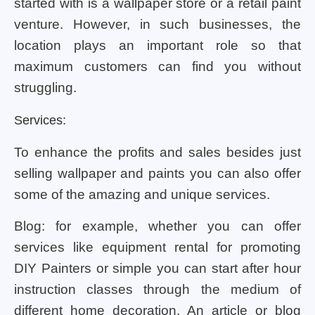
started with is a wallpaper store or a retail paint
venture. However, in such businesses, the
location plays an important role so that
maximum customers can find you without
struggling.
Services:
To enhance the profits and sales besides just
selling wallpaper and paints you can also offer
some of the amazing and unique services.
Blog: for example, whether you can offer
services like equipment rental for promoting
DIY Painters or simple you can start after hour
instruction classes through the medium of
different home decoration. An article or blog