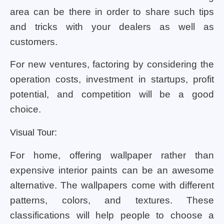
area can be there in order to share such tips
and tricks with your dealers as well as
customers.
For new ventures, factoring by considering the
operation costs, investment in startups, profit
potential, and competition will be a good
choice.
Visual Tour:
For home, offering wallpaper rather than
expensive interior paints can be an awesome
alternative. The wallpapers come with different
patterns, colors, and textures. These
classifications will help people to choose a