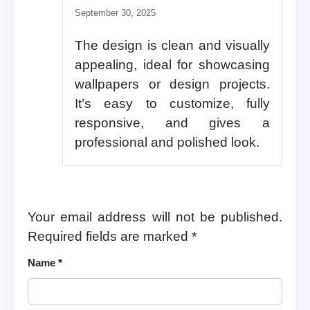
Rated
5
out of 5
September 30, 2025
The design is clean and visually
appealing, ideal for showcasing
wallpapers or design projects.
It’s easy to customize, fully
responsive, and gives a
professional and polished look.
Your email address will not be published.
Required fields are marked
*
Name
*