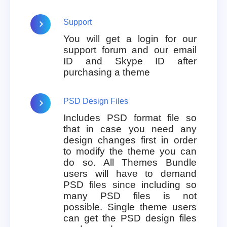
Support
You will get a login for our
support forum and our email
ID and Skype ID after
purchasing a theme
PSD Design Files
Includes PSD format file so
that in case you need any
design changes first in order
to modify the theme you can
do so. All Themes Bundle
users will have to demand
PSD files since including so
many PSD files is not
possible. Single theme users
can get the PSD design files