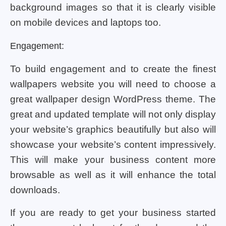
background images so that it is clearly visible
on mobile devices and laptops too.
Engagement:
To build engagement and to create the finest
wallpapers website you will need to choose a
great wallpaper design WordPress theme. The
great and updated template will not only display
your website’s graphics beautifully but also will
showcase your website’s content impressively.
This will make your business content more
browsable as well as it will enhance the total
downloads.
If you are ready to get your business started