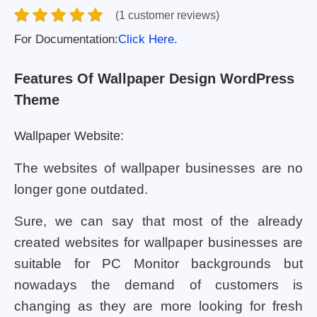
(1 customer reviews)
For Documentation:
Click Here.
Features Of Wallpaper Design WordPress
Theme
Wallpaper Website:
The websites of wallpaper businesses are no
longer gone outdated.
Sure, we can say that most of the already
created websites for wallpaper businesses are
suitable for PC Monitor backgrounds but
nowadays the demand of customers is
changing as they are more looking for fresh