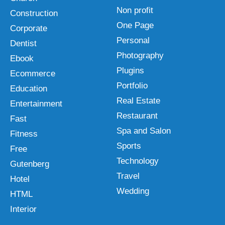
Non profit
Construction
One Page
Corporate
Personal
Dentist
Photography
Ebook
Plugins
Ecommerce
Portfolio
Education
Real Estate
Entertainment
Restaurant
Fast
Spa and Salon
Fitness
Sports
Free
Technology
Gutenberg
Travel
Hotel
Wedding
HTML
Interior