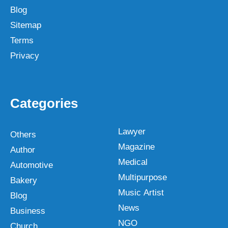
Blog
Sitemap
Terms
Privacy
Categories
Lawyer
Others
Magazine
Author
Medical
Automotive
Multipurpose
Bakery
Music Artist
Blog
News
Business
NGO
Church