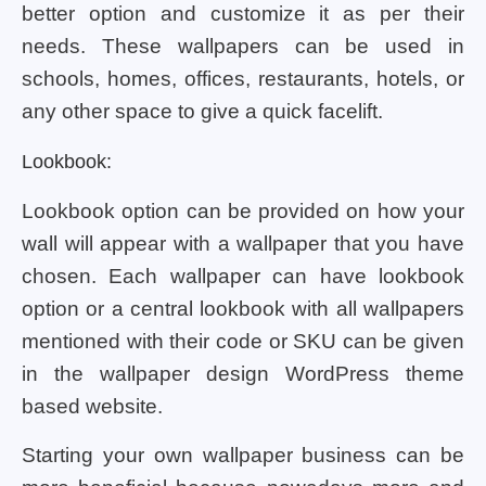
better option and customize it as per their
needs. These wallpapers can be used in
schools, homes, offices, restaurants, hotels, or
any other space to give a quick facelift.
Lookbook:
Lookbook option can be provided on how your
wall will appear with a wallpaper that you have
chosen. Each wallpaper can have lookbook
option or a central lookbook with all wallpapers
mentioned with their code or SKU can be given
in the wallpaper design WordPress theme
based website.
Starting your own wallpaper business can be