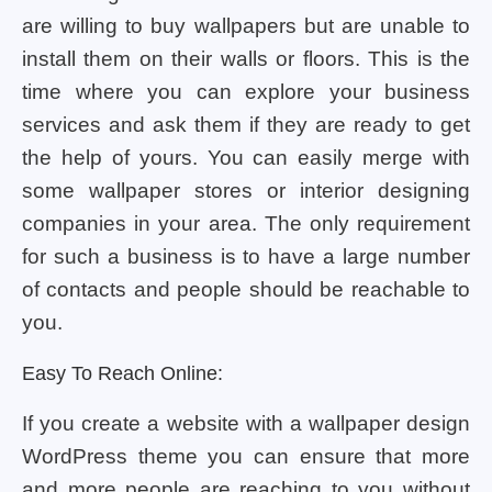
are willing to buy wallpapers but are unable to
install them on their walls or floors. This is the
time where you can explore your business
services and ask them if they are ready to get
the help of yours. You can easily merge with
some wallpaper stores or interior designing
companies in your area. The only requirement
for such a business is to have a large number
of contacts and people should be reachable to
you.
Easy To Reach Online:
If you create a website with a wallpaper design
WordPress theme you can ensure that more
and more people are reaching to you without