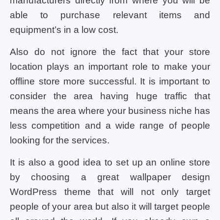
manufacturers directly from where you will be
able to purchase relevant items and
equipment’s in a low cost.
Also do not ignore the fact that your store
location plays an important role to make your
offline store more successful. It is important to
consider the area having huge traffic that
means the area where your business niche has
less competition and a wide range of people
looking for the services.
It is also a good idea to set up an online store
by choosing a great wallpaper design
WordPress theme that will not only target
people of your area but also it will target people