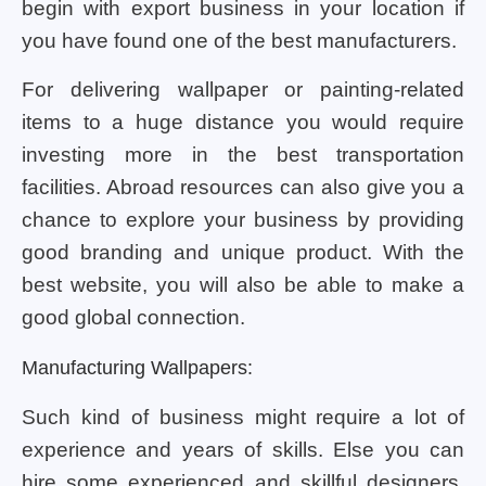
begin with export business in your location if
you have found one of the best manufacturers.
For delivering wallpaper or painting-related
items to a huge distance you would require
investing more in the best transportation
facilities. Abroad resources can also give you a
chance to explore your business by providing
good branding and unique product. With the
best website, you will also be able to make a
good global connection.
Manufacturing Wallpapers:
Such kind of business might require a lot of
experience and years of skills. Else you can
hire some experienced and skillful designers.