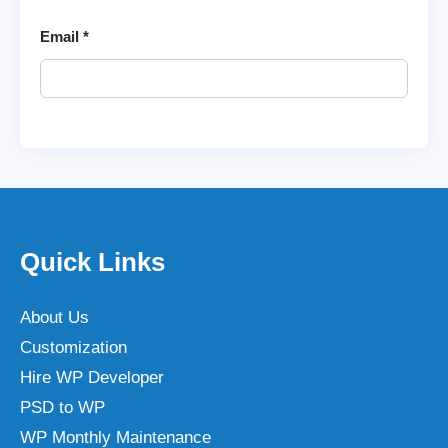
Email
*
Quick Links
About Us
Customization
Hire WP Developer
PSD to WP
WP Monthly Maintenance