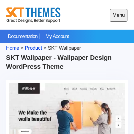
Skip
to
Menu
content
Open
main
Documentation
My Account
menu
Home
»
Product
»
SKT Wallpaper
SKT Wallpaper - Wallpaper Design
WordPress Theme