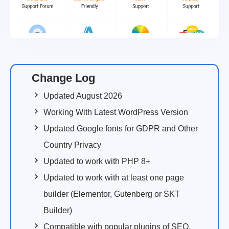
Change Log
Updated August 2026
Working With Latest WordPress Version
Updated Google fonts for GDPR and Other
Country Privacy
Updated to work with PHP 8+
Updated to work with at least one page
builder (Elementor, Gutenberg or SKT
Builder)
Compatible with popular plugins of SEO,