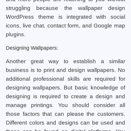
struggling because the wallpaper design
WordPress theme is integrated with social
icons, live chat, contact form, and Google map
plugins.
Designing Wallpapers:
Another great way to establish a similar
business is to print and design wallpapers. No
additional professional skills are required for
designing wallpapers. But basic knowledge of
designing is required to create a design and
manage printings. You should consider all
those factors that can please the customers.
Different colors and designs can be used and