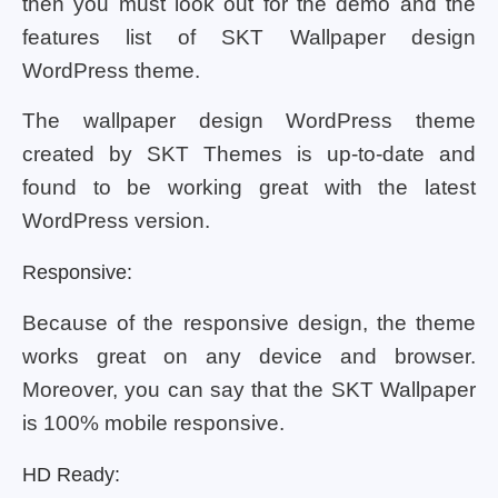
then you must look out for the demo and the
features list of SKT Wallpaper design
WordPress theme.
The wallpaper design WordPress theme
created by SKT Themes is up-to-date and
found to be working great with the latest
WordPress version.
Responsive:
Because of the responsive design, the theme
works great on any device and browser.
Moreover, you can say that the SKT Wallpaper
is 100% mobile responsive.
HD Ready: