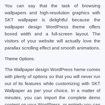
You can say that the task of browsing
wallpapers and high-resolution graphics with
SKT wallpaper is delightful because the
wallpaper design WordPress theme offers
boxed width and a full-screen layout. The
visitors of your website will actually love the
parallax scrolling effect and smooth animations.
Theme Options:
The Wallpaper design WordPress heme comes
with plenty of options so that you will never run
out of its features while customizing with SKT
Wallpaper as per your choice. In a matter of
minutes, you can import the complete demo
content on your WordPress, or entirely you can