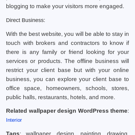
blogging to make your visitors more engaged.
Direct Business:
With the best website, you will be able to stay in
touch with brokers and contractors to know if
there is any family or friend looking for your
services or products. The offline business will
restrict your client base but with your online
business, you can explore your client base to
office space, homeowners, schools, stores,
public halls, restaurants, hotels, and more.
Related wallpaper design WordPress theme
:
Interior
Tags
: wallpaper, design, painting, drawing,