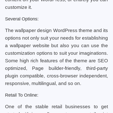
customize it.
Several Options:
The wallpaper design WordPress theme and its
options not only suit your needs for establishing
a wallpaper website but also you can use the
customization options to suit your imaginations.
Some high rich features of the theme are SEO
optimized, Page builder-friendly, third-party
plugin compatible, cross-browser independent,
responsive, multilingual, and so on.
Retail To Online:
One of the stable retail businesses to get