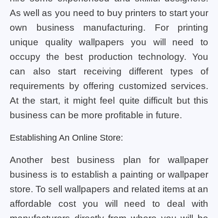
As well as you need to buy printers to start your
own business manufacturing. For printing
unique quality wallpapers you will need to
occupy the best production technology. You
can also start receiving different types of
requirements by offering customized services.
At the start, it might feel quite difficult but this
business can be more profitable in future.
Establishing An Online Store:
Another best business plan for wallpaper
business is to establish a painting or wallpaper
store. To sell wallpapers and related items at an
affordable cost you will need to deal with