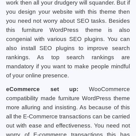
work then all your drudgery will squander. But if
you design your website with this theme then
you need not worry about SEO tasks. Besides
this furniture WordPress theme is also
congenial with various SEO plugins. You can
also install SEO plugins to improve search
rankings. As top search rankings are
mandatory if you want to make people mindful
of your online presence.
eCommerce set up:
WooCommerce
compatibility made furniture WordPress theme
more alluring and insisting. As because of this
all the E-Commerce transactions can be carried
out with ease and effectiveness. You need not
worry of E-commerce transactions this has