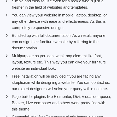
Simple and easy to use even for a rookie who is just a
fresher in the field of websites and templates.
You can view your website in mobile, laptop, desktop, or
any other device with ease and effectiveness. As this is
completely responsive design.
Bundled up with full documentation. As a result, anyone
can design their furniture website by referring to the
documentation.
Multipurpose as you can tweak any element like font,
layout, texture etc. This way you can give your furniture
website an individual look.
Free installation will be provided if you are facing any
skepticism while designing a website. You can contact us,
our expert designers will solve your query within no time.
Page builder plugins like Elementor, Divi, Visual composer,
Beaver, Live composer and others work pretty fine with
this theme.
Congenial with WooCommerce plugin hence, you can