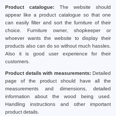
Product catalogue:
The website should
appear like a product catalogue so that one
can easily filter and sort the furniture of their
choice. Furniture owner, shopkeeper or
whoever wants the website to display their
products also can do so without much hassles.
Also it is good user experience for their
customers.
Product details with measurements:
Detailed
page of the product should have all the
measurements and dimensions, detailed
information about the wood being used.
Handling instructions and other important
product details.