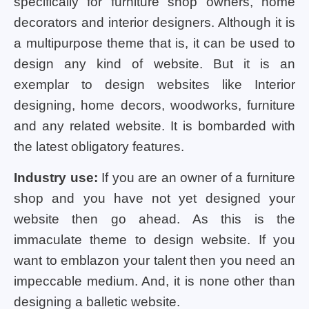
specifically for furniture shop owners, home
decorators and interior designers. Although it is
a multipurpose theme that is, it can be used to
design any kind of website. But it is an
exemplar to design websites like Interior
designing, home decors, woodworks, furniture
and any related website. It is bombarded with
the latest obligatory features.
Industry use:
If you are an owner of a furniture
shop and you have not yet designed your
website then go ahead. As this is the
immaculate theme to design website. If you
want to emblazon your talent then you need an
impeccable medium. And, it is none other than
designing a balletic website.