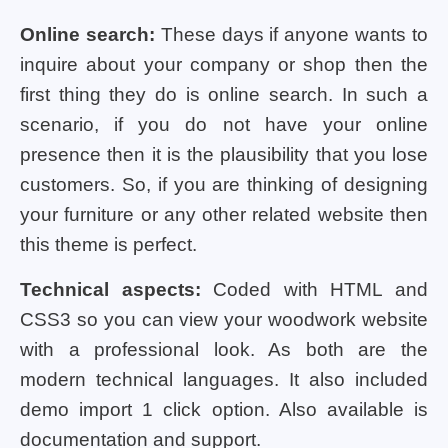
Online search:
These days if anyone wants to
inquire about your company or shop then the
first thing they do is online search. In such a
scenario, if you do not have your online
presence then it is the plausibility that you lose
customers. So, if you are thinking of designing
your furniture or any other related website then
this theme is perfect.
Technical aspects:
Coded with HTML and
CSS3 so you can view your woodwork website
with a professional look. As both are the
modern technical languages. It also included
demo import 1 click option. Also available is
documentation and support.