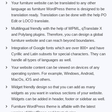
Your furniture website can be translated to any other
language as furniture WordPress theme is designed to be
translation ready. Translation can be done with the help PO
Edit or LOCO translate.
Multilingual friendly with the help of WPML, qTranslate X
and Polylang plugins. Therefore, you can design a global
furniture website and can reach beyond boundaries.
Integration of Google fonts which are over 800+ and have
Cyrillic and Latin subsets for special characters. They can
handle all types of languages as well.
Your website content can be viewed on devices of any
operating system. For example, Windows, Android,
MacOs, iOS and others.
Widget friendly design so that you can add as many
widgets as you want in various sections of your website.
Widgets can be added in header, footer or sidebar as well.
Furniture WordPress theme is affable with the latest