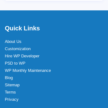
Quick Links
About Us
Customization
Hire WP Developer
PSD to WP
WP Monthly Maintenance
Blog
Sitemap
Terms
Privacy