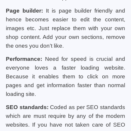
Page builder:
It is page builder friendly and
hence becomes easier to edit the content,
images etc. Just replace them with your own
shop content. Add your own sections, remove
the ones you don’t like.
Performance:
Need for speed is crucial and
everyone loves a faster loading website.
Because it enables them to click on more
pages and get information faster than normal
loading site.
SEO standards:
Coded as per SEO standards
which are must require by any of the modern
websites. If you have not taken care of SEO