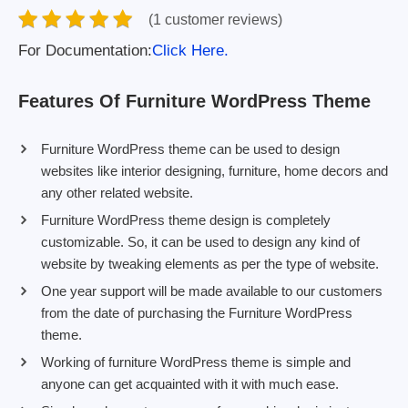
(1 customer reviews)
For Documentation:
Click Here.
Features Of Furniture WordPress Theme
Furniture WordPress theme can be used to design
websites like interior designing, furniture, home decors and
any other related website.
Furniture WordPress theme design is completely
customizable. So, it can be used to design any kind of
website by tweaking elements as per the type of website.
One year support will be made available to our customers
from the date of purchasing the Furniture WordPress
theme.
Working of furniture WordPress theme is simple and
anyone can get acquainted with it with much ease.