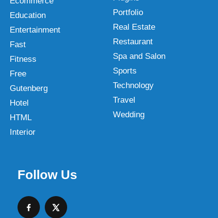
Ecommerce
Portfolio
Education
Real Estate
Entertainment
Restaurant
Fast
Spa and Salon
Fitness
Sports
Free
Technology
Gutenberg
Travel
Hotel
Wedding
HTML
Interior
Follow Us