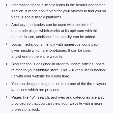
Incarnation of social media icons in the header and footer
section. It made convenient for your visitors to find you on
various social media platforms.
Ancillary shortcodes can be used with the help of
shortcode plugin which works at its optimum with this
theme. In turn, additional functionality can be added.
Social media icons friendly with numerous icons pack
given inside which are font-based. It can be used
anywhere on the entire website.
Blog section is designed in order to update articles, posts
related to your furniture store. This will keep users hooked
up with your website for a long time.
You can design a blog section from one of the three layout
variations which are provided.
Pages like 404, search, archives and categories are also
provided so that you can view your website with a more
professional look.