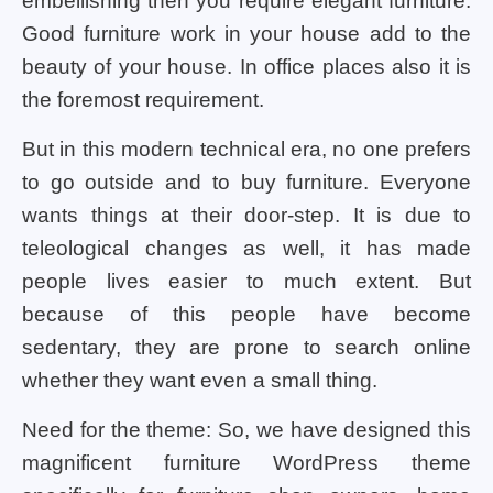
embellishing then you require elegant furniture.
Good furniture work in your house add to the
beauty of your house. In office places also it is
the foremost requirement.
But in this modern technical era, no one prefers
to go outside and to buy furniture. Everyone
wants things at their door-step. It is due to
teleological changes as well, it has made
people lives easier to much extent. But
because of this people have become
sedentary, they are prone to search online
whether they want even a small thing.
Need for the theme: So, we have designed this
magnificent furniture WordPress theme