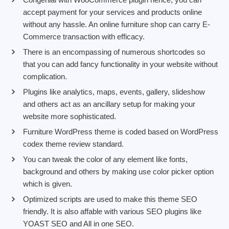
accept payment for your services and products online
without any hassle. An online furniture shop can carry E-
Commerce transaction with efficacy.
There is an encompassing of numerous shortcodes so
that you can add fancy functionality in your website without
complication.
Plugins like analytics, maps, events, gallery, slideshow
and others act as an ancillary setup for making your
website more sophisticated.
Furniture WordPress theme is coded based on WordPress
codex theme review standard.
You can tweak the color of any element like fonts,
background and others by making use color picker option
which is given.
Optimized scripts are used to make this theme SEO
friendly. It is also affable with various SEO plugins like
YOAST SEO and All in one SEO.