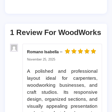
1 Review For
WoodWorks
–
Romano Isabella
Rated
5
out of 5
November 25, 2025
A polished and professional
layout ideal for carpenters,
woodworking businesses, and
craft studios. Its responsive
design, organized sections, and
visually appealing presentation