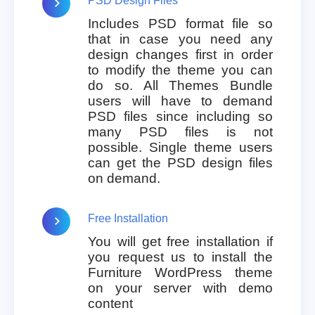
PSD Design Files
Includes PSD format file so
that in case you need any
design changes first in order
to modify the theme you can
do so. All Themes Bundle
users will have to demand
PSD files since including so
many PSD files is not
possible. Single theme users
can get the PSD design files
on demand.
Free Installation
You will get free installation if
you request us to install the
Furniture WordPress theme
on your server with demo
content