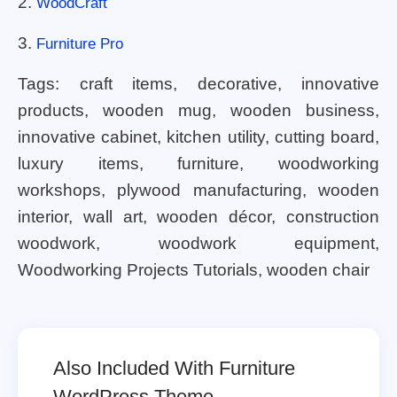
2.
WoodCraft
3.
Furniture Pro
Tags: craft items, decorative, innovative
products, wooden mug, wooden business,
innovative cabinet, kitchen utility, cutting board,
luxury items, furniture, woodworking
workshops, plywood manufacturing, wooden
interior, wall art, wooden décor, construction
woodwork, woodwork equipment,
Woodworking Projects Tutorials, wooden chair
Also Included With Furniture
WordPress Theme