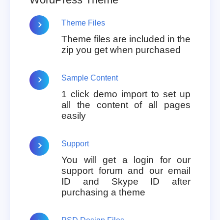
Theme Files
Theme files are included in the
zip you get when purchased
Sample Content
1 click demo import to set up
all the content of all pages
easily
Support
You will get a login for our
support forum and our email
ID and Skype ID after
purchasing a theme