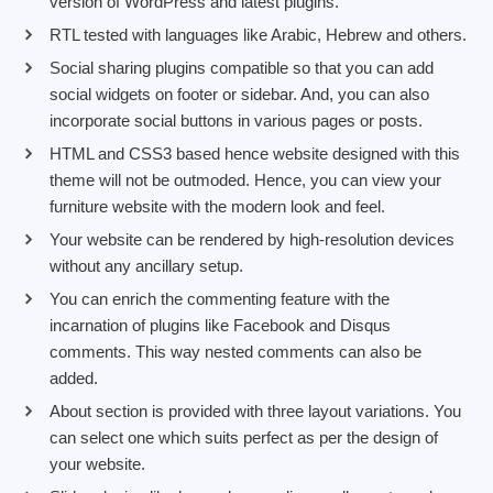
version of WordPress and latest plugins.
RTL tested with languages like Arabic, Hebrew and others.
Social sharing plugins compatible so that you can add
social widgets on footer or sidebar. And, you can also
incorporate social buttons in various pages or posts.
HTML and CSS3 based hence website designed with this
theme will not be outmoded. Hence, you can view your
furniture website with the modern look and feel.
Your website can be rendered by high-resolution devices
without any ancillary setup.
You can enrich the commenting feature with the
incarnation of plugins like Facebook and Disqus
comments. This way nested comments can also be
added.
About section is provided with three layout variations. You
can select one which suits perfect as per the design of
your website.