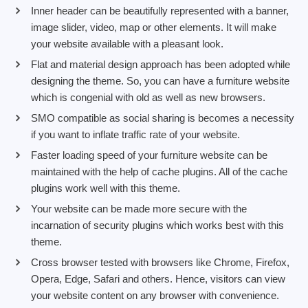
Inner header can be beautifully represented with a banner,
image slider, video, map or other elements. It will make
your website available with a pleasant look.
Flat and material design approach has been adopted while
designing the theme. So, you can have a furniture website
which is congenial with old as well as new browsers.
SMO compatible as social sharing is becomes a necessity
if you want to inflate traffic rate of your website.
Faster loading speed of your furniture website can be
maintained with the help of cache plugins. All of the cache
plugins work well with this theme.
Your website can be made more secure with the
incarnation of security plugins which works best with this
theme.
Cross browser tested with browsers like Chrome, Firefox,
Opera, Edge, Safari and others. Hence, visitors can view
your website content on any browser with convenience.