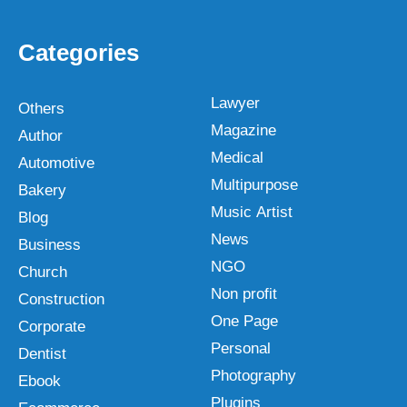
Categories
Lawyer
Others
Magazine
Author
Medical
Automotive
Multipurpose
Bakery
Music Artist
Blog
News
Business
NGO
Church
Non profit
Construction
One Page
Corporate
Personal
Dentist
Photography
Ebook
Plugins