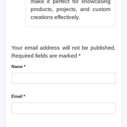
make it perfect for showcasing
products, projects, and custom
creations effectively.
Your email address will not be published.
Required fields are marked
*
Name
*
Email
*