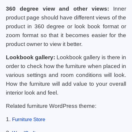
360 degree view and other views:
Inner
product page should have different views of the
product in 360 degree or look book format or
zoom format so that it becomes easier for the
product owner to view it better.
Lookbook gallery:
Lookbook gallery is there in
order to check how the furniture when placed in
various settings and room conditions will look.
How the furniture will add value to your overall
interior look and feel.
Related furniture WordPress theme:
1.
Furniture Store