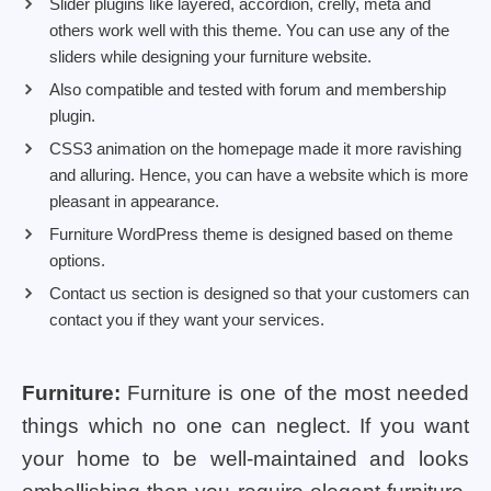
Slider plugins like layered, accordion, crelly, meta and
others work well with this theme. You can use any of the
sliders while designing your furniture website.
Also compatible and tested with forum and membership
plugin.
CSS3 animation on the homepage made it more ravishing
and alluring. Hence, you can have a website which is more
pleasant in appearance.
Furniture WordPress theme is designed based on theme
options.
Contact us section is designed so that your customers can
contact you if they want your services.
Furniture:
Furniture is one of the most needed
things which no one can neglect. If you want
your home to be well-maintained and looks