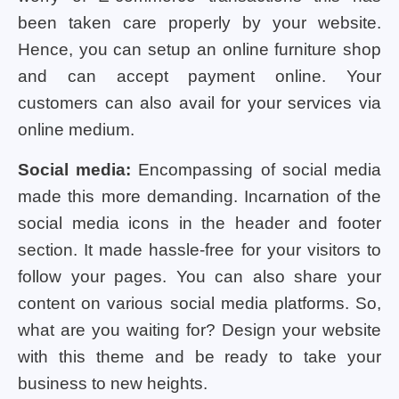
been taken care properly by your website.
Hence, you can setup an online furniture shop
and can accept payment online. Your
customers can also avail for your services via
online medium.
Social media:
Encompassing of social media
made this more demanding. Incarnation of the
social media icons in the header and footer
section. It made hassle-free for your visitors to
follow your pages. You can also share your
content on various social media platforms. So,
what are you waiting for? Design your website
with this theme and be ready to take your
business to new heights.