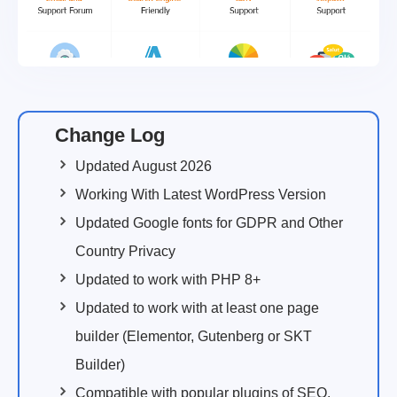
Change Log
Updated August 2026
Working With Latest WordPress Version
Updated Google fonts for GDPR and Other
Country Privacy
Updated to work with PHP 8+
Updated to work with at least one page
builder (Elementor, Gutenberg or SKT
Builder)
Compatible with popular plugins of SEO,