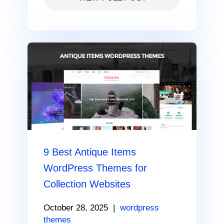
9 Best Antique Items
WordPress Themes for
Collection Websites
October 28, 2025
|
wordpress
themes