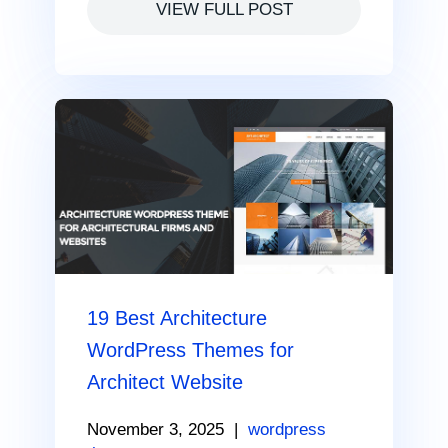
VIEW FULL POST
19 Best Architecture
WordPress Themes for
Architect Website
November 3, 2025
|
wordpress