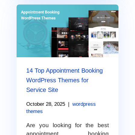
14 Top Appointment Booking
WordPress Themes for
Service Site
October 28, 2025
|
wordpress
themes
Are you looking for the best
appointment booking