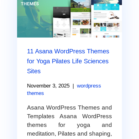
11 Asana WordPress Themes
for Yoga Pilates Life Sciences
Sites
November 3, 2025
|
wordpress
themes
Asana WordPress Themes and
Templates Asana WordPress
themes for yoga and
meditation, Pilates and shaping,