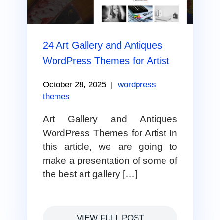
24 Art Gallery and Antiques
WordPress Themes for Artist
October 28, 2025
|
wordpress
themes
Art Gallery and Antiques
WordPress Themes for Artist In
this article, we are going to
make a presentation of some of
the best art gallery […]
VIEW FULL POST