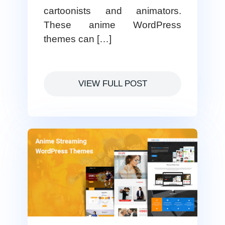
cartoonists and animators.
These anime WordPress
themes can […]
VIEW FULL POST