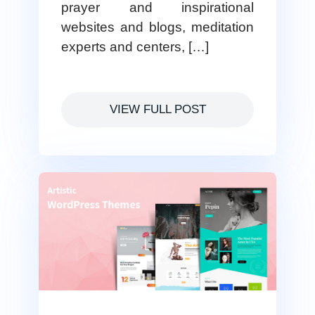
prayer and inspirational
websites and blogs, meditation
experts and centers, […]
VIEW FULL POST