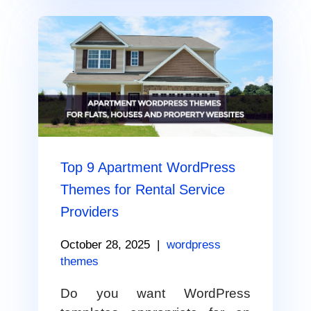
Top 9 Apartment WordPress
Themes for Rental Service
Providers
October 28, 2025
|
wordpress
themes
Do you want WordPress