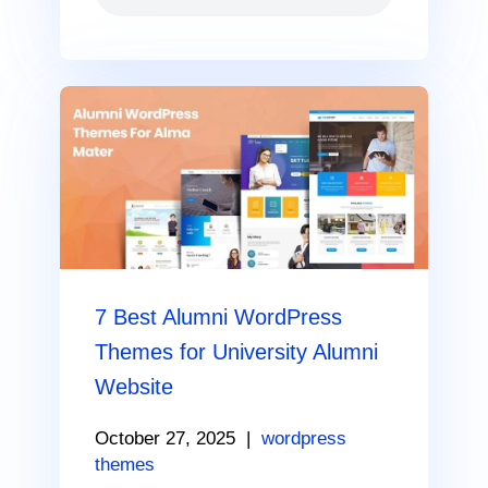
7 Best Alumni WordPress
Themes for University Alumni
Website
October 27, 2025
|
wordpress
themes