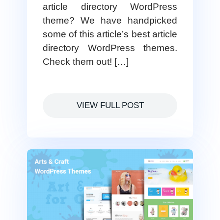
article directory WordPress
theme? We have handpicked
some of this article’s best article
directory WordPress themes.
Check them out! […]
VIEW FULL POST