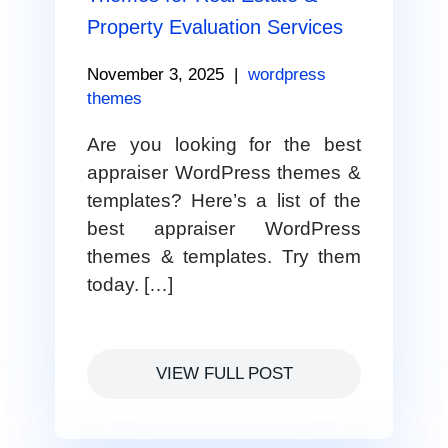
Property Evaluation Services
November 3, 2025
|
wordpress
themes
Are you looking for the best
appraiser WordPress themes &
templates? Here’s a list of the
best appraiser WordPress
themes & templates. Try them
today. […]
VIEW FULL POST