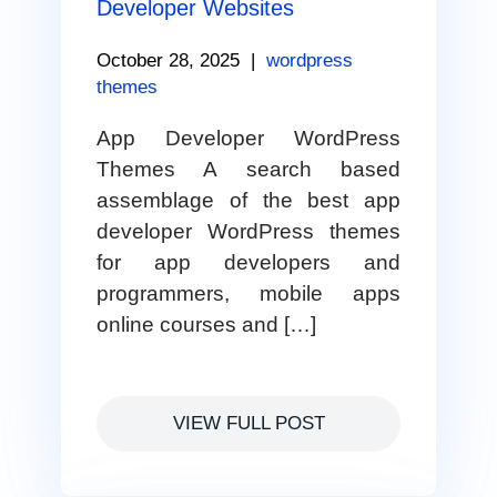
Developer Websites
October 28, 2025
|
wordpress
themes
App Developer WordPress
Themes A search based
assemblage of the best app
developer WordPress themes
for app developers and
programmers, mobile apps
online courses and […]
VIEW FULL POST