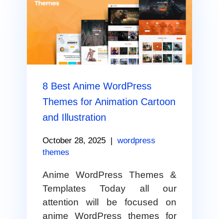
8 Best Anime WordPress
Themes for Animation Cartoon
and Illustration
October 28, 2025
|
wordpress
themes
Anime WordPress Themes &
Templates Today all our
attention will be focused on
anime WordPress themes for