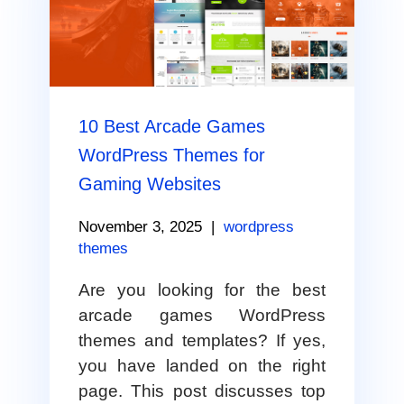
10 Best Arcade Games
WordPress Themes for
Gaming Websites
November 3, 2025
|
wordpress
themes
Are you looking for the best
arcade games WordPress
themes and templates? If yes,
you have landed on the right
page. This post discusses top