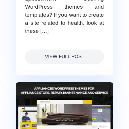
WordPress themes and
templates? If you want to create
a site related to health, look at
these […]
VIEW FULL POST