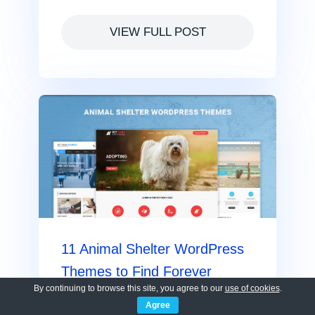
VIEW FULL POST
11 Animal Shelter WordPress
Themes to Find Forever
By continuing to browse this site, you agree to our
use of cookies
.
Homes
Agree