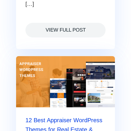
[…]
VIEW FULL POST
12 Best Appraiser WordPress
Themes for Real Estate &