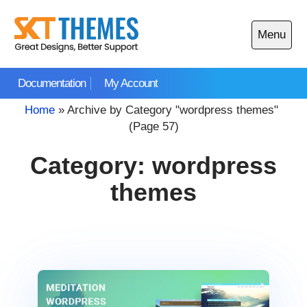
Skip
to
Menu
content
Open
main
Documentation
My Account
menu
Home
»
Archive by Category "wordpress themes"
(Page 57)
Category:
wordpress
themes