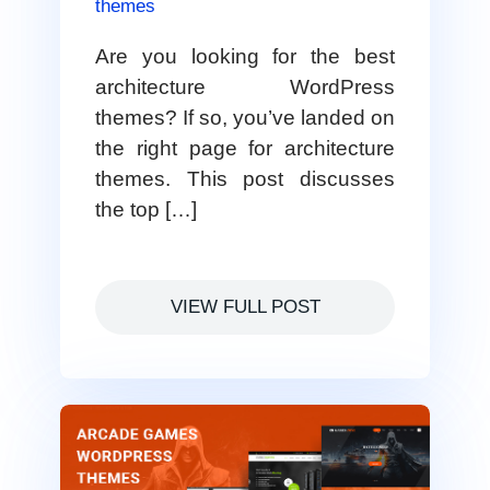
themes
Are you looking for the best
architecture WordPress
themes? If so, you’ve landed on
the right page for architecture
themes. This post discusses
the top […]
VIEW FULL POST