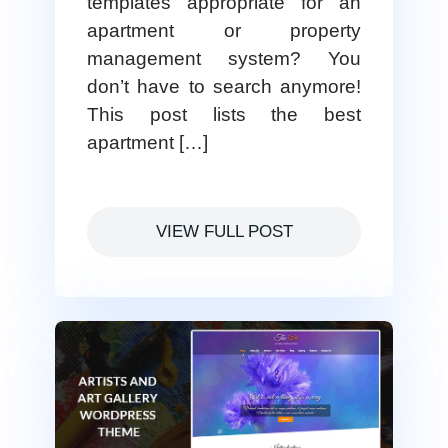
templates appropriate for an
apartment or property
management system? You
don’t have to search anymore!
This post lists the best
apartment […]
VIEW FULL POST