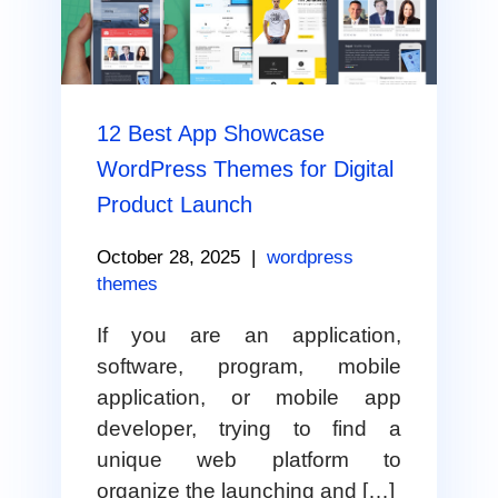
12 Best App Showcase
WordPress Themes for Digital
Product Launch
October 28, 2025
|
wordpress
themes
If you are an application,
software, program, mobile
application, or mobile app
developer, trying to find a
unique web platform to
organize the launching and […]