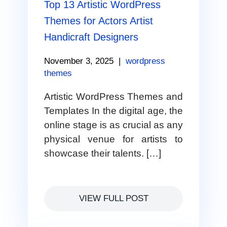
Top 13 Artistic WordPress
Themes for Actors Artist
Handicraft Designers
November 3, 2025
|
wordpress
themes
Artistic WordPress Themes and
Templates In the digital age, the
online stage is as crucial as any
physical venue for artists to
showcase their talents. […]
VIEW FULL POST