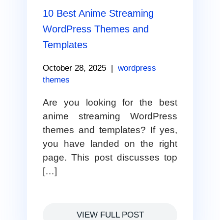
10 Best Anime Streaming
WordPress Themes and
Templates
October 28, 2025
|
wordpress
themes
Are you looking for the best
anime streaming WordPress
themes and templates? If yes,
you have landed on the right
page. This post discusses top
[…]
VIEW FULL POST