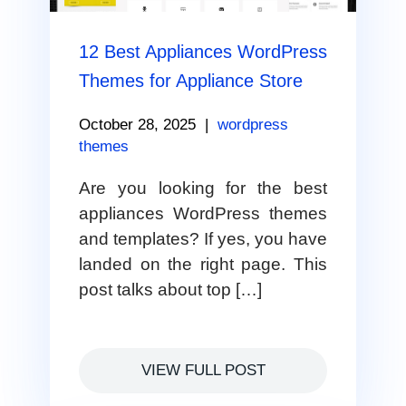
12 Best Appliances WordPress
Themes for Appliance Store
October 28, 2025
|
wordpress
themes
Are you looking for the best
appliances WordPress themes
and templates? If yes, you have
landed on the right page. This
post talks about top […]
VIEW FULL POST