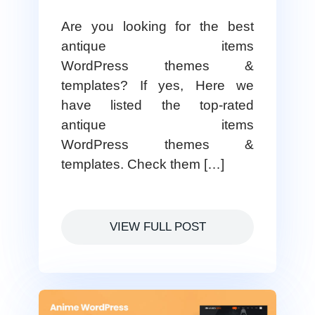
Are you looking for the best
antique items
WordPress themes &
templates? If yes, Here we
have listed the top-rated
antique items
WordPress themes &
templates. Check them […]
VIEW FULL POST