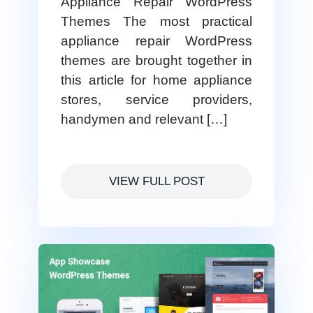
Appliance Repair WordPress
Themes The most practical
appliance repair WordPress
themes are brought together in
this article for home appliance
stores, service providers,
handymen and relevant […]
VIEW FULL POST