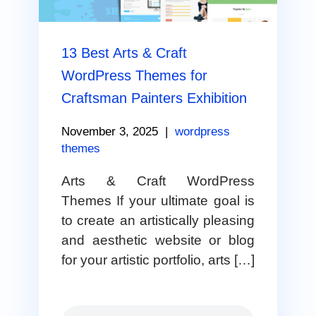
13 Best Arts & Craft
WordPress Themes for
Craftsman Painters Exhibition
November 3, 2025
|
wordpress
themes
Arts & Craft WordPress
Themes If your ultimate goal is
to create an artistically pleasing
and aesthetic website or blog
for your artistic portfolio, arts […]