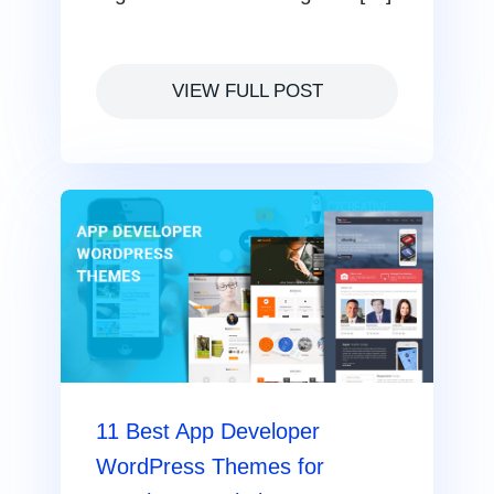
VIEW FULL POST
11 Best App Developer
WordPress Themes for