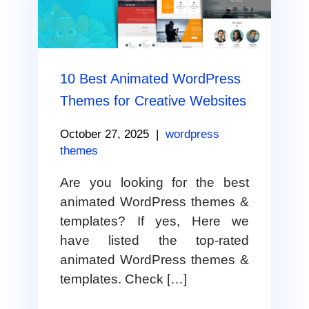
10 Best Animated WordPress
Themes for Creative Websites
October 27, 2025
|
wordpress
themes
Are you looking for the best
animated WordPress themes &
templates? If yes, Here we
have listed the top-rated
animated WordPress themes &
templates. Check […]