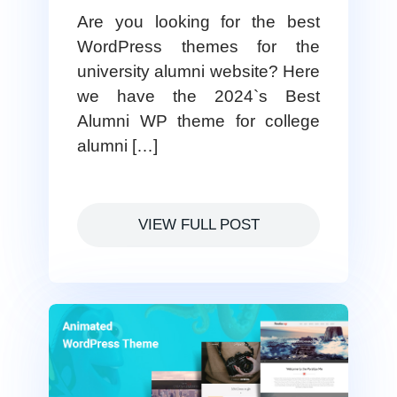
Are you looking for the best
WordPress themes for the
university alumni website? Here
we have the 2024`s Best
Alumni WP theme for college
alumni […]
VIEW FULL POST