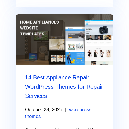
14 Best Appliance Repair
WordPress Themes for Repair
Services
October 28, 2025
|
wordpress
themes