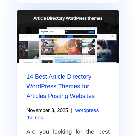
14 Best Article Directory
WordPress Themes for
Articles Posting Websites
November 3, 2025
|
wordpress
themes
Are you looking for the best