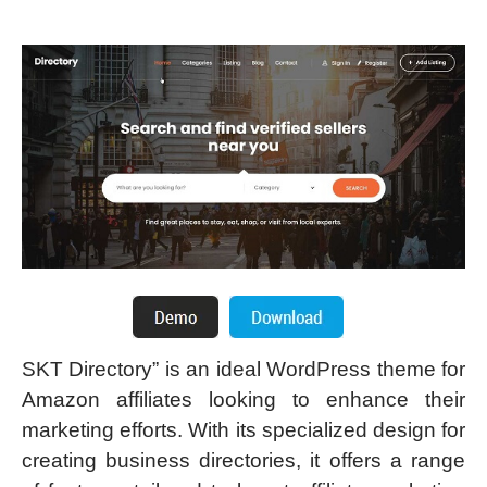
SKT Directory” is an ideal WordPress theme for
Amazon affiliates looking to enhance their
marketing efforts. With its specialized design for
creating business directories, it offers a range