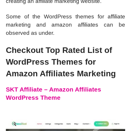
creating an affiliate marketing website.
Some of the WordPress themes for affiliate
marketing and amazon affiliates can be
observed as under.
Checkout Top Rated List of
WordPress Themes for
Amazon Affiliates Marketing
SKT Affiliate – Amazon Affiliates
WordPress Theme