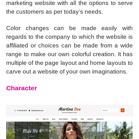
marketing website with all the options to serve
the customers as per today’s needs.
Color changes can be made easily with
regards to the company to which the website is
affiliated or choices can be made from a wide
range to make our own colorful creation. It has
multiple of the page layout and home layouts to
carve out a website of your own imaginations.
Character