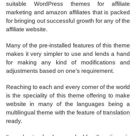
suitable WordPress themes for affiliate
marketing and amazon affiliates that is packed
for bringing out successful growth for any of the
affiliate website.
Many of the pre-installed features of this theme
makes it very simpler to use and lends a hand
for making any kind of modifications and
adjustments based on one’s requirement.
Reaching to each and every corner of the world
is the speciality of this theme offering to make
website in many of the languages being a
multilingual theme with the feature of translation
ready.