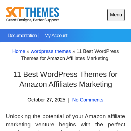
Skip
to
Menu
content
Open
main
Documentation
My Account
menu
Home
»
wordpress themes
»
11 Best WordPress
Themes for Amazon Affiliates Marketing
11 Best WordPress Themes for
Amazon Affiliates Marketing
October 27, 2025
|
No Comments
Unlocking the potential of your Amazon affiliate
marketing venture begins with the perfect