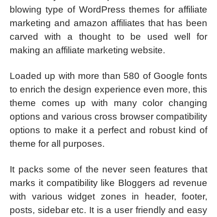
blowing type of WordPress themes for affiliate
marketing and amazon affiliates that has been
carved with a thought to be used well for
making an affiliate marketing website.
Loaded up with more than 580 of Google fonts
to enrich the design experience even more, this
theme comes up with many color changing
options and various cross browser compatibility
options to make it a perfect and robust kind of
theme for all purposes.
It packs some of the never seen features that
marks it compatibility like Bloggers ad revenue
with various widget zones in header, footer,
posts, sidebar etc. It is a user friendly and easy