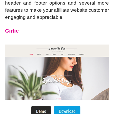
header and footer options and several more
features to make your affiliate website customer
engaging and appreciable.
Girlie