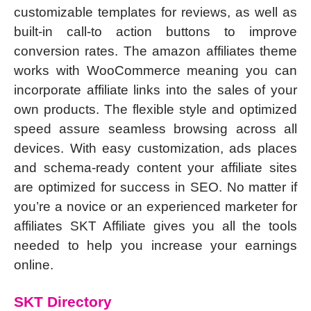
customizable templates for reviews, as well as
built-in call-to action buttons to improve
conversion rates. The amazon affiliates theme
works with WooCommerce meaning you can
incorporate affiliate links into the sales of your
own products. The flexible style and optimized
speed assure seamless browsing across all
devices. With easy customization, ads places
and schema-ready content your affiliate sites
are optimized for success in SEO. No matter if
you’re a novice or an experienced marketer for
affiliates SKT Affiliate gives you all the tools
needed to help you increase your earnings
online.
SKT Directory