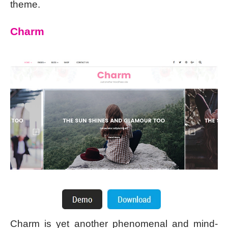
theme.
Charm
Charm is yet another phenomenal and mind-