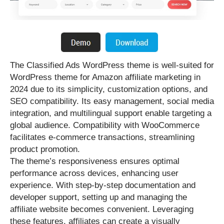
The Classified Ads WordPress theme is well-suited for
WordPress theme for Amazon affiliate marketing in
2024 due to its simplicity, customization options, and
SEO compatibility. Its easy management, social media
integration, and multilingual support enable targeting a
global audience. Compatibility with WooCommerce
facilitates e-commerce transactions, streamlining
product promotion.
The theme’s responsiveness ensures optimal
performance across devices, enhancing user
experience. With step-by-step documentation and
developer support, setting up and managing the
affiliate website becomes convenient. Leveraging
these features, affiliates can create a visually