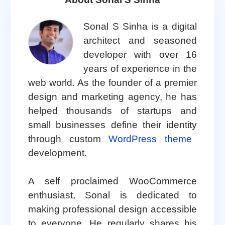
Sonal S Sinha is a digital
architect and seasoned
developer with over 16
years of experience in the
web world. As the founder of a premier
design and marketing agency, he has
helped thousands of startups and
small businesses define their identity
through custom
WordPress theme
development.
A self proclaimed WooCommerce
enthusiast, Sonal is dedicated to
making professional design accessible
to everyone. He regularly shares his