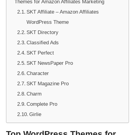
Themes for Amazon Affiliates Marketing
SKT Affiliate – Amazon Affiliates
WordPress Theme
SKT Directory
Classified Ads
SKT Perfect
SKT NewsPaper Pro
Character
SKT Magazine Pro
Charm
Complete Pro
Girlie
Top WordPress Themes for