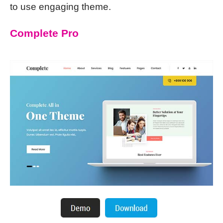
to use engaging theme.
Complete Pro