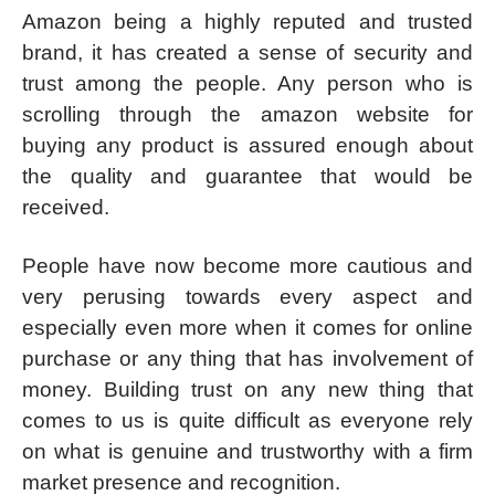
Amazon being a highly reputed and trusted
brand, it has created a sense of security and
trust among the people. Any person who is
scrolling through the amazon website for
buying any product is assured enough about
the quality and guarantee that would be
received.
People have now become more cautious and
very perusing towards every aspect and
especially even more when it comes for online
purchase or any thing that has involvement of
money. Building trust on any new thing that
comes to us is quite difficult as everyone rely
on what is genuine and trustworthy with a firm
market presence and recognition.