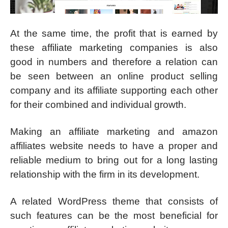
At the same time, the profit that is earned by
these affiliate marketing companies is also
good in numbers and therefore a relation can
be seen between an online product selling
company and its affiliate supporting each other
for their combined and individual growth.
Making an affiliate marketing and amazon
affiliates website needs to have a proper and
reliable medium to bring out for a long lasting
relationship with the firm in its development.
A related WordPress theme that consists of
such features can be the most beneficial for