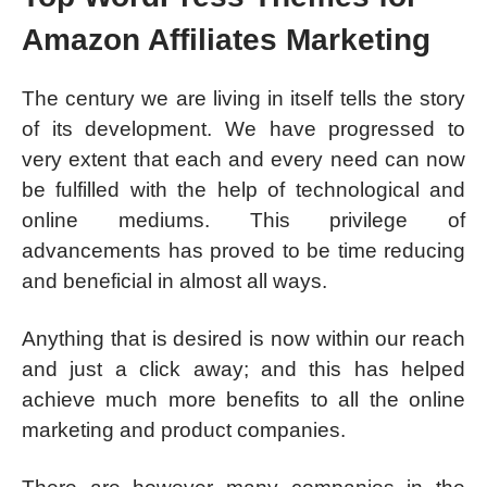
Amazon Affiliates Marketing
The century we are living in itself tells the story
of its development. We have progressed to
very extent that each and every need can now
be fulfilled with the help of technological and
online mediums. This privilege of
advancements has proved to be time reducing
and beneficial in almost all ways.
Anything that is desired is now within our reach
and just a click away; and this has helped
achieve much more benefits to all the online
marketing and product companies.