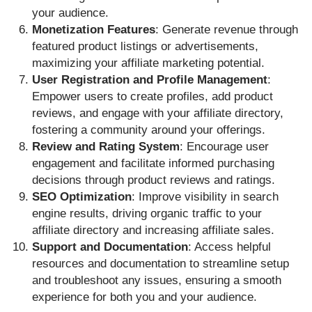
your audience.
Monetization Features
: Generate revenue through
featured product listings or advertisements,
maximizing your affiliate marketing potential.
User Registration and Profile Management
:
Empower users to create profiles, add product
reviews, and engage with your affiliate directory,
fostering a community around your offerings.
Review and Rating System
: Encourage user
engagement and facilitate informed purchasing
decisions through product reviews and ratings.
SEO Optimization
: Improve visibility in search
engine results, driving organic traffic to your
affiliate directory and increasing affiliate sales.
Support and Documentation
: Access helpful
resources and documentation to streamline setup
and troubleshoot any issues, ensuring a smooth
experience for both you and your audience.