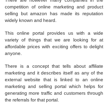
There are however many companies in the
competition of online marketing and product
selling but amazon has made its reputation
widely known and heard.
This online portal provides us with a wide
variety of things that we are looking for at
affordable prices with exciting offers to delight
anyone.
There is a concept that tells about affiliate
marketing and it describes itself as any of the
external website that is linked to an online
marketing and selling portal which helps for
generating more traffic and customers through
the referrals for that portal.