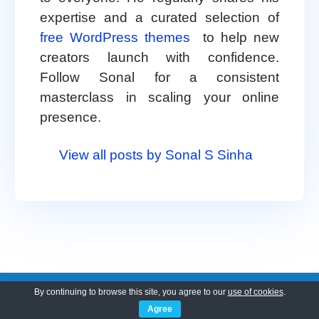
expertise and a curated selection of
free WordPress themes
to help new
creators launch with confidence.
Follow Sonal for a consistent
masterclass in scaling your online
presence.
View all posts by Sonal S Sinha
Quick Links
By continuing to browse this site, you agree to our
use of cookies
.
Agree