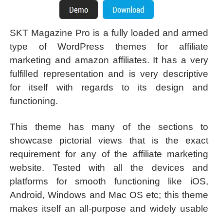
SKT Magazine Pro is a fully loaded and armed
type of WordPress themes for affiliate
marketing and amazon affiliates. It has a very
fulfilled representation and is very descriptive
for itself with regards to its design and
functioning.
This theme has many of the sections to
showcase pictorial views that is the exact
requirement for any of the affiliate marketing
website. Tested with all the devices and
platforms for smooth functioning like iOS,
Android, Windows and Mac OS etc; this theme
makes itself an all-purpose and widely usable