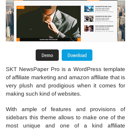
SKT NewsPaper Pro is a WordPress template
of affiliate marketing and amazon affiliate that is
very plush and prodigious when it comes for
making such kind of websites.
With ample of features and provisions of
sidebars this theme allows to make one of the
most unique and one of a kind affiliate