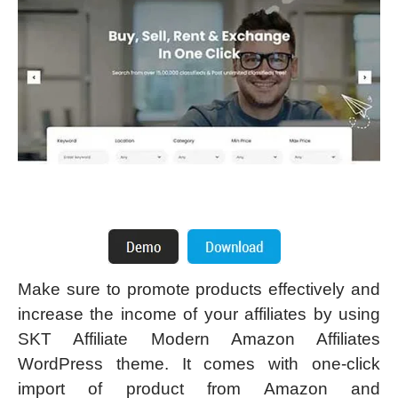
Make sure to promote products effectively and
increase the income of your affiliates by using
SKT Affiliate Modern Amazon Affiliates
WordPress theme. It comes with one-click
import of product from Amazon and