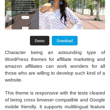
Character being an astounding type of
WordPress themes for affiliate marketing and
amazon affiliates can work wonders for all
those who are willing to develop such kind of a
website.
This theme is responsive with the tests cleared
of being cross browser compatible and Google
mobile friendly. It supports multilingual feature