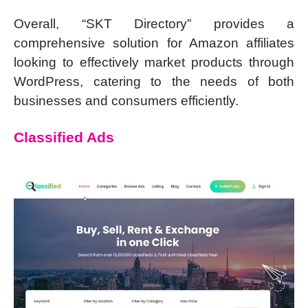
Overall, “SKT Directory” provides a
comprehensive solution for Amazon affiliates
looking to effectively market products through
WordPress, catering to the needs of both
businesses and consumers efficiently.
Classified Ads