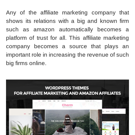
Any of the affiliate marketing company that
shows its relations with a big and known firm
such as amazon automatically becomes a
platform of trust for all. This affiliate marketing
company becomes a source that plays an
important role in increasing the revenue of such
big firms online.