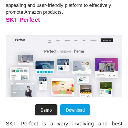
appealing and user-friendly platform to effectively
promote Amazon products.
SKT Perfect
SKT Perfect is a very involving and best