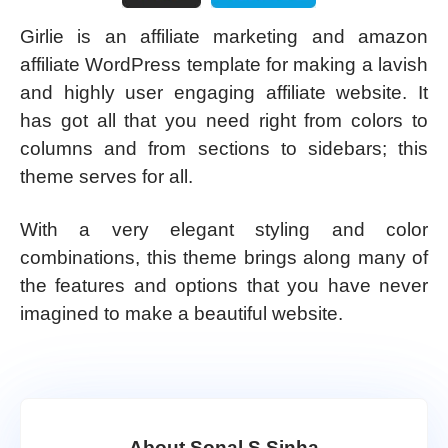
Girlie is an affiliate marketing and amazon
affiliate WordPress template for making a lavish
and highly user engaging affiliate website. It
has got all that you need right from colors to
columns and from sections to sidebars; this
theme serves for all.
With a very elegant styling and color
combinations, this theme brings along many of
the features and options that you have never
imagined to make a beautiful website.
About Sonal S Sinha