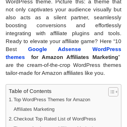
WordPress theme. Picture this: a theme that
not only captivates your audience visually but
also acts as a silent partner, seamlessly
boosting conversions and effortlessly
integrating with affiliate plugins and tools.
Ready to elevate your affiliate game? Here “10
Best
Google Adsense WordPress
themes
for Amazon Affiliates Marketing
”
are the cream-of-the-crop WordPress themes
tailor-made for Amazon affiliates like you.
Table of Contents
Top WordPress Themes for Amazon
Affiliates Marketing
Checkout Top Rated List of WordPress