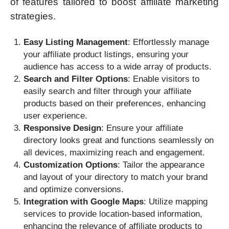
of features tailored to boost affiliate marketing
strategies.
Easy Listing Management
: Effortlessly manage
your affiliate product listings, ensuring your
audience has access to a wide array of products.
Search and Filter Options
: Enable visitors to
easily search and filter through your affiliate
products based on their preferences, enhancing
user experience.
Responsive Design
: Ensure your affiliate
directory looks great and functions seamlessly on
all devices, maximizing reach and engagement.
Customization Options
: Tailor the appearance
and layout of your directory to match your brand
and optimize conversions.
Integration with Google Maps
: Utilize mapping
services to provide location-based information,
enhancing the relevance of affiliate products to