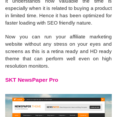
It understands how valuable the time is
especially when it is related to buying a product
in limited time. Hence it has been optimized for
faster loading with SEO friendly nature.
Now you can run your affiliate marketing
website without any stress on your eyes and
screens as this is a retina ready and HD ready
theme that can perform well even on high
resolution monitors.
SKT NewsPaper Pro