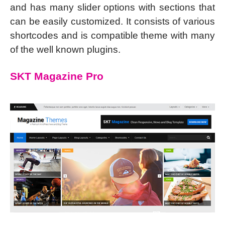
and has many slider options with sections that
can be easily customized. It consists of various
shortcodes and is compatible theme with many
of the well known plugins.
SKT Magazine Pro