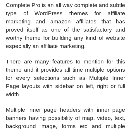
Complete Pro is an all way complete and subtle
type of WordPress themes for affiliate
marketing and amazon affiliates that has
proved itself as one of the satisfactory and
worthy theme for building any kind of website
especially an affiliate marketing.
There are many features to mention for this
theme and it provides all time multiple options
for every selections such as Multiple Inner
Page layouts with sidebar on left, right or full
width.
Multiple inner page headers with inner page
banners having possibility of map, video, text,
background image, forms etc and multiple