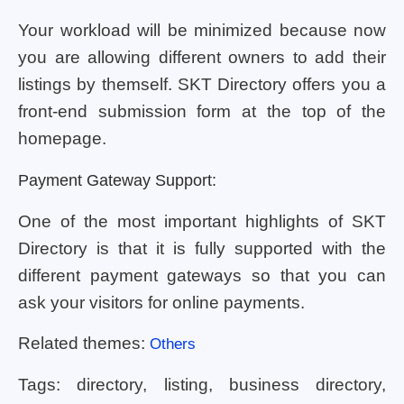
Your workload will be minimized because now
you are allowing different owners to add their
listings by themself. SKT Directory offers you a
front-end submission form at the top of the
homepage.
Payment Gateway Support:
One of the most important highlights of SKT
Directory is that it is fully supported with the
different payment gateways so that you can
ask your visitors for online payments.
Related themes:
Others
Tags: directory, listing, business directory,