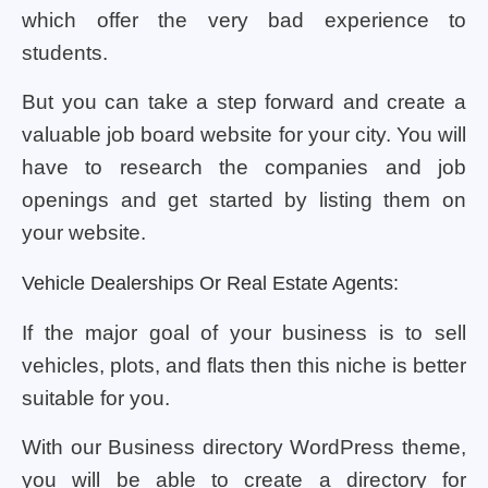
which offer the very bad experience to
students.
But you can take a step forward and create a
valuable job board website for your city. You will
have to research the companies and job
openings and get started by listing them on
your website.
Vehicle Dealerships Or Real Estate Agents:
If the major goal of your business is to sell
vehicles, plots, and flats then this niche is better
suitable for you.
With our Business directory WordPress theme,
you will be able to create a directory for