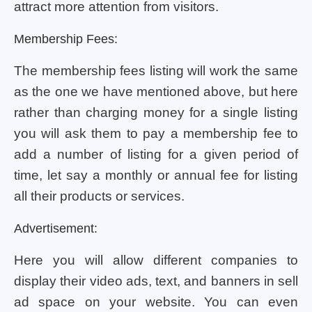
attract more attention from visitors.
Membership Fees:
The membership fees listing will work the same
as the one we have mentioned above, but here
rather than charging money for a single listing
you will ask them to pay a membership fee to
add a number of listing for a given period of
time, let say a monthly or annual fee for listing
all their products or services.
Advertisement:
Here you will allow different companies to
display their video ads, text, and banners in sell
ad space on your website. You can even