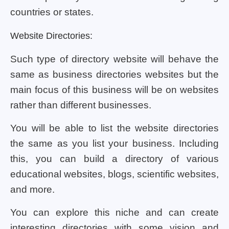
countries or states.
Website Directories:
Such type of directory website will behave the
same as business directories websites but the
main focus of this business will be on websites
rather than different businesses.
You will be able to list the website directories
the same as you list your business. Including
this, you can build a directory of various
educational websites, blogs, scientific websites,
and more.
You can explore this niche and can create
interesting directories with some vision and