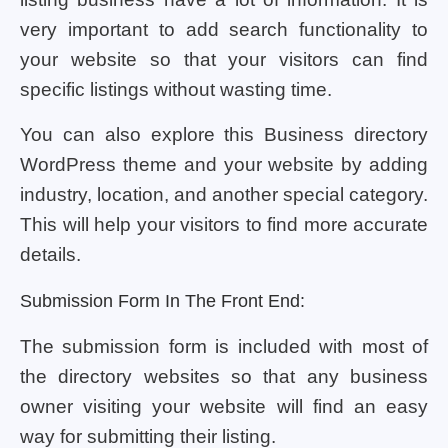
very important to add search functionality to
your website so that your visitors can find
specific listings without wasting time.
You can also explore this Business directory
WordPress theme and your website by adding
industry, location, and another special category.
This will help your visitors to find more accurate
details.
Submission Form In The Front End:
The submission form is included with most of
the directory websites so that any business
owner visiting your website will find an easy
way for submitting their listing.