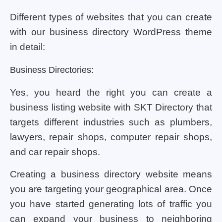
Different types of websites that you can create
with our business directory WordPress theme
in detail:
Business Directories:
Yes, you heard the right you can create a
business listing website with SKT Directory that
targets different industries such as plumbers,
lawyers, repair shops, computer repair shops,
and car repair shops.
Creating a business directory website means
you are targeting your geographical area. Once
you have started generating lots of traffic you
can expand your business to neighboring