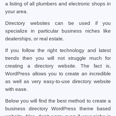
a listing of all plumbers and electronic shops in
your area.
Directory websites can be used if you
specialize in particular business niches like
dealerships, or real estate.
If you follow the right technology and latest
trends then you will not struggle much for
creating a directory website. The fact is,
WordPress allows you to create an incredible
as well as very easy-to-use directory website
with ease.
Below you will find the best method to create a
business directory WordPress theme based