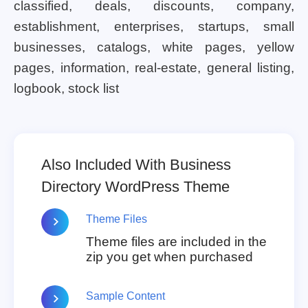
classified, deals, discounts, company,
establishment, enterprises, startups, small
businesses, catalogs, white pages, yellow
pages, information, real-estate, general listing,
logbook, stock list
Also Included With Business
Directory WordPress Theme
Theme Files
Theme files are included in the
zip you get when purchased
Sample Content