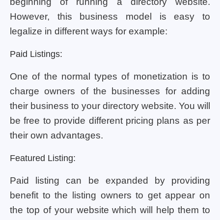
beginning of running a directory website.
However, this business model is easy to
legalize in different ways for example:
Paid Listings:
One of the normal types of monetization is to
charge owners of the businesses for adding
their business to your directory website. You will
be free to provide different pricing plans as per
their own advantages.
Featured Listing:
Paid listing can be expanded by providing
benefit to the listing owners to get appear on
the top of your website which will help them to