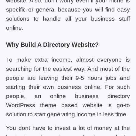
website. Also, don’t worry even if your niche is
specific or general because you will find easy
solutions to handle all your business stuff
online.
Why Build A Directory Website?
To make extra income, almost everyone is
searching for the easiest way. And most of the
people are leaving their 9-5 hours jobs and
starting their own business online. For such
people, an online business directory
WordPress theme based website is go-to
solution to start generating income in less time.
You dont have to invest a lot of money at the