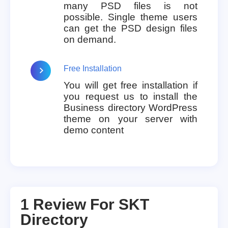
many PSD files is not
possible. Single theme users
can get the PSD design files
on demand.
Free Installation
You will get free installation if
you request us to install the
Business directory WordPress
theme on your server with
demo content
1 Review For
SKT
Directory