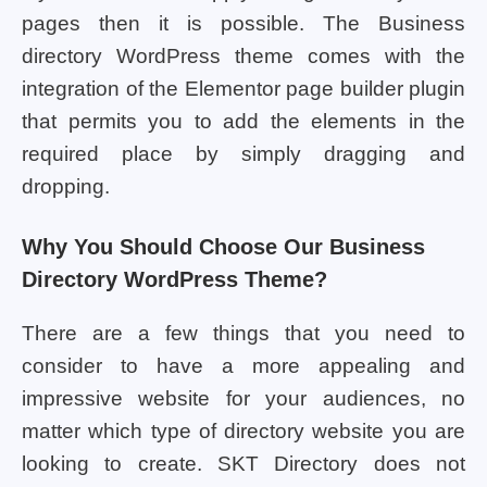
pages then it is possible. The Business
directory WordPress theme comes with the
integration of the Elementor page builder plugin
that permits you to add the elements in the
required place by simply dragging and
dropping.
Why You Should Choose Our Business
Directory WordPress Theme?
There are a few things that you need to
consider to have a more appealing and
impressive website for your audiences, no
matter which type of directory website you are
looking to create. SKT Directory does not