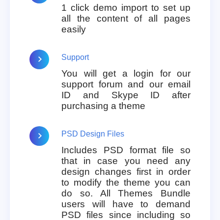
1 click demo import to set up
all the content of all pages
easily
Support
You will get a login for our
support forum and our email
ID and Skype ID after
purchasing a theme
PSD Design Files
Includes PSD format file so
that in case you need any
design changes first in order
to modify the theme you can
do so. All Themes Bundle
users will have to demand
PSD files since including so