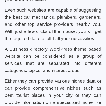
Even such websites are capable of suggesting
the best car mechanics, plumbers, gardeners,
and other top service providers nearby you.
With just a few clicks of the mouse, you will get
the required data to fulfill all your necessities.
A Business directory WordPress theme based
website can be considered as a group of
services that are separated into different
categories, topics, and interest areas.
Either they can provide various niches data or
can provide comprehensive niches such as
best tourist places in your city or they can
provide information on a specialized niche like