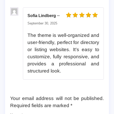
–
Sofia Lindberg
Rated
5
out of 5
September 30, 2025
The theme is well-organized and
user-friendly, perfect for directory
or listing websites. It’s easy to
customize, fully responsive, and
provides a professional and
structured look.
Your email address will not be published.
Required fields are marked
*