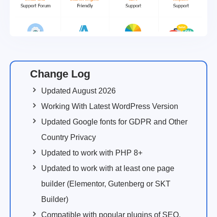
Change Log
Updated August 2026
Working With Latest WordPress Version
Updated Google fonts for GDPR and Other
Country Privacy
Updated to work with PHP 8+
Updated to work with at least one page
builder (Elementor, Gutenberg or SKT
Builder)
Compatible with popular plugins of SEO,