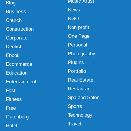
Music Artist
Blog
News
Business
NGO
Church
Non profit
Construction
One Page
Corporate
Personal
Dentist
Photography
Ebook
Plugins
Ecommerce
Portfolio
Education
Real Estate
Entertainment
Restaurant
Fast
Spa and Salon
Fitness
Sports
Free
Technology
Gutenberg
Travel
Hotel