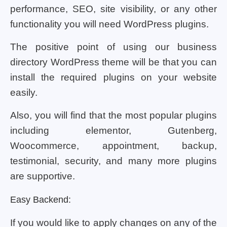
performance, SEO, site visibility, or any other
functionality you will need WordPress plugins.
The positive point of using our business
directory WordPress theme will be that you can
install the required plugins on your website
easily.
Also, you will find that the most popular plugins
including elementor, Gutenberg,
Woocommerce, appointment, backup,
testimonial, security, and many more plugins
are supportive.
Easy Backend:
If you would like to apply changes on any of the