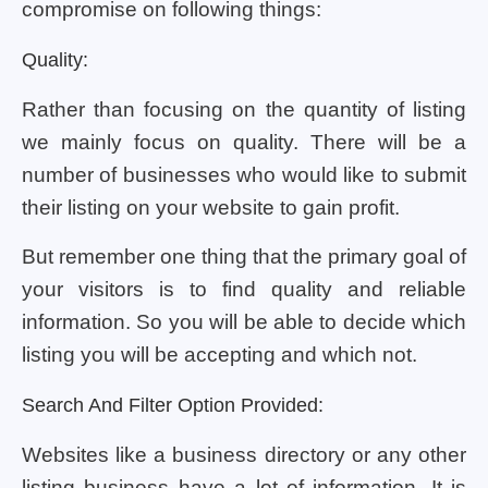
compromise on following things:
Quality:
Rather than focusing on the quantity of listing
we mainly focus on quality. There will be a
number of businesses who would like to submit
their listing on your website to gain profit.
But remember one thing that the primary goal of
your visitors is to find quality and reliable
information. So you will be able to decide which
listing you will be accepting and which not.
Search And Filter Option Provided:
Websites like a business directory or any other
listing business have a lot of information. It is