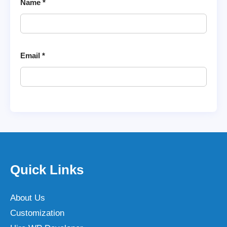
Name
*
Email
*
Quick Links
About Us
Customization