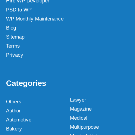
Hire WP Developer
PSD to WP
WP Monthly Maintenance
Blog
Sitemap
Terms
Privacy
Categories
Lawyer
Others
Magazine
Author
Medical
Automotive
Multipurpose
Bakery