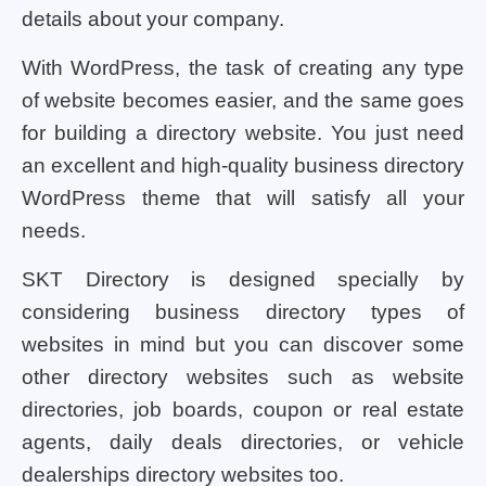
details about your company.
With WordPress, the task of creating any type
of website becomes easier, and the same goes
for building a directory website. You just need
an excellent and high-quality business directory
WordPress theme that will satisfy all your
needs.
SKT Directory is designed specially by
considering business directory types of
websites in mind but you can discover some
other directory websites such as website
directories, job boards, coupon or real estate
agents, daily deals directories, or vehicle
dealerships directory websites too.