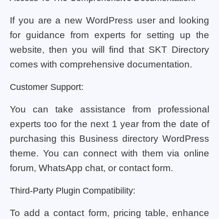
If you are a new WordPress user and looking
for guidance from experts for setting up the
website, then you will find that SKT Directory
comes with comprehensive documentation.
Customer Support:
You can take assistance from professional
experts too for the next 1 year from the date of
purchasing this Business directory WordPress
theme. You can connect with them via online
forum, WhatsApp chat, or contact form.
Third-Party Plugin Compatibility:
To add a contact form, pricing table, enhance