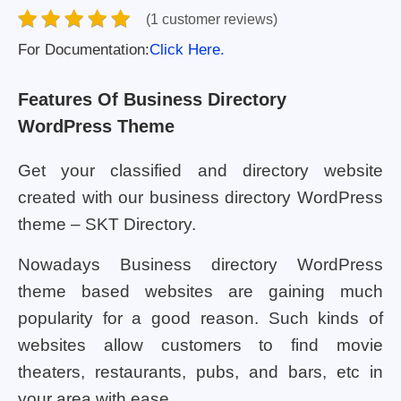
(1 customer reviews)
For Documentation:
Click Here.
Features Of Business Directory
WordPress Theme
Get your classified and directory website
created with our business directory WordPress
theme – SKT Directory.
Nowadays Business directory WordPress
theme based websites are gaining much
popularity for a good reason. Such kinds of
websites allow customers to find movie
theaters, restaurants, pubs, and bars, etc in
your area with ease.