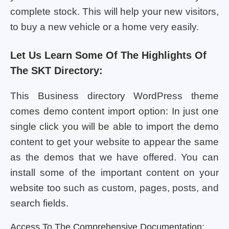
complete stock. This will help your new visitors,
to buy a new vehicle or a home very easily.
Let Us Learn Some Of The Highlights Of
The SKT Directory:
This Business directory WordPress theme
comes demo content import option: In just one
single click you will be able to import the demo
content to get your website to appear the same
as the demos that we have offered. You can
install some of the important content on your
website too such as custom, pages, posts, and
search fields.
Access To The Comprehensive Documentation: