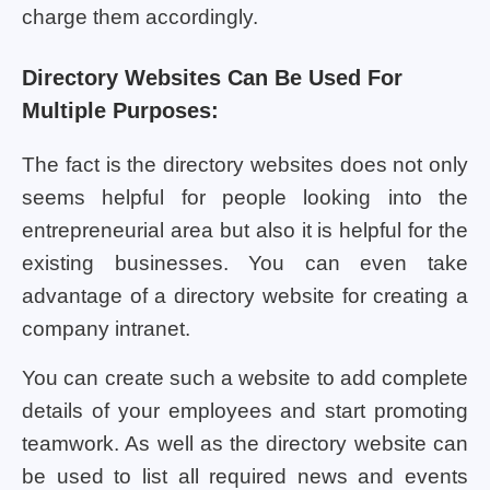
charge them accordingly.
Directory Websites Can Be Used For
Multiple Purposes:
The fact is the directory websites does not only
seems helpful for people looking into the
entrepreneurial area but also it is helpful for the
existing businesses. You can even take
advantage of a directory website for creating a
company intranet.
You can create such a website to add complete
details of your employees and start promoting
teamwork. As well as the directory website can
be used to list all required news and events