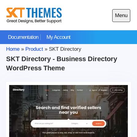
Skip
to
Menu
content
Open
main
Documentation
My Account
menu
Home
»
Product
»
SKT Directory
SKT Directory - Business Directory
WordPress Theme