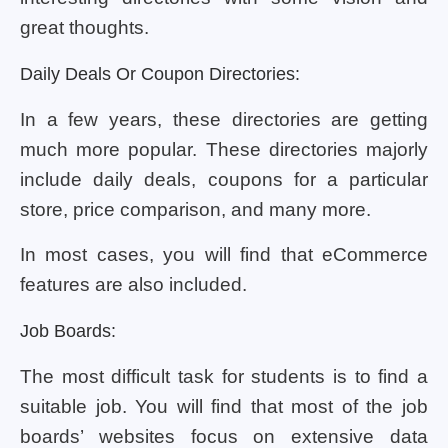
great thoughts.
Daily Deals Or Coupon Directories:
In a few years, these directories are getting
much more popular. These directories majorly
include daily deals, coupons for a particular
store, price comparison, and many more.
In most cases, you will find that eCommerce
features are also included.
Job Boards:
The most difficult task for students is to find a
suitable job. You will find that most of the job
boards’ websites focus on extensive data