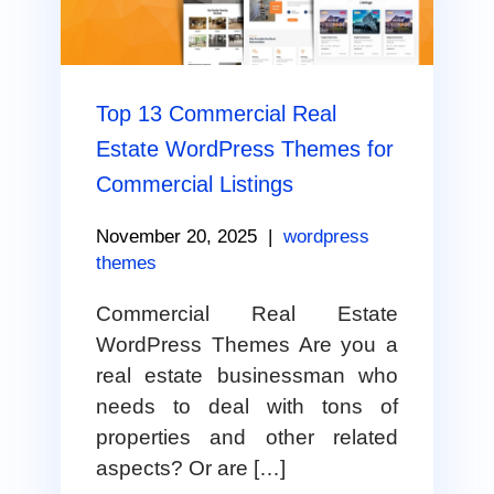
Top 13 Commercial Real
Estate WordPress Themes for
Commercial Listings
November 20, 2025
|
wordpress
themes
Commercial Real Estate
WordPress Themes Are you a
real estate businessman who
needs to deal with tons of
properties and other related
aspects? Or are […]