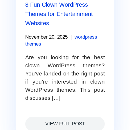
8 Fun Clown WordPress
Themes for Entertainment
Websites
November 20, 2025
|
wordpress
themes
Are you looking for the best
clown WordPress themes?
You’ve landed on the right post
if you’re interested in clown
WordPress themes. This post
discusses […]
VIEW FULL POST