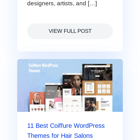
designers, artists, and […]
VIEW FULL POST
11 Best Coiffure WordPress
Themes for Hair Salons