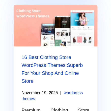
16 Best Clothing Store
WordPress Themes Superb
For Your Shop And Online
Store
November 19, 2025
|
wordpress
themes
Premium Clothing Store