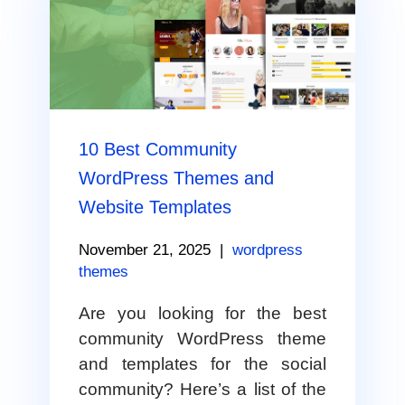
10 Best Community
WordPress Themes and
Website Templates
November 21, 2025
|
wordpress
themes
Are you looking for the best
community WordPress theme
and templates for the social
community? Here’s a list of the