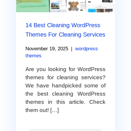
14 Best Cleaning WordPress
Themes For Cleaning Services
November 19, 2025
|
wordpress
themes
Are you looking for WordPress
themes for cleaning services?
We have handpicked some of
the best cleaning WordPress
themes in this article. Check
them out! […]