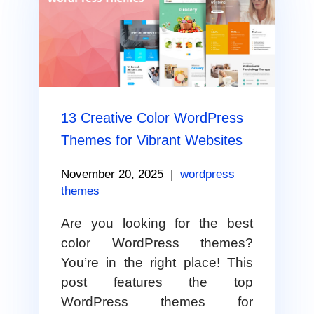
13 Creative Color WordPress
Themes for Vibrant Websites
November 20, 2025
|
wordpress
themes
Are you looking for the best
color WordPress themes?
You’re in the right place! This
post features the top
WordPress themes for