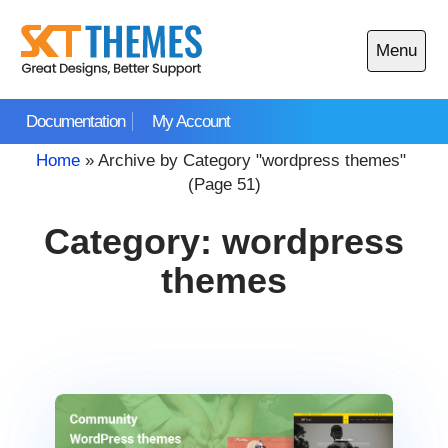
Skip
to
Menu
content
Open
main
Documentation
My Account
menu
Home
»
Archive by Category "wordpress themes"
(Page 51)
Category:
wordpress
themes