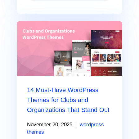
14 Must-Have WordPress
Themes for Clubs and
Organizations That Stand Out
November 20, 2025
|
wordpress
themes