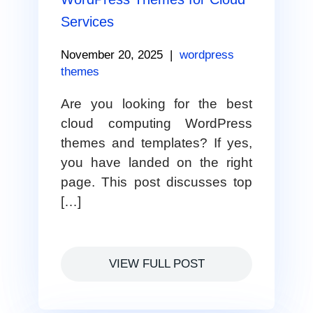
Services
November 20, 2025
|
wordpress
themes
Are you looking for the best
cloud computing WordPress
themes and templates? If yes,
you have landed on the right
page. This post discusses top
[…]
VIEW FULL POST