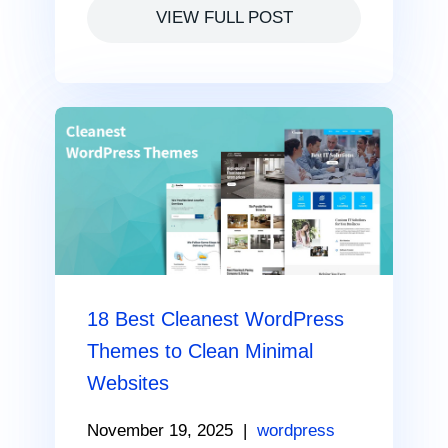
VIEW FULL POST
18 Best Cleanest WordPress
Themes to Clean Minimal
Websites
November 19, 2025
|
wordpress