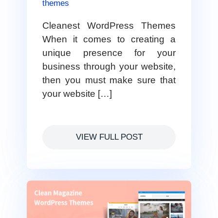
themes
Cleanest WordPress Themes
When it comes to creating a
unique presence for your
business through your website,
then you must make sure that
your website […]
VIEW FULL POST