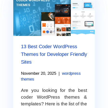
13 Best Coder WordPress
Themes for Developer Friendly
Sites
November 20, 2025
|
wordpress
themes
Are you looking for the best
coder WordPress themes &
templates? Here is the list of the