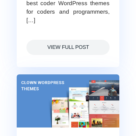
best coder WordPress themes
for coders and programmers,
[…]
VIEW FULL POST