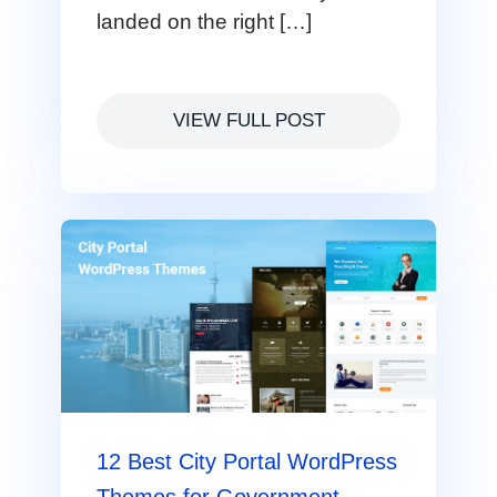
landed on the right […]
VIEW FULL POST
12 Best City Portal WordPress