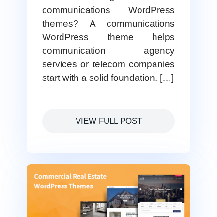
communications WordPress
themes? A communications
WordPress theme helps
communication agency
services or telecom companies
start with a solid foundation. […]
VIEW FULL POST