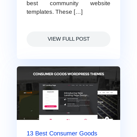
best community website
templates. These […]
VIEW FULL POST
13 Best Consumer Goods