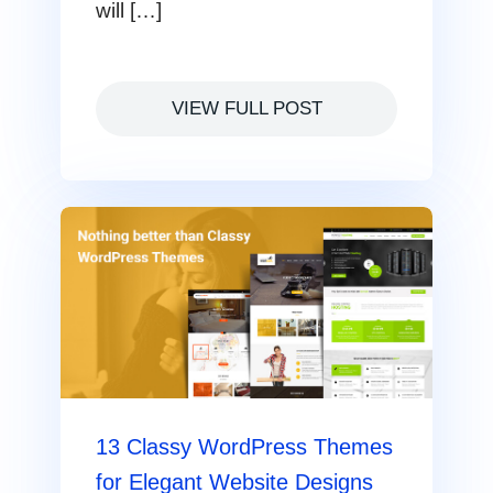
will […]
VIEW FULL POST
13 Classy WordPress Themes
for Elegant Website Designs