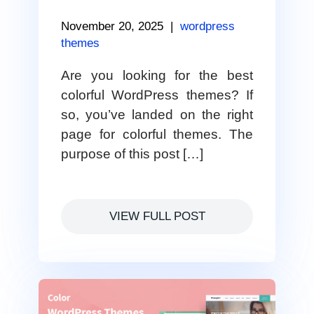
November 20, 2025
|
wordpress
themes
Are you looking for the best
colorful WordPress themes? If
so, you’ve landed on the right
page for colorful themes. The
purpose of this post […]
VIEW FULL POST