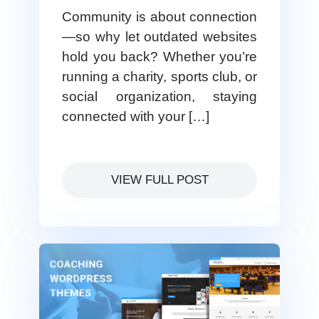
Community is about connection
—so why let outdated websites
hold you back? Whether you’re
running a charity, sports club, or
social organization, staying
connected with your […]
VIEW FULL POST