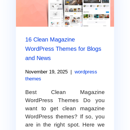
16 Clean Magazine
WordPress Themes for Blogs
and News
November 19, 2025
|
wordpress
themes
Best Clean Magazine
WordPress Themes Do you
want to get clean magazine
WordPress themes? If so, you
are in the right spot. Here we