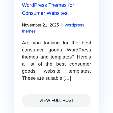
WordPress Themes for
Consumer Websites
November 21, 2025
|
wordpress
themes
Are you looking for the best
consumer goods WordPress
themes and templates? Here’s
a list of the best consumer
goods website templates.
These are suitable […]
VIEW FULL POST