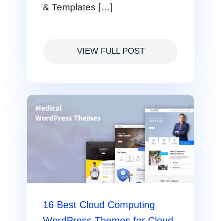
& Templates […]
VIEW FULL POST
16 Best Cloud Computing
WordPress Themes for Cloud