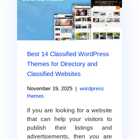
Best 14 Classified WordPress
Themes for Directory and
Classified Websites
November 19, 2025
|
wordpress
themes
If you are looking for a website
that can help your visitors to
publish their listings and
advertisements, then you are