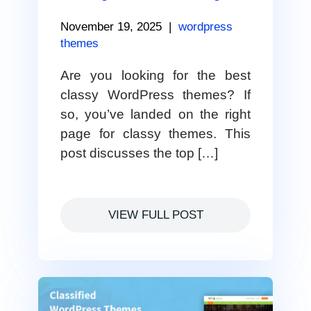
November 19, 2025
|
wordpress
themes
Are you looking for the best
classy WordPress themes? If
so, you’ve landed on the right
page for classy themes. This
post discusses the top […]
VIEW FULL POST