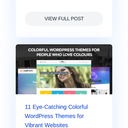
VIEW FULL POST
11 Eye-Catching Colorful
WordPress Themes for
Vibrant Websites