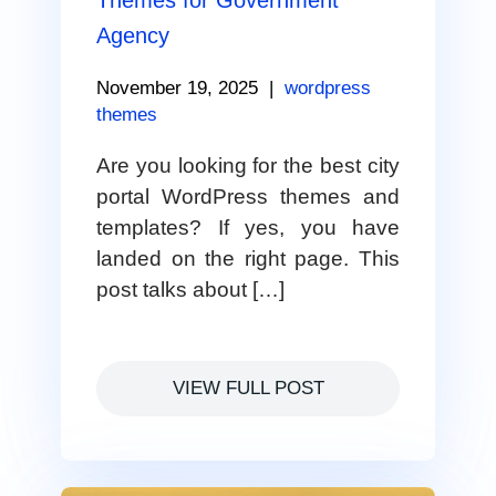
Themes for Government
Agency
November 19, 2025
|
wordpress
themes
Are you looking for the best city
portal WordPress themes and
templates? If yes, you have
landed on the right page. This
post talks about […]
VIEW FULL POST