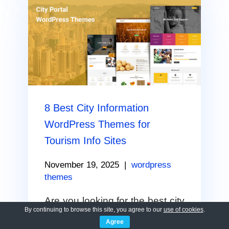
8 Best City Information
WordPress Themes for
Tourism Info Sites
November 19, 2025
|
wordpress
themes
Are you looking for the best city
By continuing to browse this site, you agree to our
use of cookies
.
information WordPress theme?
Agree