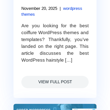
November 20, 2025
|
wordpress
themes
Are you looking for the best
coiffure WordPress themes and
templates? Thankfully, you’ve
landed on the right page. This
article discusses the best
WordPress hairstyle […]
VIEW FULL POST