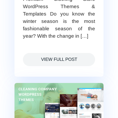
WordPress Themes &
Templates Do you know the
winter season is the most
fashionable season of the
year? With the change in […]
VIEW FULL POST