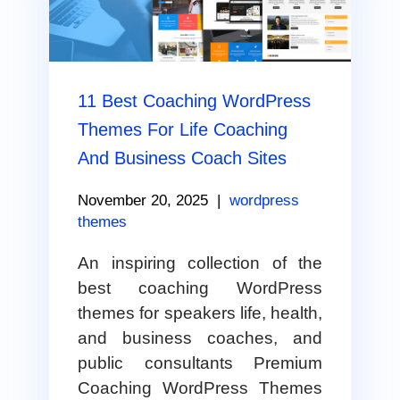
11 Best Coaching WordPress
Themes For Life Coaching
And Business Coach Sites
November 20, 2025
|
wordpress
themes
An inspiring collection of the
best coaching WordPress
themes for speakers life, health,
and business coaches, and
public consultants Premium
Coaching WordPress Themes