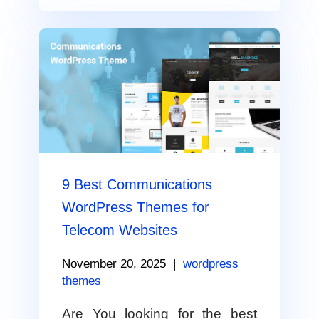
9 Best Communications
WordPress Themes for
Telecom Websites
November 20, 2025
|
wordpress
themes
Are You looking for the best