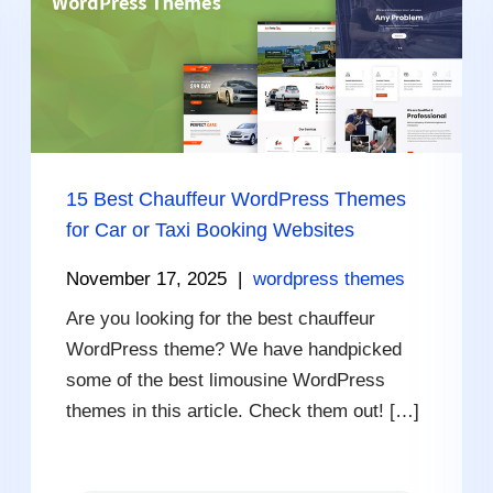
15 Best Chauffeur WordPress Themes
for Car or Taxi Booking Websites
November 17, 2025
|
wordpress themes
Are you looking for the best chauffeur
WordPress theme? We have handpicked
some of the best limousine WordPress
themes in this article. Check them out! […]