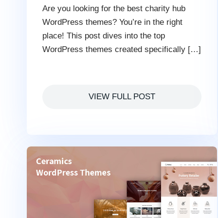
Are you looking for the best charity hub
WordPress themes? You’re in the right
place! This post dives into the top
WordPress themes created specifically […]
VIEW FULL POST