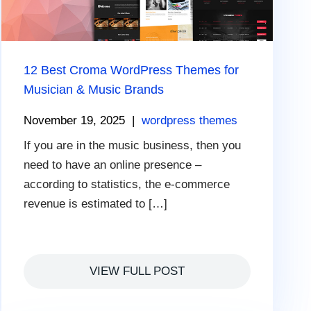
12 Best Croma WordPress Themes for
Musician & Music Brands
November 19, 2025
|
wordpress themes
If you are in the music business, then you
need to have an online presence –
according to statistics, the e-commerce
revenue is estimated to […]
VIEW FULL POST