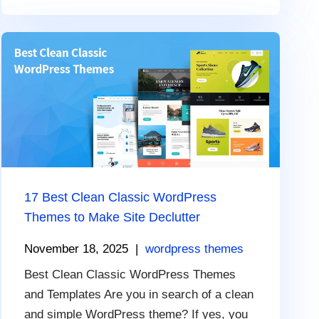
17 Best Clean Classic WordPress
Themes to Make Site Declutter
November 18, 2025
|
wordpress themes
Best Clean Classic WordPress Themes
and Templates Are you in search of a clean
and simple WordPress theme? If yes, you