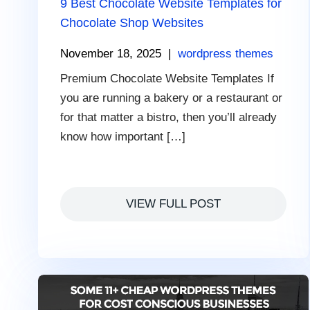
9 Best Chocolate Website Templates for
Chocolate Shop Websites
November 18, 2025
|
wordpress themes
Premium Chocolate Website Templates If
you are running a bakery or a restaurant or
for that matter a bistro, then you’ll already
know how important […]
VIEW FULL POST