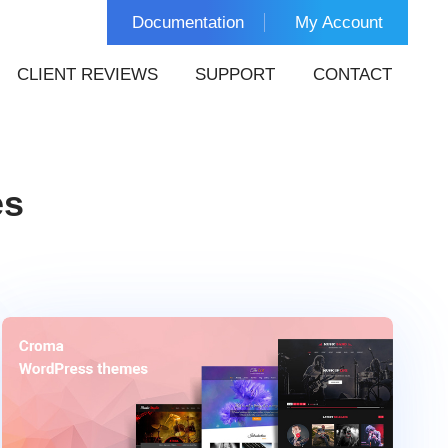
Documentation
My Account
CLIENT REVIEWS
SUPPORT
CONTACT
es