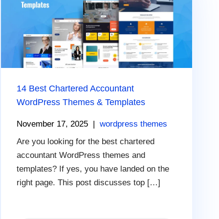
14 Best Chartered Accountant
WordPress Themes & Templates
November 17, 2025
|
wordpress themes
Are you looking for the best chartered
accountant WordPress themes and
templates? If yes, you have landed on the
right page. This post discusses top […]