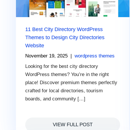
11 Best City Directory WordPress
Themes to Design City Directories
Website
November 19, 2025
|
wordpress themes
Looking for the best city directory
WordPress themes? You’re in the right
place! Discover premium themes perfectly
crafted for local directories, tourism
boards, and community […]
VIEW FULL POST