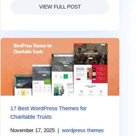
VIEW FULL POST
17 Best WordPress Themes for
Charitable Trusts
November 17, 2025
|
wordpress themes