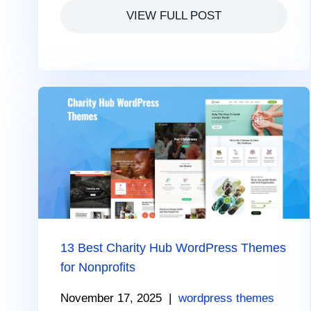
VIEW FULL POST
13 Best Charity Hub WordPress Themes
for Nonprofits
November 17, 2025
|
wordpress themes