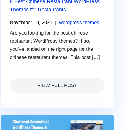
9 Best Chinese Restaurant WordPress
Themes for Restaurants
November 18, 2025
|
wordpress themes
Are you looking for the best chinese
restaurant WordPress themes? If so,
you’ve landed on the right page for the
chinese restaurant themes. This post […]
VIEW FULL POST