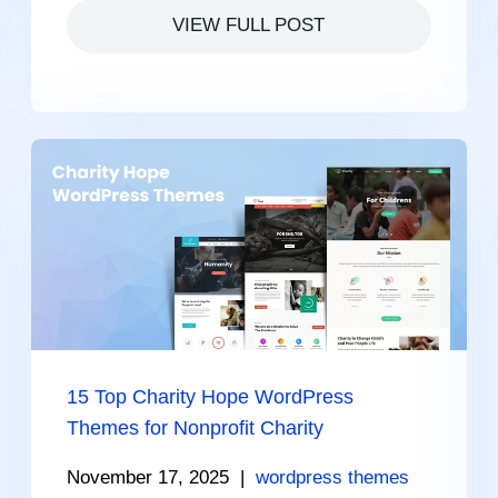
VIEW FULL POST
15 Top Charity Hope WordPress
Themes for Nonprofit Charity
November 17, 2025
|
wordpress themes