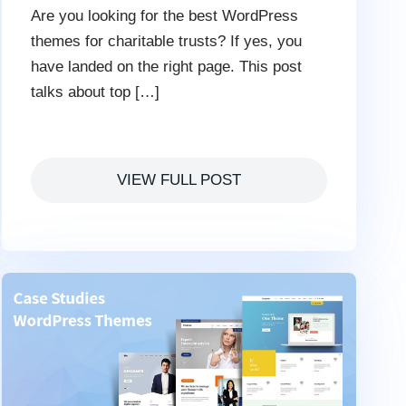
Are you looking for the best WordPress
themes for charitable trusts? If yes, you
have landed on the right page. This post
talks about top […]
VIEW FULL POST