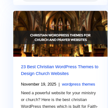
23 Best Christian WordPress Themes to
Design Church Websites
November 19, 2025
|
wordpress themes
Need a powerful website for your ministry
or church? Here is the best christian
WordPress themes which is built for Faith-