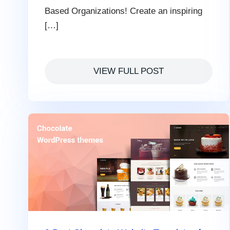
Based Organizations! Create an inspiring
[…]
VIEW FULL POST