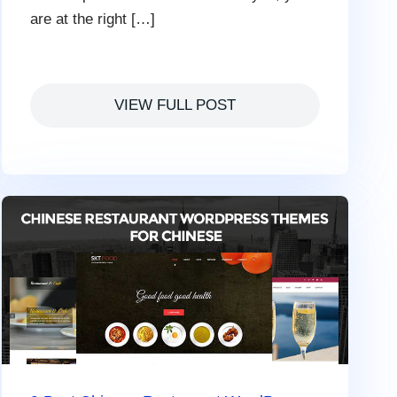
are at the right […]
VIEW FULL POST