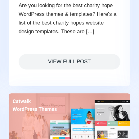
Are you looking for the best charity hope
WordPress themes & templates? Here’s a
list of the best charity hopes website
design templates. These are […]
VIEW FULL POST