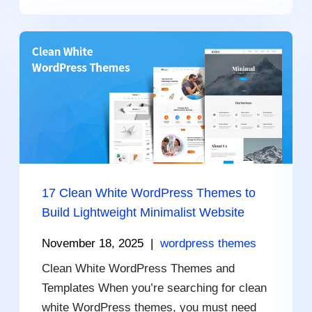
17 Clean White WordPress Themes to
Build Lightweight Minimalist Website
November 18, 2025
|
wordpress themes
Clean White WordPress Themes and
Templates When you’re searching for clean
white WordPress themes, you must need