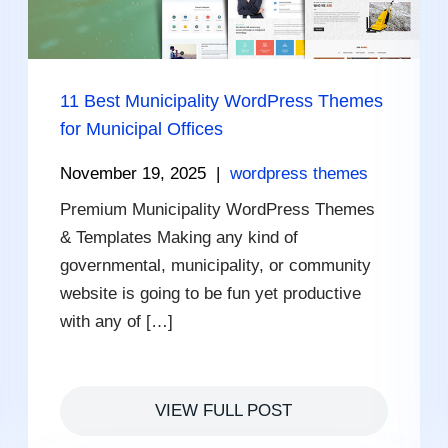
11 Best Municipality WordPress Themes
for Municipal Offices
November 19, 2025
|
wordpress themes
Premium Municipality WordPress Themes
& Templates Making any kind of
governmental, municipality, or community
website is going to be fun yet productive
with any of […]
VIEW FULL POST