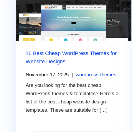
16 Best Cheap WordPress Themes for
Website Designs
November 17, 2025
|
wordpress themes
Are you looking for the best cheap
WordPress themes & templates? Here’s a
list of the best cheap website design
templates. These are suitable for […]