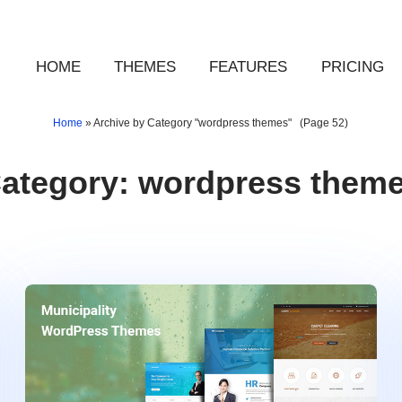
HOME
THEMES
FEATURES
PRICING
Home
»
Archive by Category "wordpress themes"
(Page 52)
ategory:
wordpress them