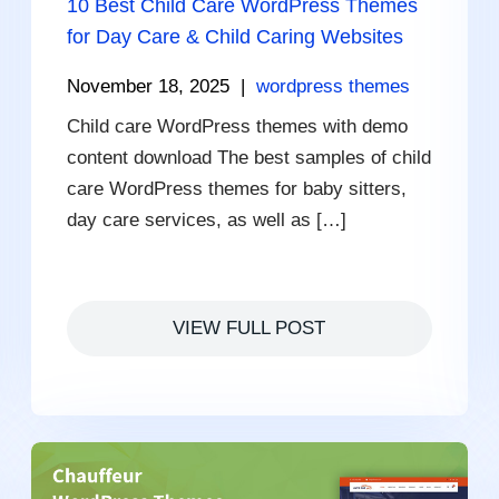
10 Best Child Care WordPress Themes
for Day Care & Child Caring Websites
November 18, 2025
|
wordpress themes
Child care WordPress themes with demo
content download The best samples of child
care WordPress themes for baby sitters,
day care services, as well as […]
VIEW FULL POST