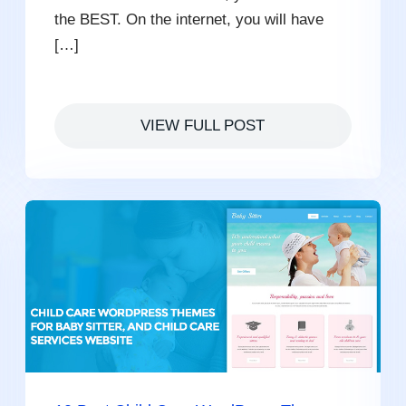
the BEST. On the internet, you will have
[…]
VIEW FULL POST