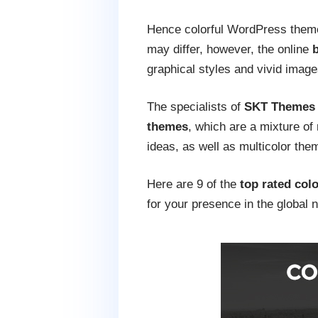
Hence colorful WordPress themes
may differ, however, the online
b
graphical styles and vivid image
The specialists of
SKT Themes
themes
, which are a mixture of
ideas, as well as multicolor the
Here are 9 of the
top rated col
for your presence in the global