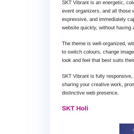
SKT Vibrant is an energetic, col
event organizers, and all those w
expressive, and immediately capt
website quickly, without having 
The theme is well-organized, wit
to switch colours, change images
look and feel that best suits thei
SKT Vibrant is fully responsive
sharing your creative work, prom
distinctive web presence.
SKT Holi