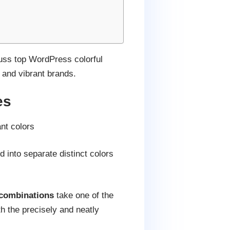
scuss top WordPress colorful
, and vibrant brands.
es
nt colors
into separate distinct colors
 combinations
take one of the
th the precisely and neatly