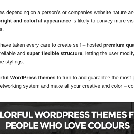
 depending on a person’s or companies website nature and 
right and colorful appearance
is likely to convey more vis
s.
have taken every care to create self – hosted
premium qual
 reliable and
super flexible structure
, letting the user modi
me stylings.
orful WordPress themes
to turn to and guarantee the most pr
 networking system and make all your creative and color – co