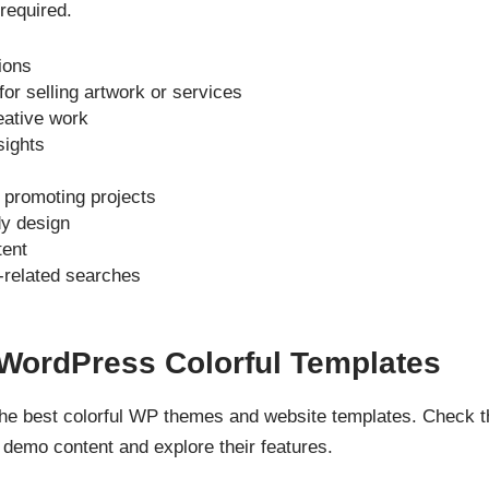
 required.
ions
r selling artwork or services
eative work
sights
r promoting projects
dy design
tent
-related searches
 WordPress Colorful Templates
 the best colorful WP themes and website templates. Check 
demo content and explore their features.