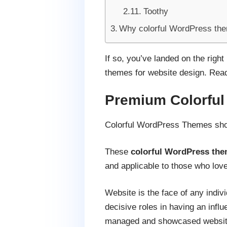
Toothy
Why colorful WordPress th
If so, you’ve landed on the righ
themes for website design. Read t
Premium Colorfu
Colorful WordPress Themes show
These
colorful WordPress th
and applicable to those who love
Website is the face of any indiv
decisive roles in having an influ
managed and showcased website