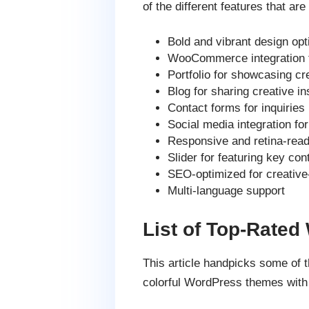
of the different features that are
Bold and vibrant design opt
WooCommerce integration fo
Portfolio for showcasing cr
Blog for sharing creative in
Contact forms for inquiries
Social media integration fo
Responsive and retina-rea
Slider for featuring key con
SEO-optimized for creative
Multi-language support
List of Top-Rated
This article handpicks some of
colorful WordPress themes with 