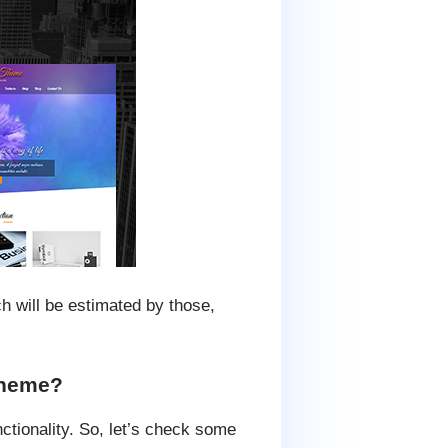
ch will be estimated by those,
 theme?
ctionality. So, let’s check some