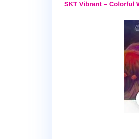
SKT Vibrant – Colorfu