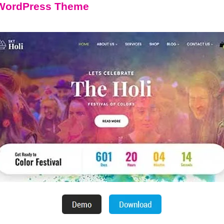
l WordPress Theme