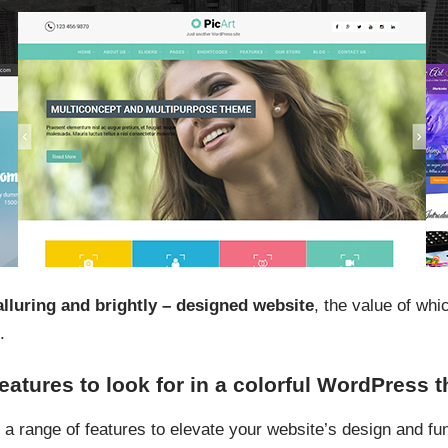
alluring and brightly – designed website
, the value of whi
.
features to look for in a colorful WordPress
 a range of features to elevate your website’s design and fun