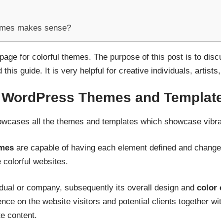
emes makes sense?
t page for colorful themes. The purpose of this post is to di
his guide. It is very helpful for creative individuals, artists
l WordPress Themes and Templat
cases all the themes and templates which showcase vibra
emes
are capable of having each element defined and changed 
 colorful websites.
idual or company, subsequently its overall design and
color
ence on the website visitors and potential clients together wi
 content.