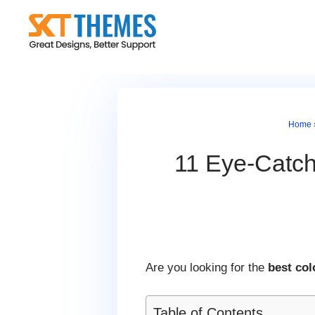
Skip
to
content
Home
11 Eye-Catch
Are you looking for the
best co
Table of Contents