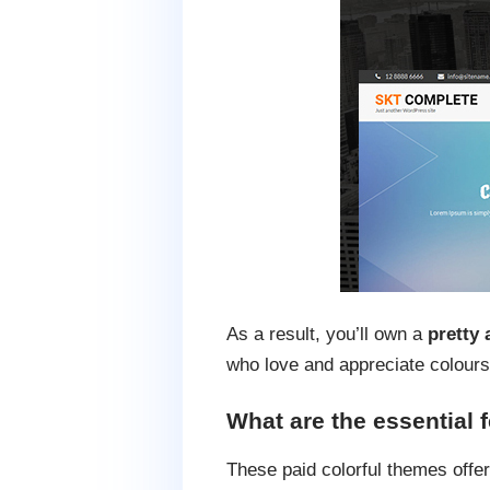
As a result, you’ll own a
pretty 
who love and appreciate colours
What are the essential 
These paid colorful themes offer