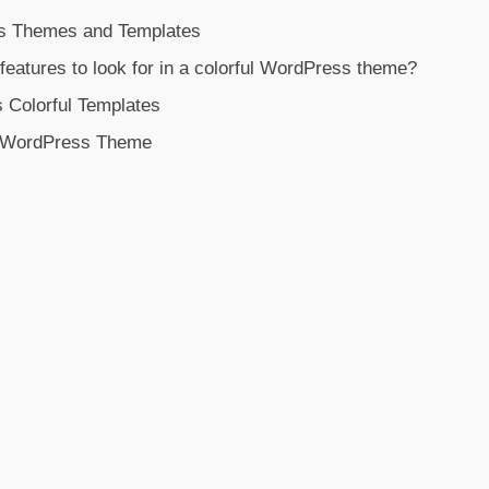
s Themes and Templates
features to look for in a colorful WordPress theme?
 Colorful Templates
l WordPress Theme