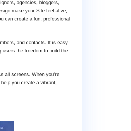
signers, agencies, bloggers,
esign make your Site feel alive,
u can create a fun, professional
embers, and contacts. It is easy
g users the freedom to build the
ss all screens. When you’re
 help you create a vibrant,