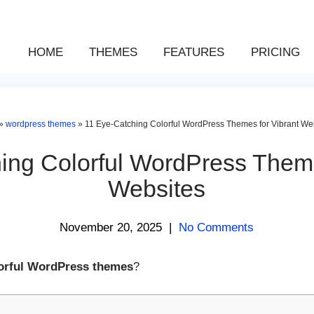
HOME
THEMES
FEATURES
PRICING
»
wordpress themes
»
11 Eye-Catching Colorful WordPress Themes for Vibrant We
ing Colorful WordPress Theme
Websites
November 20, 2025
|
No Comments
lorful WordPress themes
?