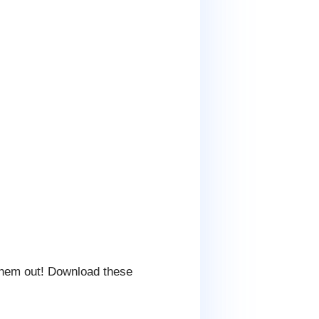
them out! Download these