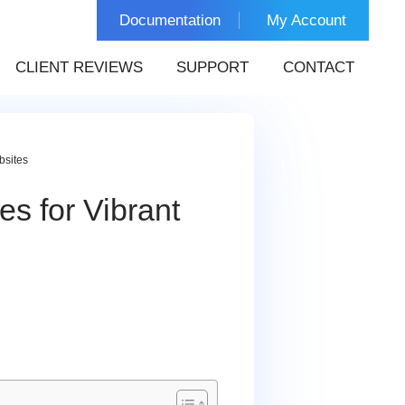
Documentation
My Account
CLIENT REVIEWS
SUPPORT
CONTACT
bsites
s for Vibrant