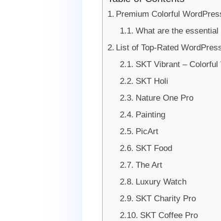
Premium Colorful WordPres
What are the essential 
List of Top-Rated WordPress
SKT Vibrant – Colorfu
SKT Holi
Nature One Pro
Painting
PicArt
SKT Food
The Art
Luxury Watch
SKT Charity Pro
SKT Coffee Pro