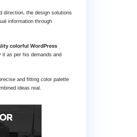
direction, the design solutions
ual information through
ity colorful WordPress
fy it as per his demands and
ecise and fitting color palette
mbined ideas real.