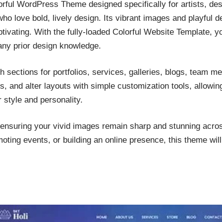
orful WordPress Theme designed specifically for artists, de
ho love bold, lively design. Its vibrant images and playful d
ivating. With the fully-loaded Colorful Website Template, yo
any prior design knowledge.
h sections for portfolios, services, galleries, blogs, team m
, and alter layouts with simple customization tools, allowin
r style and personality.
, ensuring your vivid images remain sharp and stunning acro
oting events, or building an online presence, this theme will