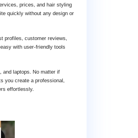
vices, prices, and hair styling
te quickly without any design or
ist profiles, customer reviews,
easy with user-friendly tools
, and laptops. No matter if
ts you create a professional,
s effortlessly.