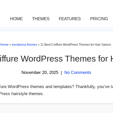
HOME
THEMES
FEATURES
PRICING
Home
»
wordpress themes
»
11 Best Coiffure WordPress Themes for Hair Salons
iffure WordPress Themes for 
November 20, 2025
|
No Comments
iffure WordPress themes and templates? Thankfully, you’ve la
Press hairstyle themes.