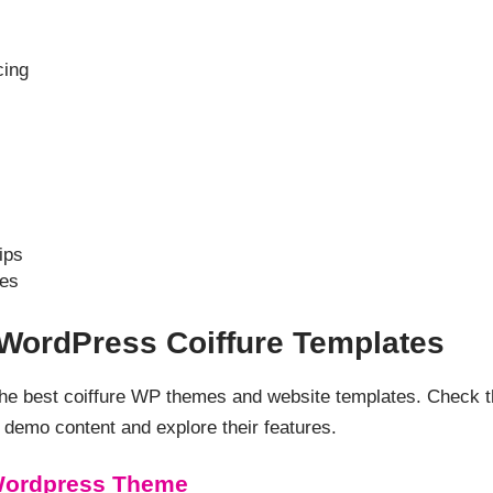
cing
ips
es
 WordPress Coiffure Templates
 the best coiffure WP themes and website templates. Check 
demo content and explore their features.
 Wordpress Theme