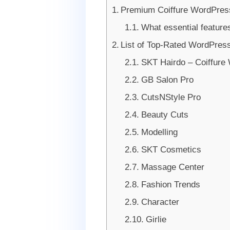
Premium Coiffure WordPres
What essential feature
List of Top-Rated WordPress
SKT Hairdo – Coiffur
GB Salon Pro
CutsNStyle Pro
Beauty Cuts
Modelling
SKT Cosmetics
Massage Center
Fashion Trends
Character
Girlie