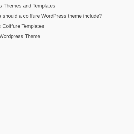
s Themes and Templates
s should a coiffure WordPress theme include?
 Coiffure Templates
e Wordpress Theme