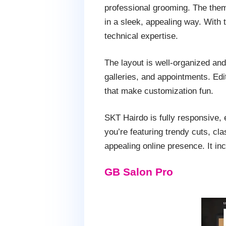
professional grooming. The them
in a sleek, appealing way. With
technical expertise.
The layout is well-organized and 
galleries, and appointments. Edi
that make customization fun.
SKT Hairdo is fully responsive, 
you’re featuring trendy cuts, cl
appealing online presence. It in
GB Salon Pro