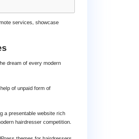
promote services, showcase
es
 the dream of every modern
 help of unpaid form of
ng a presentable website rich
modern hairdresser competition.
rdPress themes for hairdressers