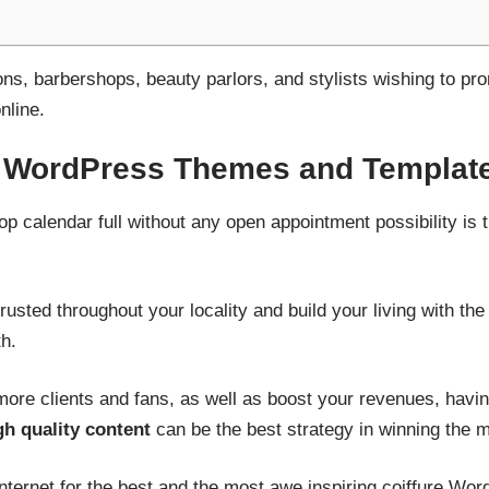
lons, barbershops, beauty parlors, and stylists wishing to 
nline.
e WordPress Themes and Templat
op calendar full without any open appointment possibility is
usted throughout your locality and build your living with the
h.
 more clients and fans, as well as boost your revenues, havi
h quality content
can be the best strategy in winning the 
nternet for the best and the most awe inspiring coiffure Wo