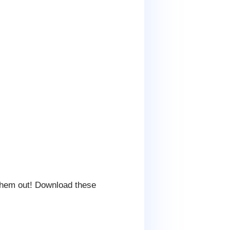
them out! Download these