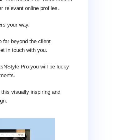
 relevant online profiles.
ers your way.
o far beyond the client
et in touch with you.
tsNStyle Pro you will be lucky
dments.
his visually inspiring and
ign.