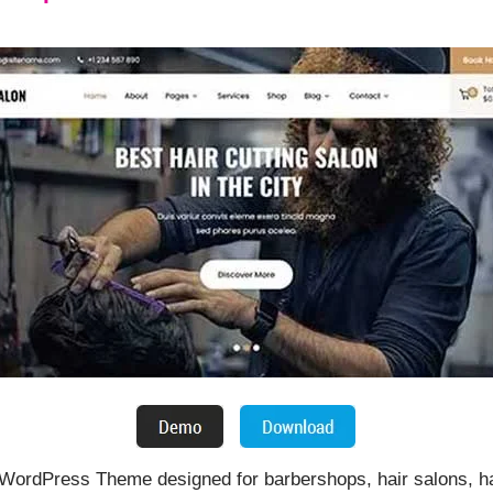
 WordPress Theme designed for barbershops, hair salons, hai