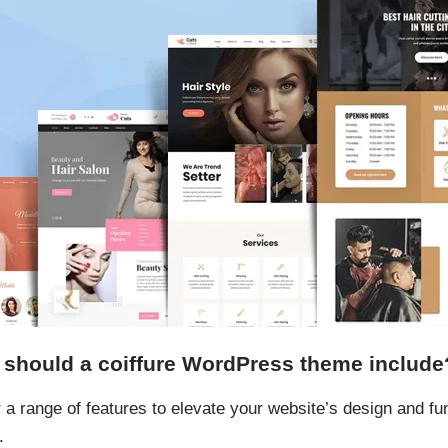
s should a coiffure WordPress theme include
 a range of features to elevate your website’s design and fun
.