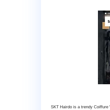
SKT Hairdo is a trendy Coiffure