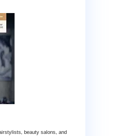
rstylists, beauty salons, and