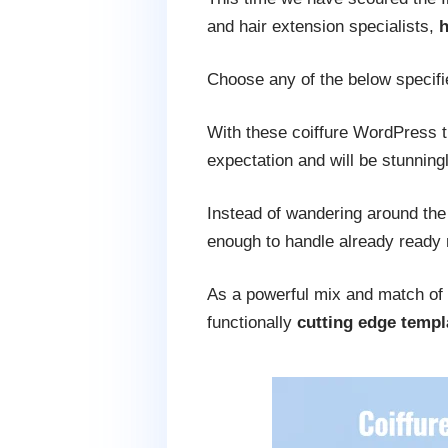
and hair extension specialists,
h
Choose any of the below specifi
With these coiffure WordPress
expectation and will be stunning
Instead of wandering around the
enough to handle already ready
As a powerful mix and match of 
functionally
cutting edge templ