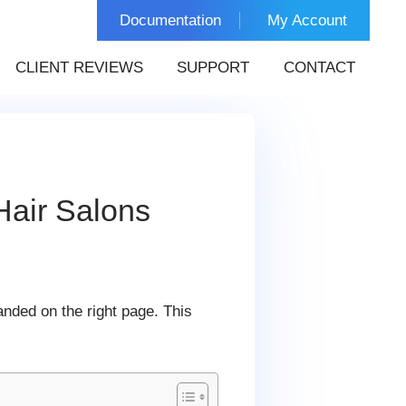
Documentation
My Account
CLIENT REVIEWS
SUPPORT
CONTACT
Hair Salons
nded on the right page. This