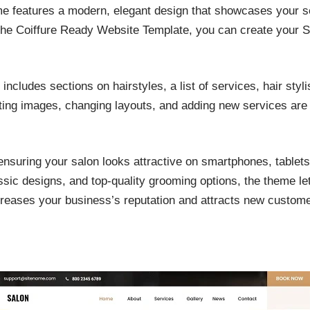
e features a modern, elegant design that showcases your ser
 the Coiffure Ready Website Template, you can create your Si
includes sections on hairstyles, a list of services, hair styl
ting images, changing layouts, and adding new services are 
ensuring your salon looks attractive on smartphones, tablets
assic designs, and top-quality grooming options, the theme le
creases your business’s reputation and attracts new customer