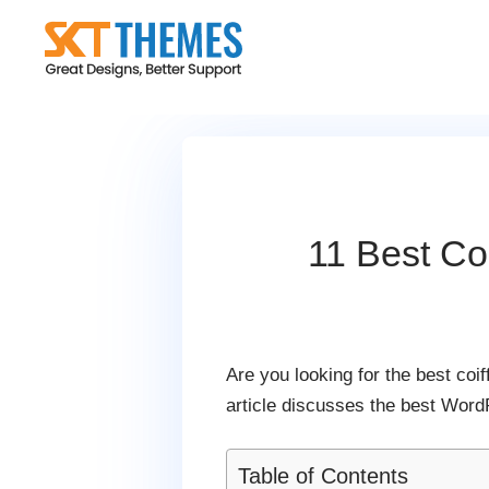
Skip
to
content
11 Best Co
Are you looking for the best co
article discusses the best Word
Table of Contents