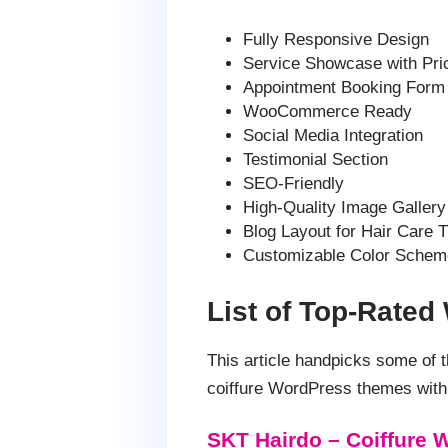
Fully Responsive Design
Service Showcase with Pri
Appointment Booking Form
WooCommerce Ready
Social Media Integration
Testimonial Section
SEO-Friendly
High-Quality Image Gallery
Blog Layout for Hair Care T
Customizable Color Schem
List of Top-Rated
This article handpicks some of
coiffure WordPress themes with 
SKT Hairdo – Coiffure