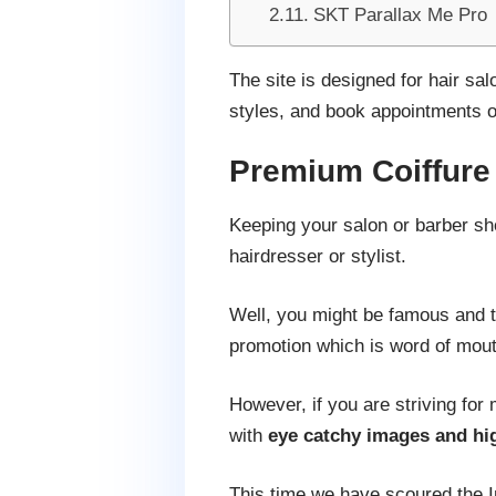
SKT Parallax Me Pro
The site is designed for hair sa
styles, and book appointments o
Premium Coiffur
Keeping your salon or barber sh
hairdresser or stylist.
Well, you might be famous and tr
promotion which is word of mout
However, if you are striving for
with
eye catchy images and hig
This time we have scoured the I