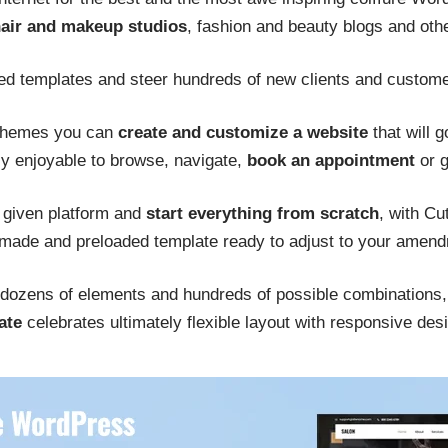
air and makeup studios
, fashion and beauty blogs and other
ed templates and steer hundreds of new clients and custom
 themes you can
create and customize a website
that will g
ly enjoyable to browse, navigate,
book an appointment
or g
 given platform and
start everything from scratch
, with Cu
 made and preloaded template ready to adjust to your amen
dozens of elements and hundreds of possible combinations, t
ate
celebrates ultimately flexible layout with responsive des