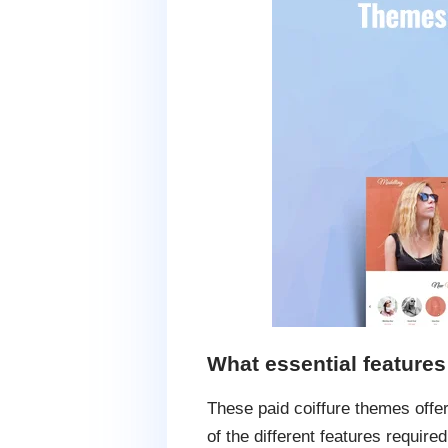
What essential feature
These paid coiffure themes offer
of the different features required