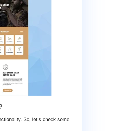
?
ctionality. So, let’s check some