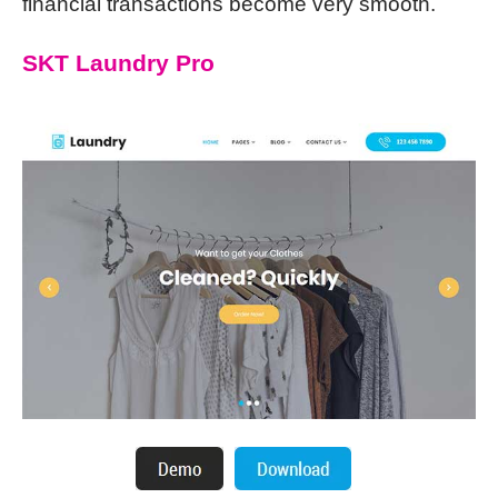
financial transactions become very smooth.
SKT Laundry Pro