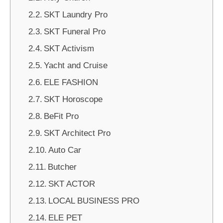
SKT Laundry Pro
SKT Funeral Pro
SKT Activism
Yacht and Cruise
ELE FASHION
SKT Horoscope
BeFit Pro
SKT Architect Pro
Auto Car
Butcher
SKT ACTOR
LOCAL BUSINESS PRO
ELE PET