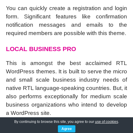
You can quickly create a registration and login
form. Significant features like confirmation
notification messages and emails to the
required members are possible with this theme.
LOCAL BUSINESS PRO
This is amongst the best acclaimed RTL
WordPress themes. It is built to serve the micro
and small scale business industry needs of
native RTL language-speaking countries. But, it
also performs exceptionally for medium scale
business organizations who intend to develop
a WordPress site.
By continuing to browse this site, you agree to our
use of cookies
.
The
templates are based on elementor page
Agree