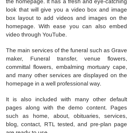
the homepage. It has a fresh and eye-catching
look that will give you a video box and image
box layout to add videos and images on the
homepage. With ease you can also embed
video through YouTube.
The main services of the funeral such as Grave
maker, Funeral transfer, venue flowers,
committal flowers, embalming mortuary cape,
and many other services are displayed on the
homepage in a well professional way.
It is also included with many other default
pages along with the demo content. Pages
such as home, about, obituaries, services,
blog, contact, RTL tested, and pre-plan page
are ready to use.