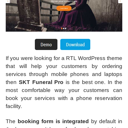
If you were looking for a RTL WordPress theme
that will help your customers by ordering
services through mobile phones and laptops
then
SKT Funeral Pro
is the best one. In the
most comfortable way your customers can
book your services with a phone reservation
facility.
The
booking form is integrated
by default in