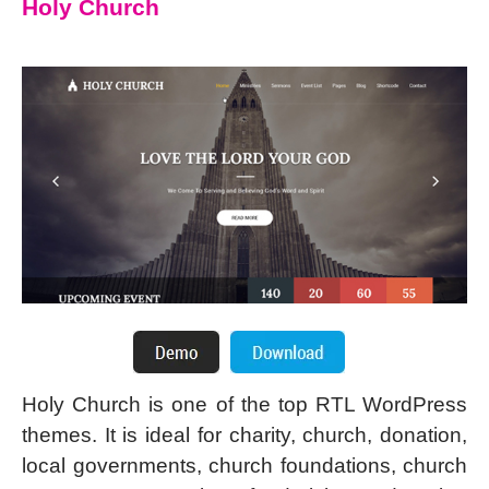
Holy Church
Holy Church is one of the top RTL WordPress
themes. It is ideal for charity, church, donation,
local governments, church foundations, church