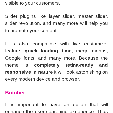
visible to your customers.
Slider plugins like layer slider, master slider,
slider revolution, and many more will help you
to promote your content.
It is also compatible with live customizer
feature,
quick loading time
, mega menus,
Google fonts, and many more. Because the
theme is
completely retina-ready and
responsive in nature
it will look astonishing on
every modern device and browser.
Butcher
It is important to have an option that will
enhance the user searching experience. Thus