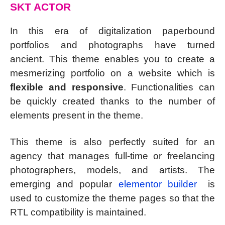
SKT ACTOR
In this era of digitalization paperbound
portfolios and photographs have turned
ancient. This theme enables you to create a
mesmerizing portfolio on a website which is
flexible and responsive
. Functionalities can
be quickly created thanks to the number of
elements present in the theme.
This theme is also perfectly suited for an
agency that manages full-time or freelancing
photographers, models, and artists. The
emerging and popular
elementor builder
is
used to customize the theme pages so that the
RTL compatibility is maintained.