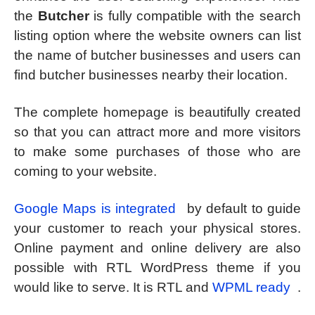
the
Butcher
is fully compatible with the search
listing option where the website owners can list
the name of butcher businesses and users can
find butcher businesses nearby their location.
The complete homepage is beautifully created
so that you can attract more and more visitors
to make some purchases of those who are
coming to your website.
Google Maps is integrated
by default to guide
your customer to reach your physical stores.
Online payment and online delivery are also
possible with RTL WordPress theme if you
would like to serve. It is RTL and
WPML ready
.