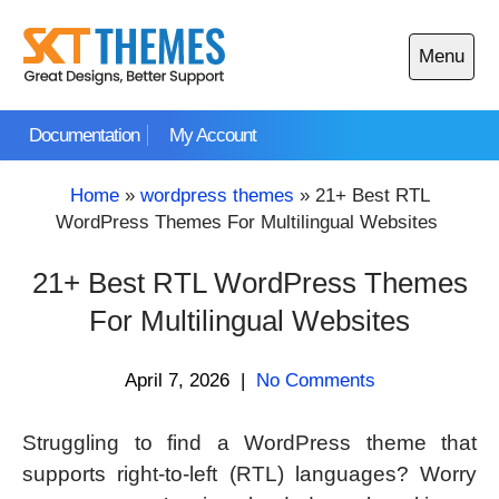
Skip
to
Menu
content
Open
main
Documentation
My Account
menu
Home
»
wordpress themes
»
21+ Best RTL
WordPress Themes For Multilingual Websites
21+ Best RTL WordPress Themes
For Multilingual Websites
April 7, 2026
|
No Comments
Struggling to find a WordPress theme that
supports right-to-left (RTL) languages? Worry