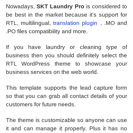
Nowadays,
SKT Laundry Pro
is considered to
be best in the market because it’s support for
RTL, multilingual,
translation plugin
, .MO and
.PO files compatibility and more.
If you have laundry or cleaning type of
business then you should definitely select the
RTL WordPress theme to showcase your
business services on the web world.
This template supports the lead capture form
so that you can grab all contact details of your
customers for future needs.
The theme is customizable so anyone can use
it and can manage it properly. Plus it has no