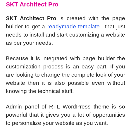
SKT Architect Pro
SKT Architect Pro
is created with the page
builder to get a
readymade template
that just
needs to install and start customizing a website
as per your needs.
Because it is integrated with page builder the
customization process is an easy part. If you
are looking to change the complete look of your
website then it is also possible even without
knowing the technical stuff.
Admin panel of RTL WordPress theme is so
powerful that it gives you a lot of opportunities
to personalize your website as you want.