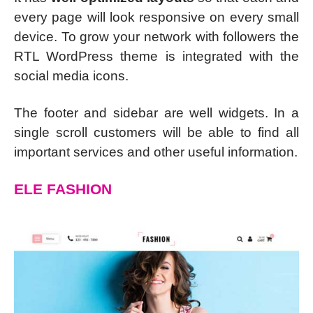
every page will look responsive on every small
device. To grow your network with followers the
RTL WordPress theme is integrated with the
social media icons.
The footer and sidebar are well widgets. In a
single scroll customers will be able to find all
important services and other useful information.
ELE FASHION