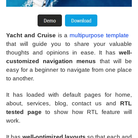
Yacht and Cruise
is a
multipurpose template
that will guide you to share your valuable
thoughts and opinions in ease. It has
well-
customized navigation menus
that will be
easy for a beginner to navigate from one place
to another.
It has loaded with default pages for home,
about, services, blog, contact us and
RTL
tested page
to show how RTL feature will
work.
It has
well-optimized layouts
so that each and