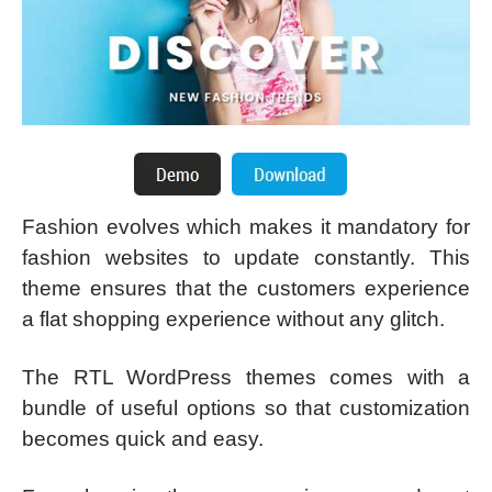
Fashion evolves which makes it mandatory for
fashion websites to update constantly. This
theme ensures that the customers experience
a flat shopping experience without any glitch.
The RTL WordPress themes comes with a
bundle of useful options so that customization
becomes quick and easy.