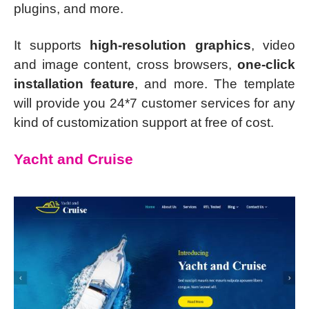
plugins, and more.
It supports
high-resolution graphics
, video
and image content, cross browsers,
one-click
installation feature
, and more. The template
will provide you 24*7 customer services for any
kind of customization support at free of cost.
Yacht and Cruise