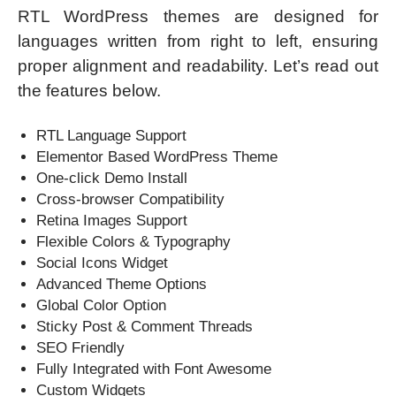
RTL WordPress themes are designed for
languages written from right to left, ensuring
proper alignment and readability. Let’s read out
the features below.
RTL Language Support
Elementor Based WordPress Theme
One-click Demo Install
Cross-browser Compatibility
Retina Images Support
Flexible Colors & Typography
Social Icons Widget
Advanced Theme Options
Global Color Option
Sticky Post & Comment Threads
SEO Friendly
Fully Integrated with Font Awesome
Custom Widgets