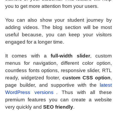
you to get more attention from your users.
You can also show your student journey by
adding videos. The blog section will be most
useful because, you can keep your visitors
engaged for a longer time.
It comes with a
full-width slider
, custom
menus for navigation, different color option,
countless fonts options, responsive slider, RTL
ready, widgetzed footer,
custom CSS option
,
page builder, and supportive with the
latest
WordPress versions
. Thus with all these
premium features you can create a website
very quickly and
SEO friendly
.