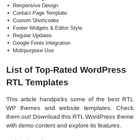
Responsive Design
Contact Page Template
Custom Shortcodes
Footer Widgets & Editor Style
Regular Updates
Google Fonts Integration
Multipurpose Use
List of Top-Rated WordPress
RTL Templates
This article handpicks some of the best RTL
WP themes and website templates. Check
them out! Download this RTL WordPress theme
with demo content and explore its features.