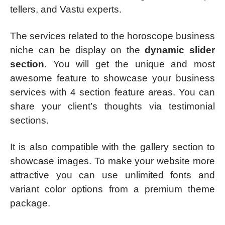
tellers, and Vastu experts.
The services related to the horoscope business
niche can be display on the
dynamic slider
section
. You will get the unique and most
awesome feature to showcase your business
services with 4 section feature areas. You can
share your client’s thoughts via testimonial
sections.
It is also compatible with the gallery section to
showcase images. To make your website more
attractive you can use unlimited fonts and
variant color options from a premium theme
package.