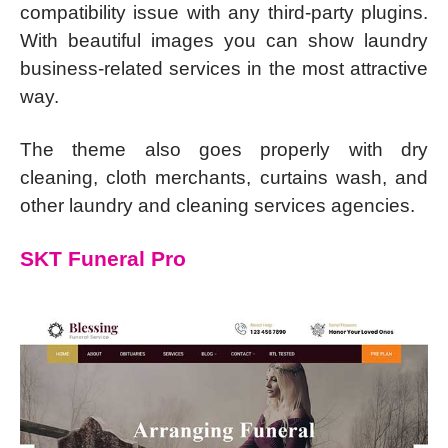
compatibility issue with any third-party plugins.
With beautiful images you can show laundry
business-related services in the most attractive
way.
The theme also goes properly with dry
cleaning, cloth merchants, curtains wash, and
other laundry and cleaning services agencies.
SKT Funeral Pro