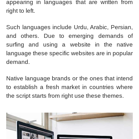
appearing in languages that are written from
right to left.
Such languages include Urdu, Arabic, Persian,
and others. Due to emerging demands of
surfing and using a website in the native
language these specific websites are in popular
demand.
Native language brands or the ones that intend
to establish a fresh market in countries where
the script starts from right use these themes.