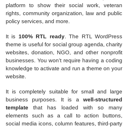
platform to show their social work, veteran
rights, community organization, law and public
policy services, and more.
It is
100% RTL ready
. The RTL WordPress
theme is useful for social group agenda, charity
websites, donation, NGO, and other nonprofit
businesses. You won’t require having a coding
knowledge to activate and run a theme on your
website.
It is completely suitable for small and large
business purposes. It is a
well-structured
template
that has loaded with so many
elements such as a call to action buttons,
social media icons, column features, third-party