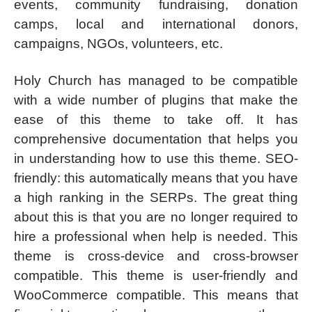
events, community fundraising, donation
camps, local and international donors,
campaigns, NGOs, volunteers, etc.
Holy Church has managed to be compatible
with a wide number of plugins that make the
ease of this theme to take off. It has
comprehensive documentation that helps you
in understanding how to use this theme. SEO-
friendly: this automatically means that you have
a high ranking in the SERPs. The great thing
about this is that you are no longer required to
hire a professional when help is needed. This
theme is cross-device and cross-browser
compatible. This theme is user-friendly and
WooCommerce compatible. This means that