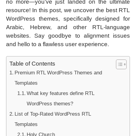
no more—you’ve just landed on the ultimate
resource! In this post, we uncover the best RTL
WordPress themes, specifically designed for
Arabic, Hebrew, and other RTL-language
websites. Say goodbye to alignment issues
and hello to a flawless user experience.
Table of Contents
Premium RTL WordPress Themes and
Templates
What key features define RTL
WordPress themes?
List of Top-Rated WordPress RTL
Templates
Holy Church