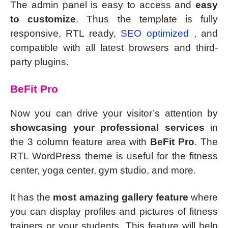
The admin panel is easy to access and
easy
to customize
. Thus the template is fully
responsive, RTL ready,
SEO optimized
, and
compatible with all latest browsers and third-
party plugins.
BeFit Pro
Now you can drive your visitor’s attention by
showcasing your professional services
in
the 3 column feature area with
BeFit Pro
. The
RTL WordPress theme is useful for the fitness
center, yoga center, gym studio, and more.
It has the
most amazing gallery feature
where
you can display profiles and pictures of fitness
trainers or your students. This feature will help