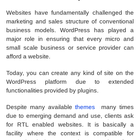
Websites have fundamentally challenged the
marketing and sales structure of conventional
business models. WordPress has played a
major role in ensuring that every micro and
small scale business or service provider can
afford a website.
Today, you can create any kind of site on the
WordPress platform due to extended
functionalities provided by plugins.
Despite many available
themes
many times
due to emerging demand and use, clients ask
for RTL enabled websites. It is basically a
facility where the context is compatible for