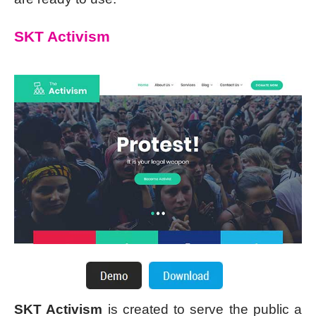
SKT Activism
SKT Activism
is created to serve the public a