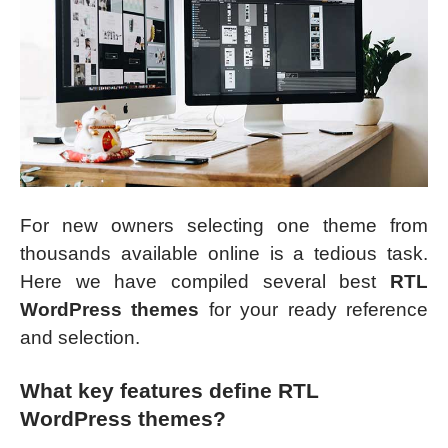
For new owners selecting one theme from
thousands available online is a tedious task.
Here we have compiled several best
RTL
WordPress themes
for your ready reference
and selection.
What key features define RTL
WordPress themes?