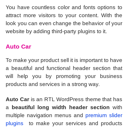
You have countless color and fonts options to
attract more visitors to your content. With the
look you can even change the behavior of your
website by adding third-party plugins to it.
Auto Car
To make your product sell it is important to have
a beautiful and functional header section that
will help you by promoting your business
products and services in a strong way.
Auto Car
is an RTL WordPress theme that has
a
beautiful long width header section
with
multiple navigation menus and
premium slider
plugins
to make your services and products