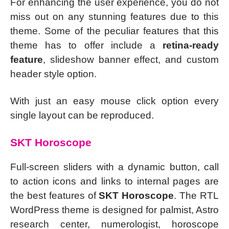
For enhancing the user experience, you do not
miss out on any stunning features due to this
theme. Some of the peculiar features that this
theme has to offer include a
retina-ready
feature
, slideshow banner effect, and custom
header style option.
With just an easy mouse click option every
single layout can be reproduced.
SKT Horoscope
Full-screen sliders with a dynamic button, call
to action icons and links to internal pages are
the best features of
SKT Horoscope
. The RTL
WordPress theme is designed for palmist, Astro
research center, numerologist, horoscope