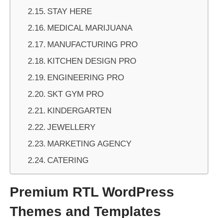
STAY HERE
MEDICAL MARIJUANA
MANUFACTURING PRO
KITCHEN DESIGN PRO
ENGINEERING PRO
SKT GYM PRO
KINDERGARTEN
JEWELLERY
MARKETING AGENCY
CATERING
Premium RTL WordPress
Themes and Templates