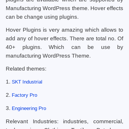
Manufacturing WordPress theme. Hover effects
can be change using plugins.
Hover Plugins is very amazing which allows to
add any of hover effects. There are total no. Of
40+ plugins. Which can be use by
manufacturing WordPress Theme.
Related themes:
1.
SKT Industrial
2.
Factory Pro
3.
Engineering Pro
Relevant Industries: industries, commercial,