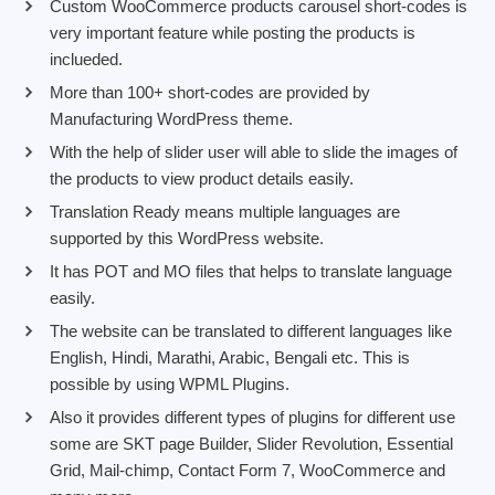
Custom WooCommerce products carousel short-codes is
very important feature while posting the products is
inclueded.
More than 100+ short-codes are provided by
Manufacturing WordPress theme.
With the help of slider user will able to slide the images of
the products to view product details easily.
Translation Ready means multiple languages are
supported by this WordPress website.
It has POT and MO files that helps to translate language
easily.
The website can be translated to different languages like
English, Hindi, Marathi, Arabic, Bengali etc. This is
possible by using WPML Plugins.
Also it provides different types of plugins for different use
some are SKT page Builder, Slider Revolution, Essential
Grid, Mail-chimp, Contact Form 7, WooCommerce and