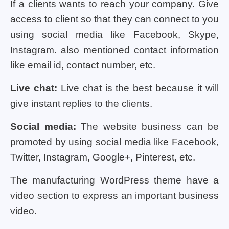
If a clients wants to reach your company. Give
access to client so that they can connect to you
using social media like Facebook, Skype,
Instagram. also mentioned contact information
like email id, contact number, etc.
Live chat:
Live chat is the best because it will
give instant replies to the clients.
Social media:
The website business can be
promoted by using social media like Facebook,
Twitter, Instagram, Google+, Pinterest, etc.
The manufacturing WordPress theme have a
video section to express an important business
video.