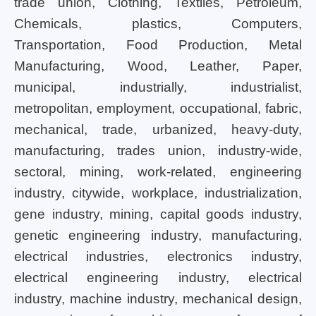
trade union, Clothing, Textiles, Petroleum,
Chemicals, plastics, Computers,
Transportation, Food Production, Metal
Manufacturing, Wood, Leather, Paper,
municipal, industrially, industrialist,
metropolitan, employment, occupational, fabric,
mechanical, trade, urbanized, heavy-duty,
manufacturing, trades union, industry-wide,
sectoral, mining, work-related, engineering
industry, citywide, workplace, industrialization,
gene industry, mining, capital goods industry,
genetic engineering industry, manufacturing,
electrical industries, electronics industry,
electrical engineering industry, electrical
industry, machine industry, mechanical design,