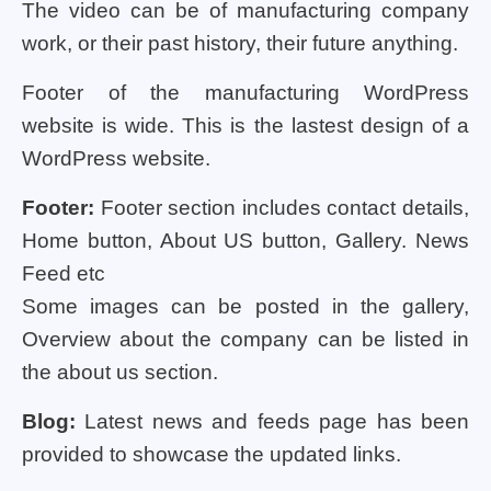
The video can be of manufacturing company
work, or their past history, their future anything.
Footer of the manufacturing WordPress
website is wide. This is the lastest design of a
WordPress website.
Footer:
Footer section includes contact details,
Home button, About US button, Gallery. News
Feed etc
Some images can be posted in the gallery,
Overview about the company can be listed in
the about us section.
Blog:
Latest news and feeds page has been
provided to showcase the updated links.