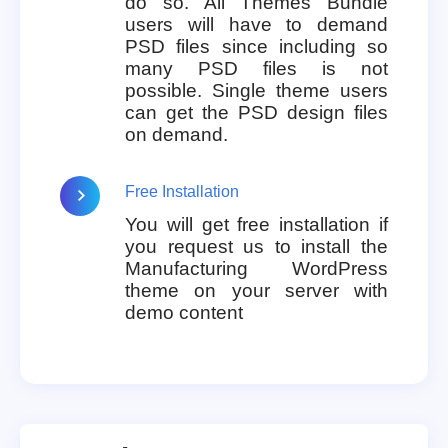
do so. All Themes Bundle
users will have to demand
PSD files since including so
many PSD files is not
possible. Single theme users
can get the PSD design files
on demand.
Free Installation
You will get free installation if
you request us to install the
Manufacturing WordPress
theme on your server with
demo content