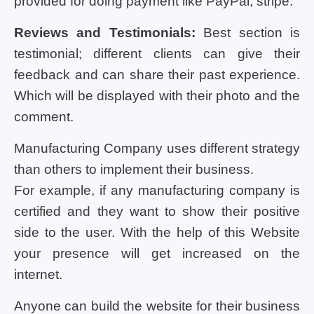
provided for doing payment like PayPal, stripe.
Reviews and Testimonials:
Best section is
testimonial; different clients can give their
feedback and can share their past experience.
Which will be displayed with their photo and the
comment.
Manufacturing Company uses different strategy
than others to implement their business.
For example, if any manufacturing company is
certified and they want to show their positive
side to the user. With the help of this Website
your presence will get increased on the
internet.
Anyone can build the website for their business