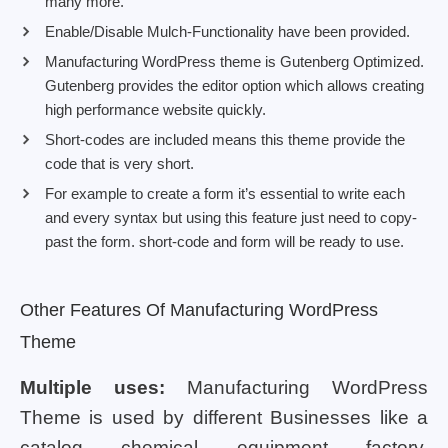
many more.
Enable/Disable Mulch-Functionality have been provided.
Manufacturing WordPress theme is Gutenberg Optimized.
Gutenberg provides the editor option which allows creating
high performance website quickly.
Short-codes are included means this theme provide the
code that is very short.
For example to create a form it’s essential to write each
and every syntax but using this feature just need to copy-
past the form. short-code and form will be ready to use.
Other Features Of Manufacturing WordPress
Theme
Multiple uses:
Manufacturing WordPress
Theme is used by different Businesses like a
catalog, chemical, equipment, factory,