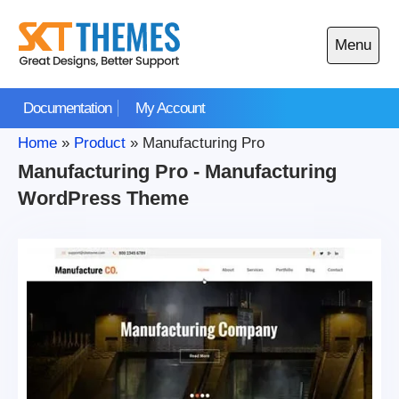
Skip
to
Menu
content
Open
main
Documentation
My Account
menu
Home
»
Product
»
Manufacturing Pro
Manufacturing Pro - Manufacturing
WordPress Theme