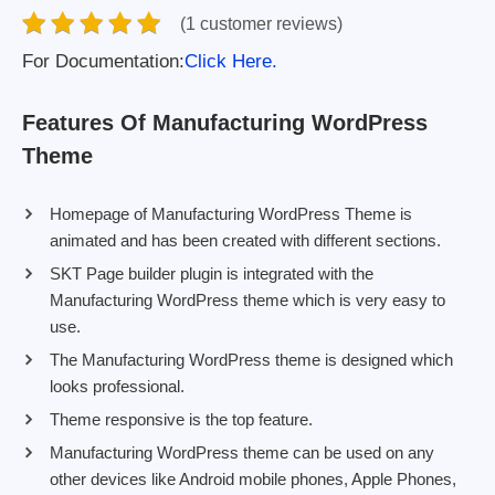
(1 customer reviews)
For Documentation:
Click Here.
Features Of Manufacturing WordPress
Theme
Homepage of Manufacturing WordPress Theme is
animated and has been created with different sections.
SKT Page builder plugin is integrated with the
Manufacturing WordPress theme which is very easy to
use.
The Manufacturing WordPress theme is designed which
looks professional.
Theme responsive is the top feature.
Manufacturing WordPress theme can be used on any
other devices like Android mobile phones, Apple Phones,