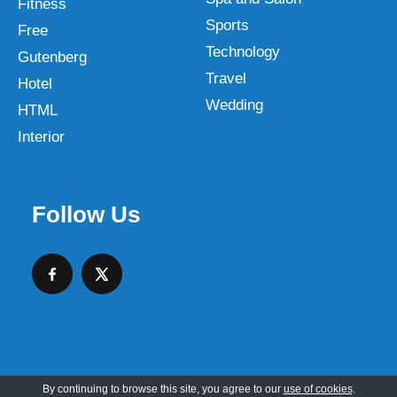
Fitness
Sports
Free
Technology
Gutenberg
Travel
Hotel
Wedding
HTML
Interior
Follow Us
By continuing to browse this site, you agree to our
use of cookies
.