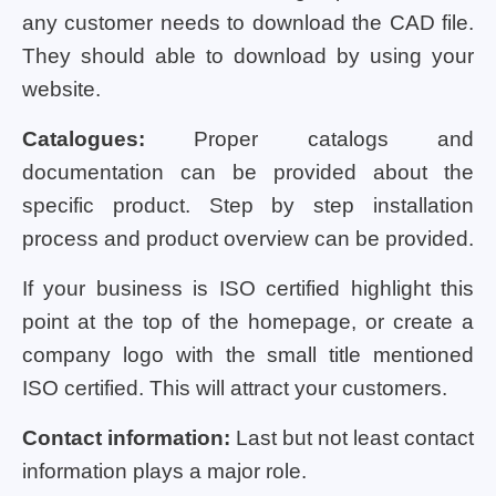
any customer needs to download the CAD file.
They should able to download by using your
website.
Catalogues:
Proper catalogs and
documentation can be provided about the
specific product. Step by step installation
process and product overview can be provided.
If your business is ISO certified highlight this
point at the top of the homepage, or create a
company logo with the small title mentioned
ISO certified. This will attract your customers.
Contact information:
Last but not least contact
information plays a major role.