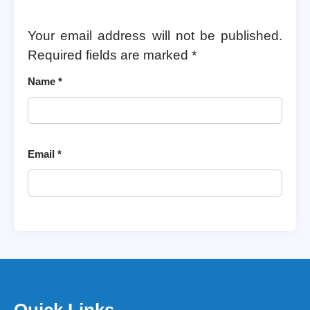
Your email address will not be published.
Required fields are marked
*
Name
*
Email
*
Quick Links