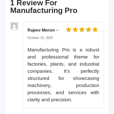
1 Review For
Manufacturing Pro
–
Rajeev Menon
Rated
5
out of 5
October 15, 2025
Manufacturing Pro is a robust
and professional theme for
factories, plants, and industrial
companies. It’s perfectly
structured for showcasing
machinery, production
processes, and services with
clarity and precision.