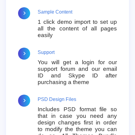
Sample Content
1 click demo import to set up
all the content of all pages
easily
Support
You will get a login for our
support forum and our email
ID and Skype ID after
purchasing a theme
PSD Design Files
Includes PSD format file so
that in case you need any
design changes first in order
to modify the theme you can