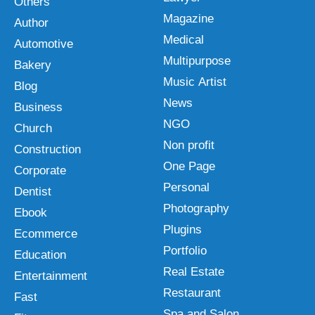
Others
Magazine
Author
Medical
Automotive
Multipurpose
Bakery
Music Artist
Blog
News
Business
NGO
Church
Non profit
Construction
One Page
Corporate
Personal
Dentist
Photography
Ebook
Plugins
Ecommerce
Portfolio
Education
Real Estate
Entertainment
Restaurant
Fast
Spa and Salon