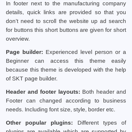
In footer next to the manufacturing company
details, quick links are provided so that you
don’t need to scroll the website up ad search
for buttons this short buttons are given for short
overview.
Page builder:
Experienced level person or a
Beginner can access this theme easily
because this theme is developed with the help
of SKT page builder.
Header and footer layouts:
Both header and
Footer can changed according to business
needs. Including font size, style, border etc.
Other popular plugins:
Different types of
plugins are available which are supported by