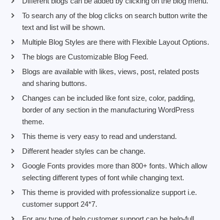
Different blogs can be added by clicking on the blog menu.
To search any of the blog clicks on search button write the
text and list will be shown.
Multiple Blog Styles are there with Flexible Layout Options.
The blogs are Customizable Blog Feed.
Blogs are available with likes, views, post, related posts
and sharing buttons.
Changes can be included like font size, color, padding,
border of any section in the manufacturing WordPress
theme.
This theme is very easy to read and understand.
Different header styles can be change.
Google Fonts provides more than 800+ fonts. Which allow
selecting different types of font while changing text.
This theme is provided with professionalize support i.e.
customer support 24*7.
For any type of help customer support can be help-full.