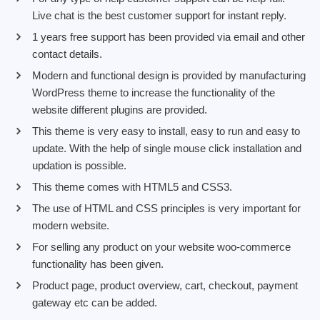
Live chat is the best customer support for instant reply.
1 years free support has been provided via email and other
contact details.
Modern and functional design is provided by manufacturing
WordPress theme to increase the functionality of the
website different plugins are provided.
This theme is very easy to install, easy to run and easy to
update. With the help of single mouse click installation and
updation is possible.
This theme comes with HTML5 and CSS3.
The use of HTML and CSS principles is very important for
modern website.
For selling any product on your website woo-commerce
functionality has been given.
Product page, product overview, cart, checkout, payment
gateway etc can be added.