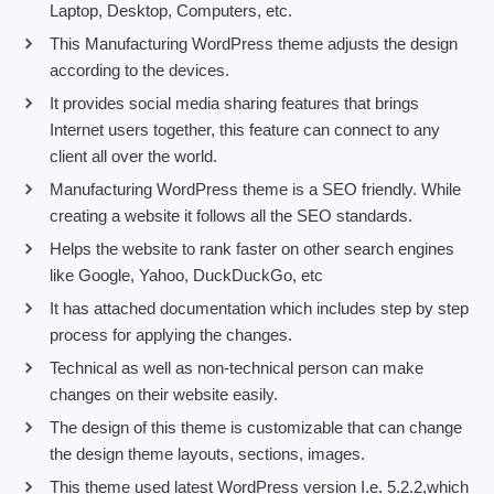
Laptop, Desktop, Computers, etc.
This Manufacturing WordPress theme adjusts the design
according to the devices.
It provides social media sharing features that brings
Internet users together, this feature can connect to any
client all over the world.
Manufacturing WordPress theme is a SEO friendly. While
creating a website it follows all the SEO standards.
Helps the website to rank faster on other search engines
like Google, Yahoo, DuckDuckGo, etc
It has attached documentation which includes step by step
process for applying the changes.
Technical as well as non-technical person can make
changes on their website easily.
The design of this theme is customizable that can change
the design theme layouts, sections, images.
This theme used latest WordPress version I.e. 5.2.2,which