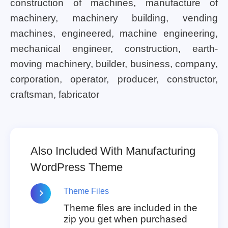
construction of machines, manufacture of
machinery, machinery building, vending
machines, engineered, machine engineering,
mechanical engineer, construction, earth-
moving machinery, builder, business, company,
corporation, operator, producer, constructor,
craftsman, fabricator
Also Included With Manufacturing
WordPress Theme
Theme Files
Theme files are included in the
zip you get when purchased