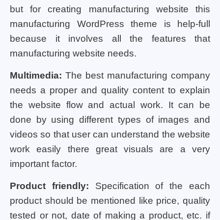
but for creating manufacturing website this
manufacturing WordPress theme is help-full
because it involves all the features that
manufacturing website needs.
Multimedia:
The best manufacturing company
needs a proper and quality content to explain
the website flow and actual work. It can be
done by using different types of images and
videos so that user can understand the website
work easily there great visuals are a very
important factor.
Product friendly:
Specification of the each
product should be mentioned like price, quality
tested or not, date of making a product, etc. if