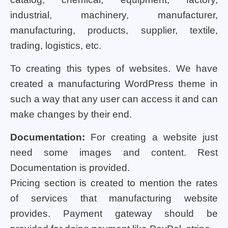
industrial, machinery, manufacturer,
manufacturing, products, supplier, textile,
trading, logistics, etc.
To creating this types of websites. We have
created a manufacturing WordPress theme in
such a way that any user can access it and can
make changes by their end.
Documentation:
For creating a website just
need some images and content. Rest
Documentation is provided.
Pricing section is created to mention the rates
of services that manufacturing website
provides. Payment gateway should be