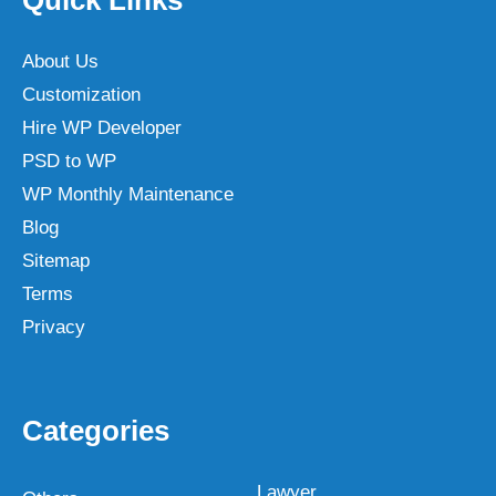
About Us
Customization
Hire WP Developer
PSD to WP
WP Monthly Maintenance
Blog
Sitemap
Terms
Privacy
Categories
Lawyer