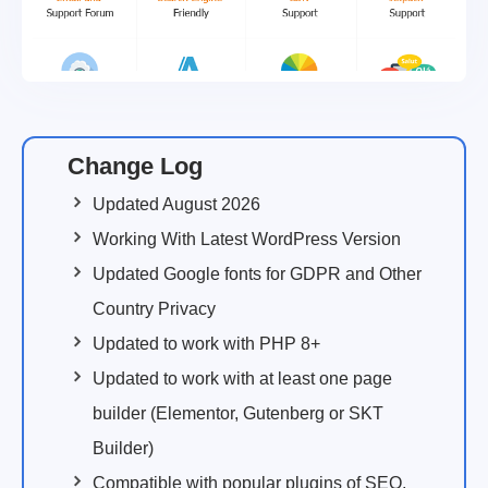
Change Log
Updated August 2026
Working With Latest WordPress Version
Updated Google fonts for GDPR and Other
Country Privacy
Updated to work with PHP 8+
Updated to work with at least one page
builder (Elementor, Gutenberg or SKT
Builder)
Compatible with popular plugins of SEO,