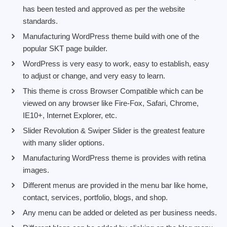
has been tested and approved as per the website
standards.
Manufacturing WordPress theme build with one of the
popular SKT page builder.
WordPress is very easy to work, easy to establish, easy
to adjust or change, and very easy to learn.
This theme is cross Browser Compatible which can be
viewed on any browser like Fire-Fox, Safari, Chrome,
IE10+, Internet Explorer, etc.
Slider Revolution & Swiper Slider is the greatest feature
with many slider options.
Manufacturing WordPress theme is provides with retina
images.
Different menus are provided in the menu bar like home,
contact, services, portfolio, blogs, and shop.
Any menu can be added or deleted as per business needs.