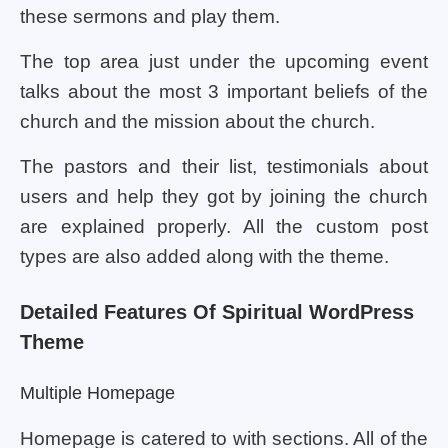
these sermons and play them.
The top area just under the upcoming event
talks about the most 3 important beliefs of the
church and the mission about the church.
The pastors and their list, testimonials about
users and help they got by joining the church
are explained properly. All the custom post
types are also added along with the theme.
Detailed Features Of Spiritual WordPress
Theme
Multiple Homepage
Homepage is catered to with sections. All of the