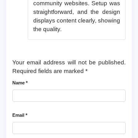
community websites. Setup was
straightforward, and the design
displays content clearly, showing
the quality.
Your email address will not be published.
Required fields are marked
*
Name
*
Email
*