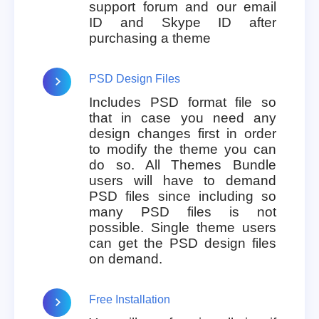
support forum and our email
ID and Skype ID after
purchasing a theme
PSD Design Files
Includes PSD format file so
that in case you need any
design changes first in order
to modify the theme you can
do so. All Themes Bundle
users will have to demand
PSD files since including so
many PSD files is not
possible. Single theme users
can get the PSD design files
on demand.
Free Installation