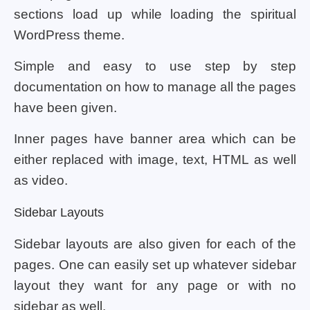
sections load up while loading the spiritual
WordPress theme.
Simple and easy to use step by step
documentation on how to manage all the pages
have been given.
Inner pages have banner area which can be
either replaced with image, text, HTML as well
as video.
Sidebar Layouts
Sidebar layouts are also given for each of the
pages. One can easily set up whatever sidebar
layout they want for any page or with no
sidebar as well.