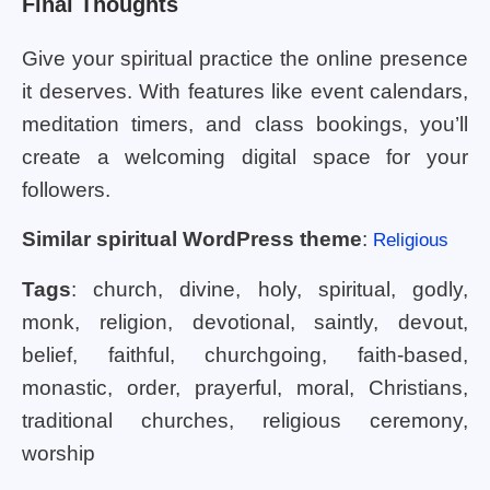
Final Thoughts
Give your spiritual practice the online presence
it deserves. With features like event calendars,
meditation timers, and class bookings, you’ll
create a welcoming digital space for your
followers.
Similar spiritual WordPress theme
:
Religious
Tags
: church, divine, holy, spiritual, godly,
monk, religion, devotional, saintly, devout,
belief, faithful, churchgoing, faith-based,
monastic, order, prayerful, moral, Christians,
traditional churches, religious ceremony,
worship