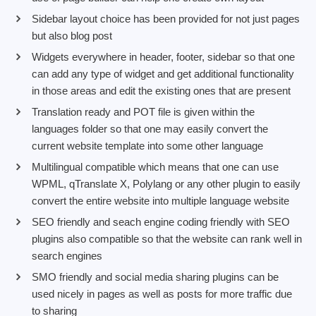
Sidebar layout choice has been provided for not just pages
but also blog post
Widgets everywhere in header, footer, sidebar so that one
can add any type of widget and get additional functionality
in those areas and edit the existing ones that are present
Translation ready and POT file is given within the
languages folder so that one may easily convert the
current website template into some other language
Multilingual compatible which means that one can use
WPML, qTranslate X, Polylang or any other plugin to easily
convert the entire website into multiple language website
SEO friendly and seach engine coding friendly with SEO
plugins also compatible so that the website can rank well in
search engines
SMO friendly and social media sharing plugins can be
used nicely in pages as well as posts for more traffic due
to sharing