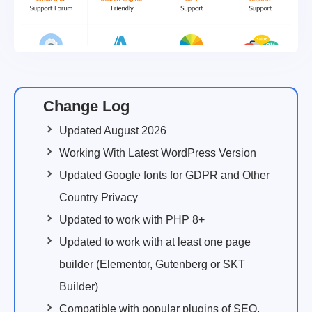
Change Log
Updated August 2026
Working With Latest WordPress Version
Updated Google fonts for GDPR and Other
Country Privacy
Updated to work with PHP 8+
Updated to work with at least one page
builder (Elementor, Gutenberg or SKT
Builder)
Compatible with popular plugins of SEO,