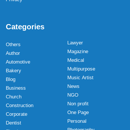
Categories
Lawyer
Others
Magazine
Author
Medical
Automotive
Multipurpose
Bakery
Music Artist
Blog
News
Business
NGO
Church
Non profit
Construction
One Page
Corporate
Personal
Dentist
Photography