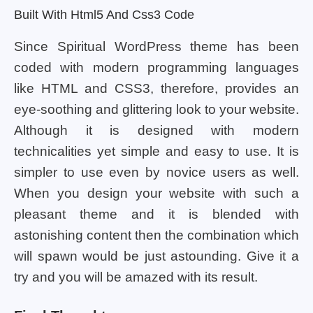
Built With Html5 And Css3 Code
Since Spiritual WordPress theme has been
coded with modern programming languages
like HTML and CSS3, therefore, provides an
eye-soothing and glittering look to your website.
Although it is designed with modern
technicalities yet simple and easy to use. It is
simpler to use even by novice users as well.
When you design your website with such a
pleasant theme and it is blended with
astonishing content then the combination which
will spawn would be just astounding. Give it a
try and you will be amazed with its result.