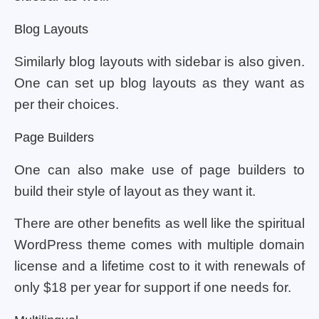
Blog Layouts
Similarly blog layouts with sidebar is also given.
One can set up blog layouts as they want as
per their choices.
Page Builders
One can also make use of page builders to
build their style of layout as they want it.
There are other benefits as well like the spiritual
WordPress theme comes with multiple domain
license and a lifetime cost to it with renewals of
only $18 per year for support if one needs for.