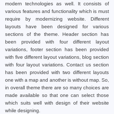
modern technologies as well. It consists of
various features and functionality which is must
require by modernizing website. Different
layouts have been designed for various
sections of the theme. Header section has
been provided with four different layout
variations, footer section has been provided
with five different layout variations, blog section
with four layout variations. Contact us section
has been provided with two different layouts
one with a map and another is without map. So,
in overall theme there are so many choices are
made available so that one can select those
which suits well with design of their website
while designing.