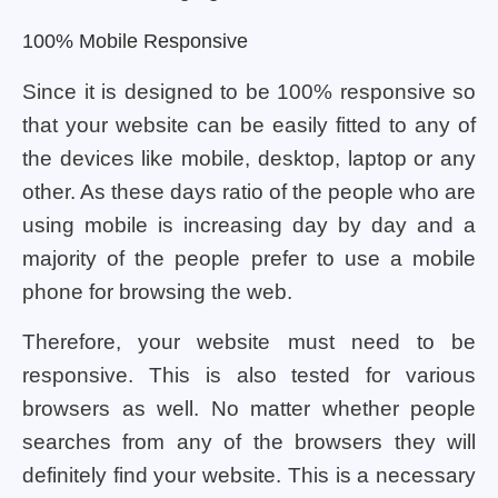
100% Mobile Responsive
Since it is designed to be 100% responsive so
that your website can be easily fitted to any of
the devices like mobile, desktop, laptop or any
other. As these days ratio of the people who are
using mobile is increasing day by day and a
majority of the people prefer to use a mobile
phone for browsing the web.
Therefore, your website must need to be
responsive. This is also tested for various
browsers as well. No matter whether people
searches from any of the browsers they will
definitely find your website. This is a necessary