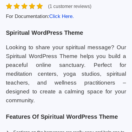
(1 customer reviews)
For Documentation:
Click Here.
Spiritual WordPress Theme
Looking to share your spiritual message? Our
Spiritual WordPress Theme helps you build a
peaceful online sanctuary. Perfect for
meditation centers, yoga studios, spiritual
teachers, and wellness practitioners –
designed to create a calming space for your
community.
Features Of Spiritual WordPress Theme