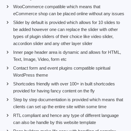
WooCommerce compatible which means that
eCommerce shop can be placed online without any issues
Slider by default is provided which allows for 10 slides to
be added however one can replace the slider with other
types of plugin sliders of their choice like video slider,
accordion slider and any other layer slider
Inner page header area is dynamic and allows for HTML,
Text, Image, Video, form etc
Contact form and event plugins compatible spiritual
WordPress theme
Shortcodes friendly with over 100+ in built shortcodes
provided for having fancy content on the fly
Step by step documentation is provided which means that
clients can set up the entire site within some time
RTL compliant and hence any type of different language
can also be handle by this website template