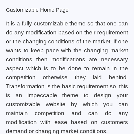
Customizable Home Page
It is a fully customizable theme so that one can
do any modification based on their requirement
or the changing conditions of the market. If one
wants to keep pace with the changing market
conditions then modifications are necessary
aspect which is to be done to remain in the
competition otherwise they laid behind.
Transformation is the basic requirement so, this
is an impeccable theme to design your
customizable website by which you can
maintain competition and can do any
modification with ease based on customers
demand or changing market conditions.