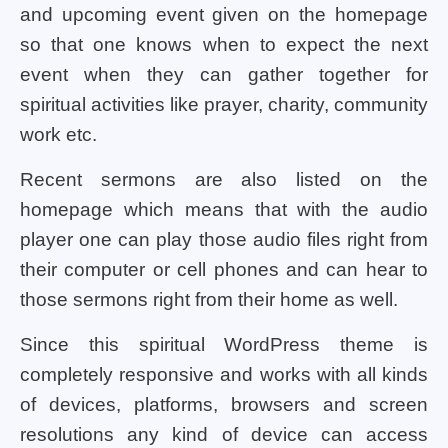
and upcoming event given on the homepage
so that one knows when to expect the next
event when they can gather together for
spiritual activities like prayer, charity, community
work etc.
Recent sermons are also listed on the
homepage which means that with the audio
player one can play those audio files right from
their computer or cell phones and can hear to
those sermons right from their home as well.
Since this spiritual WordPress theme is
completely responsive and works with all kinds
of devices, platforms, browsers and screen
resolutions any kind of device can access