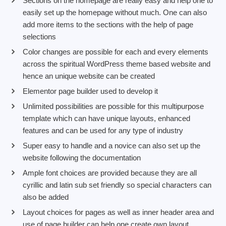
Sections on the homepage are really easy and help one to
easily set up the homepage without much. One can also
add more items to the sections with the help of page
selections
Color changes are possible for each and every elements
across the spiritual WordPress theme based website and
hence an unique website can be created
Elementor page builder used to develop it
Unlimited possibilities are possible for this multipurpose
template which can have unique layouts, enhanced
features and can be used for any type of industry
Super easy to handle and a novice can also set up the
website following the documentation
Ample font choices are provided because they are all
cyrillic and latin sub set friendly so special characters can
also be added
Layout choices for pages as well as inner header area and
use of page builder can help one create own layout