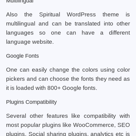
Multilingual
Also the Spiritual WordPress theme is
multilingual and can be translated into other
languages so one can have a different
language website.
Google Fonts
One can easily change the colors using color
pickers and can choose the fonts they need as
it is loaded with 800+ Google fonts.
Plugins Compatibility
Several other features like compatibility with
most popular plugins like WooCommerce, SEO
plugins, Social sharing plugins, analytics etc is