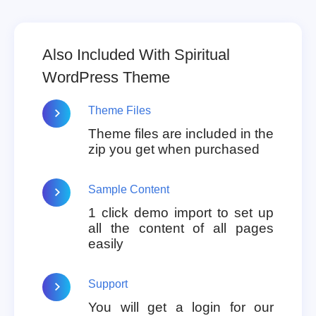
Also Included With Spiritual
WordPress Theme
Theme Files
Theme files are included in the
zip you get when purchased
Sample Content
1 click demo import to set up
all the content of all pages
easily
Support
You will get a login for our