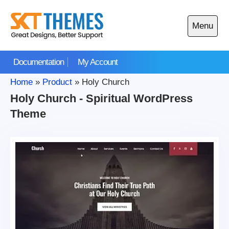
Skip
to
Menu
content
Open
main
Documentation
My Account
menu
Home
»
Product
»
Holy Church
Holy Church - Spiritual WordPress
Theme