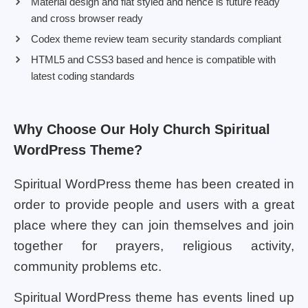
Material design and flat styled and hence is future ready
and cross browser ready
Codex theme review team security standards compliant
HTML5 and CSS3 based and hence is compatible with
latest coding standards
Why Choose Our Holy Church Spiritual
WordPress Theme?
Spiritual WordPress theme has been created in
order to provide people and users with a great
place where they can join themselves and join
together for prayers, religious activity,
community problems etc.
Spiritual WordPress theme has events lined up