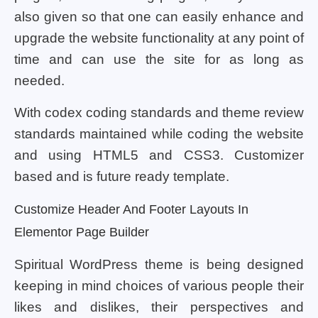
also given so that one can easily enhance and
upgrade the website functionality at any point of
time and can use the site for as long as
needed.
With codex coding standards and theme review
standards maintained while coding the website
and using HTML5 and CSS3. Customizer
based and is future ready template.
Customize Header And Footer Layouts In
Elementor Page Builder
Spiritual WordPress theme is being designed
keeping in mind choices of various people their
likes and dislikes, their perspectives and