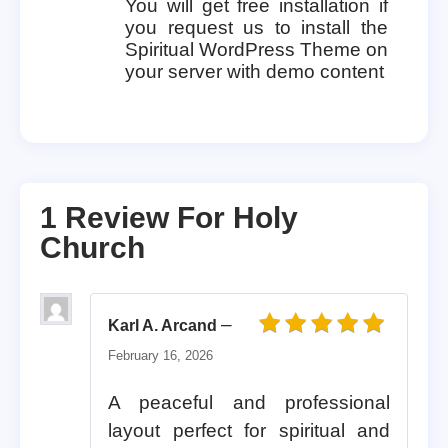
You will get free installation if
you request us to install the
Spiritual WordPress Theme on
your server with demo content
1 Review For
Holy
Church
–
Karl A. Arcand
Rated
5
out of 5
February 16, 2026
A peaceful and professional
layout perfect for spiritual and