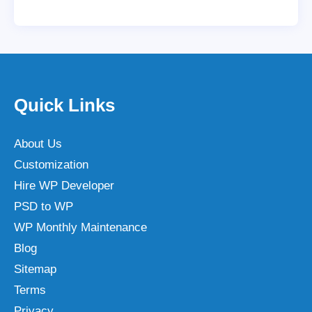
Quick Links
About Us
Customization
Hire WP Developer
PSD to WP
WP Monthly Maintenance
Blog
Sitemap
Terms
Privacy