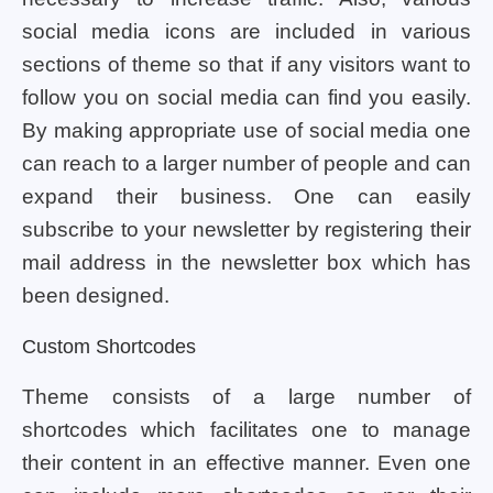
social media icons are included in various
sections of theme so that if any visitors want to
follow you on social media can find you easily.
By making appropriate use of social media one
can reach to a larger number of people and can
expand their business. One can easily
subscribe to your newsletter by registering their
mail address in the newsletter box which has
been designed.
Custom Shortcodes
Theme consists of a large number of
shortcodes which facilitates one to manage
their content in an effective manner. Even one