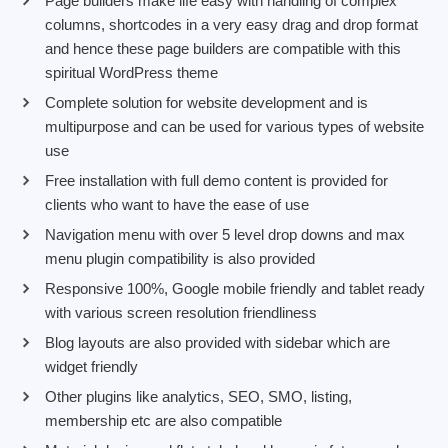
Page builders make life easy with handling of complex
columns, shortcodes in a very easy drag and drop format
and hence these page builders are compatible with this
spiritual WordPress theme
Complete solution for website development and is
multipurpose and can be used for various types of website
use
Free installation with full demo content is provided for
clients who want to have the ease of use
Navigation menu with over 5 level drop downs and max
menu plugin compatibility is also provided
Responsive 100%, Google mobile friendly and tablet ready
with various screen resolution friendliness
Blog layouts are also provided with sidebar which are
widget friendly
Other plugins like analytics, SEO, SMO, listing,
membership etc are also compatible