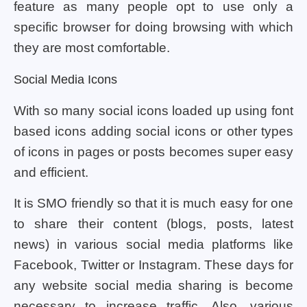
feature as many people opt to use only a
specific browser for doing browsing with which
they are most comfortable.
Social Media Icons
With so many social icons loaded up using font
based icons adding social icons or other types
of icons in pages or posts becomes super easy
and efficient.
It is SMO friendly so that it is much easy for one
to share their content (blogs, posts, latest
news) in various social media platforms like
Facebook, Twitter or Instagram. These days for
any website social media sharing is become
necessary to increase traffic. Also, various