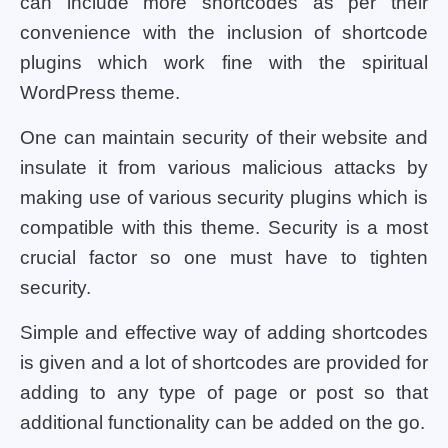
can include more shortcodes as per their
convenience with the inclusion of shortcode
plugins which work fine with the spiritual
WordPress theme.
One can maintain security of their website and
insulate it from various malicious attacks by
making use of various security plugins which is
compatible with this theme. Security is a most
crucial factor so one must have to tighten
security.
Simple and effective way of adding shortcodes
is given and a lot of shortcodes are provided for
adding to any type of page or post so that
additional functionality can be added on the go.