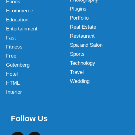
Ebook
Plugins
Ecommerce
Portfolio
Education
Real Estate
Entertainment
Restaurant
Fast
Spa and Salon
Fitness
Sports
Free
Technology
Gutenberg
Travel
Hotel
Wedding
HTML
Interior
Follow Us