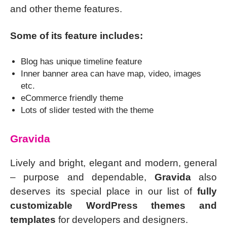
and other theme features.
Some of its feature includes:
Blog has unique timeline feature
Inner banner area can have map, video, images
etc.
eCommerce friendly theme
Lots of slider tested with the theme
Gravida
Lively and bright, elegant and modern, general
– purpose and dependable,
Gravida
also
deserves its special place in our list of
fully
customizable WordPress themes and
templates
for developers and designers.