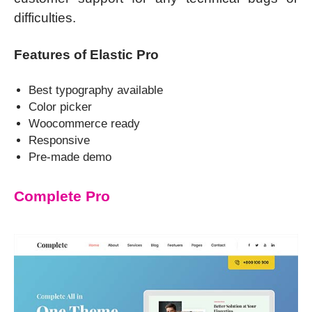
difficulties.
Features of Elastic Pro
Best typography available
Color picker
Woocommerce ready
Responsive
Pre-made demo
Complete Pro