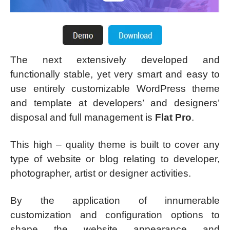
The next extensively developed and
functionally stable, yet very smart and easy to
use entirely customizable WordPress theme
and template at developers’ and designers’
disposal and full management is
Flat Pro
.
This high – quality theme is built to cover any
type of website or blog relating to developer,
photographer, artist or designer activities.
By the application of innumerable
customization and configuration options to
shape the website appearance and