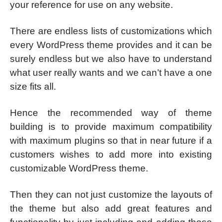
your reference for use on any website.
There are endless lists of customizations which
every WordPress theme provides and it can be
surely endless but we also have to understand
what user really wants and we can’t have a one
size fits all.
Hence the recommended way of theme
building is to provide maximum compatibility
with maximum plugins so that in near future if a
customers wishes to add more into existing
customizable WordPress theme.
Then they can not just customize the layouts of
the theme but also add great features and