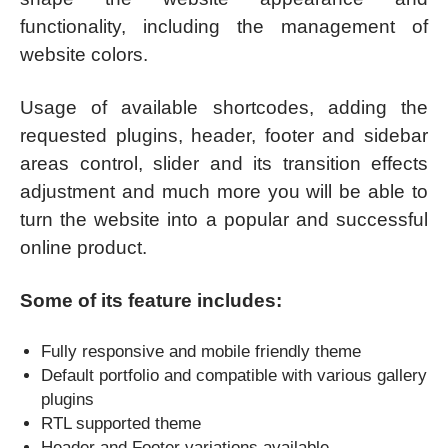
functionality, including the management of
website colors.
Usage of available shortcodes, adding the
requested plugins, header, footer and sidebar
areas control, slider and its transition effects
adjustment and much more you will be able to
turn the website into a popular and successful
online product.
Some of its feature includes:
Fully responsive and mobile friendly theme
Default portfolio and compatible with various gallery
plugins
RTL supported theme
Header and Footer variations available