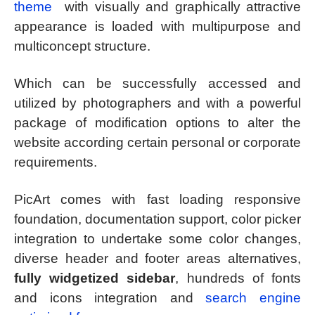
theme
with visually and graphically attractive
appearance is loaded with multipurpose and
multiconcept structure.
Which can be successfully accessed and
utilized by photographers and with a powerful
package of modification options to alter the
website according certain personal or corporate
requirements.
PicArt comes with fast loading responsive
foundation, documentation support, color picker
integration to undertake some color changes,
diverse header and footer areas alternatives,
fully widgetized sidebar
, hundreds of fonts
and icons integration and
search engine