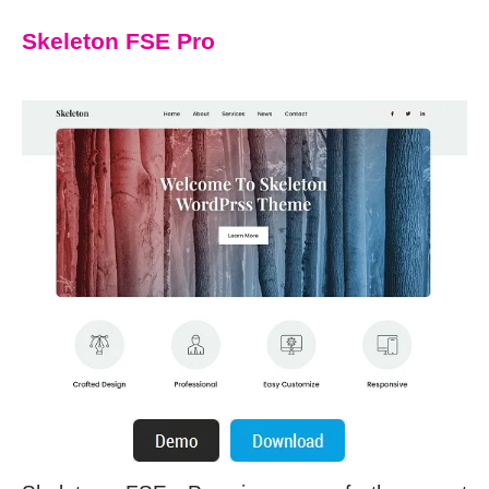
Skeleton FSE Pro