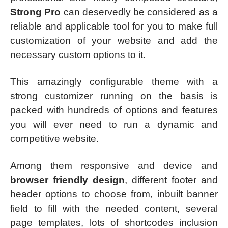
Strong Pro
can deservedly be considered as a
reliable and applicable tool for you to make full
customization of your website and add the
necessary custom options to it.
This amazingly configurable theme with a
strong customizer running on the basis is
packed with hundreds of options and features
you will ever need to run a dynamic and
competitive website.
Among them responsive and device and
browser friendly design
, different footer and
header options to choose from, inbuilt banner
field to fill with the needed content, several
page templates, lots of shortcodes inclusion