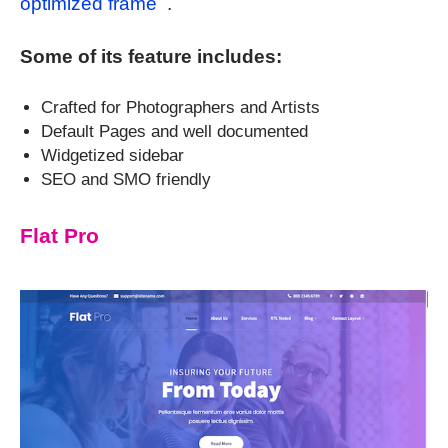
optimized frame
.
Some of its feature includes:
Crafted for Photographers and Artists
Default Pages and well documented
Widgetized sidebar
SEO and SMO friendly
Flat Pro