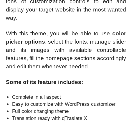
tons of customization controls to edit and
display your target website in the most wanted
way.
With this theme, you will be able to use
color
picker options
, select the fonts, manage slider
and its images with available controllable
features, fill the homepage sections accordingly
and edit them whenever needed.
Some of its feature includes:
Complete in all aspect
Easy to customize with WordPress customizer
Full color changing theme
Translation ready with qTraslate X