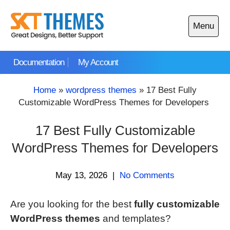
Skip
to
Menu
content
Open
main
Documentation
My Account
menu
Home
»
wordpress themes
»
17 Best Fully
Customizable WordPress Themes for Developers
17 Best Fully Customizable
WordPress Themes for Developers
May 13, 2026
|
No Comments
Are you looking for the best
fully customizable
WordPress themes
and templates?