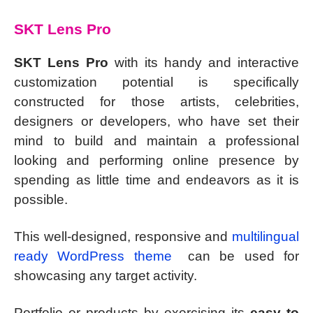
SKT Lens Pro
SKT Lens Pro
with its handy and interactive
customization potential is specifically
constructed for those artists, celebrities,
designers or developers, who have set their
mind to build and maintain a professional
looking and performing online presence by
spending as little time and endeavors as it is
possible.
This well-designed, responsive and
multilingual
ready WordPress theme
can be used for
showcasing any target activity.
Portfolio or products by exercising its
easy to