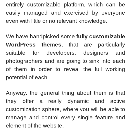
entirely customizable platform, which can be
easily managed and exercised by everyone
even with little or no relevant knowledge.
We have handpicked some
fully customizable
WordPress themes
, that are particularly
suitable for developers, designers and
photographers and are going to sink into each
of them in order to reveal the full working
potential of each.
Anyway, the general thing about them is that
they offer a really dynamic and active
customization sphere, where you will be able to
manage and control every single feature and
element of the website.