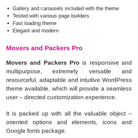
Gallery and carousels included with the theme
Tested with various page builders
Fast loading theme
Elegant and modern
Movers and Packers Pro
Movers and Packers Pro
is responsive and
multipurpose, extremely versatile and
resourceful, adaptable and intuitive WordPress
theme available, which will provide a seamless
user – directed customization experience.
It is packed up with all the valuable object –
oriented options and elements, icons and
Google fonts package.