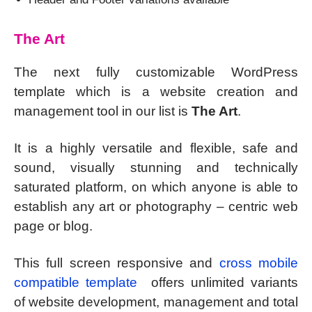
The Art
The next fully customizable WordPress
template which is a website creation and
management tool in our list is
The Art
.
It is a highly versatile and flexible, safe and
sound, visually stunning and technically
saturated platform, on which anyone is able to
establish any art or photography – centric web
page or blog.
This full screen responsive and
cross mobile
compatible template
offers unlimited variants
of website development, management and total