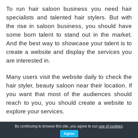
To run hair saloon business you need hair
specialists and talented hair stylers. But with
the rise in saloon business, you should have
some born talent to stand out in the market.
And the best way to showcase your talent is to
create a website and display the services you
are interested in.
Many users visit the website daily to check the
hair styler, beauty saloon near their location. If
you want that most of the audiences should
reach to you, you should create a website to
explore your services.
By continuing to browse this site, you agree to our
use of cookies
.
CutsNStyle Pro
is
totally customizable
Agree
WordPress theme
that permits you to