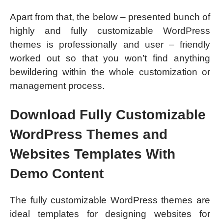
Apart from that, the below – presented bunch of
highly and fully customizable WordPress
themes is professionally and user – friendly
worked out so that you won’t find anything
bewildering within the whole customization or
management process.
Download Fully Customizable
WordPress Themes and
Websites Templates With
Demo Content
The fully customizable WordPress themes are
ideal templates for designing websites for