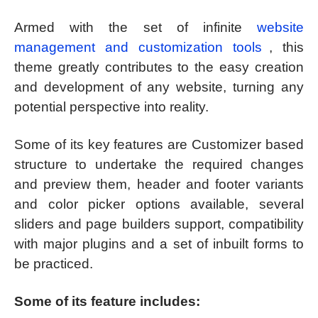
Armed with the set of infinite
website
management and customization tools
, this
theme greatly contributes to the easy creation
and development of any website, turning any
potential perspective into reality.
Some of its key features are Customizer based
structure to undertake the required changes
and preview them, header and footer variants
and color picker options available, several
sliders and page builders support, compatibility
with major plugins and a set of inbuilt forms to
be practiced.
Some of its feature includes: