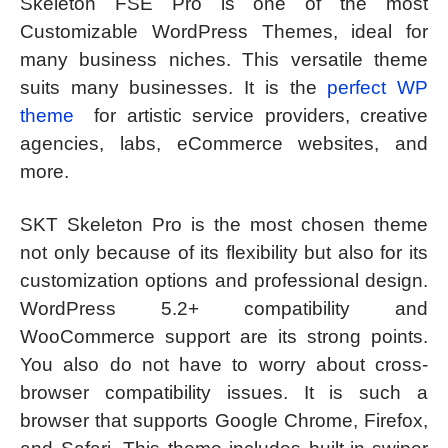
Skeleton FSE Pro is one of the most
Customizable WordPress Themes, ideal for
many business niches. This versatile theme
suits many businesses. It is the
perfect WP
theme
for artistic service providers, creative
agencies, labs, eCommerce websites, and
more.
SKT Skeleton Pro is the most chosen theme
not only because of its flexibility but also for its
customization options and professional design.
WordPress 5.2+ compatibility and
WooCommerce support are its strong points.
You also do not have to worry about cross-
browser compatibility issues. It is such a
browser that supports Google Chrome, Firefox,