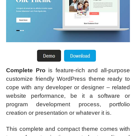
Complete Pro
is feature-rich and all-purpose
customize friendly WordPress theme ready to
cope with any developer or designer – related
website performance, be it a software or
program development process, portfolio
creation or presentation or whatever it is.
This complete and compact theme comes with