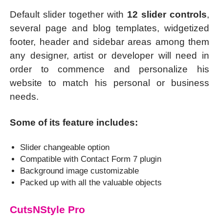
Default slider together with
12 slider controls
,
several page and blog templates, widgetized
footer, header and sidebar areas among them
any designer, artist or developer will need in
order to commence and personalize his
website to match his personal or business
needs.
Some of its feature includes:
Slider changeable option
Compatible with Contact Form 7 plugin
Background image customizable
Packed up with all the valuable objects
CutsNStyle Pro