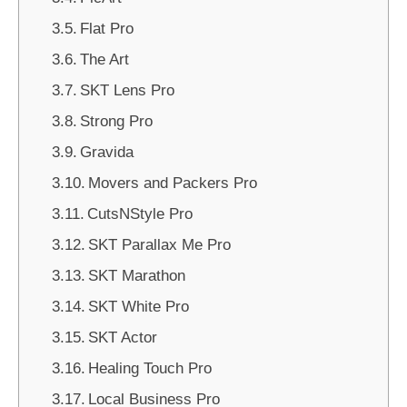
Flat Pro
The Art
SKT Lens Pro
Strong Pro
Gravida
Movers and Packers Pro
CutsNStyle Pro
SKT Parallax Me Pro
SKT Marathon
SKT White Pro
SKT Actor
Healing Touch Pro
Local Business Pro