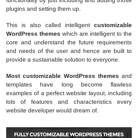
functionality by just including and adding those
plugins and setting them up.
This is also called intelligent
customizable
WordPress themes
which are intelligent to the
core and understand the future requirements
and needs of the user and hence are built to
provide a sustainable solution to everyone.
Most customizable WordPress themes
and
templates have long become flawless
examples of a perfect website layout, including
lots of features and characteristics every
website developer would dream of.