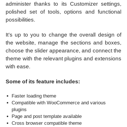
administer thanks to its Customizer settings,
polished set of tools, options and functional
possibilities.
It’s up to you to change the overall design of
the website, manage the sections and boxes,
choose the slider appearance, and connect the
theme with the relevant plugins and extensions
with ease.
Some of its feature includes:
Faster loading theme
Compatible with WooCommerce and various
plugins
Page and post template available
Cross browser compatible theme