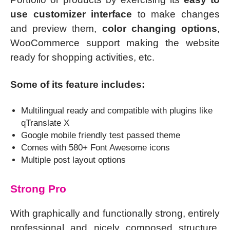
use customizer interface
to make changes
and preview them,
color changing options
,
WooCommerce support making the website
ready for shopping activities, etc.
Some of its feature includes:
Multilingual ready and compatible with plugins like
qTranslate X
Google mobile friendly test passed theme
Comes with 580+ Font Awesome icons
Multiple post layout options
Strong Pro
With graphically and functionally strong, entirely
professional and nicely composed structure,