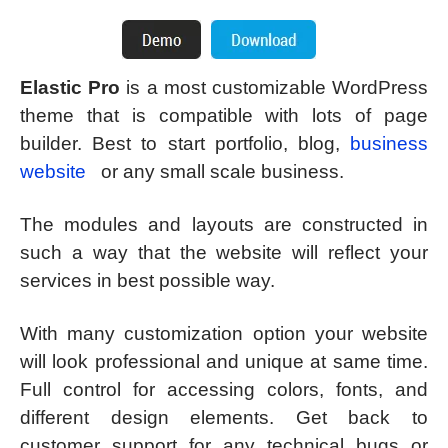
Elastic Pro
is a most customizable WordPress
theme that is compatible with lots of page
builder. Best to start portfolio, blog,
business
website
or any small scale business.
The modules and layouts are constructed in
such a way that the website will reflect your
services in best possible way.
With many customization option your website
will look professional and unique at same time.
Full control for accessing colors, fonts, and
different design elements. Get back to
customer support for any technical bugs or