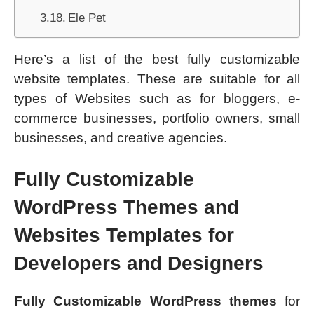
Ele Pet
Here’s a list of the best fully customizable
website templates. These are suitable for all
types of Websites such as for bloggers, e-
commerce businesses, portfolio owners, small
businesses, and creative agencies.
Fully Customizable
WordPress Themes and
Websites Templates for
Developers and Designers
Fully Customizable WordPress themes
for