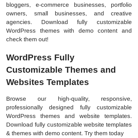
bloggers, e-commerce businesses, portfolio
owners, small businesses, and creative
agencies. Download fully customizable
WordPress themes with demo content and
check them out!
WordPress Fully
Customizable Themes and
Websites Templates
Browse our high-quality, responsive,
professionally designed fully customizable
WordPress themes and website templates.
Download fully customizable website templates
& themes with demo content. Try them today