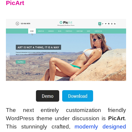
PicArt
The next entirely customization friendly
WordPress theme under discussion is
PicArt
.
This stunningly crafted,
modernly designed