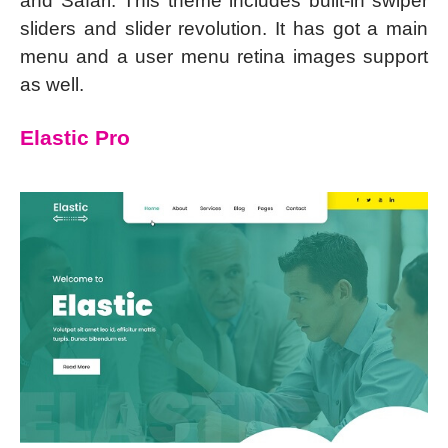
and Safari. This theme includes built-in swiper
sliders and slider revolution. It has got a main
menu and a user menu retina images support
as well.
Elastic Pro