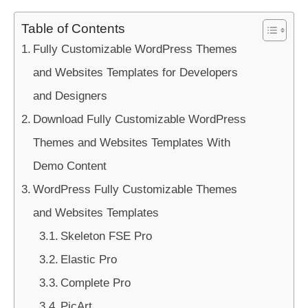
Table of Contents
Fully Customizable WordPress Themes
and Websites Templates for Developers
and Designers
Download Fully Customizable WordPress
Themes and Websites Templates With
Demo Content
WordPress Fully Customizable Themes
and Websites Templates
Skeleton FSE Pro
Elastic Pro
Complete Pro
PicArt