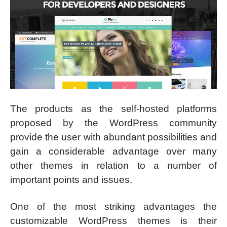
The products as the self-hosted platforms
proposed by the WordPress community
provide the user with abundant possibilities and
gain a considerable advantage over many
other themes in relation to a number of
important points and issues.
One of the most striking advantages the
customizable WordPress themes is their