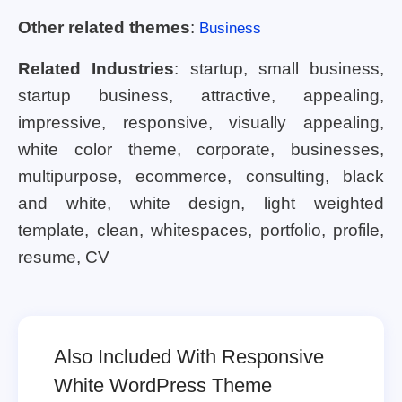
Other related themes
:
Business
Related Industries
: startup, small business,
startup business, attractive, appealing,
impressive, responsive, visually appealing,
white color theme, corporate, businesses,
multipurpose, ecommerce, consulting, black
and white, white design, light weighted
template, clean, whitespaces, portfolio, profile,
resume, CV
Also Included With Responsive
White WordPress Theme