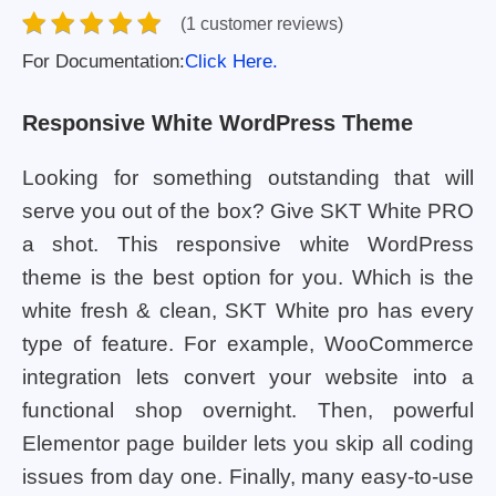
(1 customer reviews)
For Documentation:
Click Here.
Responsive White WordPress Theme
Looking for something outstanding that will
serve you out of the box? Give SKT White PRO
a shot. This responsive white WordPress
theme is the best option for you. Which is the
white fresh & clean, SKT White pro has every
type of feature. For example, WooCommerce
integration lets convert your website into a
functional shop overnight. Then, powerful
Elementor page builder lets you skip all coding
issues from day one. Finally, many easy-to-use