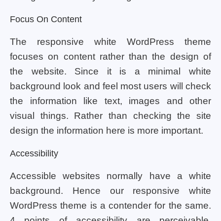
Focus On Content
The responsive white WordPress theme
focuses on content rather than the design of
the website. Since it is a minimal white
background look and feel most users will check
the information like text, images and other
visual things. Rather than checking the site
design the information here is more important.
Accessibility
Accessible websites normally have a white
background. Hence our responsive white
WordPress theme is a contender for the same.
4 points of accessibility are perceivable,