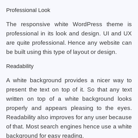
Professional Look
The responsive white WordPress theme is
professional in its look and design. UI and UX
are quite professional. Hence any website can
be built using this type of layout or design.
Readability
A white background provides a nicer way to
present the text on top of it. So that any text
written on top of a white background looks
properly and appears pleasing to the eyes.
Readability also improves for any user because
of that. Most search engines hence use a white
background for easy reading.