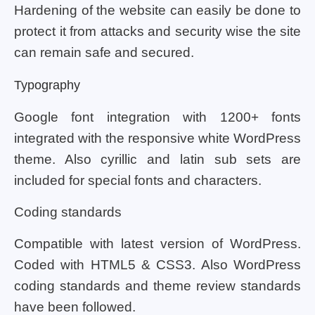
Hardening of the website can easily be done to
protect it from attacks and security wise the site
can remain safe and secured.
Typography
Google font integration with 1200+ fonts
integrated with the responsive white WordPress
theme. Also cyrillic and latin sub sets are
included for special fonts and characters.
Coding standards
Compatible with latest version of WordPress.
Coded with HTML5 & CSS3. Also WordPress
coding standards and theme review standards
have been followed.