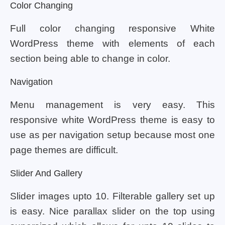
Color Changing
Full color changing responsive White
WordPress theme with elements of each
section being able to change in color.
Navigation
Menu management is very easy. This
responsive white WordPress theme is easy to
use as per navigation setup because most one
page themes are difficult.
Slider And Gallery
Slider images upto 10. Filterable gallery set up
is easy. Nice parallax slider on the top using