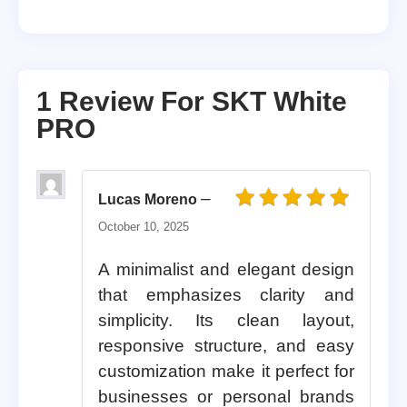
1 Review For
SKT White
PRO
–
Lucas Moreno
Rated
5
out of 5
October 10, 2025
A minimalist and elegant design
that emphasizes clarity and
simplicity. Its clean layout,
responsive structure, and easy
customization make it perfect for
businesses or personal brands