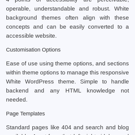
operable, understandable and robust. White
background themes often align with these
concepts and can be easily converted to a
accessible website.
Customisation Options
Ease of use using theme options, and sections
within theme options to manage this responsive
White WordPress theme. Simple to handle
backend and any HTML knowledge not
needed.
Page Templates
Standard pages like 404 and search and blog