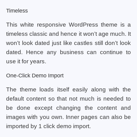
Timeless
This white responsive WordPress theme is a
timeless classic and hence it won’t age much. It
won’t look dated just like castles still don’t look
dated. Hence any business can continue to
use it for years.
One-Click Demo Import
The theme loads itself easily along with the
default content so that not much is needed to
be done except changing the content and
images with you own. Inner pages can also be
imported by 1 click demo import.