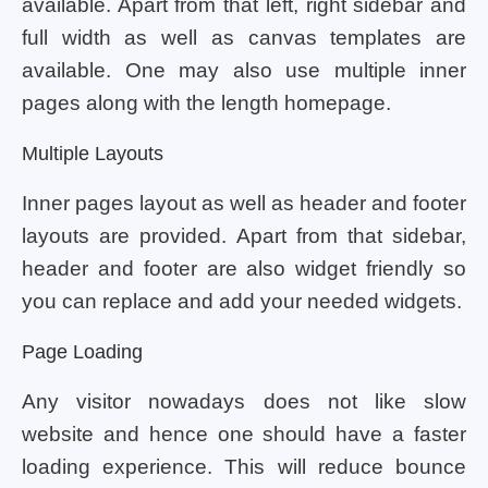
available. Apart from that left, right sidebar and
full width as well as canvas templates are
available. One may also use multiple inner
pages along with the length homepage.
Multiple Layouts
Inner pages layout as well as header and footer
layouts are provided. Apart from that sidebar,
header and footer are also widget friendly so
you can replace and add your needed widgets.
Page Loading
Any visitor nowadays does not like slow
website and hence one should have a faster
loading experience. This will reduce bounce