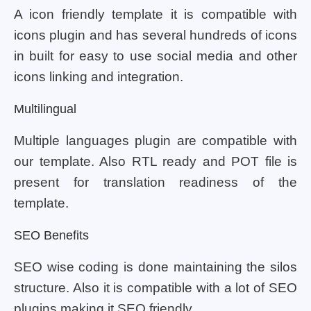
A icon friendly template it is compatible with
icons plugin and has several hundreds of icons
in built for easy to use social media and other
icons linking and integration.
Multilingual
Multiple languages plugin are compatible with
our template. Also RTL ready and POT file is
present for translation readiness of the
template.
SEO Benefits
SEO wise coding is done maintaining the silos
structure. Also it is compatible with a lot of SEO
plugins making it SEO friendly.