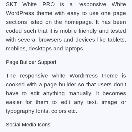
SKT White PRO is a responsive White
WordPress theme with easy to use one page
sections listed on the homepage. It has been
coded such that it is mobile friendly and tested
with several browsers and devices like tablets,
mobiles, desktops and laptops.
Page Builder Support
The responsive white WordPress theme is
cooked with a page builder so that users don’t
have to edit anything manually. It becomes
easier for them to edit any text, image or
typography fonts, colors etc.
Social Media Icons