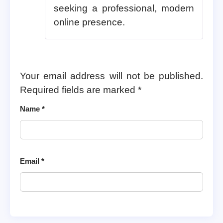
seeking a professional, modern
online presence.
Your email address will not be published.
Required fields are marked
*
Name
*
Email
*