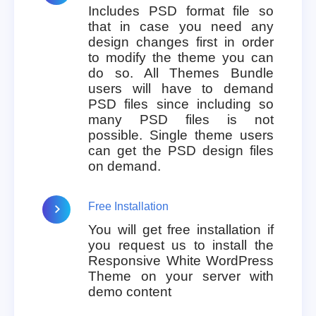
Includes PSD format file so
that in case you need any
design changes first in order
to modify the theme you can
do so. All Themes Bundle
users will have to demand
PSD files since including so
many PSD files is not
possible. Single theme users
can get the PSD design files
on demand.
Free Installation
You will get free installation if
you request us to install the
Responsive White WordPress
Theme on your server with
demo content