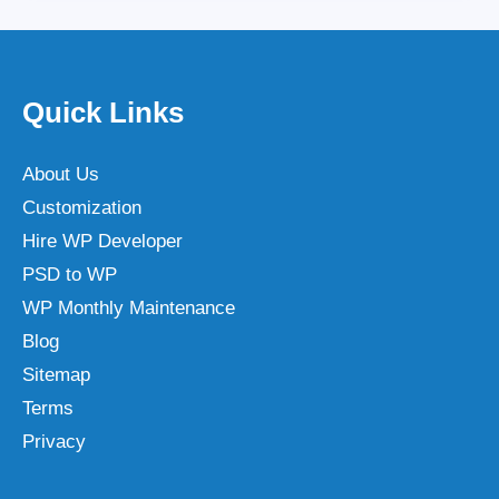
Quick Links
About Us
Customization
Hire WP Developer
PSD to WP
WP Monthly Maintenance
Blog
Sitemap
Terms
Privacy