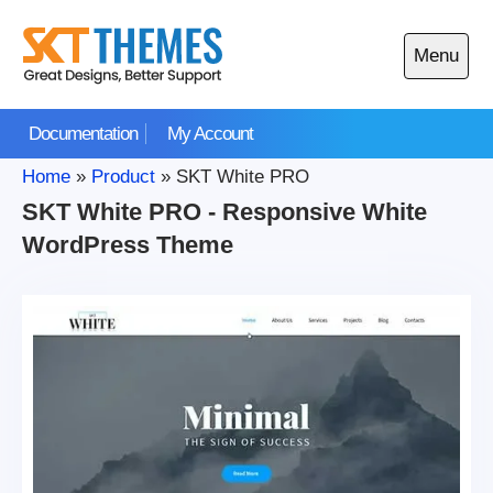
Skip
to
Menu
content
Open
main
Documentation
My Account
menu
Home
»
Product
»
SKT White PRO
SKT White PRO - Responsive White
WordPress Theme