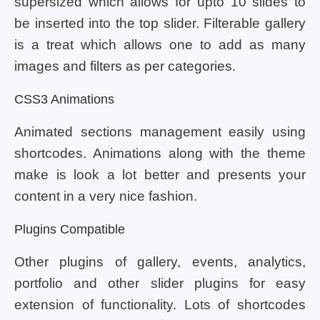
supersized which allows for upto 10 slides to
be inserted into the top slider. Filterable gallery
is a treat which allows one to add as many
images and filters as per categories.
CSS3 Animations
Animated sections management easily using
shortcodes. Animations along with the theme
make is look a lot better and presents your
content in a very nice fashion.
Plugins Compatible
Other plugins of gallery, events, analytics,
portfolio and other slider plugins for easy
extension of functionality. Lots of shortcodes