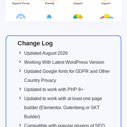
Change Log
Updated August 2026
Working With Latest WordPress Version
Updated Google fonts for GDPR and Other
Country Privacy
Updated to work with PHP 8+
Updated to work with at least one page
builder (Elementor, Gutenberg or SKT
Builder)
Compatible with popular plugins of SEO,