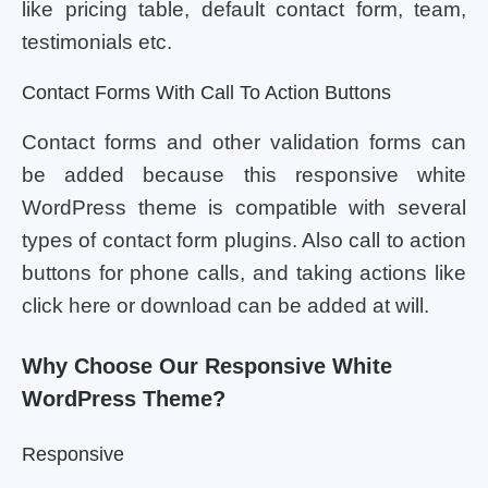
like pricing table, default contact form, team,
testimonials etc.
Contact Forms With Call To Action Buttons
Contact forms and other validation forms can
be added because this responsive white
WordPress theme is compatible with several
types of contact form plugins. Also call to action
buttons for phone calls, and taking actions like
click here or download can be added at will.
Why Choose Our Responsive White
WordPress Theme?
Responsive