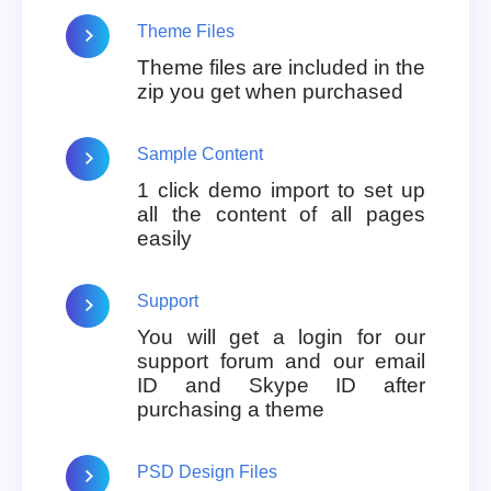
Theme Files
Theme files are included in the
zip you get when purchased
Sample Content
1 click demo import to set up
all the content of all pages
easily
Support
You will get a login for our
support forum and our email
ID and Skype ID after
purchasing a theme
PSD Design Files