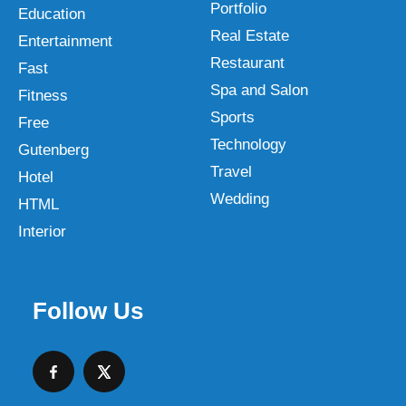
Portfolio
Education
Real Estate
Entertainment
Restaurant
Fast
Spa and Salon
Fitness
Sports
Free
Technology
Gutenberg
Travel
Hotel
Wedding
HTML
Interior
Follow Us