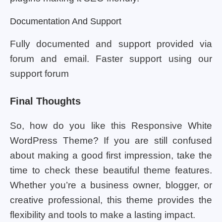
Documentation And Support
Fully documented and support provided via
forum and email. Faster support using our
support forum
Final Thoughts
So, how do you like this Responsive White
WordPress Theme? If you are still confused
about making a good first impression, take the
time to check these beautiful theme features.
Whether you’re a business owner, blogger, or
creative professional, this theme provides the
flexibility and tools to make a lasting impact.