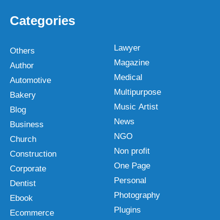
Categories
Lawyer
Others
Magazine
Author
Medical
Automotive
Multipurpose
Bakery
Music Artist
Blog
News
Business
NGO
Church
Non profit
Construction
One Page
Corporate
Personal
Dentist
Photography
Ebook
Plugins
Ecommerce