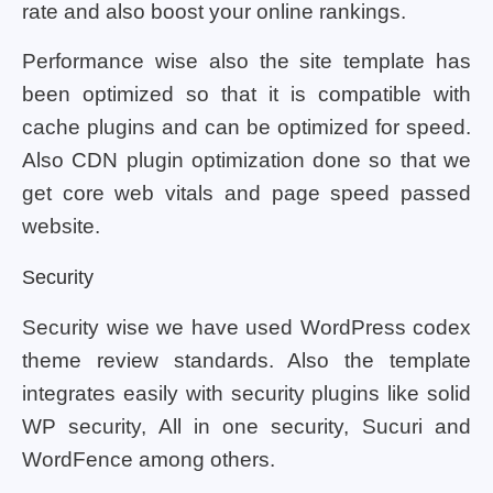
rate and also boost your online rankings.
Performance wise also the site template has
been optimized so that it is compatible with
cache plugins and can be optimized for speed.
Also CDN plugin optimization done so that we
get core web vitals and page speed passed
website.
Security
Security wise we have used WordPress codex
theme review standards. Also the template
integrates easily with security plugins like solid
WP security, All in one security, Sucuri and
WordFence among others.