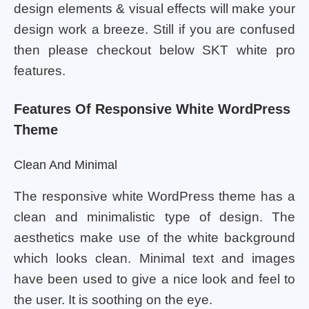
design elements & visual effects will make your
design work a breeze. Still if you are confused
then please checkout below SKT white pro
features.
Features Of Responsive White WordPress
Theme
Clean And Minimal
The responsive white WordPress theme has a
clean and minimalistic type of design. The
aesthetics make use of the white background
which looks clean. Minimal text and images
have been used to give a nice look and feel to
the user. It is soothing on the eye.