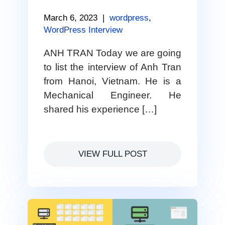
March 6, 2023
|
wordpress
,
WordPress Interview
ANH TRAN Today we are going
to list the interview of Anh Tran
from Hanoi, Vietnam. He is a
Mechanical Engineer. He
shared his experience […]
VIEW FULL POST