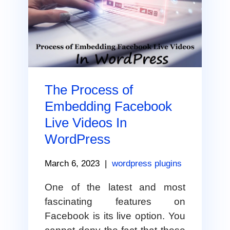
The Process of
Embedding Facebook
Live Videos In
WordPress
March 6, 2023
|
wordpress plugins
One of the latest and most
fascinating features on
Facebook is its live option. You