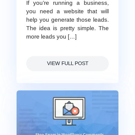
If you’re running a business,
you need a website that will
help you generate those leads.
The idea is pretty simple. The
more leads you […]
VIEW FULL POST