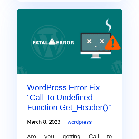
WordPress Error Fix:
“Call To Undefined
Function Get_Header()”
March 8, 2023
|
wordpress
Are you getting Call to