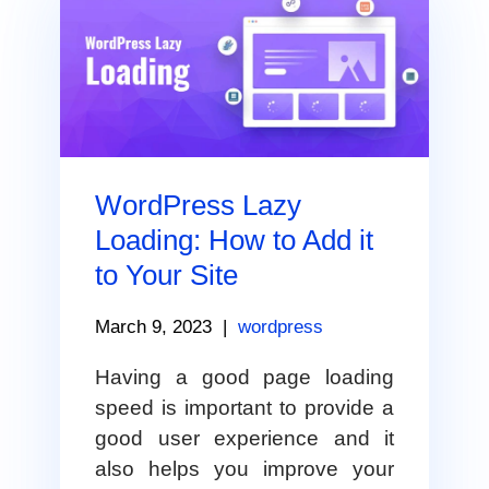
WordPress Lazy
Loading: How to Add it
to Your Site
March 9, 2023
|
wordpress
Having a good page loading
speed is important to provide a
good user experience and it
also helps you improve your