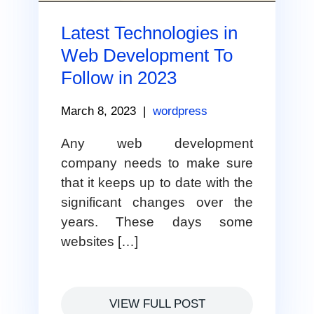
Latest Technologies in
Web Development To
Follow in 2023
March 8, 2023
|
wordpress
Any web development
company needs to make sure
that it keeps up to date with the
significant changes over the
years. These days some
websites […]
VIEW FULL POST