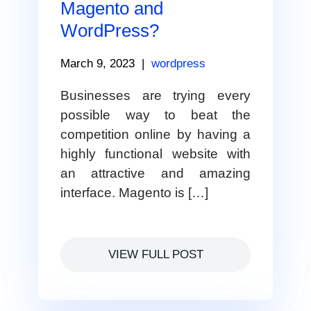
Magento and
WordPress?
March 9, 2023
|
wordpress
Businesses are trying every
possible way to beat the
competition online by having a
highly functional website with
an attractive and amazing
interface. Magento is […]
VIEW FULL POST