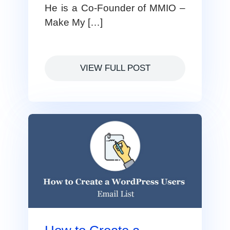
He is a Co-Founder of MMIO –
Make My […]
VIEW FULL POST