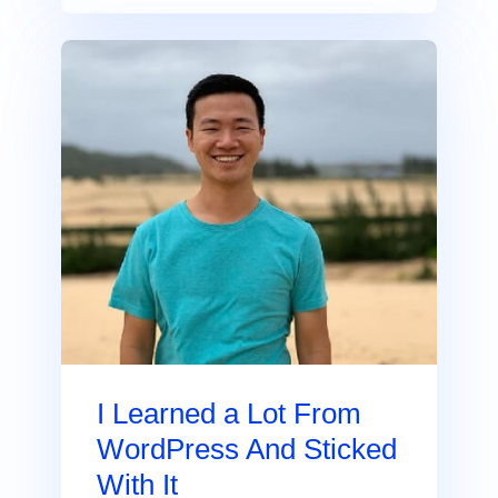
I Learned a Lot From
WordPress And Sticked
With It