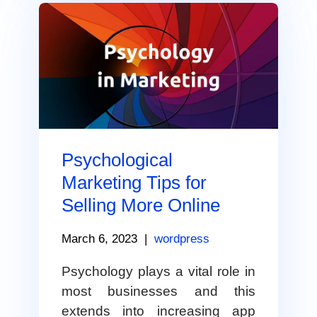
Psychological
Marketing Tips for
Selling More Online
March 6, 2023
|
wordpress
Psychology plays a vital role in
most businesses and this
extends into increasing app