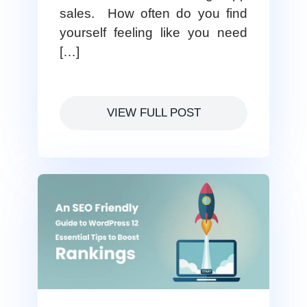
sales. How often do you find
yourself feeling like you need
[…]
VIEW FULL POST