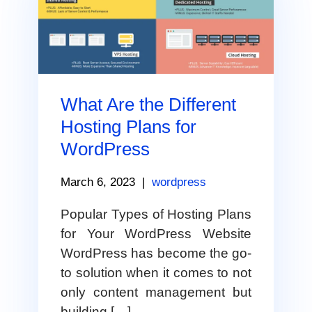
What Are the Different
Hosting Plans for
WordPress
March 6, 2023
|
wordpress
Popular Types of Hosting Plans
for Your WordPress Website
WordPress has become the go-
to solution when it comes to not
only content management but
building […]