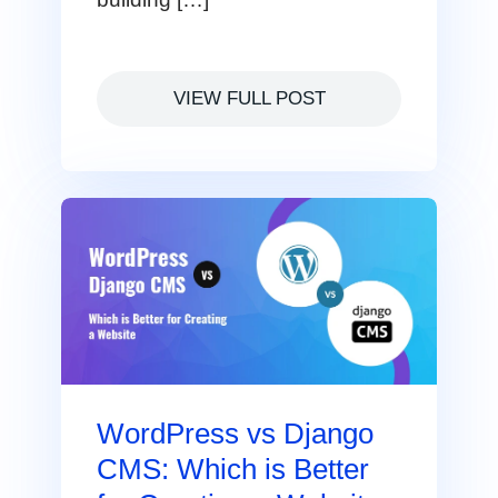
VIEW FULL POST
WordPress vs Django
CMS: Which is Better