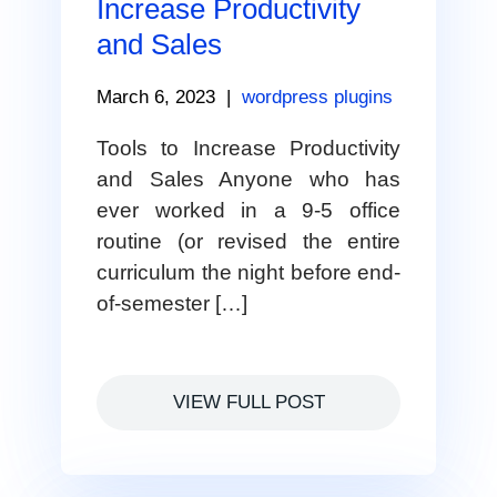
Increase Productivity
and Sales
March 6, 2023
|
wordpress plugins
Tools to Increase Productivity
and Sales Anyone who has
ever worked in a 9-5 office
routine (or revised the entire
curriculum the night before end-
of-semester […]
VIEW FULL POST