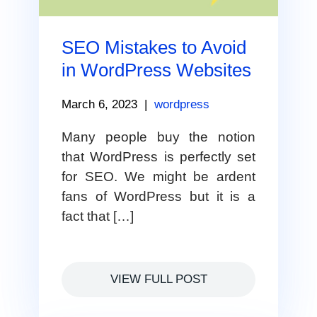
SEO Mistakes to Avoid
in WordPress Websites
March 6, 2023
|
wordpress
Many people buy the notion
that WordPress is perfectly set
for SEO. We might be ardent
fans of WordPress but it is a
fact that […]
VIEW FULL POST