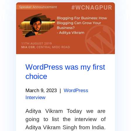
WordPress was my first
choice
March 9, 2023
|
WordPress
Interview
Aditya Vikram Today we are
going to list the interview of
Aditya Vikram Singh from India.