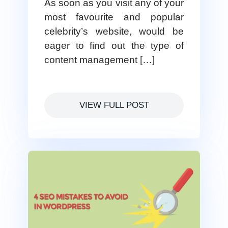
As soon as you visit any of your
most favourite and popular
celebrity’s website, would be
eager to find out the type of
content management […]
VIEW FULL POST