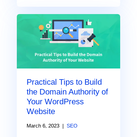
Practical Tips to Build
the Domain Authority of
Your WordPress
Website
March 6, 2023
|
SEO