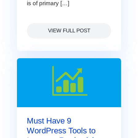
is of primary […]
VIEW FULL POST
Must Have 9
WordPress Tools to