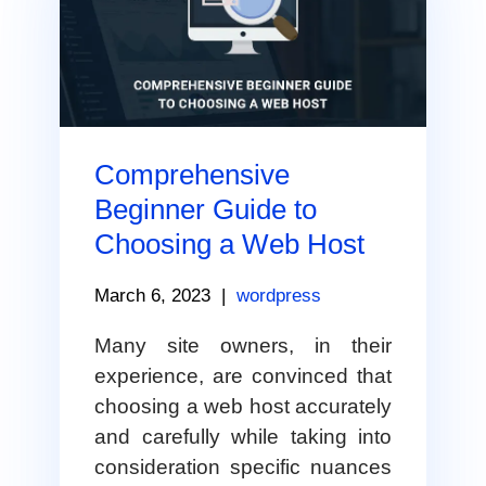
Comprehensive
Beginner Guide to
Choosing a Web Host
March 6, 2023
|
wordpress
Many site owners, in their
experience, are convinced that
choosing a web host accurately
and carefully while taking into
consideration specific nuances