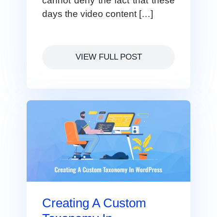
cannot deny the fact that these
days the video content […]
VIEW FULL POST
Creating A Custom