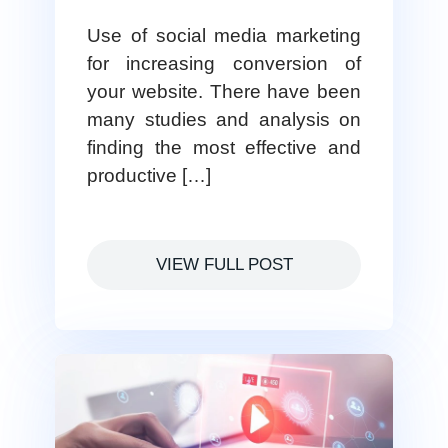
Use of social media marketing
for increasing conversion of
your website. There have been
many studies and analysis on
finding the most effective and
productive […]
VIEW FULL POST