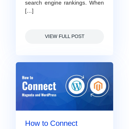
search engine rankings. When
[…]
VIEW FULL POST
How to Connect