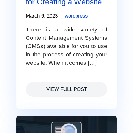
for Creating a Website
March 6, 2023
|
wordpress
There is a wide variety of
Content Management Systems
(CMSs) available for you to use
in the process of creating your
website. When it comes […]
VIEW FULL POST