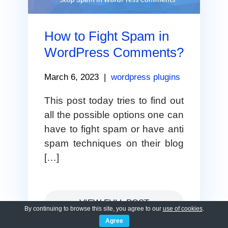
How to Fight Spam in
WordPress Comments?
March 6, 2023
|
wordpress plugins
This post today tries to find out
all the possible options one can
have to fight spam or have anti
spam techniques on their blog
[…]
VIEW FULL POST
By continuing to browse this site, you agree to our
use of cookies
.
Agree