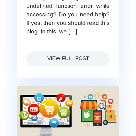
undefined function error while
accessing? Do you need help?
If yes, then you should read this
blog. In this, we […]
VIEW FULL POST