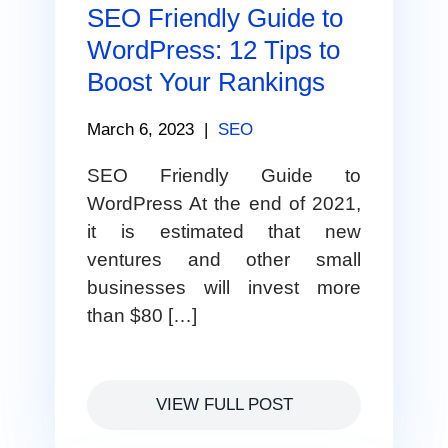
SEO Friendly Guide to
WordPress: 12 Tips to
Boost Your Rankings
March 6, 2023
|
SEO
SEO Friendly Guide to
WordPress At the end of 2021,
it is estimated that new
ventures and other small
businesses will invest more
than $80 […]
VIEW FULL POST