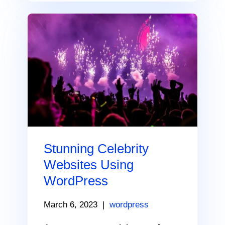
Stunning Celebrity
Websites Using
WordPress
March 6, 2023
|
wordpress