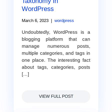
Taxonomy In
WordPress
March 6, 2023
|
wordpress
Undoubtedly, WordPress is a
blogging platform that can
manage numerous posts,
multiple categories, and tags in
one place. The interesting fact
about tags, categories, posts
[…]
VIEW FULL POST