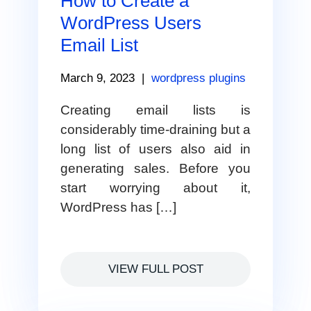
How to Create a
WordPress Users
Email List
March 9, 2023
|
wordpress plugins
Creating email lists is
considerably time-draining but a
long list of users also aid in
generating sales. Before you
start worrying about it,
WordPress has […]
VIEW FULL POST