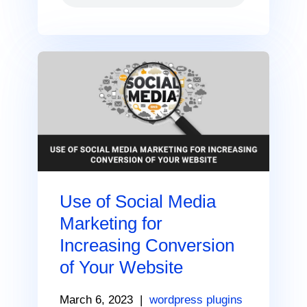
Use of Social Media
Marketing for
Increasing Conversion
of Your Website
March 6, 2023
|
wordpress plugins