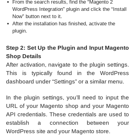
From the search results, find the “Magento 2
WordPress Integration” plugin and click the “Install
Now” button next to it.
After the installation has finished, activate the
plugin.
Step 2: Set Up the Plugin and Input Magento
Shop Details
After activation, navigate to the plugin settings.
This is typically found in the WordPress
dashboard under “Settings” or a similar menu.
In the plugin settings, you’ll need to input the
URL of your Magento shop and your Magento
API credentials. These credentials are used to
establish a connection between your
WordPress site and your Magento store.