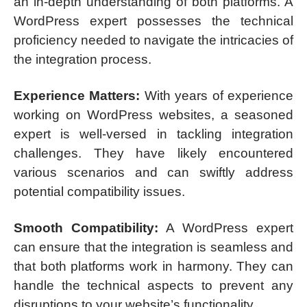
an in-depth understanding of both platforms. A
WordPress expert possesses the technical
proficiency needed to navigate the intricacies of
the integration process.
Experience Matters:
With years of experience
working on WordPress websites, a seasoned
expert is well-versed in tackling integration
challenges. They have likely encountered
various scenarios and can swiftly address
potential compatibility issues.
Smooth Compatibility:
A WordPress expert
can ensure that the integration is seamless and
that both platforms work in harmony. They can
handle the technical aspects to prevent any
disruptions to your website’s functionality.