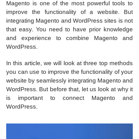
Magento is one of the most powerful tools to
improve the functionality of a website. But
integrating Magento and WordPress sites is not
that easy. You need to have prior knowledge
and experience to combine Magento and
WordPress.
In this article, we will look at three top methods
you can use to improve the functionality of your
website by seamlessly integrating Magento and
WordPress. But before that, let us look at why it
is important to connect Magento and
WordPress.