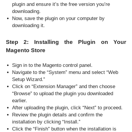
plugin and ensure it’s the free version you’re
downloading.
Now, save the plugin on your computer by
downloading it.
Step 2: Installing the Plugin on Your
Magento Store
Sign in to the Magento control panel.
Navigate to the “System” menu and select “Web
Setup Wizard.”
Click on “Extension Manager” and then choose
“Browse” to upload the plugin you downloaded
earlier.
After uploading the plugin, click “Next” to proceed.
Review the plugin details and confirm the
installation by clicking “Install.”
Click the “Finish” button when the installation is