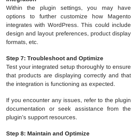
Within the plugin settings, you may have
options to further customize how Magento
integrates with WordPress. This could include
design and layout preferences, product display
formats, etc.
Step 7: Troubleshoot and Optimize
Test your integrated setup thoroughly to ensure
that products are displaying correctly and that
the integration is functioning as expected.
If you encounter any issues, refer to the plugin
documentation or seek assistance from the
plugin’s support resources.
Step 8: Maintain and Optimize