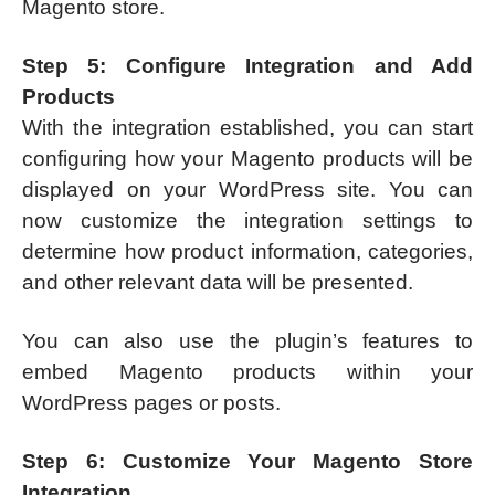
Magento store.
Step 5: Configure Integration and Add
Products
With the integration established, you can start
configuring how your Magento products will be
displayed on your WordPress site. You can
now customize the integration settings to
determine how product information, categories,
and other relevant data will be presented.
You can also use the plugin’s features to
embed Magento products within your
WordPress pages or posts.
Step 6: Customize Your Magento Store
Integration