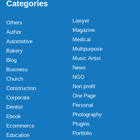
Categories
Lawyer
Others
Magazine
Author
Medical
Automotive
Multipurpose
Bakery
Music Artist
Blog
News
Business
NGO
Church
Non profit
Construction
One Page
Corporate
Personal
Dentist
Photography
Ebook
Plugins
Ecommerce
Portfolio
Education