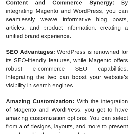
Content and Commerce Synergy:
By
integrating Magento and WordPress, you can
seamlessly weave informative blog posts,
articles, and product information, creating a
unified brand experience.
SEO Advantages:
WordPress is renowned for
its SEO-friendly features, while Magento offers
robust e-commerce SEO capabilities.
Integrating the two can boost your website’s
visibility in search engines.
Amazing Customization:
With the integration
of Magento and WordPress, you get to have
amazing customization options. You can select
from a of designs, layouts, and more to present