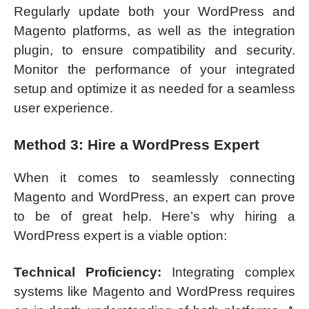
Regularly update both your WordPress and
Magento platforms, as well as the integration
plugin, to ensure compatibility and security.
Monitor the performance of your integrated
setup and optimize it as needed for a seamless
user experience.
Method 3: Hire a WordPress Expert
When it comes to seamlessly connecting
Magento and WordPress, an expert can prove
to be of great help. Here’s why hiring a
WordPress expert is a viable option:
Technical Proficiency:
Integrating complex
systems like Magento and WordPress requires