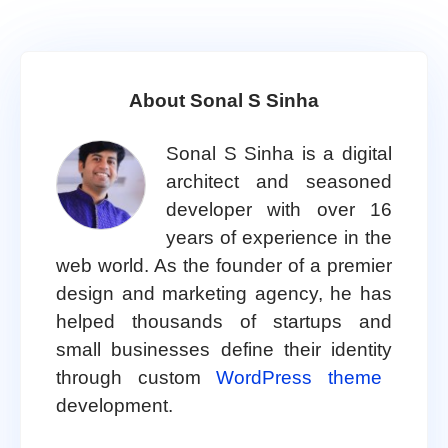
About Sonal S Sinha
Sonal S Sinha is a digital
architect and seasoned
developer with over 16
years of experience in the
web world. As the founder of a premier
design and marketing agency, he has
helped thousands of startups and
small businesses define their identity
through custom
WordPress theme
development.