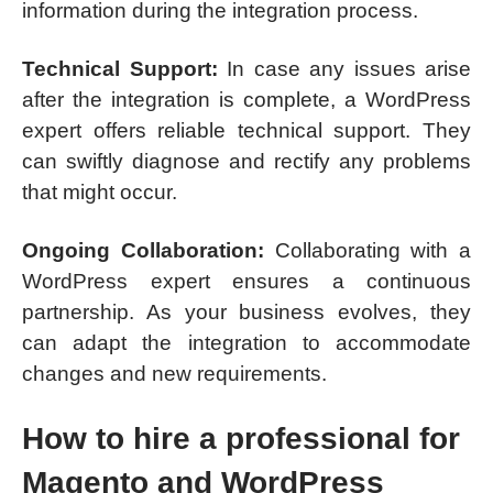
information during the integration process.
Technical Support:
In case any issues arise
after the integration is complete, a WordPress
expert offers reliable technical support. They
can swiftly diagnose and rectify any problems
that might occur.
Ongoing Collaboration:
Collaborating with a
WordPress expert ensures a continuous
partnership. As your business evolves, they
can adapt the integration to accommodate
changes and new requirements.
How to hire a professional for
Magento and WordPress