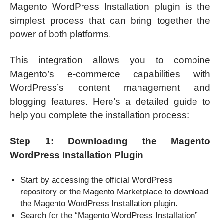
Magento WordPress Installation plugin is the
simplest process that can bring together the
power of both platforms.
This integration allows you to combine
Magento’s e-commerce capabilities with
WordPress’s content management and
blogging features. Here’s a detailed guide to
help you complete the installation process:
Step 1: Downloading the Magento
WordPress Installation Plugin
Start by accessing the official WordPress
repository or the Magento Marketplace to download
the Magento WordPress Installation plugin.
Search for the “Magento WordPress Installation”