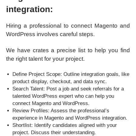
integration:
Hiring a professional to connect Magento and
WordPress involves careful steps.
We have crates a precise list to help you find
the right talent for your project.
Define Project Scope: Outline integration goals, like
product display, checkout, and data sync.
Search Talent: Post a job and seek referrals for a
talented WordPress expert who can help you
connect Magento and WordPress.
Review Profiles: Assess the professional’s
experience in Magento and WordPress integration.
Shortlist: Identify candidates aligned with your
project. Discuss their understanding.