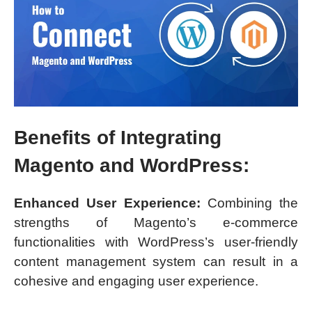
Benefits of Integrating
Magento and WordPress:
Enhanced User Experience:
Combining the
strengths of Magento’s e-commerce
functionalities with WordPress’s user-friendly
content management system can result in a
cohesive and engaging user experience.