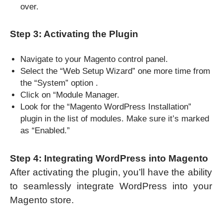
over.
Step 3: Activating the Plugin
Navigate to your Magento control panel.
Select the “Web Setup Wizard” one more time from
the “System” option .
Click on “Module Manager.
Look for the “Magento WordPress Installation”
plugin in the list of modules. Make sure it’s marked
as “Enabled.”
Step 4: Integrating WordPress into Magento
After activating the plugin, you’ll have the ability
to seamlessly integrate WordPress into your
Magento store.