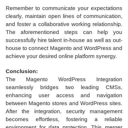
Remember to communicate your expectations
clearly, maintain open lines of communication,
and foster a collaborative working relationship.
The aforementioned steps can help you
successfully hire talent in-house as well as out-
house to connect Magento and WordPress and
achieve your desired online platform synergy.
Conclusion:
The Magento WordPress Integration
seamlessly bridges two leading CMSs,
enhancing user access and navigation
between Magento stores and WordPress sites.
After the integration, security management
becomes effortless, fostering a reliable
environment for data protection. This merger