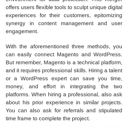
offers users flexible tools to sculpt unique digital
experiences for their customers, epitomizing
synergy in content management and user
engagement.
With the aforementioned three methods, you
can easily connect Magento and WordPress.
But remember, Magento is a technical platform,
and it requires professional skills. Hiring a talent
or a WordPress expert can save you time,
money, and effort in integrating the two
platforms. When hiring a professional, also ask
about his prior experience in similar projects.
You can also ask for referrals and stipulated
time frame to complete the project.