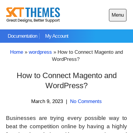
Skip
to
Menu
content
Open
main
Documentation
My Account
menu
Home
»
wordpress
»
How to Connect Magento and
WordPress?
How to Connect Magento and
WordPress?
March 9, 2023
|
No Comments
Businesses are trying every possible way to
beat the competition online by having a highly