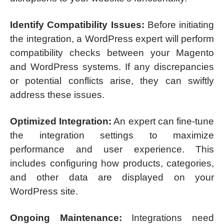
Identify Compatibility Issues:
Before initiating
the integration, a WordPress expert will perform
compatibility checks between your Magento
and WordPress systems. If any discrepancies
or potential conflicts arise, they can swiftly
address these issues.
Optimized Integration:
An expert can fine-tune
the integration settings to maximize
performance and user experience. This
includes configuring how products, categories,
and other data are displayed on your
WordPress site.
Ongoing Maintenance:
Integrations need