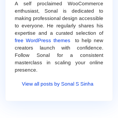
A self proclaimed WooCommerce
enthusiast, Sonal is dedicated to
making professional design accessible
to everyone. He regularly shares his
expertise and a curated selection of
free WordPress themes
to help new
creators launch with confidence.
Follow Sonal for a consistent
masterclass in scaling your online
presence.
View all posts by Sonal S Sinha