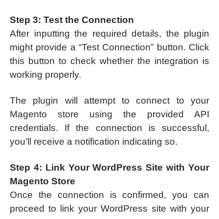
Step 3: Test the Connection
After inputting the required details, the plugin
might provide a “Test Connection” button. Click
this button to check whether the integration is
working properly.
The plugin will attempt to connect to your
Magento store using the provided API
credentials. If the connection is successful,
you’ll receive a notification indicating so.
Step 4: Link Your WordPress Site with Your
Magento Store
Once the connection is confirmed, you can
proceed to link your WordPress site with your