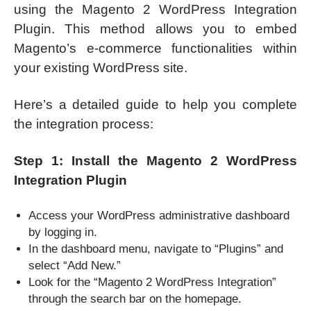
using the Magento 2 WordPress Integration
Plugin. This method allows you to embed
Magento’s e-commerce functionalities within
your existing WordPress site.
Here’s a detailed guide to help you complete
the integration process:
Step 1: Install the Magento 2 WordPress
Integration Plugin
Access your WordPress administrative dashboard
by logging in.
In the dashboard menu, navigate to “Plugins” and
select “Add New.”
Look for the “Magento 2 WordPress Integration”
through the search bar on the homepage.