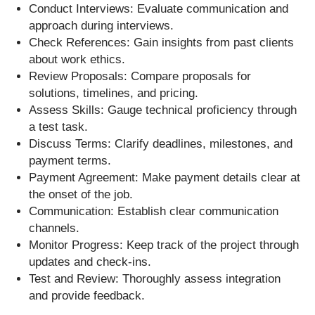
Conduct Interviews: Evaluate communication and
approach during interviews.
Check References: Gain insights from past clients
about work ethics.
Review Proposals: Compare proposals for
solutions, timelines, and pricing.
Assess Skills: Gauge technical proficiency through
a test task.
Discuss Terms: Clarify deadlines, milestones, and
payment terms.
Payment Agreement: Make payment details clear at
the onset of the job.
Communication: Establish clear communication
channels.
Monitor Progress: Keep track of the project through
updates and check-ins.
Test and Review: Thoroughly assess integration
and provide feedback.