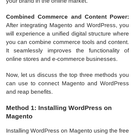
your brand in the online market.
Combined Commerce and Content Power:
After integrating Magento and WordPress, you
will experience a unified digital structure where
you can combine commerce tools and content.
It seamlessly improves the functionality of
online stores and e-commerce businesses.
Now, let us discuss the top three methods you
can use to connect Magento and WordPress
and reap benefits.
Method 1: Installing WordPress on
Magento
Installing WordPress on Magento using the free