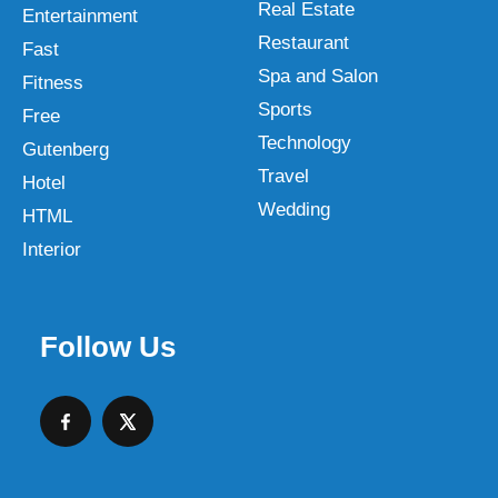
Real Estate
Entertainment
Restaurant
Fast
Spa and Salon
Fitness
Sports
Free
Technology
Gutenberg
Travel
Hotel
Wedding
HTML
Interior
Follow Us