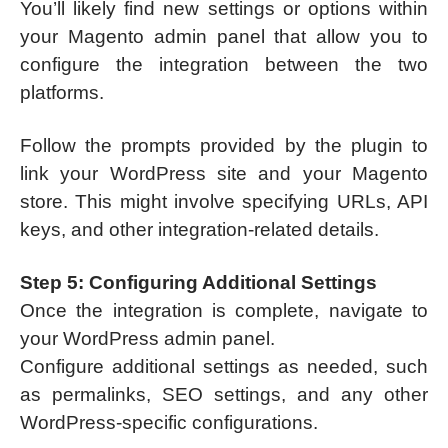
You’ll likely find new settings or options within
your Magento admin panel that allow you to
configure the integration between the two
platforms.
Follow the prompts provided by the plugin to
link your WordPress site and your Magento
store. This might involve specifying URLs, API
keys, and other integration-related details.
Step 5: Configuring Additional Settings
Once the integration is complete, navigate to
your WordPress admin panel.
Configure additional settings as needed, such
as permalinks, SEO settings, and any other
WordPress-specific configurations.