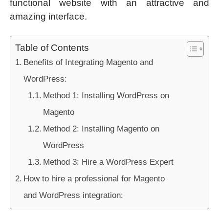
functional website with an attractive and
amazing interface.
Table of Contents
Benefits of Integrating Magento and
WordPress:
Method 1: Installing WordPress on
Magento
Method 2: Installing Magento on
WordPress
Method 3: Hire a WordPress Expert
How to hire a professional for Magento
and WordPress integration: