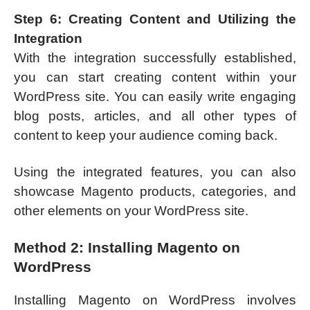
Step 6: Creating Content and Utilizing the
Integration
With the integration successfully established,
you can start creating content within your
WordPress site. You can easily write engaging
blog posts, articles, and all other types of
content to keep your audience coming back.
Using the integrated features, you can also
showcase Magento products, categories, and
other elements on your WordPress site.
Method 2: Installing Magento on
WordPress
Installing Magento on WordPress involves