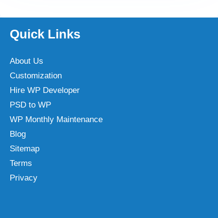
Quick Links
About Us
Customization
Hire WP Developer
PSD to WP
WP Monthly Maintenance
Blog
Sitemap
Terms
Privacy