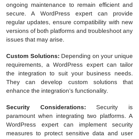
ongoing maintenance to remain efficient and
secure. A WordPress expert can provide
regular updates, ensure compatibility with new
versions of both platforms and troubleshoot any
issues that may arise.
Custom Solutions:
Depending on your unique
requirements, a WordPress expert can tailor
the integration to suit your business needs.
They can develop custom solutions that
enhance the integration’s functionality.
Security Considerations:
Security is
paramount when integrating two platforms. A
WordPress expert can implement security
measures to protect sensitive data and user