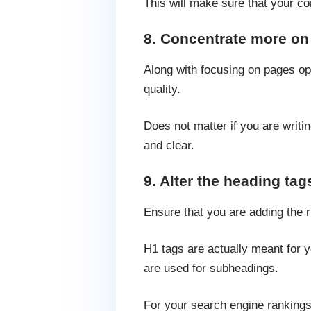
This will make sure that your co
8. Concentrate more on 
Along with focusing on pages opt
quality.
Does not matter if you are writin
and clear.
9. Alter the heading tag
Ensure that you are adding the r
H1 tags are actually meant for y
are used for subheadings.
For your search engine rankings