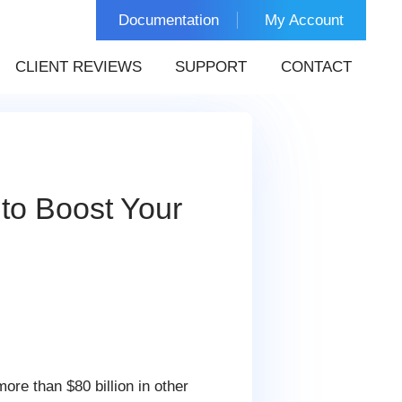
Documentation
My Account
CLIENT REVIEWS
SUPPORT
CONTACT
to Boost Your
ore than $80 billion in other