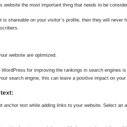
 website the most important thing that needs to be consider
t is shareable on your visitor’s profile, then they will never he
scribers.
our website are optimized.
WordPress for improving the rankings in search engines is to
our search engine, this can leave a positive impact on your
text:
t anchor text while adding links to your website. Select an a