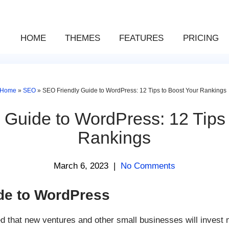
HOME
THEMES
FEATURES
PRICING
Home
»
SEO
»
SEO Friendly Guide to WordPress: 12 Tips to Boost Your Rankings
 Guide to WordPress: 12 Tips 
Rankings
March 6, 2023
|
No Comments
de to WordPress
ed that new ventures and other small businesses will invest m