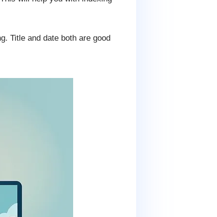
ng. Title and date both are good