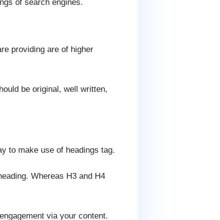
ings of search engines.
re providing are of higher
ould be original, well written,
way to make use of headings tag.
in heading. Whereas H3 and H4
 engagement via your content.