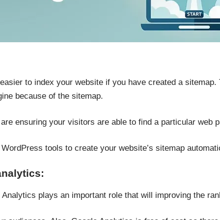
easier to index your website if you have created a sitemap. 
gine because of the sitemap.
re ensuring your visitors are able to find a particular web p
s WordPress tools to create your website’s sitemap automatic
nalytics:
nalytics plays an important role that will improving the ran