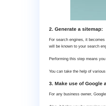
2. Generate a sitemap:
For search engines, it becomes 
will be known to your search en
Performing this step means you a
You can take the help of variou
3. Make use of Google a
For any business owner, Google A