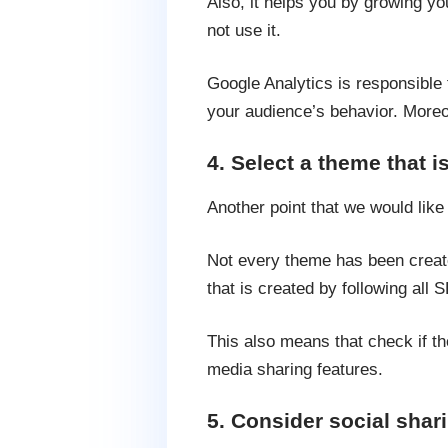
Also, it helps you by growing yo
not use it.
Google Analytics is responsible f
your audience’s behavior. Moreove
4. Select a theme that i
Another point that we would like
Not every theme has been creat
that is created by following all 
This also means that check if th
media sharing features.
5. Consider social shari