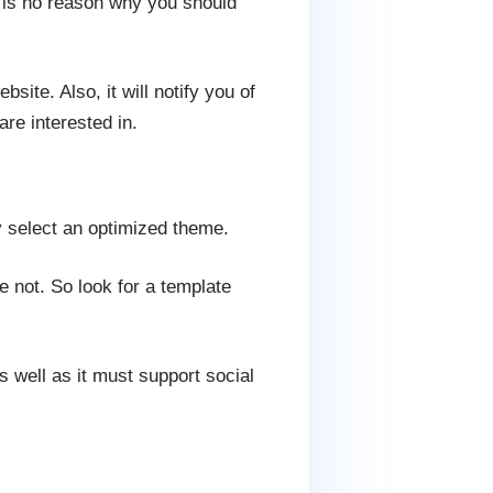
e is no reason why you should
site. Also, it will notify you of
are interested in.
ly select an optimized theme.
not. So look for a template
s well as it must support social