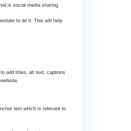
ed is social media sharing.
sitate to do it. This will help
 add titles, alt text, captions
 website.
nchor text which is relevant to