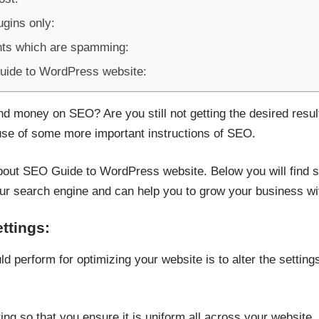
ugins only:
ts which are spamming:
Guide to WordPress website:
and money on SEO? Are you still not getting the desired res
a use of some more important instructions of SEO.
 about SEO Guide to WordPress website. Below you will find s
ur search engine and can help you to grow your business wit
ettings:
ld perform for optimizing your website is to alter the settin
ting so that you ensure it is uniform all across your website.