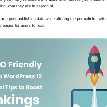
find what they are in search of.
or a post publishing date while altering the permalinks setti
 easier for users to read.