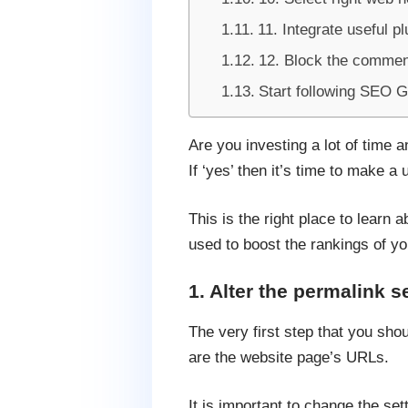
11. Integrate useful pl
12. Block the commen
Start following SEO 
Are you investing a lot of time 
If ‘yes’ then it’s time to make 
This is the right place to learn
used to boost the rankings of yo
1. Alter the permalink s
The very first step that you shou
are the website page’s URLs.
It is important to change the set