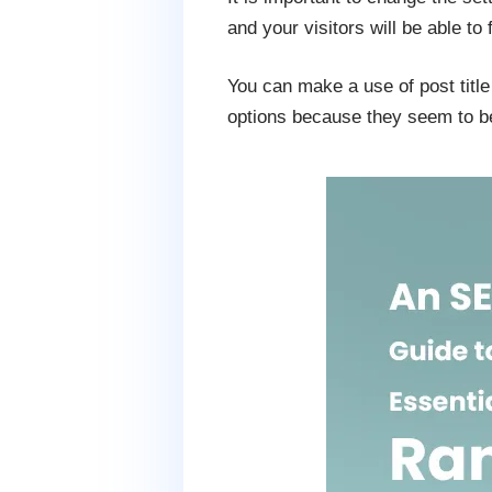
and your visitors will be able to 
You can make a use of post title 
options because they seem to be