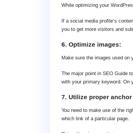
While optimizing your WordPress
If a social media profile’s conten
you to get more visitors and sub
6. Optimize images:
Make sure the images used on y
The major point in SEO Guide to 
with your primary keyword. On y
7. Utilize proper anchor 
You need to make use of the righ
which link of a particular page.