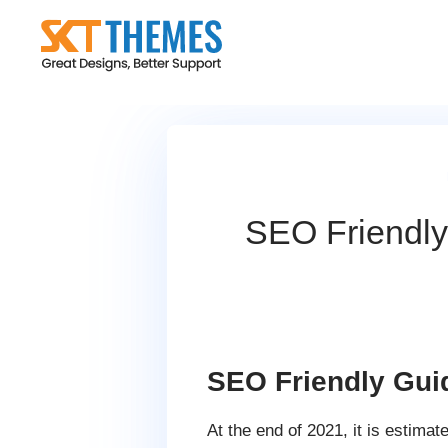
Skip
to
content
SEO Friendly
SEO Friendly Gui
At the end of 2021, it is estimat