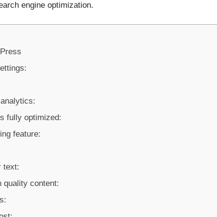
earch engine optimization.
dPress
ettings:
analytics:
s fully optimized:
ing feature:
 text:
 quality content:
s:
ost: