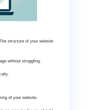
The structure of your website
age without struggling.
ally.
king of your website.