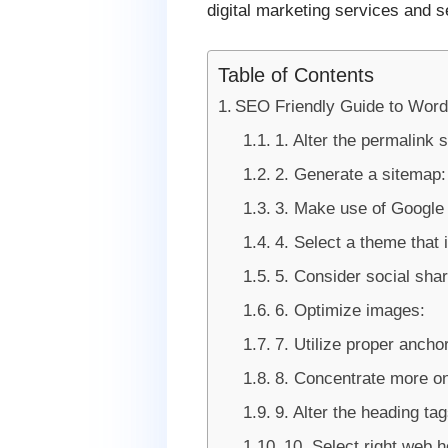
digital marketing services and s
Table of Contents
SEO Friendly Guide to Wor
1. Alter the permalink s
2. Generate a sitemap:
3. Make use of Google 
4. Select a theme that i
5. Consider social shar
6. Optimize images:
7. Utilize proper anchor
8. Concentrate more on
9. Alter the heading tag
10. Select right web h