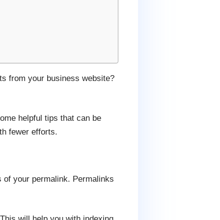
ults from your business website?
ome helpful tips that can be
h fewer efforts.
gs of your permalink. Permalinks
 This will help you with indexing