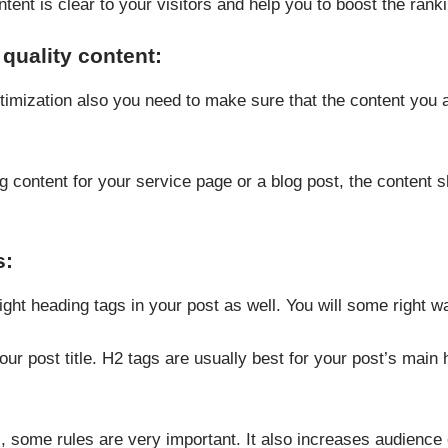
ntent is clear to your visitors and help you to boost the rank
quality content:
imization also you need to make sure that the content you a
g content for your service page or a blog post, the content sh
s:
ight heading tags in your post as well. You will some right 
our post title. H2 tags are usually best for your post’s ma
, some rules are very important. It also increases audience