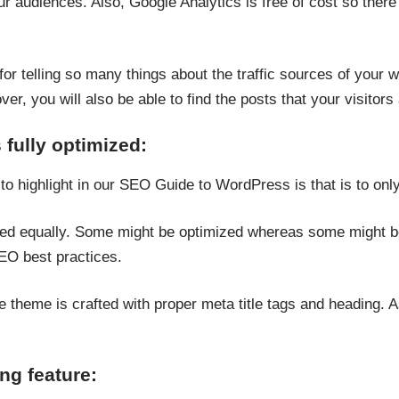
ur audiences. Also, Google Analytics is free of cost so ther
or telling so many things about the traffic sources of your web
r, you will also be able to find the posts that your visitors 
s fully optimized:
 to highlight in our SEO Guide to WordPress is that is to on
ed equally. Some might be optimized whereas some might be 
SEO best practices.
e theme is crafted with proper meta title tags and heading. A
ng feature: