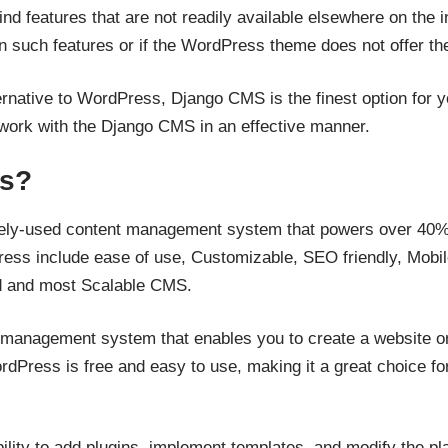
d features that are not readily available elsewhere on the int
d in such features or if the WordPress theme does not offer t
ternative to WordPress, Django CMS is the finest option for yo
o work with the Django CMS in an effective manner.
ss?
ely-used content management system that powers over 40% of
ess include ease of use, Customizable, SEO friendly, Mobi
d and most Scalable CMS.
management system that enables you to create a website or 
rdPress is free and easy to use, making it a great choice f
ity to add plugins, implement templates, and modify the pla