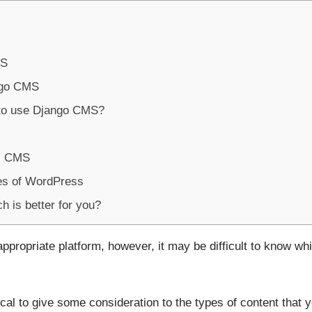
MS
ngo CMS
 to use Django CMS?
s CMS
es of WordPress
 is better for you?
ppropriate platform, however, it may be difficult to know wh
ical to give some consideration to the types of content that 