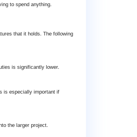
ving to spend anything.
res that it holds. The following
ies is significantly lower.
is especially important if
o the larger project.