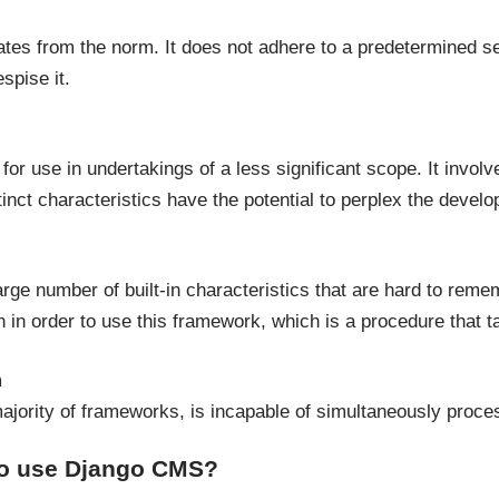
tes from the norm. It does not adhere to a predetermined set
spise it.
 for use in undertakings of a less significant scope. It involv
tinct characteristics have the potential to perplex the develo
rge number of built-in characteristics that are hard to reme
n in order to use this framework, which is a procedure that 
m
 majority of frameworks, is incapable of simultaneously proc
 to use Django CMS?