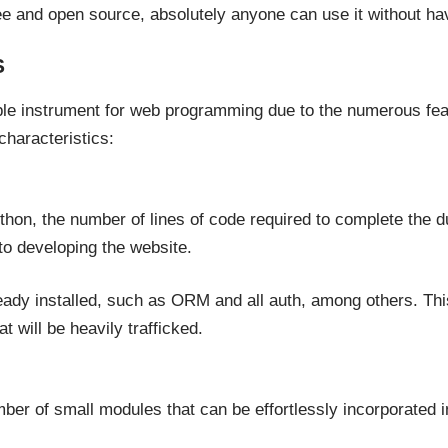
ree and open source, absolutely anyone can use it without ha
S
le instrument for web programming due to the numerous featu
characteristics:
hon, the number of lines of code required to complete the dut
o developing the website.
dy installed, such as ORM and all auth, among others. This 
at will be heavily trafficked.
r of small modules that can be effortlessly incorporated int