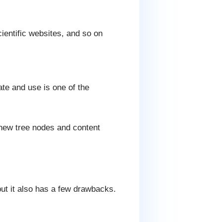
ientific websites, and so on
te and use is one of the
, new tree nodes and content
t it also has a few drawbacks.