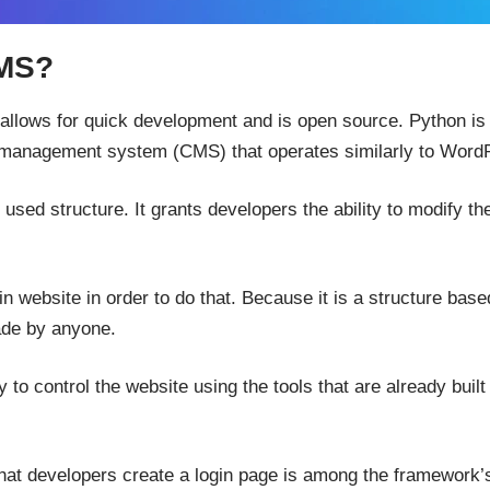
CMS?
llows for quick development and is open source. Python is t
management system (CMS) that operates similarly to Word
y used structure. It grants developers the ability to modify th
n website in order to do that. Because it is a structure base
de by anyone.
to control the website using the tools that are already built 
that developers create a login page is among the framework’s