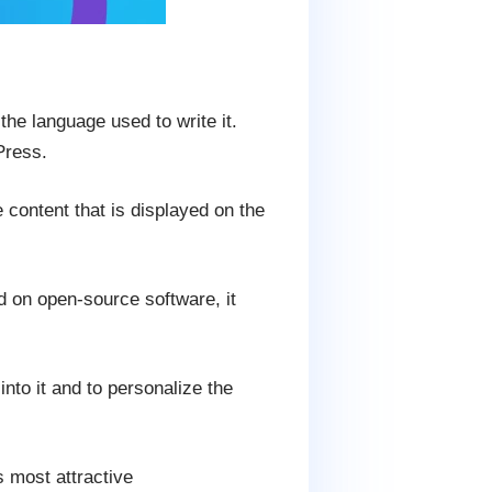
he language used to write it.
Press.
e content that is displayed on the
d on open-source software, it
into it and to personalize the
 most attractive