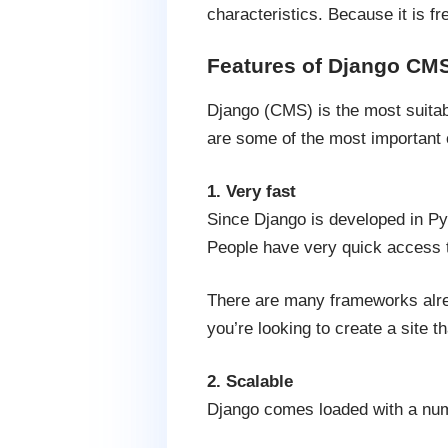
characteristics. Because it is f
Features of Django CM
Django (CMS) is the most suitab
are some of the most important 
1. Very fast
Since Django is developed in Pyt
People have very quick access t
There are many frameworks alrea
you’re looking to create a site th
2. Scalable
Django comes loaded with a numbe