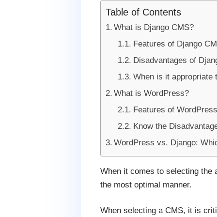
Table of Contents
What is Django CMS?
Features of Django C
Disadvantages of Dja
When is it appropriate
What is WordPress?
Features of WordPres
Know the Disadvantag
WordPress vs. Django: Which
When it comes to selecting the a
the most optimal manner.
When selecting a CMS, it is crit