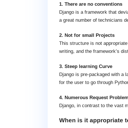
1. There are no conventions
Django is a framework that devia
a great number of technicians de
2. Not for small Projects
This structure is not appropriate
writing, and the framework’s dis
3. Steep learning Curve
Django is pre-packaged with a la
for the user to go through Pytho
4. Numerous Request Proble
Django, in contrast to the vast
When is it appropriate