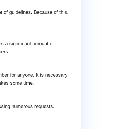
 of guidelines. Because of this,
es a significant amount of
pers
mber for anyone. It is necessary
takes some time.
essing numerous requests.