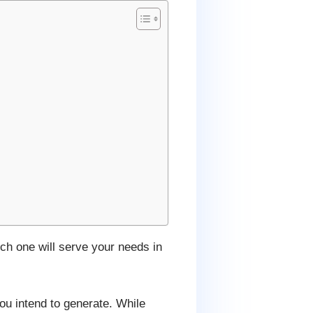
ich one will serve your needs in
you intend to generate. While