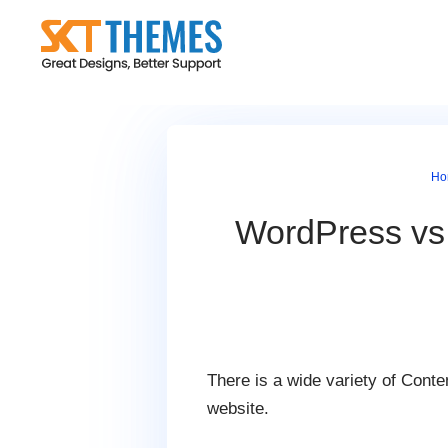
Skip
to
content
Ho
WordPress vs 
There is a wide variety of Cont
website.