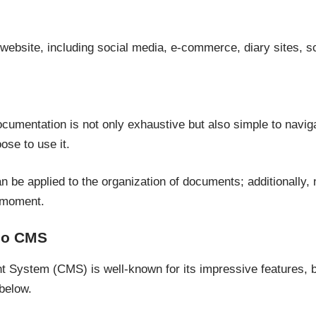
 website, including social media, e-commerce, diary sites, sc
cumentation is not only exhaustive but also simple to naviga
se to use it.
can be applied to the organization of documents; additionally
 moment.
go CMS
System (CMS) is well-known for its impressive features, bu
below.