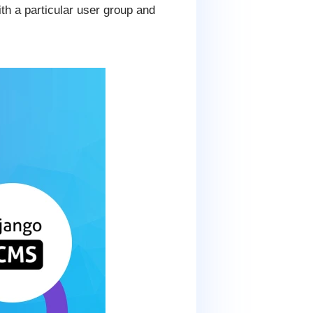
h a particular user group and