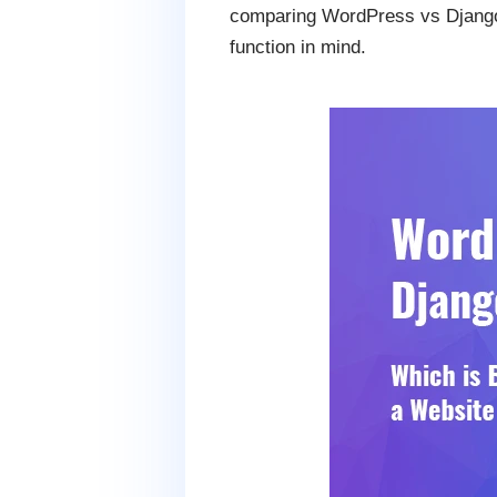
comparing WordPress vs Django 
function in mind.