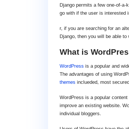
Django permits a few one-of-a-kin
go with if the user is intereste
r, if you are searching for an al
Django, then you will be able t
What is WordPre
WordPress
is a popular and wid
The advantages of using WordPr
themes
inclueded, most secure
WordPress is a popular content 
improve an existing website. Wo
individual bloggers.
Users of WordPress have the abil