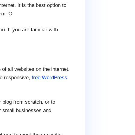
ernet. It is the best option to
hem. O
u. If you are familiar with
 all websites on the internet.
le responsive,
free WordPress
blog from scratch, or to
or small businesses and
tform to meet their specific