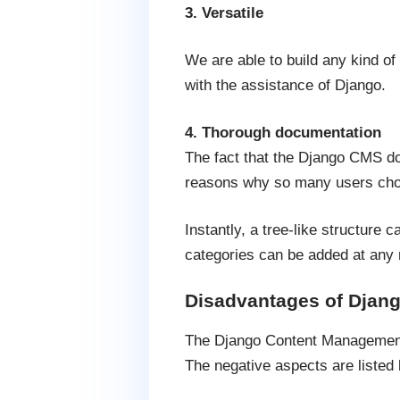
3. Versatile
We are able to build any kind of
with the assistance of Django.
4. Thorough documentation
The fact that the Django CMS do
reasons why so many users choo
Instantly, a tree-like structure 
categories can be added at any
Disadvantages of Djan
The Django Content Management 
The negative aspects are listed 