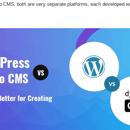
CMS, both are very separate platforms, each developed wit