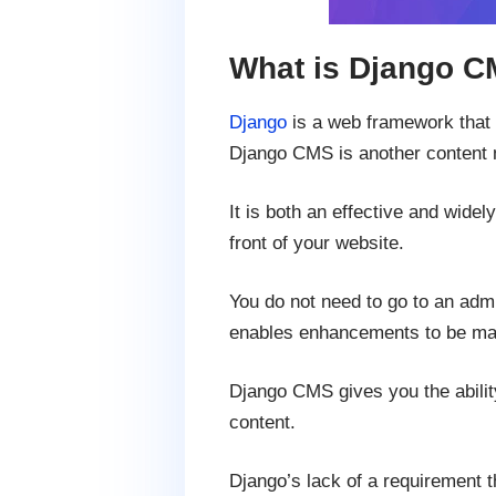
What is Django 
Django
is a web framework that a
Django CMS is another content 
It is both an effective and widel
front of your website.
You do not need to go to an admi
enables enhancements to be ma
Django CMS gives you the ability 
content.
Django’s lack of a requirement 