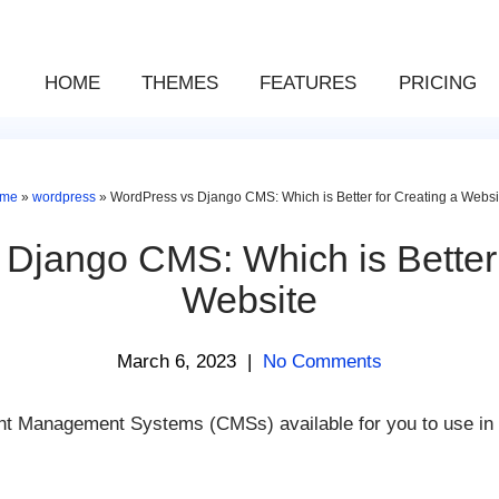
HOME
THEMES
FEATURES
PRICING
me
»
wordpress
»
WordPress vs Django CMS: Which is Better for Creating a Websi
Django CMS: Which is Better 
Website
March 6, 2023
|
No Comments
ent Management Systems (CMSs) available for you to use in 