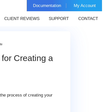
Documentation
My Account
CLIENT REVIEWS
SUPPORT
CONTACT
te
for Creating a
the process of creating your