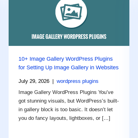
10+ Image Gallery WordPress Plugins
for Setting Up Image Gallery in Websites
July 29, 2026
|
wordpress plugins
Image Gallery WordPress Plugins You’ve
got stunning visuals, but WordPress’s built-
in gallery block is too basic. It doesn’t let
you do fancy layouts, lightboxes, or […]