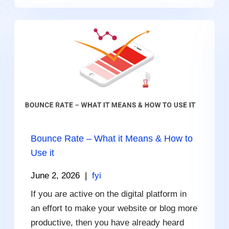
Bounce Rate – What it Means & How to
Use it
June 2, 2026
|
fyi
If you are active on the digital platform in
an effort to make your website or blog more
productive, then you have already heard