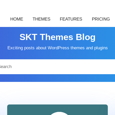
HOME
THEMES
FEATURES
PRICING
SKT Themes Blog
Exciting posts about WordPress themes and plugins