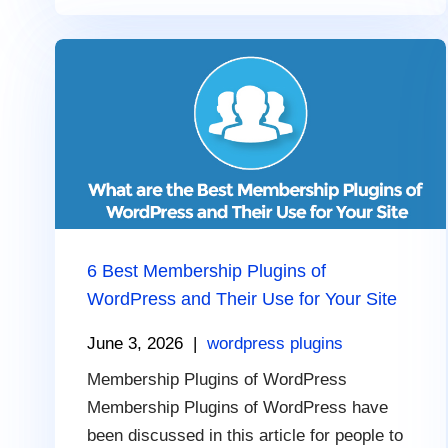
6 Best Membership Plugins of
WordPress and Their Use for Your Site
June 3, 2026
|
wordpress plugins
Membership Plugins of WordPress
Membership Plugins of WordPress have
been discussed in this article for people to