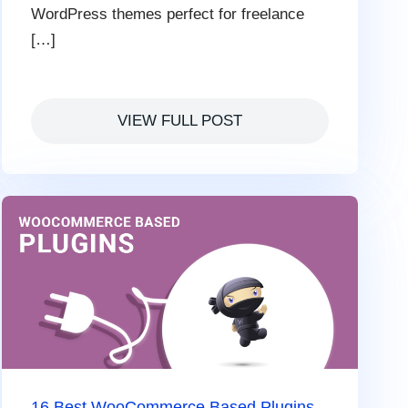
WordPress themes perfect for freelance
[…]
VIEW FULL POST
16 Best WooCommerce Based Plugins