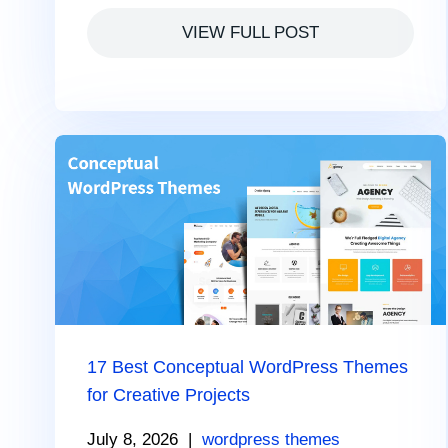
VIEW FULL POST
17 Best Conceptual WordPress Themes
for Creative Projects
July 8, 2026
|
wordpress themes