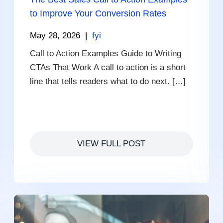
to Improve Your Conversion Rates
May 28, 2026
|
fyi
Call to Action Examples Guide to Writing
CTAs That Work A call to action is a short
line that tells readers what to do next. […]
VIEW FULL POST