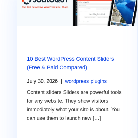
10 Best WordPress Content Sliders
(Free & Paid Compared)
July 30, 2026
|
wordpress plugins
Content sliders Sliders are powerful tools
for any website. They show visitors
immediately what your site is about. You
can use them to launch new […]