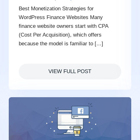
Best Monetization Strategies for
WordPress Finance Websites Many
finance website owners start with CPA
(Cost Per Acquisition), which offers
because the model is familiar to […]
VIEW FULL POST