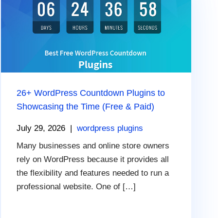
26+ WordPress Countdown Plugins to
Showcasing the Time (Free & Paid)
July 29, 2026
|
wordpress plugins
Many businesses and online store owners
rely on WordPress because it provides all
the flexibility and features needed to run a
professional website. One of […]