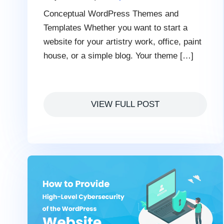
Conceptual WordPress Themes and
Templates Whether you want to start a
website for your artistry work, office, paint
house, or a simple blog. Your theme […]
VIEW FULL POST