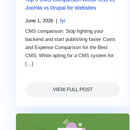
Joomla vs Drupal for Websites
June 1, 2026
|
fyi
CMS comparison: Stop fighting your
backend and start publishing faster Costs
and Expense Comparison for the Best
CMS: While opting for a CMS system for
[…]
VIEW FULL POST