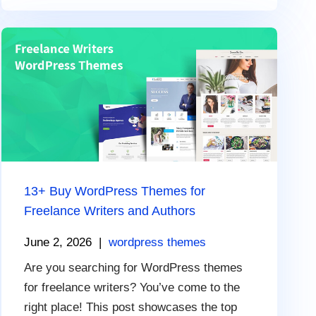
13+ Buy WordPress Themes for
Freelance Writers and Authors
June 2, 2026
|
wordpress themes
Are you searching for WordPress themes
for freelance writers? You’ve come to the
right place! This post showcases the top