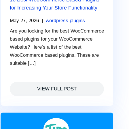
for Increasing Your Store Functionality
May 27, 2026
|
wordpress plugins
Are you looking for the best WooCommerce
based plugins for your WooCommerce
Website? Here’s a list of the best
WooCommerce based plugins. These are
suitable […]
VIEW FULL POST