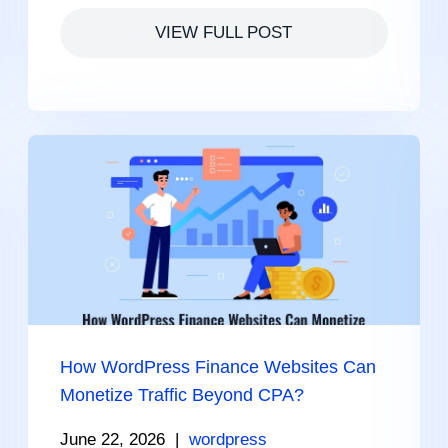
VIEW FULL POST
How WordPress Finance Websites Can
Monetize Traffic Beyond CPA?
June 22, 2026
|
wordpress