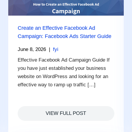
Create an Effective Facebook Ad
Campaign: Facebook Ads Starter Guide
June 8, 2026
|
fyi
Effective Facebook Ad Campaign Guide If
you have just established your business
website on WordPress and looking for an
effective way to ramp up traffic […]
VIEW FULL POST