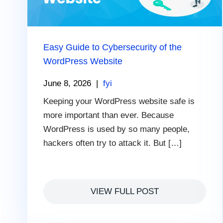
Easy Guide to Cybersecurity of the
WordPress Website
June 8, 2026
|
fyi
Keeping your WordPress website safe is
more important than ever. Because
WordPress is used by so many people,
hackers often try to attack it. But […]
VIEW FULL POST