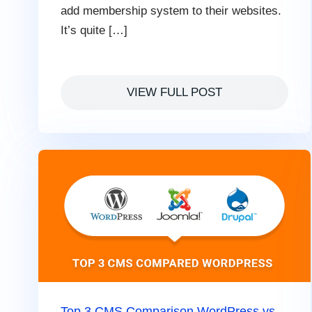
add membership system to their websites.
It’s quite […]
VIEW FULL POST
Top 3 CMS Comparison WordPress vs