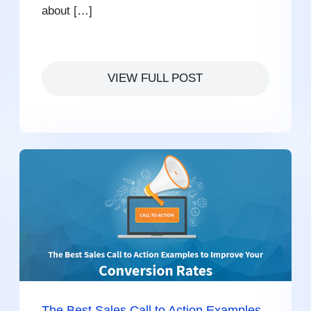
about […]
VIEW FULL POST
The Best Sales Call to Action Examples