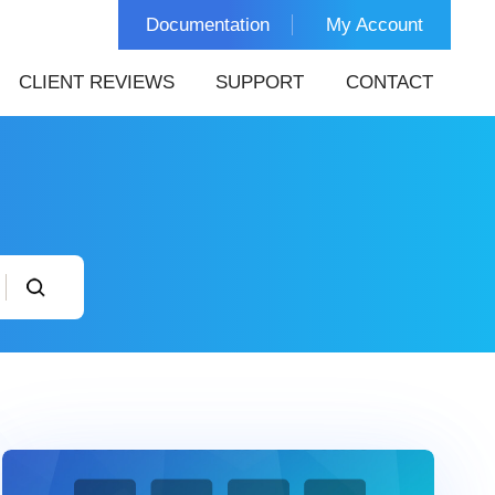
Documentation
My Account
CLIENT REVIEWS
SUPPORT
CONTACT