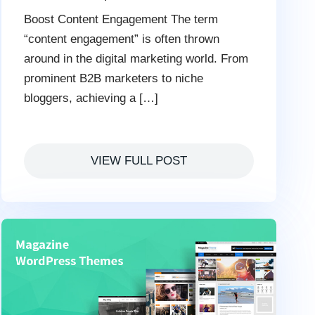
Boost Content Engagement The term
“content engagement” is often thrown
around in the digital marketing world. From
prominent B2B marketers to niche
bloggers, achieving a […]
VIEW FULL POST