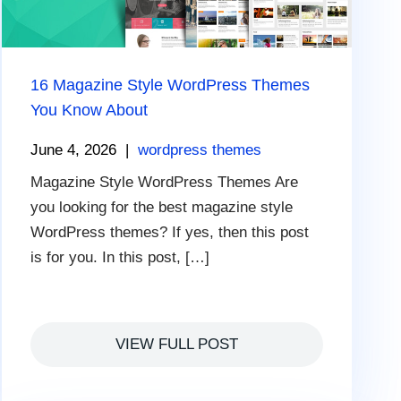
16 Magazine Style WordPress Themes
You Know About
June 4, 2026
|
wordpress themes
Magazine Style WordPress Themes Are
you looking for the best magazine style
WordPress themes? If yes, then this post
is for you. In this post, […]
VIEW FULL POST