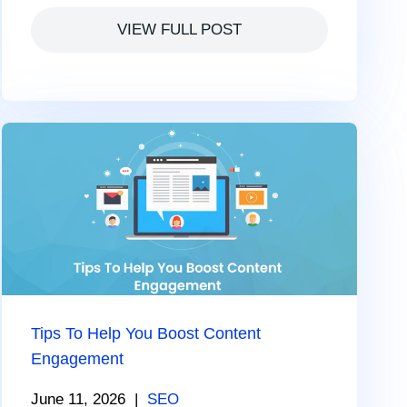
VIEW FULL POST
Tips To Help You Boost Content
Engagement
June 11, 2026
|
SEO