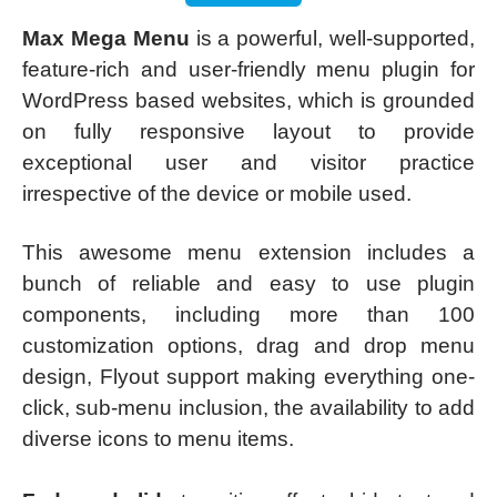
Max Mega Menu
is a powerful, well-supported,
feature-rich and user-friendly menu plugin for
WordPress based websites, which is grounded
on fully responsive layout to provide
exceptional user and visitor practice
irrespective of the device or mobile used.
This awesome menu extension includes a
bunch of reliable and easy to use plugin
components, including more than 100
customization options, drag and drop menu
design, Flyout support making everything one-
click, sub-menu inclusion, the availability to add
diverse icons to menu items.