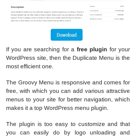
If you are searching for a
free plugin
for your
WordPress site, then the Duplicate Menu is the
most efficient one.
The Groovy Menu is responsive and comes for
free, with which you can add various attractive
menus to your site for better navigation, which
makes it a top WordPress menu plugin.
The plugin is too easy to customize and that
you can easily do by logo unloading and