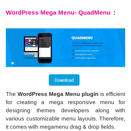
WordPress Mega Menu- QuadMenu
:
The
WordPress Mega Menu plugin
is efficient
for creating a mega responsive menu for
designing themes developers along with
various customizable menu layouts. Therefore,
it comes with megamenu drag & drop fields.