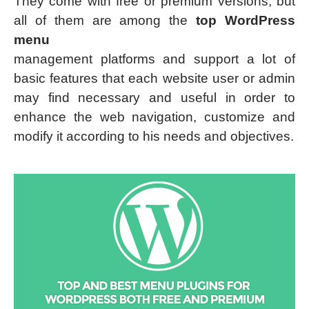
They come with free or premium versions, but
all of them are among the
top WordPress
menu
management platforms and support a lot of
basic features that each website user or admin
may find necessary and useful in order to
enhance the web navigation, customize and
modify it according to his needs and objectives.