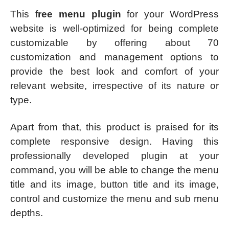
This f
ree menu plugin
for your WordPress
website is well-optimized for being complete
customizable by offering about 70
customization and management options to
provide the best look and comfort of your
relevant website, irrespective of its nature or
type.
Apart from that, this product is praised for its
complete responsive design. Having this
professionally developed plugin at your
command, you will be able to change the menu
title and its image, button title and its image,
control and customize the menu and sub menu
depths.