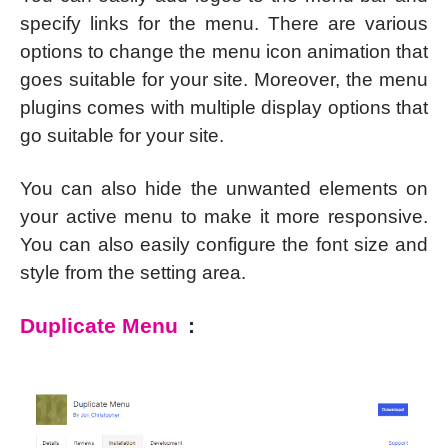
specify links for the menu. There are various
options to change the menu icon animation that
goes suitable for your site. Moreover, the menu
plugins comes with multiple display options that
go suitable for your site.
You can also hide the unwanted elements on
your active menu to make it more responsive.
You can also easily configure the font size and
style from the setting area.
Duplicate Menu
: