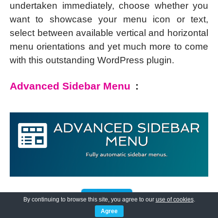
undertaken immediately, choose whether you
want to showcase your menu icon or text,
select between available vertical and horizontal
menu orientations and yet much more to come
with this outstanding WordPress plugin.
Advanced Sidebar Menu
:
By continuing to browse this site, you agree to our
use of cookies
.
Agree