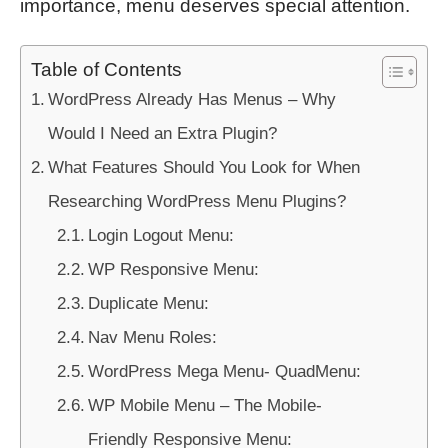
importance, menu deserves special attention.
Table of Contents
WordPress Already Has Menus – Why
Would I Need an Extra Plugin?
What Features Should You Look for When
Researching WordPress Menu Plugins?
Login Logout Menu:
WP Responsive Menu:
Duplicate Menu:
Nav Menu Roles:
WordPress Mega Menu- QuadMenu:
WP Mobile Menu – The Mobile-
Friendly Responsive Menu: