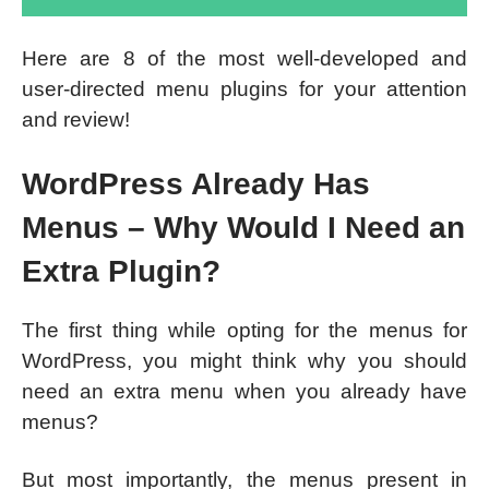
Here are 8 of the most well-developed and
user-directed menu plugins for your attention
and review!
WordPress Already Has
Menus – Why Would I Need an
Extra Plugin?
The first thing while opting for the menus for
WordPress, you might think why you should
need an extra menu when you already have
menus?
But most importantly, the menus present in