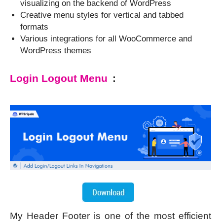
visualizing on the backend of WordPress
Creative menu styles for vertical and tabbed
formats
Various integrations for all WooCommerce and
WordPress themes
Login Logout Menu
:
My Header Footer is one of the most efficient