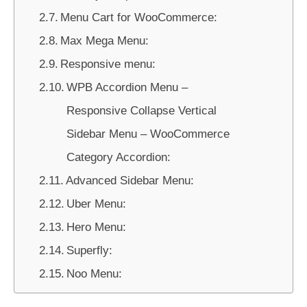
Menu Cart for WooCommerce:
Max Mega Menu:
Responsive menu:
WPB Accordion Menu –
Responsive Collapse Vertical
Sidebar Menu – WooCommerce
Category Accordion:
Advanced Sidebar Menu:
Uber Menu:
Hero Menu:
Superfly:
Noo Menu: