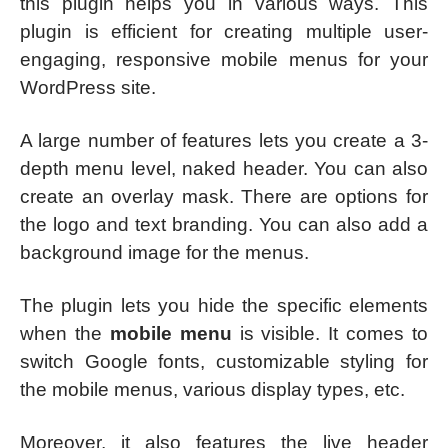
this plugin helps you in various ways. This
plugin is efficient for creating multiple user-
engaging, responsive mobile menus for your
WordPress site.
A large number of features lets you create a 3-
depth menu level, naked header. You can also
create an overlay mask. There are options for
the logo and text branding. You can also add a
background image for the menus.
The plugin lets you hide the specific elements
when the
mobile menu
is visible. It comes to
switch Google fonts, customizable styling for
the mobile menus, various display types, etc.
Moreover, it also features the live header