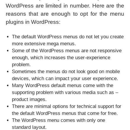
WordPress are limited in number. Here are the
reasons that are enough to opt for the menu
plugins in WordPress:
The default WordPress menus do not let you create
more extensive mega menus.
Some of the WordPress menus are not responsive
enough, which increases the user-experience
problem.
Sometimes the menus do not look good on mobile
devices, which can impact your user experience.
Many WordPress default menus come with the
supporting problem with various media such as –
product images.
There are minimal options for technical support for
the default WordPress menus that come for free.
The WordPress menu comes with only one
standard layout.