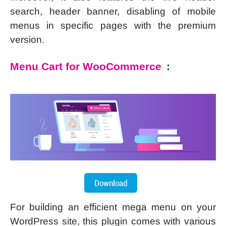
search, header banner, disabling of mobile
menus in specific pages with the premium
version.
Menu Cart for WooCommerce
:
For building an efficient mega menu on your
WordPress site, this plugin comes with various