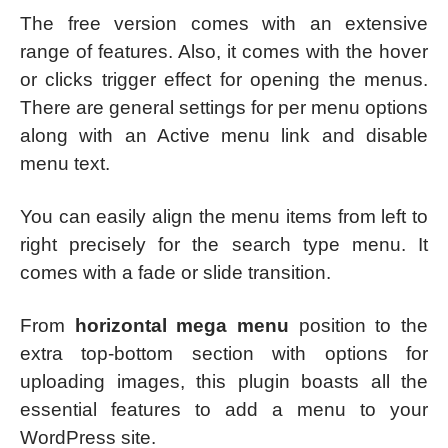
The free version comes with an extensive
range of features. Also, it comes with the hover
or clicks trigger effect for opening the menus.
There are general settings for per menu options
along with an Active menu link and disable
menu text.
You can easily align the menu items from left to
right precisely for the search type menu. It
comes with a fade or slide transition.
From
horizontal mega menu
position to the
extra top-bottom section with options for
uploading images, this plugin boasts all the
essential features to add a menu to your
WordPress site.