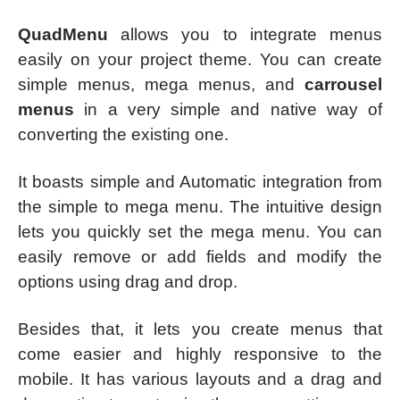
QuadMenu
allows you to integrate menus
easily on your project theme. You can create
simple menus, mega menus, and
carrousel
menus
in a very simple and native way of
converting the existing one.
It boasts simple and Automatic integration from
the simple to mega menu. The intuitive design
lets you quickly set the mega menu. You can
easily remove or add fields and modify the
options using drag and drop.
Besides that, it lets you create menus that
come easier and highly responsive to the
mobile. It has various layouts and a drag and