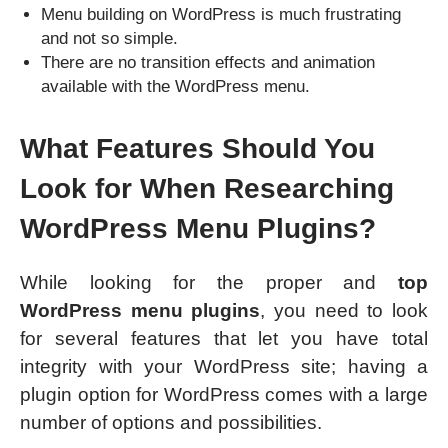
Menu building on WordPress is much frustrating
and not so simple.
There are no transition effects and animation
available with the WordPress menu.
What Features Should You
Look for When Researching
WordPress Menu Plugins?
While looking for the proper and
top
WordPress menu plugins
, you need to look
for several features that let you have total
integrity with your WordPress site; having a
plugin option for WordPress comes with a large
number of options and possibilities.