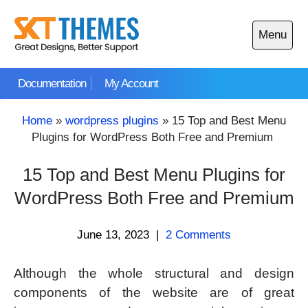
Skip
to
Menu
content
Open
main
Documentation
My Account
menu
Home
»
wordpress plugins
»
15 Top and Best Menu
Plugins for WordPress Both Free and Premium
15 Top and Best Menu Plugins for
WordPress Both Free and Premium
June 13, 2023
|
2 Comments
Although the whole structural and design
components of the website are of great