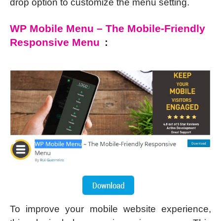
drop option to customize the menu setting.
WP Mobile Menu – The Mobile-Friendly
Responsive Menu
:
To improve your mobile website experience,