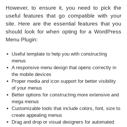
However, to ensure it, you need to pick the
useful features that go compatible with your
site. Here are the essential features that you
should look for when opting for a WordPress
Menu Plugin:
Useful template to help you with constructing
menus
A responsive menu design that opens correctly in
the mobile devices
Proper media and icon support for better visibility
of your menus
Better options for constructing more extensive and
mega menus
Customizable tools that include colors, font, size to
create appealing menus
Drag and drop or visual designers for automated