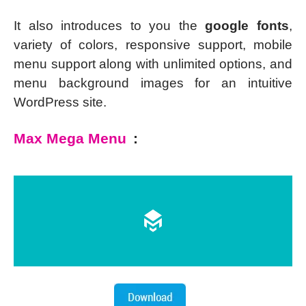
It also introduces to you the
google fonts
,
variety of colors, responsive support, mobile
menu support along with unlimited options, and
menu background images for an intuitive
WordPress site.
Max Mega Menu
: