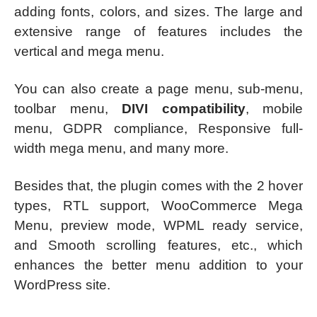
adding fonts, colors, and sizes. The large and
extensive range of features includes the
vertical and mega menu.
You can also create a page menu, sub-menu,
toolbar menu,
DIVI compatibility
, mobile
menu, GDPR compliance, Responsive full-
width mega menu, and many more.
Besides that, the plugin comes with the 2 hover
types, RTL support, WooCommerce Mega
Menu, preview mode, WPML ready service,
and Smooth scrolling features, etc., which
enhances the better menu addition to your
WordPress site.