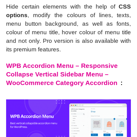
Hide certain elements with the help of
CSS
options
, modify the colours of lines, texts,
menu button background, as well as fonts,
colour of menu title, hover colour of menu title
and not only. Pro version is also available with
its premium features.
WPB Accordion Menu – Responsive
Collapse Vertical Sidebar Menu –
WooCommerce Category Accordion
: