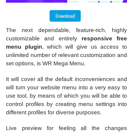
The next dependable, feature-rich, highly
customizable and entirely
responsive free
menu plugin
, which will give us access to
unlimited number of relevant customization and
set options, is WR Mega Menu.
It will cover all the default inconveniences and
will turn your website menu into a very easy to
use tool, by means of which you will be able to
control profiles by creating menu settings into
different profiles for diverse purposes.
Live preview for feeling all the changes