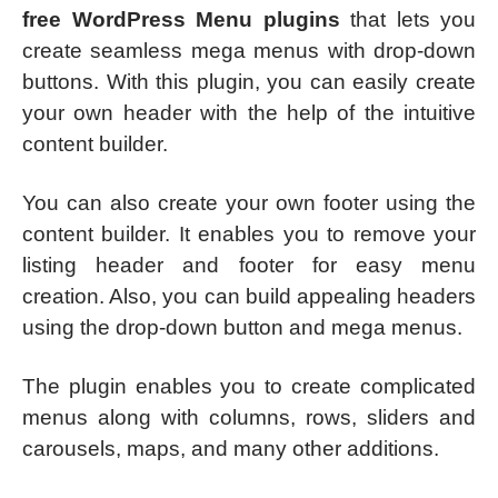
free WordPress Menu plugins
that lets you
create seamless mega menus with drop-down
buttons. With this plugin, you can easily create
your own header with the help of the intuitive
content builder.
You can also create your own footer using the
content builder. It enables you to remove your
listing header and footer for easy menu
creation. Also, you can build appealing headers
using the drop-down button and mega menus.
The plugin enables you to create complicated
menus along with columns, rows, sliders and
carousels, maps, and many other additions.