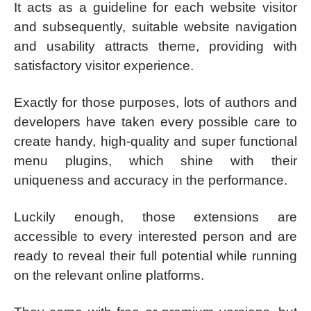
It acts as a guideline for each website visitor
and subsequently, suitable website navigation
and usability attracts theme, providing with
satisfactory visitor experience.
Exactly for those purposes, lots of authors and
developers have taken every possible care to
create handy, high-quality and super functional
menu plugins, which shine with their
uniqueness and accuracy in the performance.
Luckily enough, those extensions are
accessible to every interested person and are
ready to reveal their full potential while running
on the relevant online platforms.