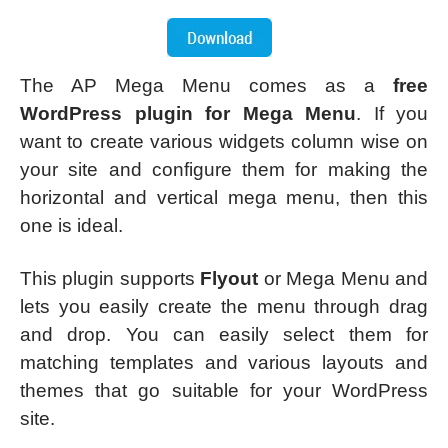
The AP Mega Menu comes as a
free
WordPress plugin for Mega Menu
. If you
want to create various widgets column wise on
your site and configure them for making the
horizontal and vertical mega menu, then this
one is ideal.
This plugin supports
Flyout
or Mega Menu and
lets you easily create the menu through drag
and drop. You can easily select them for
matching templates and various layouts and
themes that go suitable for your WordPress
site.