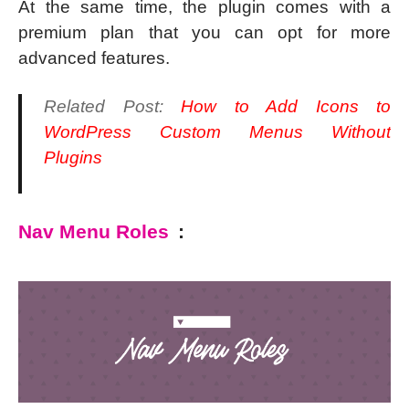
At the same time, the plugin comes with a
premium plan that you can opt for more
advanced features.
Related Post:
How to Add Icons to
WordPress Custom Menus Without
Plugins
Nav Menu Roles
: