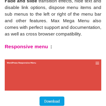
Fade and slide
transition effects, hide text and
disable link options, dispose menu items and
sub menus to the left or right of the menu bar
and other features. Max Mega Menu also
comes with perfect support and documentation,
as well as cross browser compatibility.
Responsive menu
: