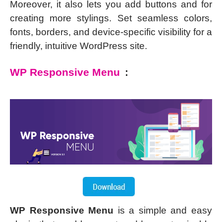
Moreover, it also lets you add buttons and for
creating more stylings. Set seamless colors,
fonts, borders, and device-specific visibility for a
friendly, intuitive WordPress site.
WP Responsive Menu
:
WP Responsive Menu
is a simple and easy