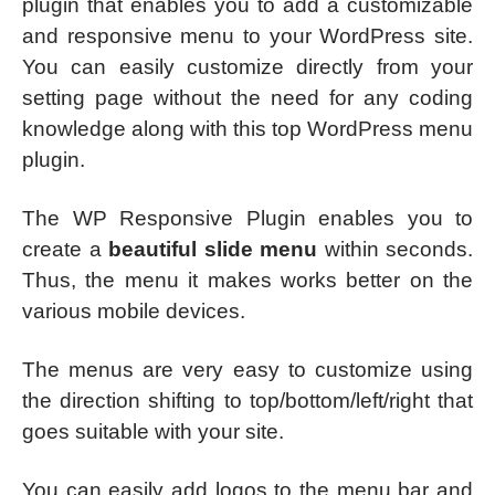
plugin that enables you to add a customizable
and responsive menu to your WordPress site.
You can easily customize directly from your
setting page without the need for any coding
knowledge along with this top WordPress menu
plugin.
The WP Responsive Plugin enables you to
create a
beautiful slide menu
within seconds.
Thus, the menu it makes works better on the
various mobile devices.
The menus are very easy to customize using
the direction shifting to top/bottom/left/right that
goes suitable with your site.
You can easily add logos to the menu bar and