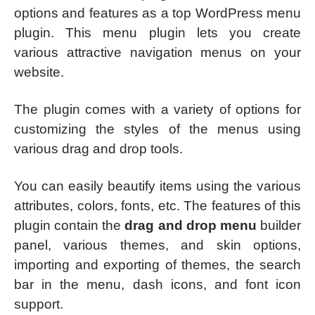
options and features as a top WordPress menu
plugin. This menu plugin lets you create
various attractive navigation menus on your
website.
The plugin comes with a variety of options for
customizing the styles of the menus using
various drag and drop tools.
You can easily beautify items using the various
attributes, colors, fonts, etc. The features of this
plugin contain the
drag and drop menu
builder
panel, various themes, and skin options,
importing and exporting of themes, the search
bar in the menu, dash icons, and font icon
support.