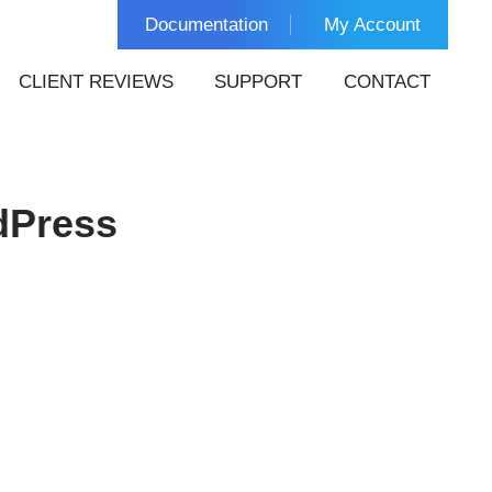
Documentation
My Account
CLIENT REVIEWS
SUPPORT
CONTACT
dPress