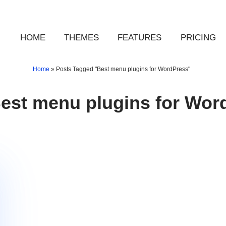
HOME
THEMES
FEATURES
PRICING
Home
»
Posts Tagged "Best menu plugins for WordPress"
est menu plugins for Wor