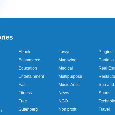
ries
Ebook
Lawyer
Plugins
Ecommerce
Magazine
Portfolio
Education
Medical
Real Est
Entertainment
Multipurpose
Restaura
Fast
Music Artist
Spa and
Fitness
News
Sports
Free
NGO
Technol
Gutenberg
Non profit
Travel
n