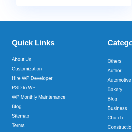
Quick Links
Catego
About Us
Others
Customization
Author
Hire WP Developer
Automotive
PSD to WP
Bakery
WP Monthly Maintenance
Blog
Blog
Business
Sitemap
Church
Terms
Constructio