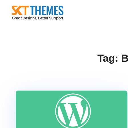
Skip
to
content
Tag:
B