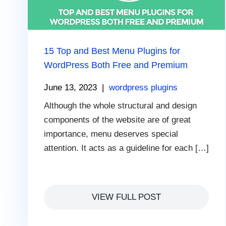
15 Top and Best Menu Plugins for
WordPress Both Free and Premium
June 13, 2023
|
wordpress plugins
Although the whole structural and design
components of the website are of great
importance, menu deserves special
attention. It acts as a guideline for each […]
VIEW FULL POST