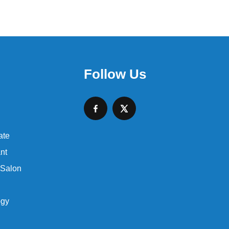
Follow Us
ate
nt
 Salon
ogy