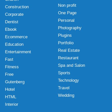
Non profit
Construction
One Page
Corporate
Personal
Dentist
Photography
Ebook
Plugins
Ecommerce
Portfolio
Education
Real Estate
Entertainment
Restaurant
Fast
Spa and Salon
Fitness
Sports
Free
Technology
Gutenberg
Travel
Hotel
Wedding
HTML
Interior