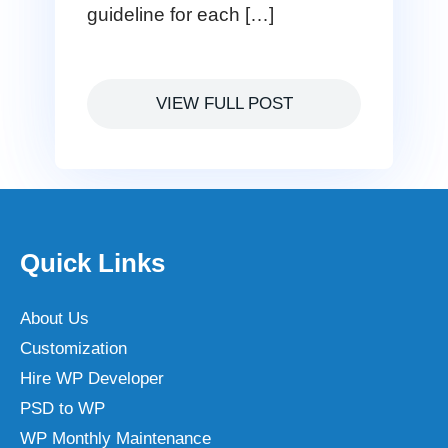
guideline for each […]
VIEW FULL POST
Quick Links
About Us
Customization
Hire WP Developer
PSD to WP
WP Monthly Maintenance