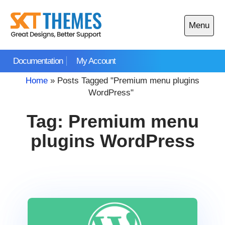
Skip
to
Menu
content
Open
main
Documentation
My Account
menu
Home
»
Posts Tagged "Premium menu plugins
WordPress"
Tag:
Premium menu
plugins WordPress