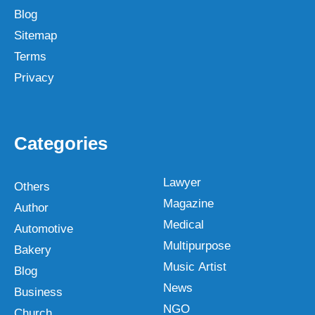
Blog
Sitemap
Terms
Privacy
Categories
Lawyer
Others
Magazine
Author
Medical
Automotive
Multipurpose
Bakery
Music Artist
Blog
News
Business
NGO
Church