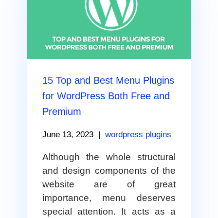
15 Top and Best Menu Plugins
for WordPress Both Free and
Premium
June 13, 2023
|
wordpress plugins
Although the whole structural
and design components of the
website are of great
importance, menu deserves
special attention. It acts as a