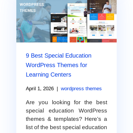
9 Best Special Education
WordPress Themes for
Learning Centers
April 1, 2026
|
wordpress themes
Are you looking for the best
special education WordPress
themes & templates? Here’s a
list of the best special education