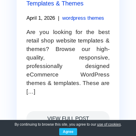
Templates & Themes
April 1, 2026
|
wordpress themes
Are you looking for the best
retail shop website templates &
themes? Browse our high-
quality, responsive,
professionally designed
eCommerce WordPress
themes & templates. These are
[…]
VIEW FULL POST
By continuing to browse this site, you agree to our
use of cookies
.
Agree