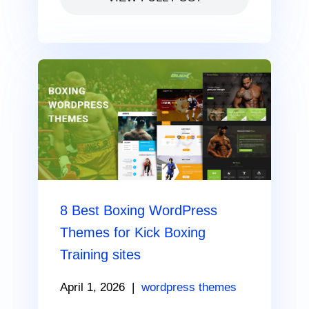
8 Best Boxing WordPress
Themes for Kick Boxing
Training sites
April 1, 2026
|
wordpress themes