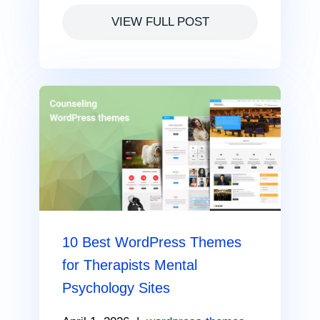
VIEW FULL POST
10 Best WordPress Themes
for Therapists Mental
Psychology Sites