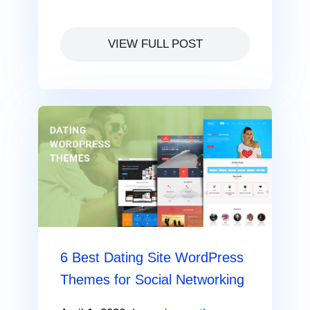
VIEW FULL POST
6 Best Dating Site WordPress
Themes for Social Networking