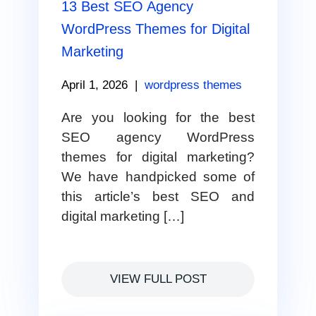
13 Best SEO Agency
WordPress Themes for Digital
Marketing
April 1, 2026
|
wordpress themes
Are you looking for the best
SEO agency WordPress
themes for digital marketing?
We have handpicked some of
this article’s best SEO and
digital marketing […]
VIEW FULL POST