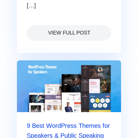
[…]
VIEW FULL POST
9 Best WordPress Themes for
Speakers & Public Speaking