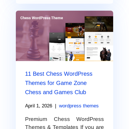
11 Best Chess WordPress
Themes for Game Zone
Chess and Games Club
April 1, 2026
|
wordpress themes
Premium Chess WordPress
Themes & Templates If you are