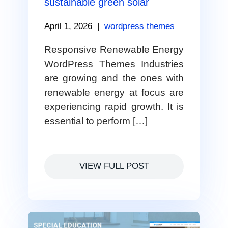
sustainable green solar
April 1, 2026
|
wordpress themes
Responsive Renewable Energy
WordPress Themes Industries
are growing and the ones with
renewable energy at focus are
experiencing rapid growth. It is
essential to perform […]
VIEW FULL POST