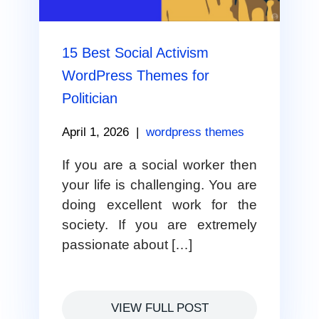
15 Best Social Activism
WordPress Themes for
Politician
April 1, 2026
|
wordpress themes
If you are a social worker then
your life is challenging. You are
doing excellent work for the
society. If you are extremely
passionate about […]
VIEW FULL POST