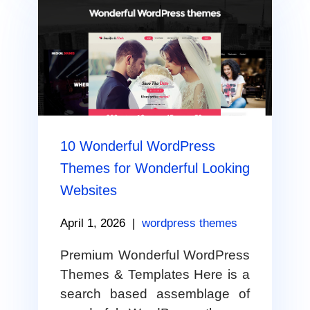
10 Wonderful WordPress
Themes for Wonderful Looking
Websites
April 1, 2026
|
wordpress themes
Premium Wonderful WordPress
Themes & Templates Here is a
search based assemblage of