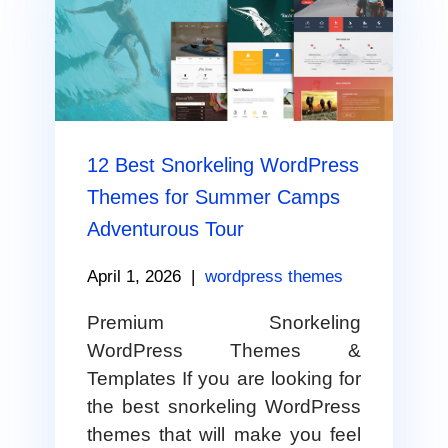
12 Best Snorkeling WordPress
Themes for Summer Camps
Adventurous Tour
April 1, 2026
|
wordpress themes
Premium Snorkeling
WordPress Themes &
Templates If you are looking for
the best snorkeling WordPress
themes that will make you feel