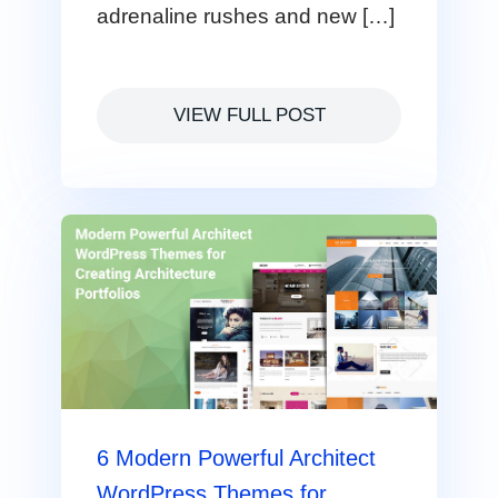
adrenaline rushes and new […]
VIEW FULL POST
6 Modern Powerful Architect
WordPress Themes for