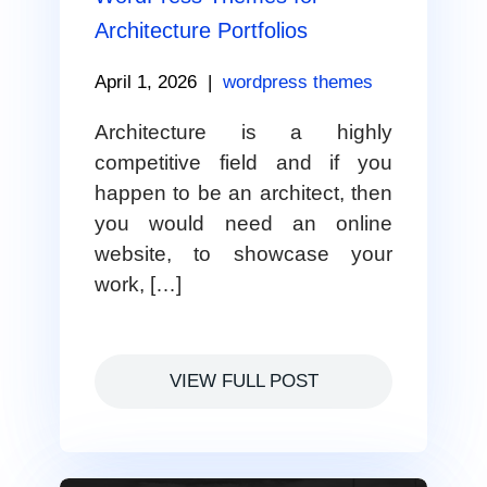
Architecture Portfolios
April 1, 2026
|
wordpress themes
Architecture is a highly
competitive field and if you
happen to be an architect, then
you would need an online
website, to showcase your
work, […]
VIEW FULL POST