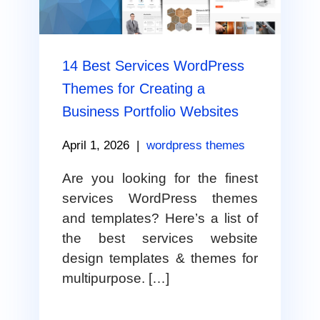
14 Best Services WordPress
Themes for Creating a
Business Portfolio Websites
April 1, 2026
|
wordpress themes
Are you looking for the finest
services WordPress themes
and templates? Here’s a list of
the best services website
design templates & themes for
multipurpose. […]