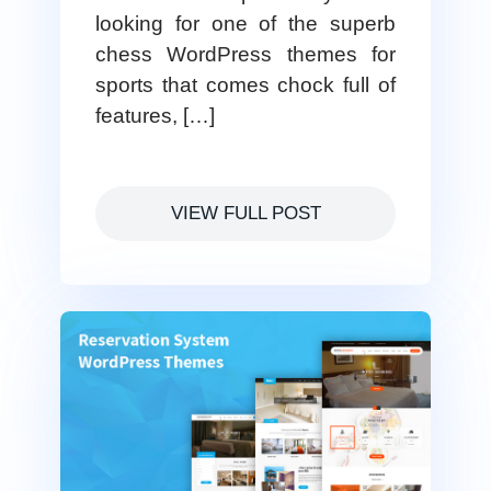
looking for one of the superb
chess WordPress themes for
sports that comes chock full of
features, […]
VIEW FULL POST