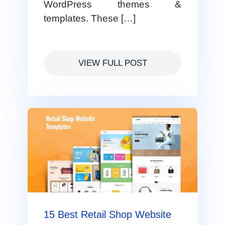
WordPress themes &
templates. These […]
VIEW FULL POST
15 Best Retail Shop Website