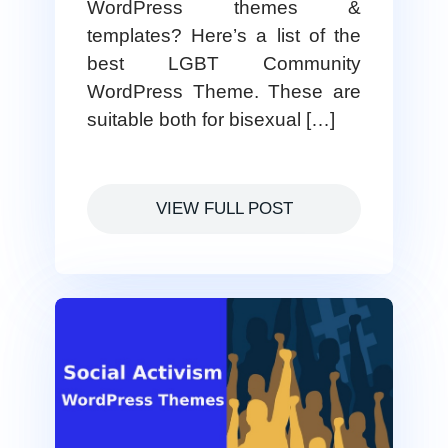
WordPress themes &
templates? Here’s a list of the
best LGBT Community
WordPress Theme. These are
suitable both for bisexual […]
VIEW FULL POST