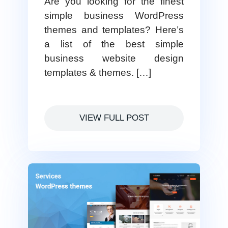
Are you looking for the finest
simple business WordPress
themes and templates? Here’s
a list of the best simple
business website design
templates & themes. […]
VIEW FULL POST