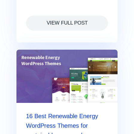
VIEW FULL POST
16 Best Renewable Energy
WordPress Themes for