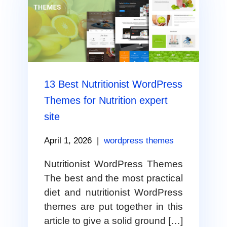
13 Best Nutritionist WordPress
Themes for Nutrition expert
site
April 1, 2026
|
wordpress themes
Nutritionist WordPress Themes
The best and the most practical
diet and nutritionist WordPress
themes are put together in this
article to give a solid ground […]