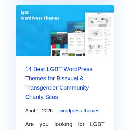
14 Best LGBT WordPress
Themes for Bisexual &
Transgender Community
Charity Sites
April 1, 2026
|
wordpress themes
Are you looking for LGBT