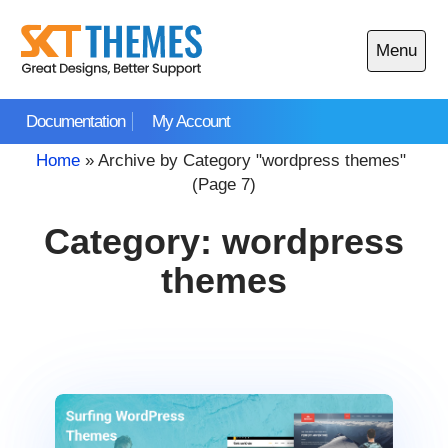
Skip
to
Menu
content
Open
main
Documentation
My Account
menu
Home
»
Archive by Category "wordpress themes"
(Page 7)
Category:
wordpress
themes