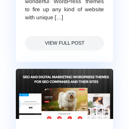
wonderful WordPress themes
to fire up any kind of website
with unique […]
VIEW FULL POST