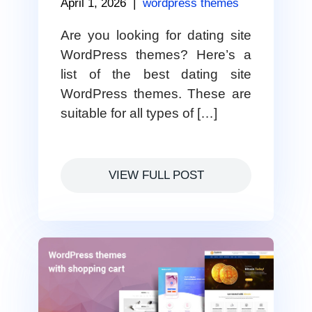
April 1, 2026
|
wordpress themes
Are you looking for dating site
WordPress themes? Here’s a
list of the best dating site
WordPress themes. These are
suitable for all types of […]
VIEW FULL POST