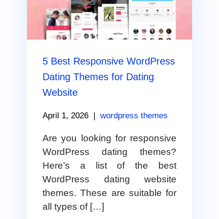
5 Best Responsive WordPress
Dating Themes for Dating
Website
April 1, 2026
|
wordpress themes
Are you looking for responsive
WordPress dating themes?
Here’s a list of the best
WordPress dating website
themes. These are suitable for
all types of […]