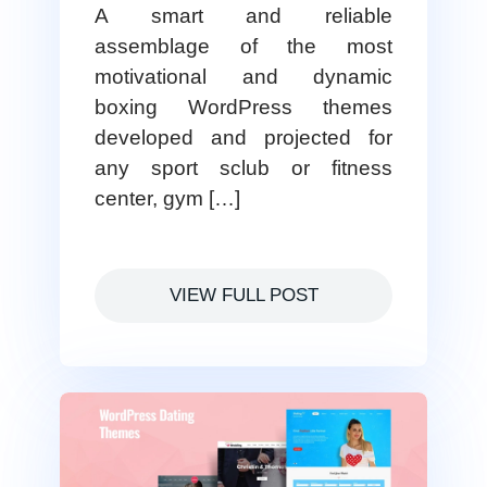
A smart and reliable
assemblage of the most
motivational and dynamic
boxing WordPress themes
developed and projected for
any sport sclub or fitness
center, gym […]
VIEW FULL POST