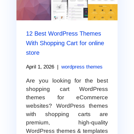
12 Best WordPress Themes
With Shopping Cart for online
store
April 1, 2026
|
wordpress themes
Are you looking for the best
shopping cart WordPress
themes for eCommerce
websites? WordPress themes
with shopping carts are
premium, high-quality
WordPress themes & templates