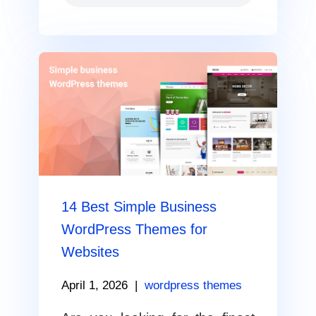
14 Best Simple Business
WordPress Themes for
Websites
April 1, 2026
|
wordpress themes