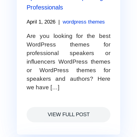
Professionals
April 1, 2026
|
wordpress themes
Are you looking for the best
WordPress themes for
professional speakers or
influencers WordPress themes
or WordPress themes for
speakers and authors? Here
we have […]
VIEW FULL POST