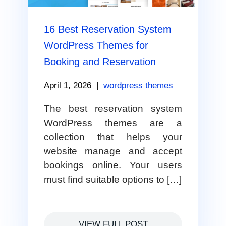
16 Best Reservation System
WordPress Themes for
Booking and Reservation
April 1, 2026
|
wordpress themes
The best reservation system
WordPress themes are a
collection that helps your
website manage and accept
bookings online. Your users
must find suitable options to […]
VIEW FULL POST