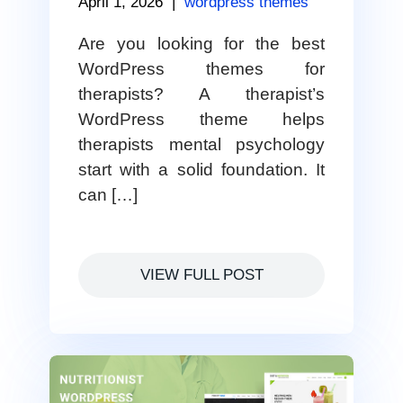
April 1, 2026
|
wordpress themes
Are you looking for the best
WordPress themes for
therapists? A therapist’s
WordPress theme helps
therapists mental psychology
start with a solid foundation. It
can […]
VIEW FULL POST