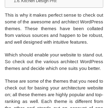
Kitchen Design Pro:
This is why it makes perfect sense to check out
some of the awesome and architect WordPress
themes. These themes have been collated
from various sources and happen to be robust,
and well designed with intuitive features.
Which should enable your website to stand out.
So check out the various architect WordPress
themes and decide which one suits you better.
These are some of the themes that you need to
check out for basing your architecture website
on; all these themes are highly popular and top-
ranking as well. Each theme is different from