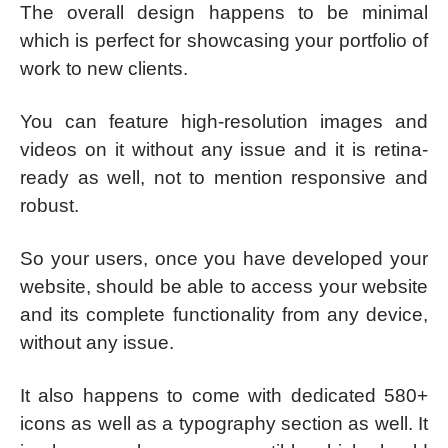
The overall design happens to be minimal
which is perfect for showcasing your portfolio of
work to new clients.
You can feature high-resolution images and
videos on it without any issue and it is retina-
ready as well, not to mention responsive and
robust.
So your users, once you have developed your
website, should be able to access your website
and its complete functionality from any device,
without any issue.
It also happens to come with dedicated 580+
icons as well as a typography section as well. It