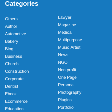
Categories
Lawyer
Others
Magazine
Author
Medical
Automotive
Multipurpose
Bakery
Music Artist
Blog
News
Business
NGO
Church
Non profit
Construction
One Page
Corporate
Personal
Dentist
Photography
Ebook
Plugins
Ecommerce
Portfolio
Education