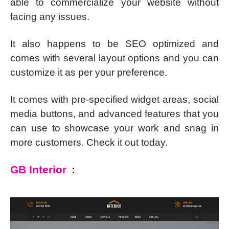
able to commercialize your website without
facing any issues.
It also happens to be SEO optimized and
comes with several layout options and you can
customize it as per your preference.
It comes with pre-specified widget areas, social
media buttons, and advanced features that you
can use to showcase your work and snag in
more customers. Check it out today.
GB Interior
: