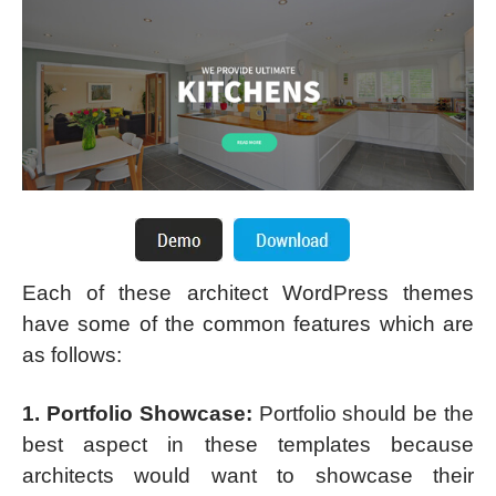
Each of these architect WordPress themes
have some of the common features which are
as follows:
1. Portfolio Showcase:
Portfolio should be the
best aspect in these templates because
architects would want to showcase their