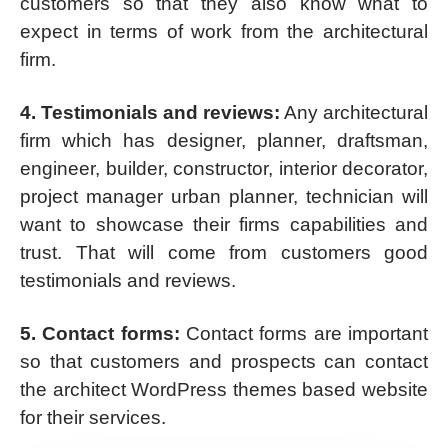
customers so that they also know what to
expect in terms of work from the architectural
firm.
4. Testimonials and reviews:
Any architectural
firm which has designer, planner, draftsman,
engineer, builder, constructor, interior decorator,
project manager urban planner, technician will
want to showcase their firms capabilities and
trust. That will come from customers good
testimonials and reviews.
5. Contact forms:
Contact forms are important
so that customers and prospects can contact
the architect WordPress themes based website
for their services.