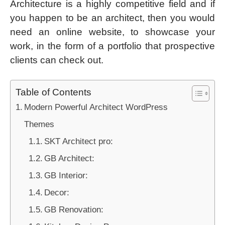
Architecture is a highly competitive field and if
you happen to be an architect, then you would
need an online website, to showcase your
work, in the form of a portfolio that prospective
clients can check out.
Table of Contents
Modern Powerful Architect WordPress
Themes
SKT Architect pro:
GB Architect:
GB Interior:
Decor:
GB Renovation: