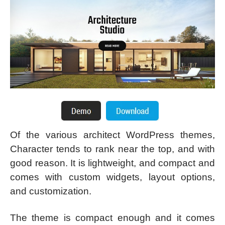
Of the various architect WordPress themes,
Character tends to rank near the top, and with
good reason. It is lightweight, and compact and
comes with custom widgets, layout options,
and customization.
The theme is compact enough and it comes