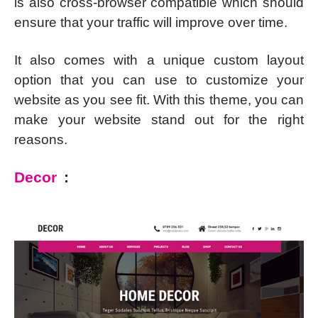
is also cross-browser compatible which should
ensure that your traffic will improve over time.
It also comes with a unique custom layout
option that you can use to customize your
website as you see fit. With this theme, you can
make your website stand out for the right
reasons.
Decor
: