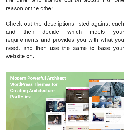
the other and stands out on account of one
reason or the other.
Check out the descriptions listed against each
and then decide which meets your
requirements and provides you with what you
need, and then use the same to base your
website on.