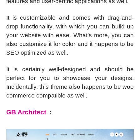
features and user-centric applications as well.
It is customizable and comes with drag-and-
drop functionality, with which you can build up
your website with ease. What’s more, you can
also customize it for color and it happens to be
SEO optimized as well.
It is certainly well-designed and should be
perfect for you to showcase your designs.
Incidentally, this theme also happens to be woo
commerce compatible as well.
GB Architect
: