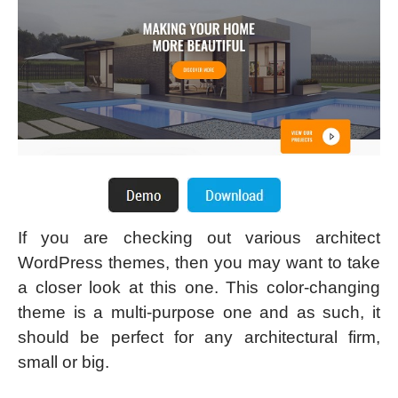
If you are checking out various architect
WordPress themes, then you may want to take
a closer look at this one. This color-changing
theme is a multi-purpose one and as such, it
should be perfect for any architectural firm,
small or big.