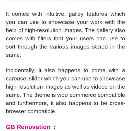
It comes with intuitive, galley features which
you can use to showcase your work with the
help of high-resolution images. The gallery also
comes with filters that your users can use to
sort through the various images stored in the
same.
Incidentally, it also happens to come with a
carousel slider which you can use to showcase
high-resolution images as well as videos on the
same. The theme is woo commerce compatible
and furthermore, it also happens to be cross-
browser compatible.
GB Renovation
: