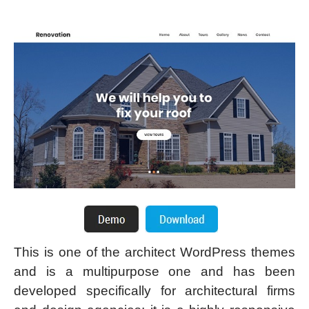
This is one of the architect WordPress themes
and is a multipurpose one and has been
developed specifically for architectural firms