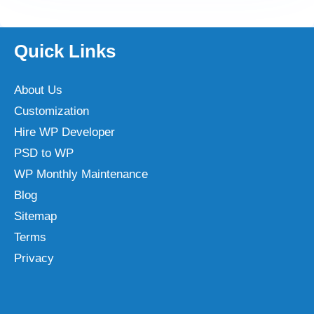
Quick Links
About Us
Customization
Hire WP Developer
PSD to WP
WP Monthly Maintenance
Blog
Sitemap
Terms
Privacy