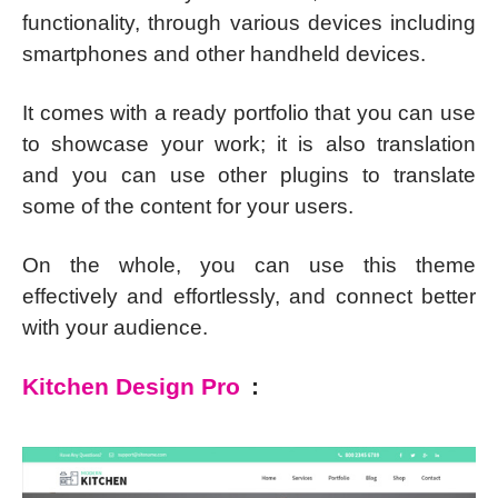
functionality, through various devices including
smartphones and other handheld devices.
It comes with a ready portfolio that you can use
to showcase your work; it is also translation
and you can use other plugins to translate
some of the content for your users.
On the whole, you can use this theme
effectively and effortlessly, and connect better
with your audience.
Kitchen Design Pro
: