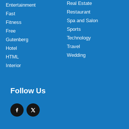
Real Estate
Entertainment
Restaurant
Fast
Spa and Salon
Fitness
Sports
Free
Technology
Gutenberg
Travel
Hotel
Wedding
HTML
Interior
Follow Us