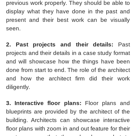
previous work properly. They should be able to
display what they have done in the past and
present and their best work can be visually
seen.
2. Past projects and their details:
Past
projects and their details in a case study format
and will showcase how the things have been
done from start to end. The role of the architect
and how the architect firm did their work
diligently.
3. Interactive floor plans:
Floor plans and
blueprints are provided by the architect of the
building. Architects can showcase interactive
floor plans with zoom in and out feature for their