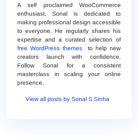
A self proclaimed WooCommerce
enthusiast, Sonal is dedicated to
making professional design accessible
to everyone. He regularly shares his
expertise and a curated selection of
free WordPress themes
to help new
creators launch with confidence.
Follow Sonal for a consistent
masterclass in scaling your online
presence.
View all posts by Sonal S Sinha