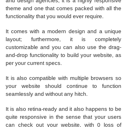
and design agencies; it is a highly responsive
theme and one that comes packed with all the
functionality that you would ever require.
It comes with a modern design and a unique
layout; furthermore, it is completely
customizable and you can also use the drag-
and-drop functionality to build your website, as
per your current specs.
It is also compatible with multiple browsers so
your website should continue to function
seamlessly and without any hitch.
It is also retina-ready and it also happens to be
quite responsive in the sense that your users
can check out your website, with 0 loss of