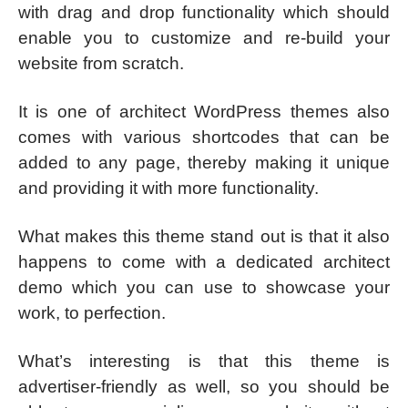
with drag and drop functionality which should
enable you to customize and re-build your
website from scratch.
It is one of architect WordPress themes also
comes with various shortcodes that can be
added to any page, thereby making it unique
and providing it with more functionality.
What makes this theme stand out is that it also
happens to come with a dedicated architect
demo which you can use to showcase your
work, to perfection.
What’s interesting is that this theme is
advertiser-friendly as well, so you should be