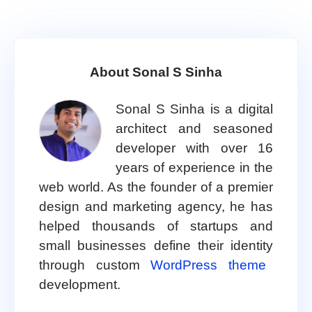
About Sonal S Sinha
Sonal S Sinha is a digital
architect and seasoned
developer with over 16
years of experience in the
web world. As the founder of a premier
design and marketing agency, he has
helped thousands of startups and
small businesses define their identity
through custom
WordPress theme
development.