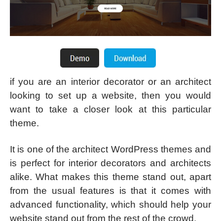
if you are an interior decorator or an architect
looking to set up a website, then you would
want to take a closer look at this particular
theme.
It is one of the architect WordPress themes and
is perfect for interior decorators and architects
alike. What makes this theme stand out, apart
from the usual features is that it comes with
advanced functionality, which should help your
website stand out from the rest of the crowd.