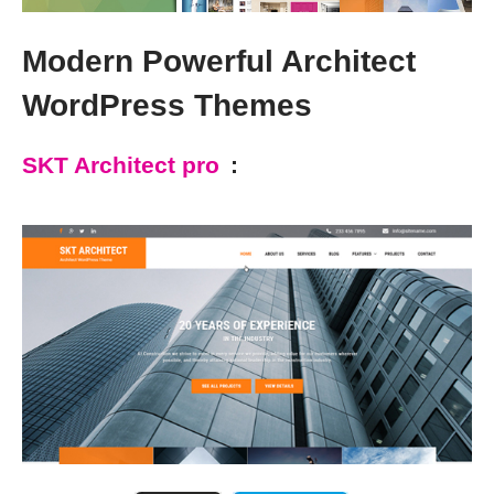
Modern Powerful Architect
WordPress Themes
SKT Architect pro
: