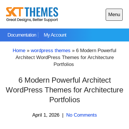
Skip
to
Menu
content
Open
main
Documentation
My Account
menu
Home
»
wordpress themes
»
6 Modern Powerful
Architect WordPress Themes for Architecture
Portfolios
6 Modern Powerful Architect
WordPress Themes for Architecture
Portfolios
April 1, 2026
|
No Comments