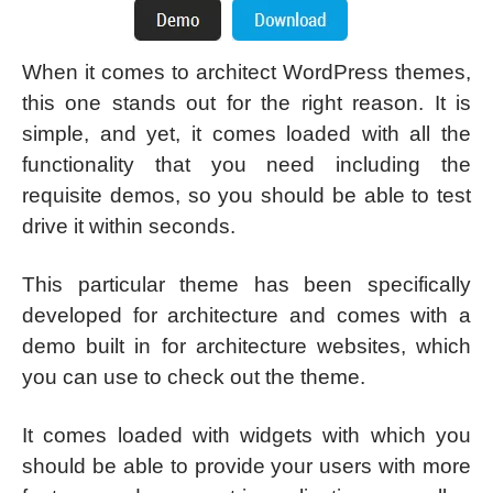
When it comes to architect WordPress themes,
this one stands out for the right reason. It is
simple, and yet, it comes loaded with all the
functionality that you need including the
requisite demos, so you should be able to test
drive it within seconds.
This particular theme has been specifically
developed for architecture and comes with a
demo built in for architecture websites, which
you can use to check out the theme.
It comes loaded with widgets with which you
should be able to provide your users with more