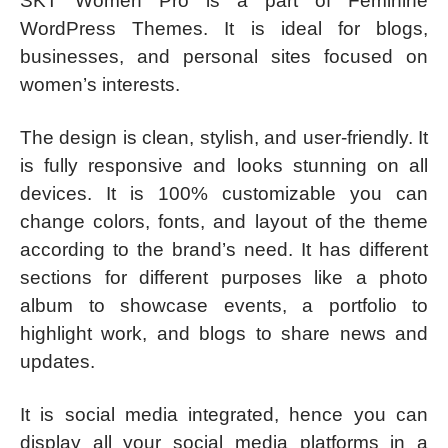
SKT Women Pro is a part of Feminine
WordPress Themes. It is ideal for blogs,
businesses, and personal sites focused on
women’s interests.
The design is clean, stylish, and user-friendly. It
is fully responsive and looks stunning on all
devices. It is 100% customizable you can
change colors, fonts, and layout of the theme
according to the brand’s need. It has different
sections for different purposes like a photo
album to showcase events, a portfolio to
highlight work, and blogs to share news and
updates.
It is social media integrated, hence you can
display all your social media platforms in a