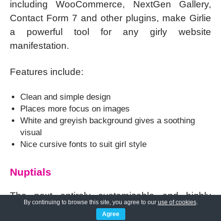
including WooCommerce, NextGen Gallery,
Contact Form 7 and other plugins, make Girlie
a powerful tool for any girly website
manifestation.
Features include:
Clean and simple design
Places more focus on images
White and greyish background gives a soothing
visual
Nice cursive fonts to suit girl style
Nuptials
The next entirely customizable and highly
By continuing to browse this site, you agree to our
use of cookies
.
flexible one of the
feminine WordPress
Agree