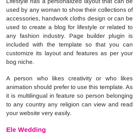
Lifestyle has a personalized layout that can be
used by any woman to show their collections of
accessories, handwork cloths design or can be
used to create a blog for lifestyle or related to
any fashion industry. Page builder plugin is
included with the template so that you can
customize its layout and features as per your
bog niche.
A person who likes creativity or who likes
animation should prefer to use this template. As
it is multilingual in feature so person belonging
to any country any religion can view and read
your website very easily.
Ele Wedding