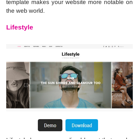
template makes your website more notable on
the web world.
Lifestyle