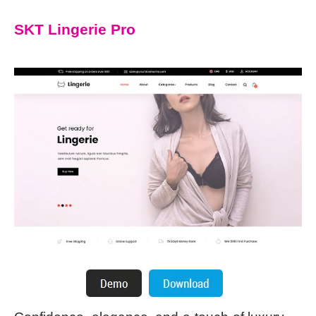
SKT Lingerie Pro