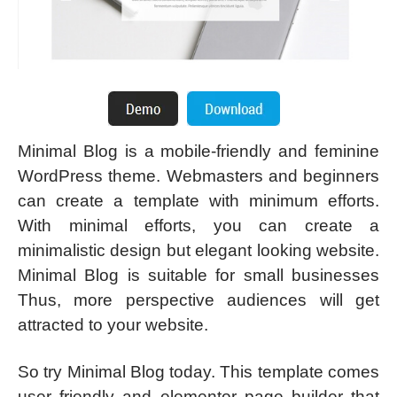
Minimal Blog is a mobile-friendly and feminine
WordPress theme. Webmasters and beginners
can create a template with minimum efforts.
With minimal efforts, you can create a
minimalistic design but elegant looking website.
Minimal Blog is suitable for small businesses
Thus, more perspective audiences will get
attracted to your website.
So try Minimal Blog today. This template comes
user friendly and elementor page builder that