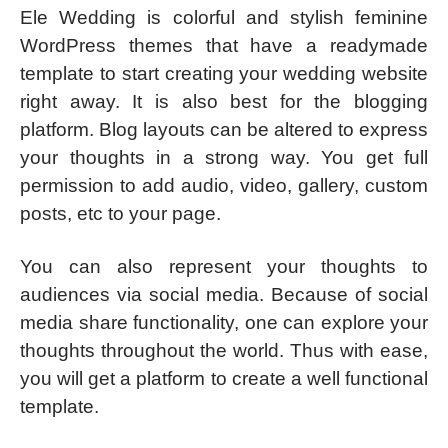
Ele Wedding is colorful and stylish feminine
WordPress themes that have a readymade
template to start creating your wedding website
right away. It is also best for the blogging
platform. Blog layouts can be altered to express
your thoughts in a strong way. You get full
permission to add audio, video, gallery, custom
posts, etc to your page.
You can also represent your thoughts to
audiences via social media. Because of social
media share functionality, one can explore your
thoughts throughout the world. Thus with ease,
you will get a platform to create a well functional
template.