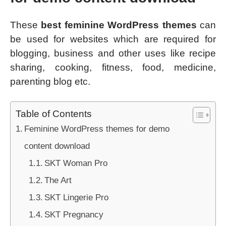
These
best feminine WordPress themes
can
be used for websites which are required for
blogging, business and other uses like recipe
sharing, cooking, fitness, food, medicine,
parenting blog etc.
Table of Contents
Feminine WordPress themes for demo
content download
SKT Woman Pro
The Art
SKT Lingerie Pro
SKT Pregnancy