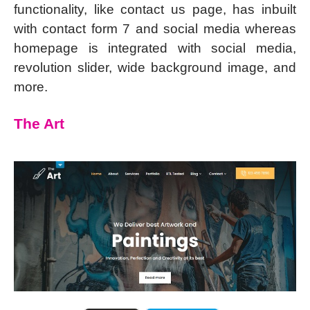
functionality, like contact us page, has inbuilt
with contact form 7 and social media whereas
homepage is integrated with social media,
revolution slider, wide background image, and
more.
The Art