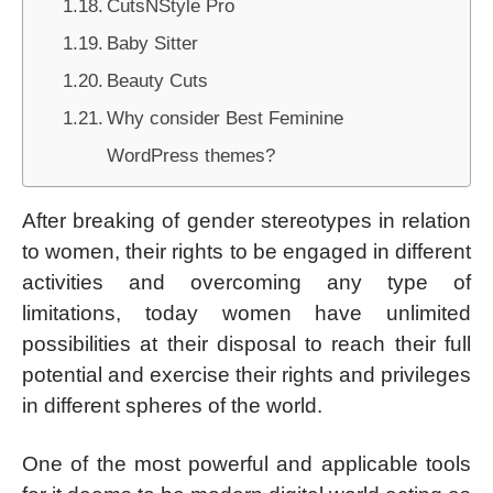
CutsNStyle Pro
Baby Sitter
Beauty Cuts
Why consider Best Feminine
WordPress themes?
After breaking of gender stereotypes in relation
to women, their rights to be engaged in different
activities and overcoming any type of
limitations, today women have unlimited
possibilities at their disposal to reach their full
potential and exercise their rights and privileges
in different spheres of the world.
One of the most powerful and applicable tools