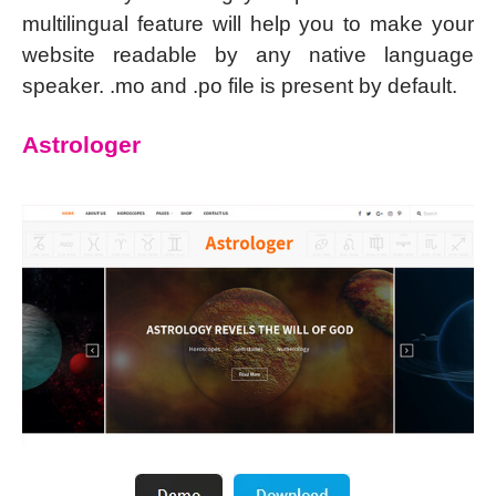
multilingual feature will help you to make your
website readable by any native language
speaker. .mo and .po file is present by default.
Astrologer