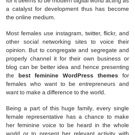
for it deems to be modern digital world acting as
a catalyst for development thus has become
the online medium.
Most females use instagram, twitter, flickr, and
other social networking sites to voice their
opinion. But to congregate and segregate and
properly channel it for their own business or
blog can be better idea and hence presenting
the
best feminine WordPress themes
for
females who want to be entrepreneurs and
want to make a difference to the world.
Being a part of this huge family, every single
female representative has a chance to make
her feminine voice to be heard in the whole
world or to present her relevant activity with