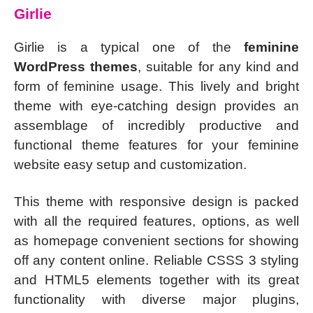
Girlie
Girlie is a typical one of the
feminine
WordPress themes
, suitable for any kind and
form of feminine usage. This lively and bright
theme with eye-catching design provides an
assemblage of incredibly productive and
functional theme features for your feminine
website easy setup and customization.
This theme with responsive design is packed
with all the required features, options, as well
as homepage convenient sections for showing
off any content online. Reliable CSSS 3 styling
and HTML5 elements together with its great
functionality with diverse major plugins,