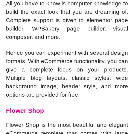
All you have to know is computer knowledge to
build the exact look that you are dreaming of.
Complete support is given to elementor page
builder, WPBakery page builder, visual
composer, and more.
Hence you can experiment with several design
formats. With eCommerce functionality, you can
give a complete focus on your products.
Multiple blog layouts, classic styles, wide
background image, header style, and more
options are provided for free.
Flower Shop
Flower Shop is the most beautiful and elegant
eCommerce template that comes with large