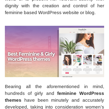
dignity with the creation and control of her
feminine based WordPress website or blog.
Bearing all the aforementioned in mind,
hundreds of girly and
feminine WordPress
themes
have been minutely and accurately
developed, taking into consideration women’s