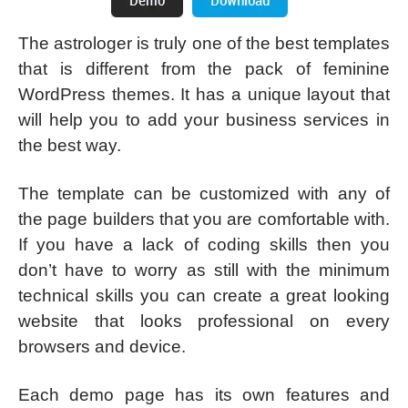
The astrologer is truly one of the best templates
that is different from the pack of feminine
WordPress themes. It has a unique layout that
will help you to add your business services in
the best way.
The template can be customized with any of
the page builders that you are comfortable with.
If you have a lack of coding skills then you
don’t have to worry as still with the minimum
technical skills you can create a great looking
website that looks professional on every
browsers and device.
Each demo page has its own features and