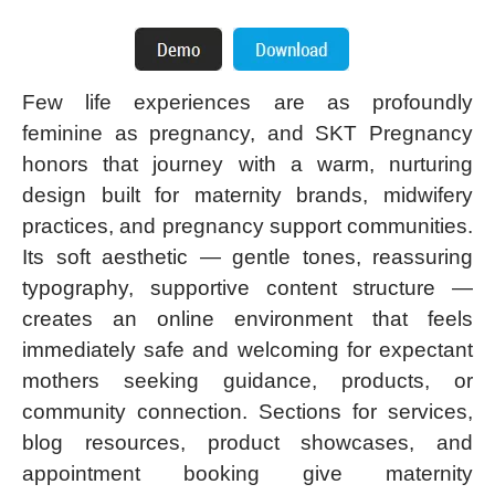
Few life experiences are as profoundly
feminine as pregnancy, and SKT Pregnancy
honors that journey with a warm, nurturing
design built for maternity brands, midwifery
practices, and pregnancy support communities.
Its soft aesthetic — gentle tones, reassuring
typography, supportive content structure —
creates an online environment that feels
immediately safe and welcoming for expectant
mothers seeking guidance, products, or
community connection. Sections for services,
blog resources, product showcases, and
appointment booking give maternity