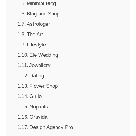
Minimal Blog
Blog and Shop
Astrologer
The Art
Lifestyle
Ele Wedding
Jewellery
Dating
Flower Shop
Girlie
Nuptials
Gravida
Design Agency Pro