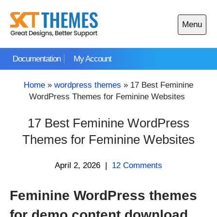
Skip
to
Menu
content
Open
main
Documentation
My Account
menu
Home
»
wordpress themes
»
17 Best Feminine
WordPress Themes for Feminine Websites
17 Best Feminine WordPress
Themes for Feminine Websites
April 2, 2026
|
12 Comments
Feminine WordPress themes
for demo content download