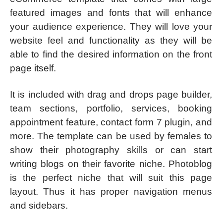
featured images and fonts that will enhance
your audience experience. They will love your
website feel and functionality as they will be
able to find the desired information on the front
page itself.
It is included with drag and drops page builder,
team sections, portfolio, services, booking
appointment feature, contact form 7 plugin, and
more. The template can be used by females to
show their photography skills or can start
writing blogs on their favorite niche. Photoblog
is the perfect niche that will suit this page
layout. Thus it has proper navigation menus
and sidebars.