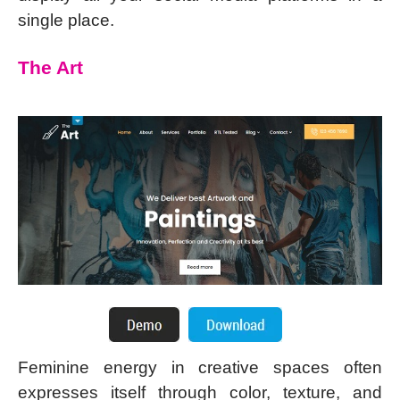
single place.
The Art
Feminine energy in creative spaces often
expresses itself through color, texture, and