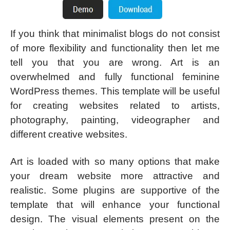
If you think that minimalist blogs do not consist
of more flexibility and functionality then let me
tell you that you are wrong. Art is an
overwhelmed and fully functional feminine
WordPress themes. This template will be useful
for creating websites related to artists,
photography, painting, videographer and
different creative websites.
Art is loaded with so many options that make
your dream website more attractive and
realistic. Some plugins are supportive of the
template that will enhance your functional
design. The visual elements present on the