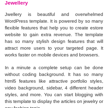
Jewellery
Jwellery is beautiful and overwhelmed
WordPress template. It is powered by so many
flexible features that help you to create estore
website to gain extra revenue. The template
has so many stylish design features that will
attract more users to your targeted page. It
works faster on mobile devices and browsers.
In a minute a complete setup can be done
without coding background. It has so many
html5 features like attractive portfolio styles,
video background, sidebar, 4 different header
styles, and more. You can start blogging with
this template to display the articles on jewelry or