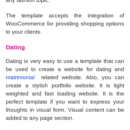
any fashion topic.
The template accepts the integration of
WooCommerce for providing shopping options
to your clients.
Dating
Dating is very easy to use a template that can
be used to create a website for dating and
matrimonial
related website. Also, you can
create a stylish portfolio website. It is light
weighted and fast loading website. It is the
perfect template if you want to express your
thoughts in visual form. Visual content can be
added to any page section.