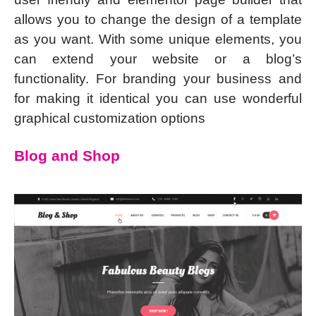
allows you to change the design of a template
as you want. With some unique elements, you
can extend your website or a blog’s
functionality. For branding your business and
for making it identical you can use wonderful
graphical customization options
Blog and Shop