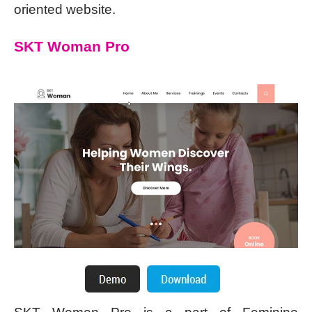
oriented website.
SKT Woman Pro