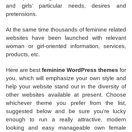
and girls’ particular needs, desires and
pretensions.
At the same time thousands of feminine related
websites have been launched with relevant
woman or girl-oriented information, services,
products, etc.
Here are best
feminine WordPress themes
for
you, which will emphasize your own style and
help your website stand out in the diversity of
other websites available at present. Choose
whichever theme you prefer from the list,
suggested below and be sure you’re lucky
enough to run a really attractive, modern
looking and easy manageable own female