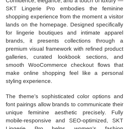
Confidence, elegance, and a touch of luxury —
SKT Lingerie Pro embodies the feminine
shopping experience from the moment a visitor
lands on the homepage. Designed specifically
for lingerie boutiques and intimate apparel
brands, it presents collections through a
premium visual framework with refined product
galleries, curated lookbook sections, and
smooth WooCommerce checkout flows that
make online shopping feel like a personal
styling experience.
The theme’s sophisticated color options and
font pairings allow brands to communicate their
unique feminine aesthetic precisely. Fully
mobile-responsive and SEO-optimized, SKT
Lingerie Pro helps women’s fashion