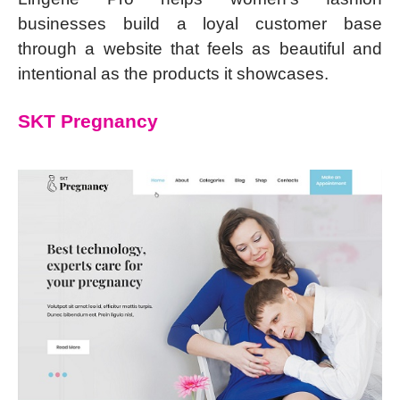
businesses build a loyal customer base
through a website that feels as beautiful and
intentional as the products it showcases.
SKT Pregnancy