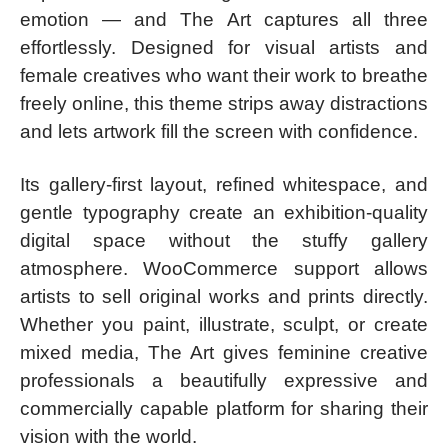
emotion — and The Art captures all three
effortlessly. Designed for visual artists and
female creatives who want their work to breathe
freely online, this theme strips away distractions
and lets artwork fill the screen with confidence.
Its gallery-first layout, refined whitespace, and
gentle typography create an exhibition-quality
digital space without the stuffy gallery
atmosphere. WooCommerce support allows
artists to sell original works and prints directly.
Whether you paint, illustrate, sculpt, or create
mixed media, The Art gives feminine creative
professionals a beautifully expressive and
commercially capable platform for sharing their
vision with the world.