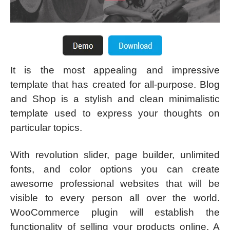
It is the most appealing and impressive
template that has created for all-purpose. Blog
and Shop is a stylish and clean minimalistic
template used to express your thoughts on
particular topics.
With revolution slider, page builder, unlimited
fonts, and color options you can create
awesome professional websites that will be
visible to every person all over the world.
WooCommerce plugin will establish the
functionality of selling your products online. A