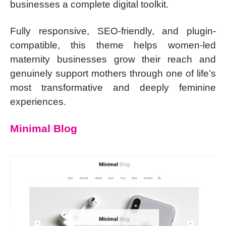
businesses a complete digital toolkit.
Fully responsive, SEO-friendly, and plugin-
compatible, this theme helps women-led
maternity businesses grow their reach and
genuinely support mothers through one of life’s
most transformative and deeply feminine
experiences.
Minimal Blog