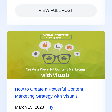
VIEW FULL POST
How to Create a Powerful Content
Marketing Strategy with Visuals
March 15, 2023
|
fyi