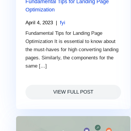
Fundamental Tips for Landing Page
Optimization
April 4, 2023
|
fyi
Fundamental Tips for Landing Page
Optimization It is essential to know about
the must-haves for high converting landing
pages. Similarly, the components for the
same […]
VIEW FULL POST