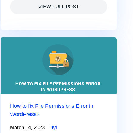
VIEW FULL POST
How to fix File Permissions Error in
WordPress?
March 14, 2023
|
fyi