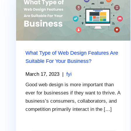
What Type of Web Design Features Are
Suitable For Your Business?
March 17, 2023
|
fyi
Good web design is more important than
ever for businesses if they want to thrive. A
business’s consumers, collaborators, and
competition primarily interact in the […]