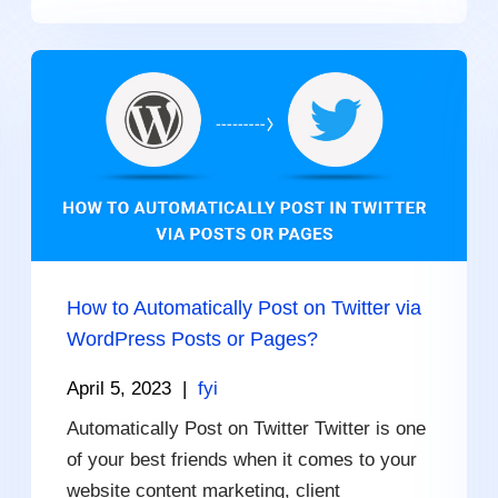
How to Automatically Post on Twitter via
WordPress Posts or Pages?
April 5, 2023
|
fyi
Automatically Post on Twitter Twitter is one
of your best friends when it comes to your
website content marketing, client