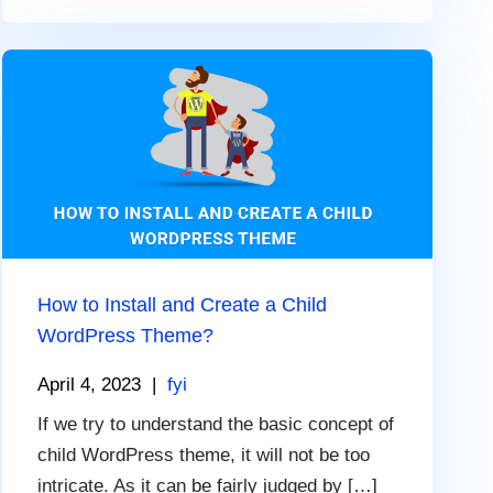
How to Install and Create a Child
WordPress Theme?
April 4, 2023
|
fyi
If we try to understand the basic concept of
child WordPress theme, it will not be too
intricate. As it can be fairly judged by […]