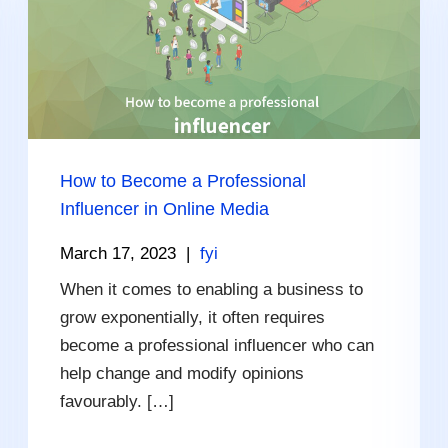
How to Become a Professional
Influencer in Online Media
March 17, 2023
|
fyi
When it comes to enabling a business to
grow exponentially, it often requires
become a professional influencer who can
help change and modify opinions
favourably. […]