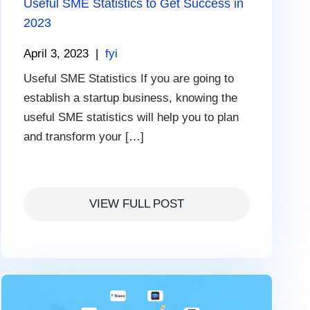
Useful SME Statistics to Get Success in
2023
April 3, 2023
|
fyi
Useful SME Statistics If you are going to
establish a startup business, knowing the
useful SME statistics will help you to plan
and transform your […]
VIEW FULL POST