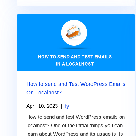
How to send and Test WordPress Emails
On Localhost?
April 10, 2023
|
fyi
How to send and test WordPress emails on
localhost? One of the initial things you can
learn about WordPress and its usage is its