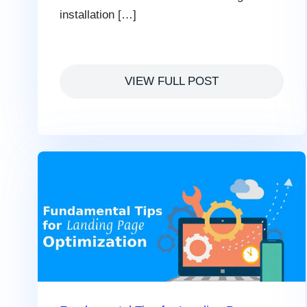
installation […]
VIEW FULL POST