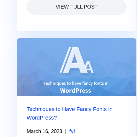
VIEW FULL POST
Techniques to Have Fancy Fonts in
WordPress?
March 16, 2023
|
fyi