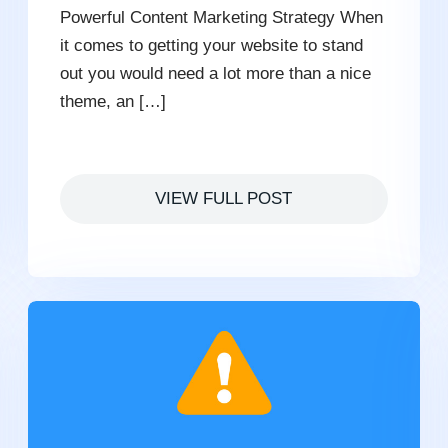
Powerful Content Marketing Strategy When
it comes to getting your website to stand
out you would need a lot more than a nice
theme, an […]
VIEW FULL POST