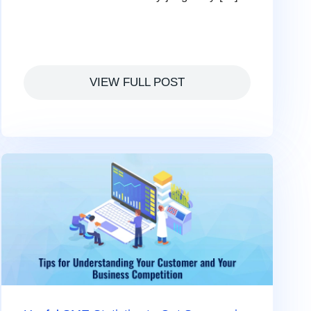
VIEW FULL POST