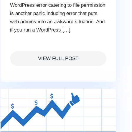
WordPress error catering to file permission
is another panic inducing error that puts
web admins into an awkward situation. And
if you run a WordPress […]
VIEW FULL POST