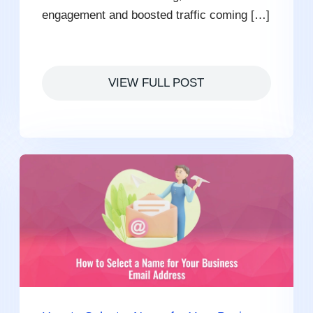
engagement and boosted traffic coming […]
VIEW FULL POST