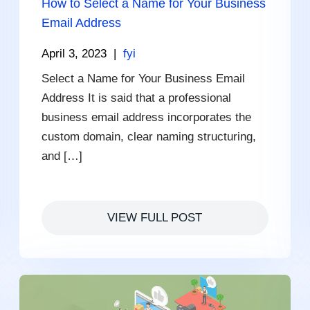
How to Select a Name for Your Business
Email Address
April 3, 2023
|
fyi
Select a Name for Your Business Email
Address It is said that a professional
business email address incorporates the
custom domain, clear naming structuring,
and […]
VIEW FULL POST