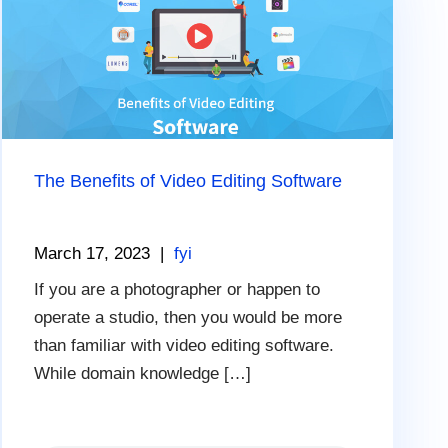
The Benefits of Video Editing Software
March 17, 2023
|
fyi
If you are a photographer or happen to
operate a studio, then you would be more
than familiar with video editing software.
While domain knowledge […]