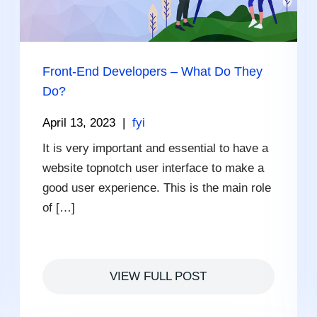
Front-End Developers – What Do They
Do?
April 13, 2023
|
fyi
It is very important and essential to have a
website topnotch user interface to make a
good user experience. This is the main role
of […]
VIEW FULL POST