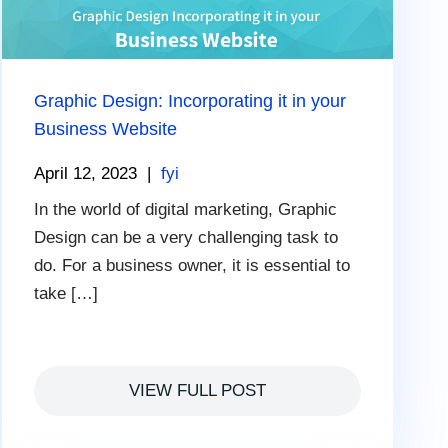
Graphic Design: Incorporating it in your
Business Website
April 12, 2023
|
fyi
In the world of digital marketing, Graphic
Design can be a very challenging task to
do. For a business owner, it is essential to
take […]
VIEW FULL POST