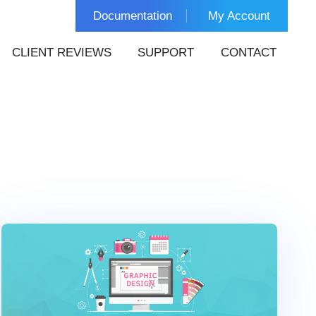
Documentation
My Account
CLIENT REVIEWS
SUPPORT
CONTACT