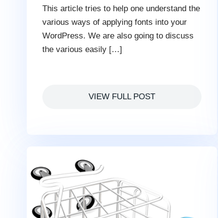
This article tries to help one understand the
various ways of applying fonts into your
WordPress. We are also going to discuss
the various easily […]
VIEW FULL POST