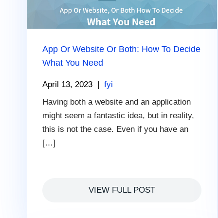
App Or Website Or Both: How To Decide
What You Need
April 13, 2023
|
fyi
Having both a website and an application
might seem a fantastic idea, but in reality,
this is not the case. Even if you have an
[…]
VIEW FULL POST