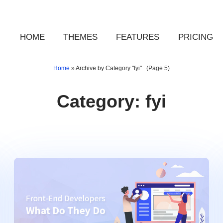
HOME
THEMES
FEATURES
PRICING
Home
»
Archive by Category "fyi"
(Page 5)
Category:
fyi